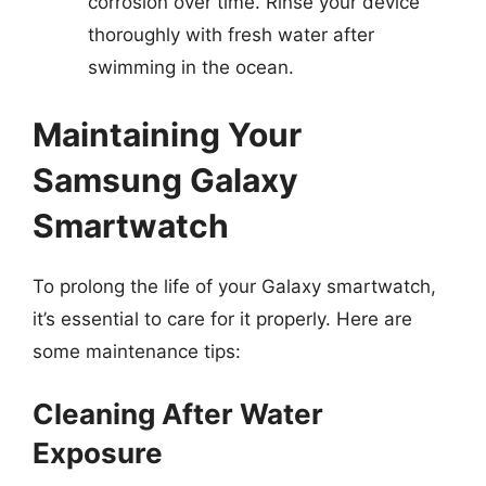
corrosion over time. Rinse your device
thoroughly with fresh water after
swimming in the ocean.
Maintaining Your
Samsung Galaxy
Smartwatch
To prolong the life of your Galaxy smartwatch,
it’s essential to care for it properly. Here are
some maintenance tips:
Cleaning After Water
Exposure