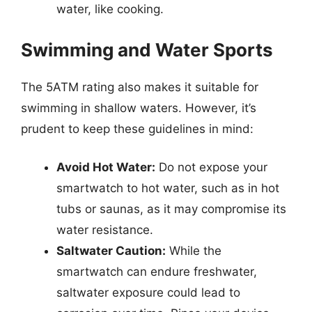
water, like cooking.
Swimming and Water Sports
The 5ATM rating also makes it suitable for
swimming in shallow waters. However, it’s
prudent to keep these guidelines in mind:
Avoid Hot Water:
Do not expose your
smartwatch to hot water, such as in hot
tubs or saunas, as it may compromise its
water resistance.
Saltwater Caution:
While the
smartwatch can endure freshwater,
saltwater exposure could lead to