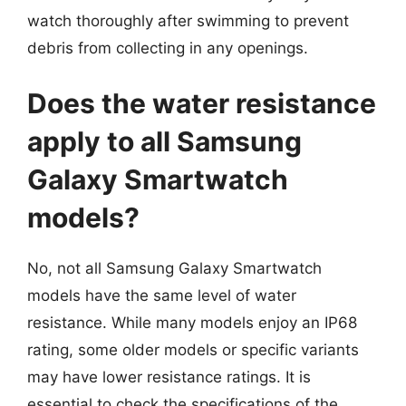
watch thoroughly after swimming to prevent
debris from collecting in any openings.
Does the water resistance
apply to all Samsung
Galaxy Smartwatch
models?
No, not all Samsung Galaxy Smartwatch
models have the same level of water
resistance. While many models enjoy an IP68
rating, some older models or specific variants
may have lower resistance ratings. It is
essential to check the specifications of the