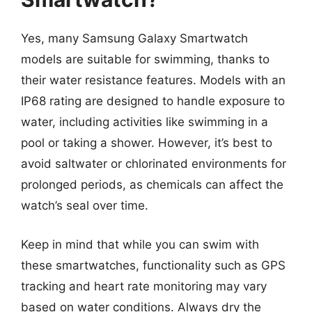
Yes, many Samsung Galaxy Smartwatch
models are suitable for swimming, thanks to
their water resistance features. Models with an
IP68 rating are designed to handle exposure to
water, including activities like swimming in a
pool or taking a shower. However, it’s best to
avoid saltwater or chlorinated environments for
prolonged periods, as chemicals can affect the
watch’s seal over time.
Keep in mind that while you can swim with
these smartwatches, functionality such as GPS
tracking and heart rate monitoring may vary
based on water conditions. Always dry the