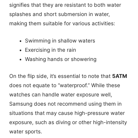
signifies that they are resistant to both water
splashes and short submersion in water,
making them suitable for various activities:
Swimming in shallow waters
Exercising in the rain
Washing hands or showering
On the flip side, it’s essential to note that
5ATM
does not equate to “waterproof.” While these
watches can handle water exposure well,
Samsung does not recommend using them in
situations that may cause high-pressure water
exposure, such as diving or other high-intensity
water sports.