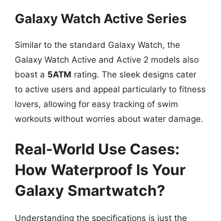
Galaxy Watch Active Series
Similar to the standard Galaxy Watch, the
Galaxy Watch Active and Active 2 models also
boast a
5ATM
rating. The sleek designs cater
to active users and appeal particularly to fitness
lovers, allowing for easy tracking of swim
workouts without worries about water damage.
Real-World Use Cases:
How Waterproof Is Your
Galaxy Smartwatch?
Understanding the specifications is just the