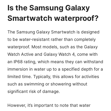
Is the Samsung Galaxy
Smartwatch waterproof?
The Samsung Galaxy Smartwatch is designed
to be water-resistant rather than completely
waterproof. Most models, such as the Galaxy
Watch Active and Galaxy Watch 4, come with
an IP68 rating, which means they can withstand
immersion in water up to a specified depth for a
limited time. Typically, this allows for activities
such as swimming or showering without
significant risk of damage.
However, it’s important to note that water