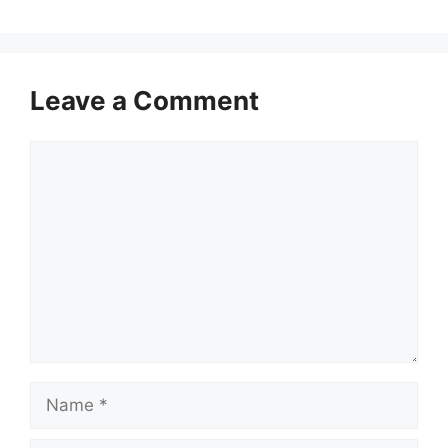
Leave a Comment
Comment
Name