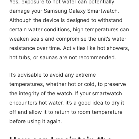
Yes, exposure to hot water can potentially
damage your Samsung Galaxy Smartwatch.
Although the device is designed to withstand
certain water conditions, high temperatures can
weaken seals and compromise the unit’s water
resistance over time. Activities like hot showers,
hot tubs, or saunas are not recommended.
It’s advisable to avoid any extreme
temperatures, whether hot or cold, to preserve
the integrity of the watch. If your smartwatch
encounters hot water, it’s a good idea to dry it
off and allow it to return to room temperature
before using it again.