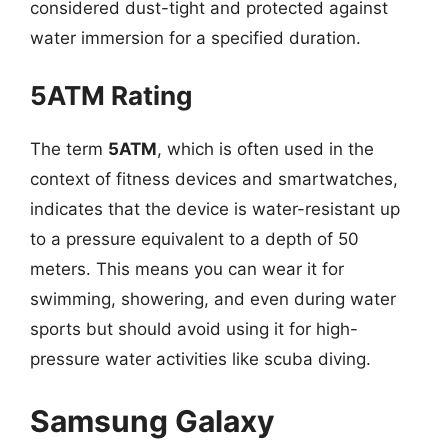
considered dust-tight and protected against
water immersion for a specified duration.
5ATM Rating
The term
5ATM
, which is often used in the
context of fitness devices and smartwatches,
indicates that the device is water-resistant up
to a pressure equivalent to a depth of 50
meters. This means you can wear it for
swimming, showering, and even during water
sports but should avoid using it for high-
pressure water activities like scuba diving.
Samsung Galaxy