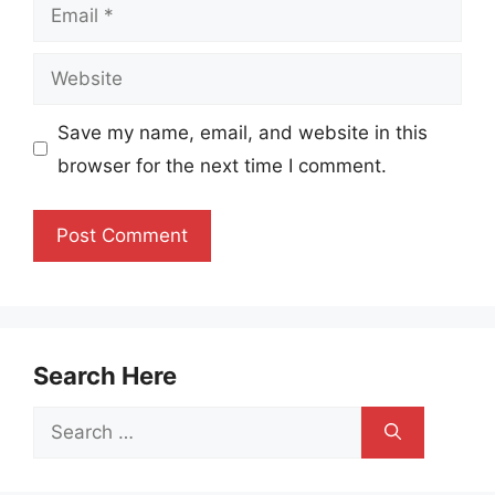
Email
Website
Save my name, email, and website in this
browser for the next time I comment.
Search Here
Search
for: