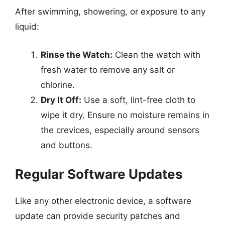
After swimming, showering, or exposure to any
liquid:
Rinse the Watch:
Clean the watch with
fresh water to remove any salt or
chlorine.
Dry It Off:
Use a soft, lint-free cloth to
wipe it dry. Ensure no moisture remains in
the crevices, especially around sensors
and buttons.
Regular Software Updates
Like any other electronic device, a software
update can provide security patches and