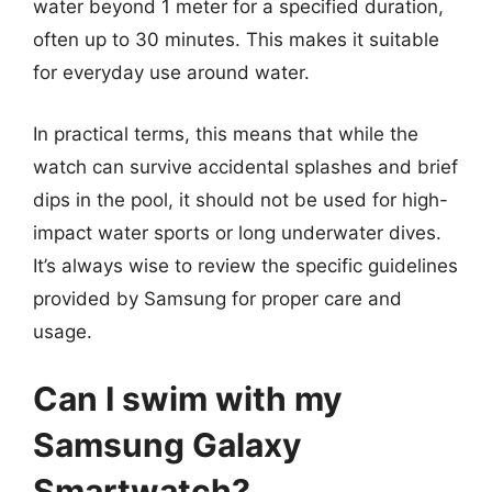
water beyond 1 meter for a specified duration,
often up to 30 minutes. This makes it suitable
for everyday use around water.
In practical terms, this means that while the
watch can survive accidental splashes and brief
dips in the pool, it should not be used for high-
impact water sports or long underwater dives.
It’s always wise to review the specific guidelines
provided by Samsung for proper care and
usage.
Can I swim with my
Samsung Galaxy
Smartwatch?