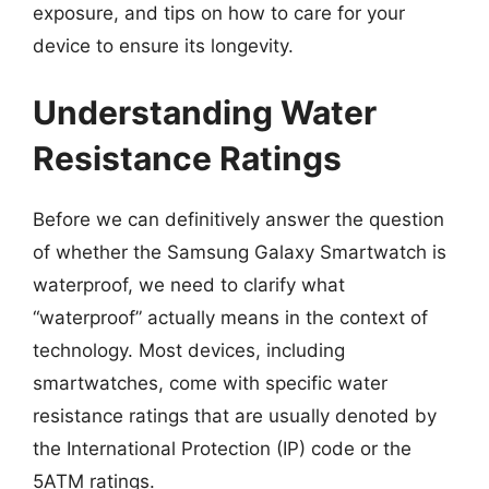
exposure, and tips on how to care for your
device to ensure its longevity.
Understanding Water
Resistance Ratings
Before we can definitively answer the question
of whether the Samsung Galaxy Smartwatch is
waterproof, we need to clarify what
“waterproof” actually means in the context of
technology. Most devices, including
smartwatches, come with specific water
resistance ratings that are usually denoted by
the International Protection (IP) code or the
5ATM ratings.