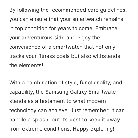
By following the recommended care guidelines,
you can ensure that your smartwatch remains
in top condition for years to come. Embrace
your adventurous side and enjoy the
convenience of a smartwatch that not only
tracks your fitness goals but also withstands
the elements!
With a combination of style, functionality, and
capability, the Samsung Galaxy Smartwatch
stands as a testament to what modern
technology can achieve. Just remember: it can
handle a splash, but it’s best to keep it away
from extreme conditions. Happy exploring!