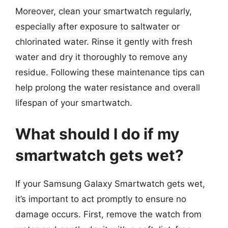
Moreover, clean your smartwatch regularly,
especially after exposure to saltwater or
chlorinated water. Rinse it gently with fresh
water and dry it thoroughly to remove any
residue. Following these maintenance tips can
help prolong the water resistance and overall
lifespan of your smartwatch.
What should I do if my
smartwatch gets wet?
If your Samsung Galaxy Smartwatch gets wet,
it’s important to act promptly to ensure no
damage occurs. First, remove the watch from