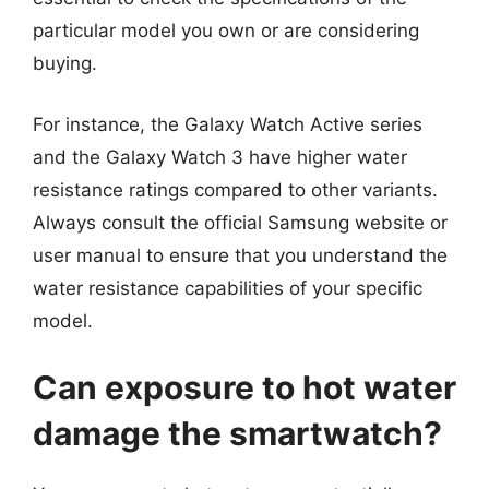
particular model you own or are considering
buying.
For instance, the Galaxy Watch Active series
and the Galaxy Watch 3 have higher water
resistance ratings compared to other variants.
Always consult the official Samsung website or
user manual to ensure that you understand the
water resistance capabilities of your specific
model.
Can exposure to hot water
damage the smartwatch?