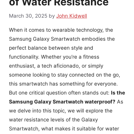
of Water Resistance
March 30, 2025
by
John Kidwell
When it comes to wearable technology, the
Samsung Galaxy Smartwatch embodies the
perfect balance between style and
functionality. Whether you’re a fitness
enthusiast, a tech aficionado, or simply
someone looking to stay connected on the go,
this smartwatch has something for everyone.
But one critical question often stands out:
Is the
Samsung Galaxy Smartwatch waterproof?
As
we delve into this topic, we will explore the
water resistance levels of the Galaxy
Smartwatch, what makes it suitable for water