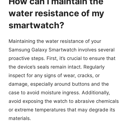
How can I maintain the
water resistance of my
smartwatch?
Maintaining the water resistance of your
Samsung Galaxy Smartwatch involves several
proactive steps. First, it’s crucial to ensure that
the device’s seals remain intact. Regularly
inspect for any signs of wear, cracks, or
damage, especially around buttons and the
case to avoid moisture ingress. Additionally,
avoid exposing the watch to abrasive chemicals
or extreme temperatures that may degrade its
materials.