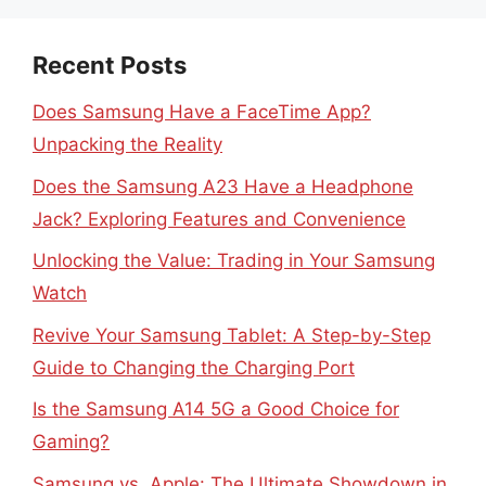
Recent Posts
Does Samsung Have a FaceTime App?
Unpacking the Reality
Does the Samsung A23 Have a Headphone
Jack? Exploring Features and Convenience
Unlocking the Value: Trading in Your Samsung
Watch
Revive Your Samsung Tablet: A Step-by-Step
Guide to Changing the Charging Port
Is the Samsung A14 5G a Good Choice for
Gaming?
Samsung vs. Apple: The Ultimate Showdown in