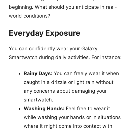
beginning. What should you anticipate in real-
world conditions?
Everyday Exposure
You can confidently wear your Galaxy
Smartwatch during daily activities. For instance:
Rainy Days:
You can freely wear it when
caught in a drizzle or light rain without
any concerns about damaging your
smartwatch.
Washing Hands:
Feel free to wear it
while washing your hands or in situations
where it might come into contact with