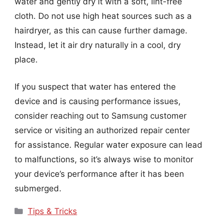
water and gently dry it with a soft, lint-free
cloth. Do not use high heat sources such as a
hairdryer, as this can cause further damage.
Instead, let it air dry naturally in a cool, dry
place.
If you suspect that water has entered the
device and is causing performance issues,
consider reaching out to Samsung customer
service or visiting an authorized repair center
for assistance. Regular water exposure can lead
to malfunctions, so it’s always wise to monitor
your device’s performance after it has been
submerged.
Categories
Tips & Tricks