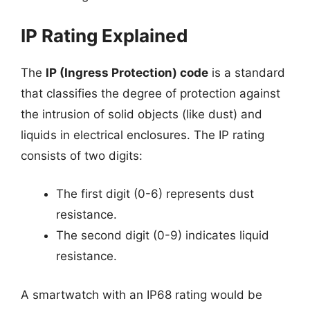
IP Rating Explained
The
IP (Ingress Protection) code
is a standard
that classifies the degree of protection against
the intrusion of solid objects (like dust) and
liquids in electrical enclosures. The IP rating
consists of two digits:
The first digit (0-6) represents dust
resistance.
The second digit (0-9) indicates liquid
resistance.
A smartwatch with an IP68 rating would be