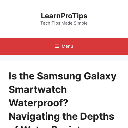
Skip
to
LearnProTips
content
Tech Tips Made Simple
Menu
Is the Samsung Galaxy
Smartwatch
Waterproof?
Navigating the Depths