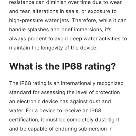
resistance can diminish over time due to wear
and tear, alterations in seals, or exposure to
high-pressure water jets. Therefore, while it can
handle splashes and brief immersions, it’s
always prudent to avoid deep water activities to
maintain the longevity of the device.
What is the IP68 rating?
The IP68 rating is an internationally recognized
standard for assessing the level of protection
an electronic device has against dust and
water. For a device to receive an IP68
certification, it must be completely dust-tight
and be capable of enduring submersion in