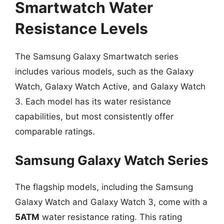
Smartwatch Water
Resistance Levels
The Samsung Galaxy Smartwatch series
includes various models, such as the Galaxy
Watch, Galaxy Watch Active, and Galaxy Watch
3. Each model has its water resistance
capabilities, but most consistently offer
comparable ratings.
Samsung Galaxy Watch Series
The flagship models, including the Samsung
Galaxy Watch and Galaxy Watch 3, come with a
5ATM
water resistance rating. This rating