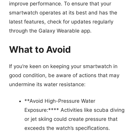
improve performance. To ensure that your
smartwatch operates at its best and has the
latest features, check for updates regularly
through the Galaxy Wearable app.
What to Avoid
If you’re keen on keeping your smartwatch in
good condition, be aware of actions that may
undermine its water resistance:
**Avoid High-Pressure Water
Exposure:**** Activities like scuba diving
or jet skiing could create pressure that
exceeds the watch’s specifications.