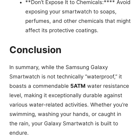
**Don’t Expose It to Chemicals:**** Avoid
exposing your smartwatch to soaps,
perfumes, and other chemicals that might
affect its protective coatings.
Conclusion
In summary, while the Samsung Galaxy
Smartwatch is not technically “waterproof,” it
boasts a commendable
5ATM
water resistance
level, making it exceptionally durable against
various water-related activities. Whether you’re
swimming, washing your hands, or caught in
the rain, your Galaxy Smartwatch is built to
endure.