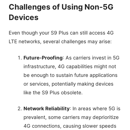
Challenges of Using Non-5G
Devices
Even though your S9 Plus can still access 4G
LTE networks, several challenges may arise:
Future-Proofing
: As carriers invest in 5G
infrastructure, 4G capabilities might not
be enough to sustain future applications
or services, potentially making devices
like the S9 Plus obsolete.
Network Reliability
: In areas where 5G is
prevalent, some carriers may deprioritize
4G connections, causing slower speeds