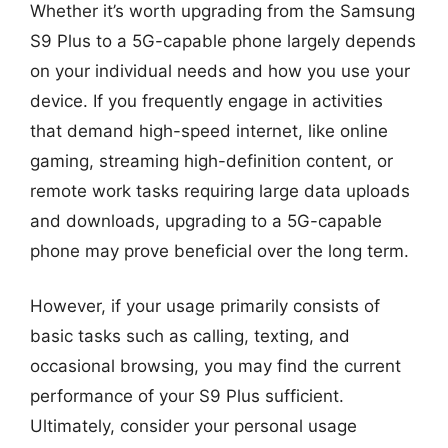
Whether it’s worth upgrading from the Samsung
S9 Plus to a 5G-capable phone largely depends
on your individual needs and how you use your
device. If you frequently engage in activities
that demand high-speed internet, like online
gaming, streaming high-definition content, or
remote work tasks requiring large data uploads
and downloads, upgrading to a 5G-capable
phone may prove beneficial over the long term.
However, if your usage primarily consists of
basic tasks such as calling, texting, and
occasional browsing, you may find the current
performance of your S9 Plus sufficient.
Ultimately, consider your personal usage