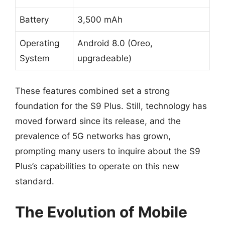
Battery
3,500 mAh
Operating
Android 8.0 (Oreo,
System
upgradeable)
These features combined set a strong
foundation for the S9 Plus. Still, technology has
moved forward since its release, and the
prevalence of 5G networks has grown,
prompting many users to inquire about the S9
Plus’s capabilities to operate on this new
standard.
The Evolution of Mobile