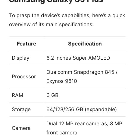
To grasp the device’s capabilities, here’s a quick
overview of its main specifications:
Feature
Specification
Display
6.2 inches Super AMOLED
Qualcomm Snapdragon 845 /
Processor
Exynos 9810
RAM
6 GB
Storage
64/128/256 GB (expandable)
Dual 12 MP rear cameras, 8 MP
Camera
front camera