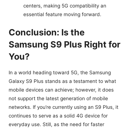
centers, making 5G compatibility an
essential feature moving forward.
Conclusion: Is the
Samsung S9 Plus Right for
You?
In a world heading toward 5G, the Samsung
Galaxy S9 Plus stands as a testament to what
mobile devices can achieve; however, it does
not support the latest generation of mobile
networks. If you’re currently using an S9 Plus, it
continues to serve as a solid 4G device for
everyday use. Still, as the need for faster