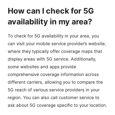
How can I check for 5G
availability in my area?
To check for 5G availability in your area, you
can visit your mobile service provider’s website,
where they typically offer coverage maps that
display areas with 5G service. Additionally,
some websites and apps provide
comprehensive coverage information across
different carriers, allowing you to compare the
5G reach of various service providers in your
region. You can also call customer service to
ask about 5G coverage specific to your location.