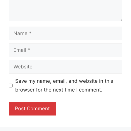
Name
Email
Website
Save my name, email, and website in this
browser for the next time I comment.