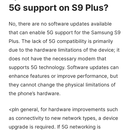
5G support on S9 Plus?
No, there are no software updates available
that can enable 5G support for the Samsung S9
Plus. The lack of 5G compatibility is primarily
due to the hardware limitations of the device; it
does not have the necessary modem that
supports 5G technology. Software updates can
enhance features or improve performance, but
they cannot change the physical limitations of
the phone’s hardware.
<pIn general, for hardware improvements such
as connectivity to new network types, a device
upgrade is required. If 5G networking is