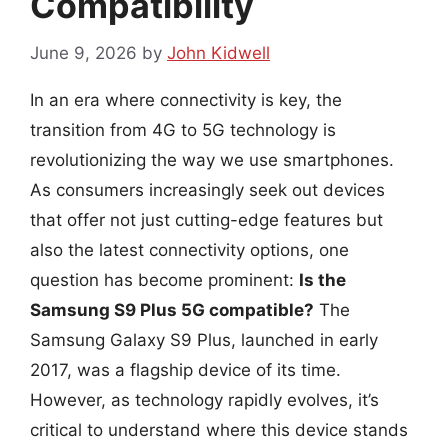
Compatibility
June 9, 2026
by
John Kidwell
In an era where connectivity is key, the
transition from 4G to 5G technology is
revolutionizing the way we use smartphones.
As consumers increasingly seek out devices
that offer not just cutting-edge features but
also the latest connectivity options, one
question has become prominent:
Is the
Samsung S9 Plus 5G compatible?
The
Samsung Galaxy S9 Plus, launched in early
2017, was a flagship device of its time.
However, as technology rapidly evolves, it’s
critical to understand where this device stands