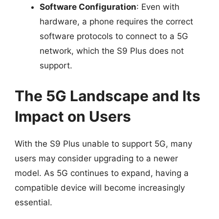
Software Configuration
: Even with
hardware, a phone requires the correct
software protocols to connect to a 5G
network, which the S9 Plus does not
support.
The 5G Landscape and Its
Impact on Users
With the S9 Plus unable to support 5G, many
users may consider upgrading to a newer
model. As 5G continues to expand, having a
compatible device will become increasingly
essential.