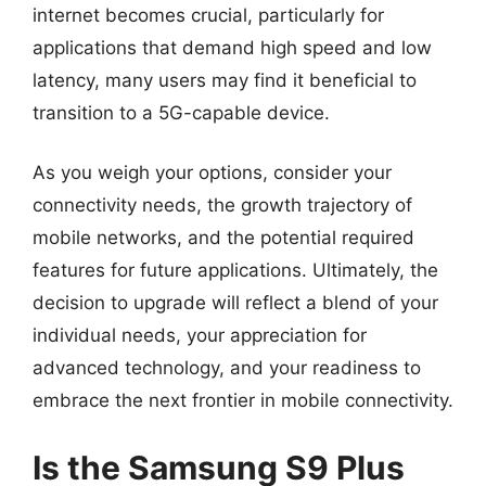
internet becomes crucial, particularly for
applications that demand high speed and low
latency, many users may find it beneficial to
transition to a 5G-capable device.
As you weigh your options, consider your
connectivity needs, the growth trajectory of
mobile networks, and the potential required
features for future applications. Ultimately, the
decision to upgrade will reflect a blend of your
individual needs, your appreciation for
advanced technology, and your readiness to
embrace the next frontier in mobile connectivity.
Is the Samsung S9 Plus