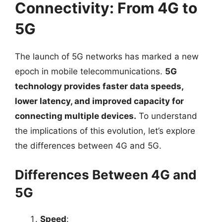
Connectivity: From 4G to
5G
The launch of 5G networks has marked a new
epoch in mobile telecommunications.
5G
technology provides faster data speeds,
lower latency, and improved capacity for
connecting multiple devices.
To understand
the implications of this evolution, let’s explore
the differences between 4G and 5G.
Differences Between 4G and
5G
Speed
: