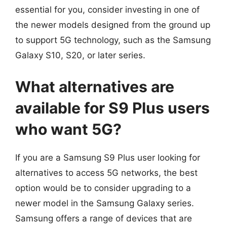
essential for you, consider investing in one of
the newer models designed from the ground up
to support 5G technology, such as the Samsung
Galaxy S10, S20, or later series.
What alternatives are
available for S9 Plus users
who want 5G?
If you are a Samsung S9 Plus user looking for
alternatives to access 5G networks, the best
option would be to consider upgrading to a
newer model in the Samsung Galaxy series.
Samsung offers a range of devices that are