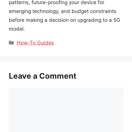
patterns, future-proofing your device for
emerging technology, and budget constraints
before making a decision on upgrading to a 5G
model.
Categories
How-To Guides
Leave a Comment
Comment