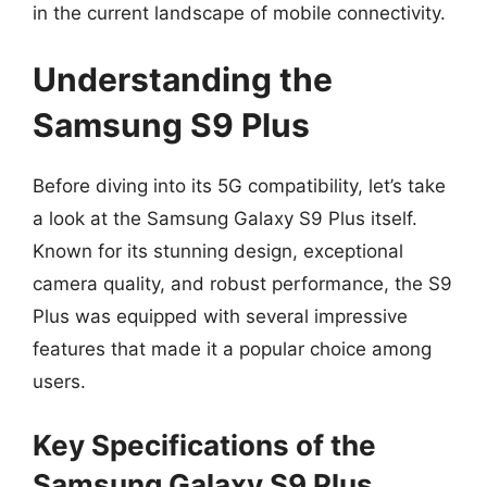
in the current landscape of mobile connectivity.
Understanding the
Samsung S9 Plus
Before diving into its 5G compatibility, let’s take
a look at the Samsung Galaxy S9 Plus itself.
Known for its stunning design, exceptional
camera quality, and robust performance, the S9
Plus was equipped with several impressive
features that made it a popular choice among
users.
Key Specifications of the
Samsung Galaxy S9 Plus