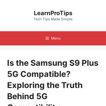
Skip
to
LearnProTips
content
Tech Tips Made Simple
Menu
Is the Samsung S9 Plus
5G Compatible?
Exploring the Truth
Behind 5G