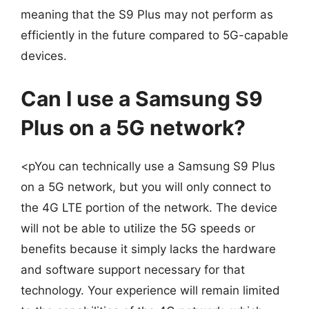
meaning that the S9 Plus may not perform as
efficiently in the future compared to 5G-capable
devices.
Can I use a Samsung S9
Plus on a 5G network?
<pYou can technically use a Samsung S9 Plus
on a 5G network, but you will only connect to
the 4G LTE portion of the network. The device
will not be able to utilize the 5G speeds or
benefits because it simply lacks the hardware
and software support necessary for that
technology. Your experience will remain limited