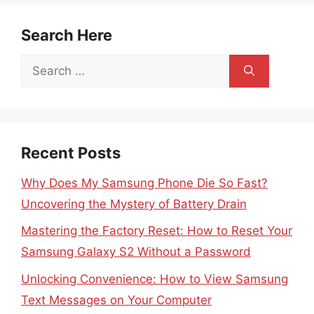
Search Here
Search
for:
Recent Posts
Why Does My Samsung Phone Die So Fast?
Uncovering the Mystery of Battery Drain
Mastering the Factory Reset: How to Reset Your
Samsung Galaxy S2 Without a Password
Unlocking Convenience: How to View Samsung
Text Messages on Your Computer