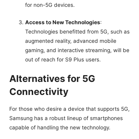
for non-5G devices.
Access to New Technologies
:
Technologies benefitted from 5G, such as
augmented reality, advanced mobile
gaming, and interactive streaming, will be
out of reach for S9 Plus users.
Alternatives for 5G
Connectivity
For those who desire a device that supports 5G,
Samsung has a robust lineup of smartphones
capable of handling the new technology.