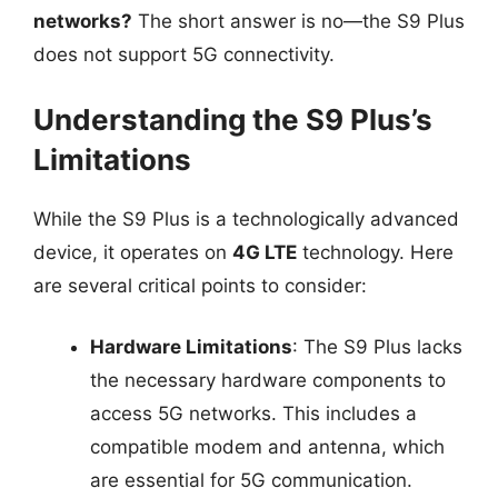
networks?
The short answer is no—the S9 Plus
does not support 5G connectivity.
Understanding the S9 Plus’s
Limitations
While the S9 Plus is a technologically advanced
device, it operates on
4G LTE
technology. Here
are several critical points to consider:
Hardware Limitations
: The S9 Plus lacks
the necessary hardware components to
access 5G networks. This includes a
compatible modem and antenna, which
are essential for 5G communication.