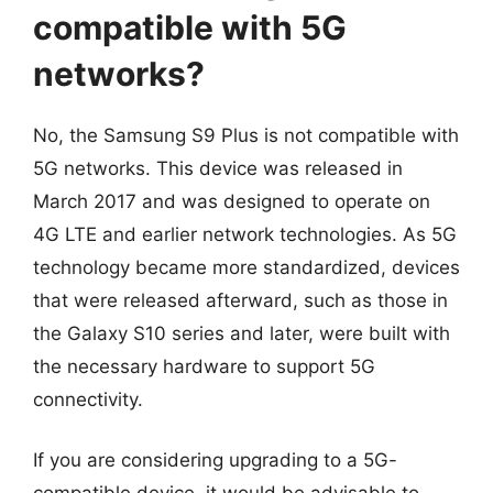
compatible with 5G
networks?
No, the Samsung S9 Plus is not compatible with
5G networks. This device was released in
March 2017 and was designed to operate on
4G LTE and earlier network technologies. As 5G
technology became more standardized, devices
that were released afterward, such as those in
the Galaxy S10 series and later, were built with
the necessary hardware to support 5G
connectivity.
If you are considering upgrading to a 5G-