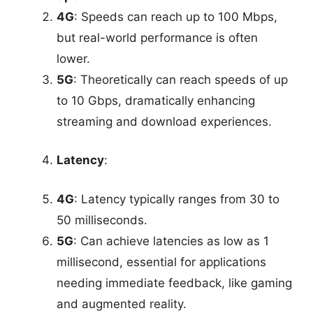
4G
: Speeds can reach up to 100 Mbps,
but real-world performance is often
lower.
5G
: Theoretically can reach speeds of up
to 10 Gbps, dramatically enhancing
streaming and download experiences.
Latency
:
4G
: Latency typically ranges from 30 to
50 milliseconds.
5G
: Can achieve latencies as low as 1
millisecond, essential for applications
needing immediate feedback, like gaming
and augmented reality.