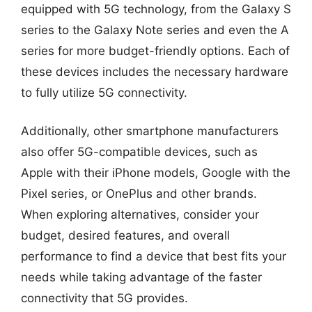
equipped with 5G technology, from the Galaxy S
series to the Galaxy Note series and even the A
series for more budget-friendly options. Each of
these devices includes the necessary hardware
to fully utilize 5G connectivity.
Additionally, other smartphone manufacturers
also offer 5G-compatible devices, such as
Apple with their iPhone models, Google with the
Pixel series, or OnePlus and other brands.
When exploring alternatives, consider your
budget, desired features, and overall
performance to find a device that best fits your
needs while taking advantage of the faster
connectivity that 5G provides.