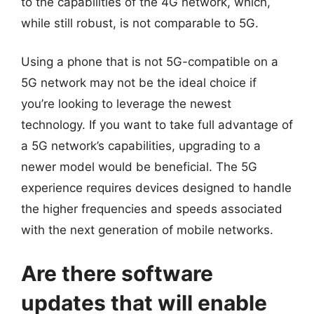
to the capabilities of the 4G network, which,
while still robust, is not comparable to 5G.
Using a phone that is not 5G-compatible on a
5G network may not be the ideal choice if
you’re looking to leverage the newest
technology. If you want to take full advantage of
a 5G network’s capabilities, upgrading to a
newer model would be beneficial. The 5G
experience requires devices designed to handle
the higher frequencies and speeds associated
with the next generation of mobile networks.
Are there software
updates that will enable