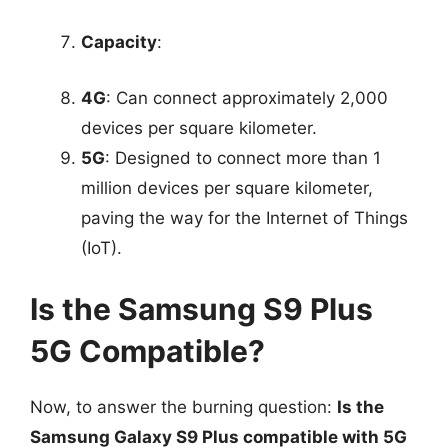
Capacity
:
4G
: Can connect approximately 2,000
devices per square kilometer.
5G
: Designed to connect more than 1
million devices per square kilometer,
paving the way for the Internet of Things
(IoT).
Is the Samsung S9 Plus
5G Compatible?
Now, to answer the burning question:
Is the
Samsung Galaxy S9 Plus compatible with 5G