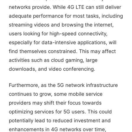
networks provide. While 4G LTE can still deliver
adequate performance for most tasks, including
streaming videos and browsing the internet,
users looking for high-speed connectivity,
especially for data-intensive applications, will
find themselves constrained. This may affect
activities such as cloud gaming, large
downloads, and video conferencing.
Furthermore, as the 5G network infrastructure
continues to grow, some mobile service
providers may shift their focus towards
optimizing services for 5G users. This could
potentially lead to reduced investment and
enhancements in 4G networks over time,