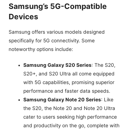
Samsung’s 5G-Compatible
Devices
Samsung offers various models designed
specifically for 5G connectivity. Some
noteworthy options include:
Samsung Galaxy S20 Series
: The S20,
S20+, and S20 Ultra all come equipped
with 5G capabilities, promising superior
performance and faster data speeds.
Samsung Galaxy Note 20 Series
: Like
the S20, the Note 20 and Note 20 Ultra
cater to users seeking high performance
and productivity on the go, complete with