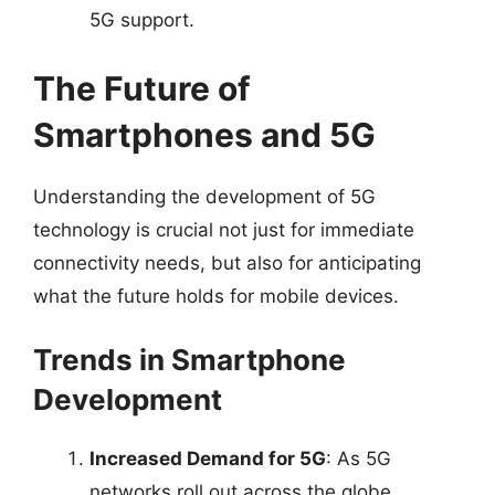
5G support.
The Future of
Smartphones and 5G
Understanding the development of 5G
technology is crucial not just for immediate
connectivity needs, but also for anticipating
what the future holds for mobile devices.
Trends in Smartphone
Development
Increased Demand for 5G
: As 5G
networks roll out across the globe,