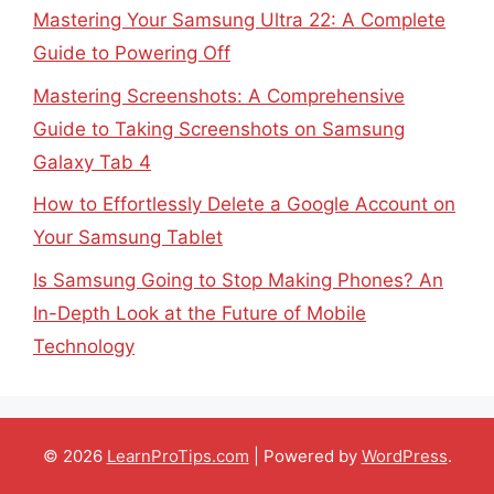
Mastering Your Samsung Ultra 22: A Complete
Guide to Powering Off
Mastering Screenshots: A Comprehensive
Guide to Taking Screenshots on Samsung
Galaxy Tab 4
How to Effortlessly Delete a Google Account on
Your Samsung Tablet
Is Samsung Going to Stop Making Phones? An
In-Depth Look at the Future of Mobile
Technology
© 2026
LearnProTips.com
| Powered by
WordPress
.