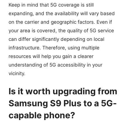
Keep in mind that 5G coverage is still
expanding, and the availability will vary based
on the carrier and geographic factors. Even if
your area is covered, the quality of 5G service
can differ significantly depending on local
infrastructure. Therefore, using multiple
resources will help you gain a clearer
understanding of 5G accessibility in your
vicinity.
Is it worth upgrading from
Samsung S9 Plus to a 5G-
capable phone?