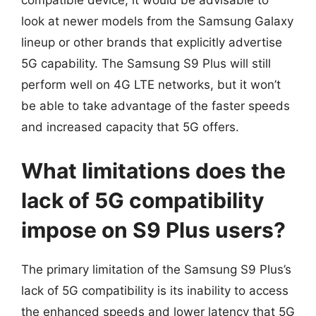
compatible device, it would be advisable to
look at newer models from the Samsung Galaxy
lineup or other brands that explicitly advertise
5G capability. The Samsung S9 Plus will still
perform well on 4G LTE networks, but it won’t
be able to take advantage of the faster speeds
and increased capacity that 5G offers.
What limitations does the
lack of 5G compatibility
impose on S9 Plus users?
The primary limitation of the Samsung S9 Plus’s
lack of 5G compatibility is its inability to access
the enhanced speeds and lower latency that 5G