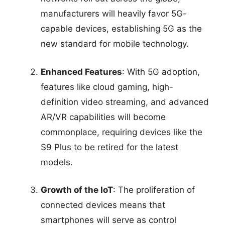
manufacturers will heavily favor 5G-
capable devices, establishing 5G as the
new standard for mobile technology.
Enhanced Features
: With 5G adoption,
features like cloud gaming, high-
definition video streaming, and advanced
AR/VR capabilities will become
commonplace, requiring devices like the
S9 Plus to be retired for the latest
models.
Growth of the IoT
: The proliferation of
connected devices means that
smartphones will serve as control