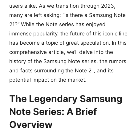
users alike. As we transition through 2023,
many are left asking: “Is there a Samsung Note
21?” While the Note series has enjoyed
immense popularity, the future of this iconic line
has become a topic of great speculation. In this
comprehensive article, we’ll delve into the
history of the Samsung Note series, the rumors
and facts surrounding the Note 21, and its
potential impact on the market.
The Legendary Samsung
Note Series: A Brief
Overview