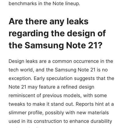
benchmarks in the Note lineup.
Are there any leaks
regarding the design of
the Samsung Note 21?
Design leaks are a common occurrence in the
tech world, and the Samsung Note 21 is no
exception. Early speculation suggests that the
Note 21 may feature a refined design
reminiscent of previous models, with some
tweaks to make it stand out. Reports hint at a
slimmer profile, possibly with new materials
used in its construction to enhance durability