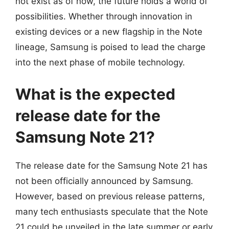
not exist as of now, the future holds a world of
possibilities. Whether through innovation in
existing devices or a new flagship in the Note
lineage, Samsung is poised to lead the charge
into the next phase of mobile technology.
What is the expected
release date for the
Samsung Note 21?
The release date for the Samsung Note 21 has
not been officially announced by Samsung.
However, based on previous release patterns,
many tech enthusiasts speculate that the Note
21 could be unveiled in the late summer or early