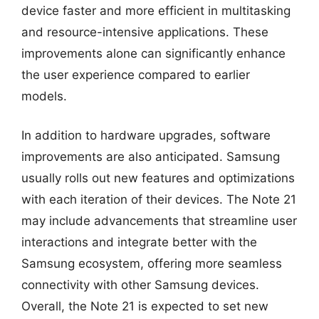
device faster and more efficient in multitasking
and resource-intensive applications. These
improvements alone can significantly enhance
the user experience compared to earlier
models.
In addition to hardware upgrades, software
improvements are also anticipated. Samsung
usually rolls out new features and optimizations
with each iteration of their devices. The Note 21
may include advancements that streamline user
interactions and integrate better with the
Samsung ecosystem, offering more seamless
connectivity with other Samsung devices.
Overall, the Note 21 is expected to set new