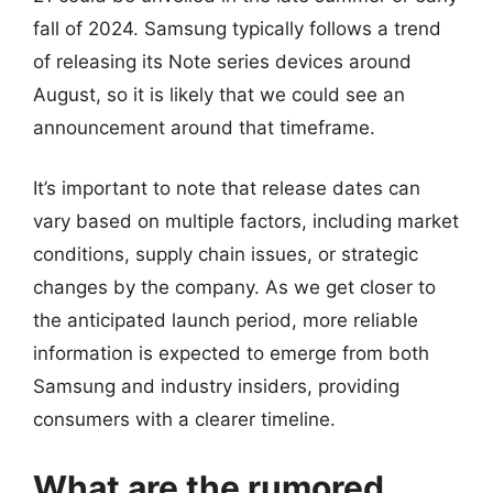
fall of 2024. Samsung typically follows a trend
of releasing its Note series devices around
August, so it is likely that we could see an
announcement around that timeframe.
It’s important to note that release dates can
vary based on multiple factors, including market
conditions, supply chain issues, or strategic
changes by the company. As we get closer to
the anticipated launch period, more reliable
information is expected to emerge from both
Samsung and industry insiders, providing
consumers with a clearer timeline.
What are the rumored