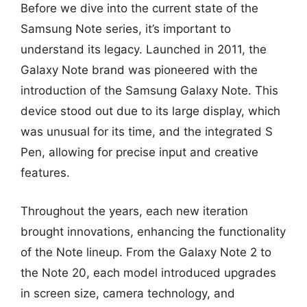
Before we dive into the current state of the
Samsung Note series, it’s important to
understand its legacy. Launched in 2011, the
Galaxy Note brand was pioneered with the
introduction of the Samsung Galaxy Note. This
device stood out due to its large display, which
was unusual for its time, and the integrated S
Pen, allowing for precise input and creative
features.
Throughout the years, each new iteration
brought innovations, enhancing the functionality
of the Note lineup. From the Galaxy Note 2 to
the Note 20, each model introduced upgrades
in screen size, camera technology, and