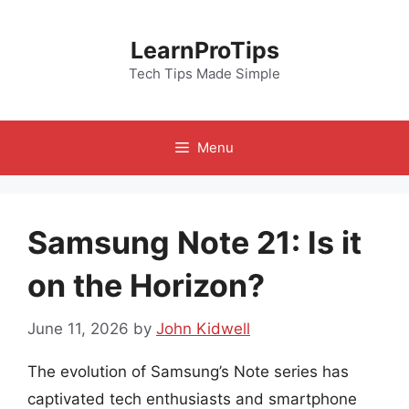
Skip
to
LearnProTips
content
Tech Tips Made Simple
Menu
Samsung Note 21: Is it
on the Horizon?
June 11, 2026
by
John Kidwell
The evolution of Samsung’s Note series has
captivated tech enthusiasts and smartphone