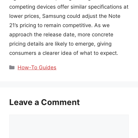
competing devices offer similar specifications at
lower prices, Samsung could adjust the Note
21’s pricing to remain competitive. As we
approach the release date, more concrete
pricing details are likely to emerge, giving
consumers a clearer idea of what to expect.
Categories
How-To Guides
Leave a Comment
Comment