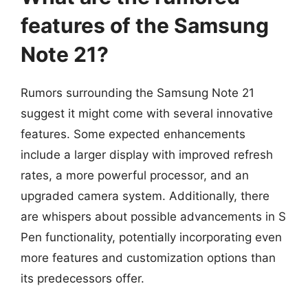
features of the Samsung
Note 21?
Rumors surrounding the Samsung Note 21
suggest it might come with several innovative
features. Some expected enhancements
include a larger display with improved refresh
rates, a more powerful processor, and an
upgraded camera system. Additionally, there
are whispers about possible advancements in S
Pen functionality, potentially incorporating even
more features and customization options than
its predecessors offer.