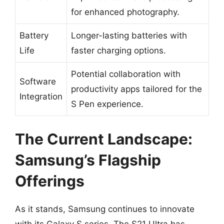
for enhanced photography.
Battery
Longer-lasting batteries with
Life
faster charging options.
Potential collaboration with
Software
productivity apps tailored for the
Integration
S Pen experience.
The Current Landscape:
Samsung’s Flagship
Offerings
As it stands, Samsung continues to innovate