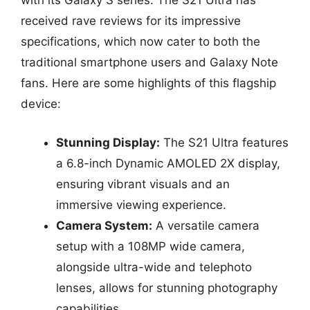
with its Galaxy S series. The S21 Ultra has
received rave reviews for its impressive
specifications, which now cater to both the
traditional smartphone users and Galaxy Note
fans. Here are some highlights of this flagship
device:
Stunning Display:
The S21 Ultra features
a 6.8-inch Dynamic AMOLED 2X display,
ensuring vibrant visuals and an
immersive viewing experience.
Camera System:
A versatile camera
setup with a 108MP wide camera,
alongside ultra-wide and telephoto
lenses, allows for stunning photography
capabilities.