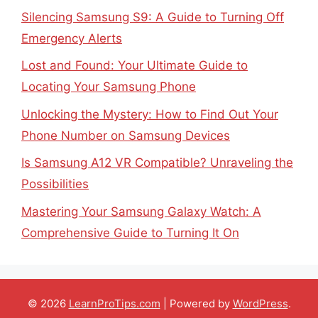
Silencing Samsung S9: A Guide to Turning Off
Emergency Alerts
Lost and Found: Your Ultimate Guide to
Locating Your Samsung Phone
Unlocking the Mystery: How to Find Out Your
Phone Number on Samsung Devices
Is Samsung A12 VR Compatible? Unraveling the
Possibilities
Mastering Your Samsung Galaxy Watch: A
Comprehensive Guide to Turning It On
© 2026
LearnProTips.com
| Powered by
WordPress
.