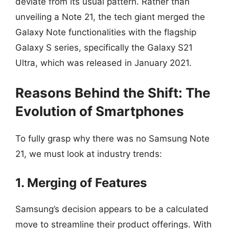
deviate from its usual pattern. Rather than
unveiling a Note 21, the tech giant merged the
Galaxy Note functionalities with the flagship
Galaxy S series, specifically the Galaxy S21
Ultra, which was released in January 2021.
Reasons Behind the Shift: The
Evolution of Smartphones
To fully grasp why there was no Samsung Note
21, we must look at industry trends:
1. Merging of Features
Samsung’s decision appears to be a calculated
move to streamline their product offerings. With