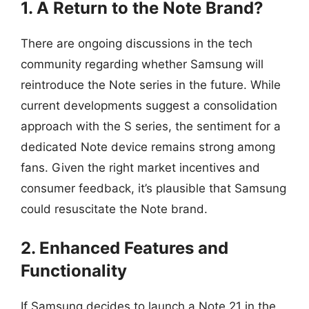
1. A Return to the Note Brand?
There are ongoing discussions in the tech
community regarding whether Samsung will
reintroduce the Note series in the future. While
current developments suggest a consolidation
approach with the S series, the sentiment for a
dedicated Note device remains strong among
fans. Given the right market incentives and
consumer feedback, it’s plausible that Samsung
could resuscitate the Note brand.
2. Enhanced Features and
Functionality
If Samsung decides to launch a Note 21 in the