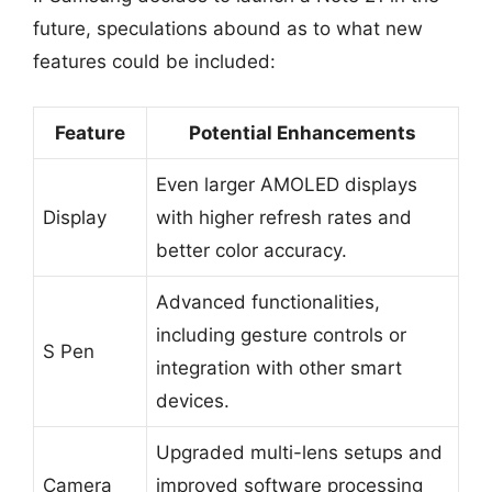
future, speculations abound as to what new
features could be included:
Feature
Potential Enhancements
Even larger AMOLED displays
Display
with higher refresh rates and
better color accuracy.
Advanced functionalities,
including gesture controls or
S Pen
integration with other smart
devices.
Upgraded multi-lens setups and
Camera
improved software processing