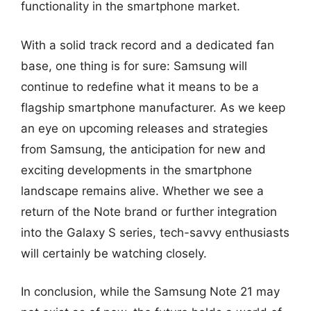
functionality in the smartphone market.
With a solid track record and a dedicated fan
base, one thing is for sure: Samsung will
continue to redefine what it means to be a
flagship smartphone manufacturer. As we keep
an eye on upcoming releases and strategies
from Samsung, the anticipation for new and
exciting developments in the smartphone
landscape remains alive. Whether we see a
return of the Note brand or further integration
into the Galaxy S series, tech-savvy enthusiasts
will certainly be watching closely.
In conclusion, while the Samsung Note 21 may