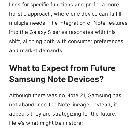
lines for specific functions and prefer a more
holistic approach, where one device can fulfill
multiple needs. The integration of Note features
into the Galaxy S series resonates with this
shift, aligning both with consumer preferences
and market demands.
What to Expect from Future
Samsung Note Devices?
Although there was no Note 21, Samsung has
not abandoned the Note lineage. Instead, it
appears they are strategizing for the future.
Here’s what might be in store: