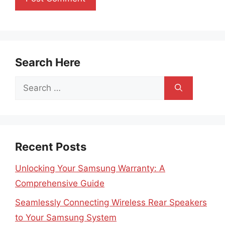
Search Here
Search
for:
Recent Posts
Unlocking Your Samsung Warranty: A
Comprehensive Guide
Seamlessly Connecting Wireless Rear Speakers
to Your Samsung System