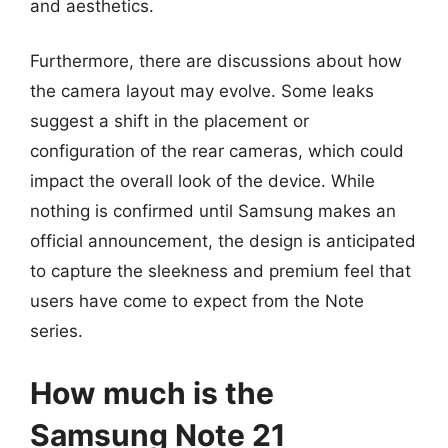
and aesthetics.
Furthermore, there are discussions about how
the camera layout may evolve. Some leaks
suggest a shift in the placement or
configuration of the rear cameras, which could
impact the overall look of the device. While
nothing is confirmed until Samsung makes an
official announcement, the design is anticipated
to capture the sleekness and premium feel that
users have come to expect from the Note
series.
How much is the
Samsung Note 21