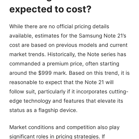
expected to cost?
While there are no official pricing details
available, estimates for the Samsung Note 21’s
cost are based on previous models and current
market trends. Historically, the Note series has
commanded a premium price, often starting
around the $999 mark. Based on this trend, it is
reasonable to expect that the Note 21 will
follow suit, particularly if it incorporates cutting-
edge technology and features that elevate its
status as a flagship device.
Market conditions and competition also play
significant roles in pricing strategies. If