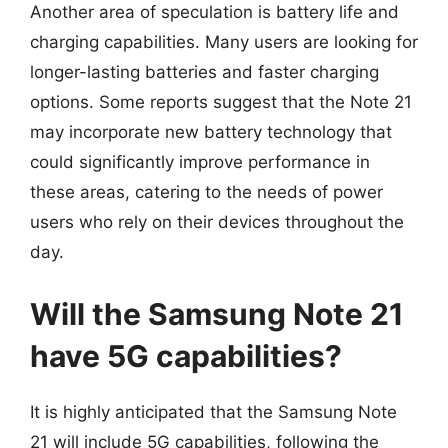
Another area of speculation is battery life and
charging capabilities. Many users are looking for
longer-lasting batteries and faster charging
options. Some reports suggest that the Note 21
may incorporate new battery technology that
could significantly improve performance in
these areas, catering to the needs of power
users who rely on their devices throughout the
day.
Will the Samsung Note 21
have 5G capabilities?
It is highly anticipated that the Samsung Note
21 will include 5G capabilities, following the