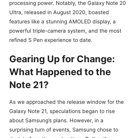
processing power. Notably, the Galaxy Note 20
Ultra, released in August 2020, boasted
features like a stunning AMOLED display, a
powerful triple-camera system, and the most
refined S Pen experience to date.
Gearing Up for Change:
What Happened to the
Note 21?
As we approached the release window for the
Galaxy Note 21, speculations began to rise
about Samsung’s plans. However, in a
surprising turn of events, Samsung chose to