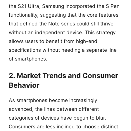
the S21 Ultra, Samsung incorporated the S Pen
functionality, suggesting that the core features
that defined the Note series could still thrive
without an independent device. This strategy
allows users to benefit from high-end
specifications without needing a separate line
of smartphones.
2. Market Trends and Consumer
Behavior
As smartphones become increasingly
advanced, the lines between different
categories of devices have begun to blur.
Consumers are less inclined to choose distinct