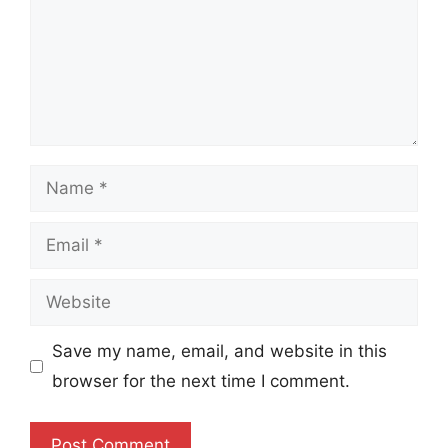
Name
Email
Website
Save my name, email, and website in this
browser for the next time I comment.