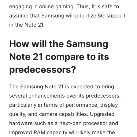
engaging in online gaming. Thus, it is safe to
assume that Samsung will prioritize 5G support
in the Note 21.
How will the Samsung
Note 21 compare to its
predecessors?
The Samsung Note 21 is expected to bring
several enhancements over its predecessors,
particularly in terms of performance, display
quality, and camera capabilities. Upgraded
hardware such as a next-gen processor and
improved RAM capacity will likely make the