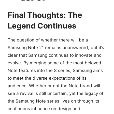
Final Thoughts: The
Legend Continues
The question of whether there will be a
Samsung Note 21 remains unanswered, but it’s
clear that Samsung continues to innovate and
evolve. By merging some of the most beloved
Note features into the S series, Samsung aims
to meet the diverse expectations of its
audience. Whether or not the Note brand will
see a revival is still uncertain, yet the legacy of
the Samsung Note series lives on through its
continuous influence on design and