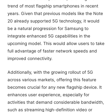
trend of most flagship smartphones in recent
years. Given that previous models like the Note
20 already supported 5G technology, it would
be a natural progression for Samsung to
integrate enhanced 5G capabilities in the
upcoming model. This would allow users to take
full advantage of faster network speeds and
improved connectivity.
Additionally, with the growing rollout of 5G
across various markets, offering this feature
becomes crucial for any new flagship device. It
enhances user experience, especially for
activities that demand considerable bandwidth,
such as streaming high-definition video or