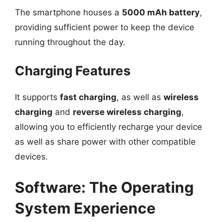
The smartphone houses a
5000 mAh battery
,
providing sufficient power to keep the device
running throughout the day.
Charging Features
It supports
fast charging
, as well as
wireless
charging
and
reverse wireless charging
,
allowing you to efficiently recharge your device
as well as share power with other compatible
devices.
Software: The Operating
System Experience