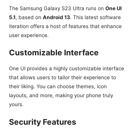
The Samsung Galaxy S23 Ultra runs on
One UI
5.1
, based on
Android 13
. This latest software
iteration offers a host of features that enhance
user experience.
Customizable Interface
One UI provides a highly customizable interface
that allows users to tailor their experience to
their liking. You can choose themes, icon
layouts, and more, making your phone truly
yours.
Security Features