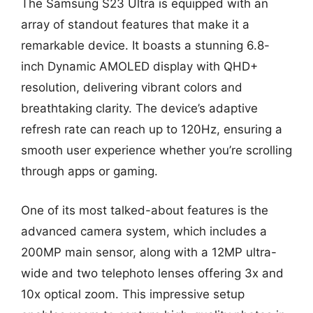
The Samsung S23 Ultra is equipped with an
array of standout features that make it a
remarkable device. It boasts a stunning 6.8-
inch Dynamic AMOLED display with QHD+
resolution, delivering vibrant colors and
breathtaking clarity. The device’s adaptive
refresh rate can reach up to 120Hz, ensuring a
smooth user experience whether you’re scrolling
through apps or gaming.
One of its most talked-about features is the
advanced camera system, which includes a
200MP main sensor, along with a 12MP ultra-
wide and two telephoto lenses offering 3x and
10x optical zoom. This impressive setup