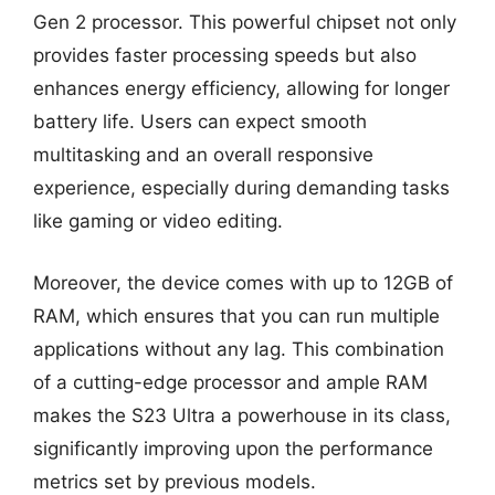
Gen 2 processor. This powerful chipset not only
provides faster processing speeds but also
enhances energy efficiency, allowing for longer
battery life. Users can expect smooth
multitasking and an overall responsive
experience, especially during demanding tasks
like gaming or video editing.
Moreover, the device comes with up to 12GB of
RAM, which ensures that you can run multiple
applications without any lag. This combination
of a cutting-edge processor and ample RAM
makes the S23 Ultra a powerhouse in its class,
significantly improving upon the performance
metrics set by previous models.