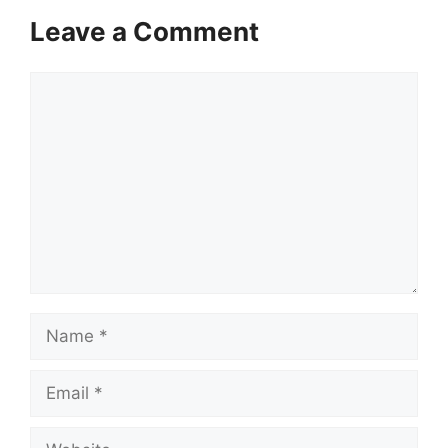
Leave a Comment
Comment
Name
Email
Website