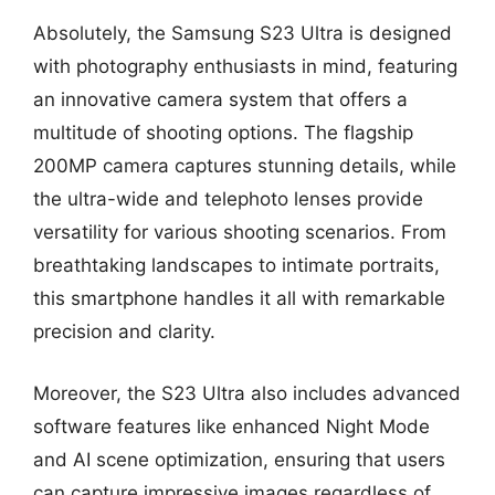
Absolutely, the Samsung S23 Ultra is designed
with photography enthusiasts in mind, featuring
an innovative camera system that offers a
multitude of shooting options. The flagship
200MP camera captures stunning details, while
the ultra-wide and telephoto lenses provide
versatility for various shooting scenarios. From
breathtaking landscapes to intimate portraits,
this smartphone handles it all with remarkable
precision and clarity.
Moreover, the S23 Ultra also includes advanced
software features like enhanced Night Mode
and AI scene optimization, ensuring that users
can capture impressive images regardless of