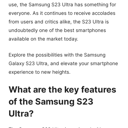
use, the Samsung S23 Ultra has something for
everyone. As it continues to receive accolades
from users and critics alike, the S23 Ultra is
undoubtedly one of the best smartphones
available on the market today.
Explore the possibilities with the Samsung
Galaxy S23 Ultra, and elevate your smartphone
experience to new heights.
What are the key features
of the Samsung S23
Ultra?