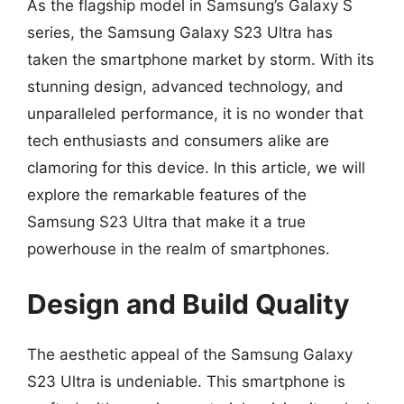
As the flagship model in Samsung’s Galaxy S
series, the Samsung Galaxy S23 Ultra has
taken the smartphone market by storm. With its
stunning design, advanced technology, and
unparalleled performance, it is no wonder that
tech enthusiasts and consumers alike are
clamoring for this device. In this article, we will
explore the remarkable features of the
Samsung S23 Ultra that make it a true
powerhouse in the realm of smartphones.
Design and Build Quality
The aesthetic appeal of the Samsung Galaxy
S23 Ultra is undeniable. This smartphone is