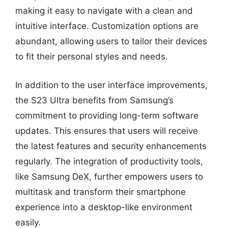
making it easy to navigate with a clean and
intuitive interface. Customization options are
abundant, allowing users to tailor their devices
to fit their personal styles and needs.
In addition to the user interface improvements,
the S23 Ultra benefits from Samsung’s
commitment to providing long-term software
updates. This ensures that users will receive
the latest features and security enhancements
regularly. The integration of productivity tools,
like Samsung DeX, further empowers users to
multitask and transform their smartphone
experience into a desktop-like environment
easily.