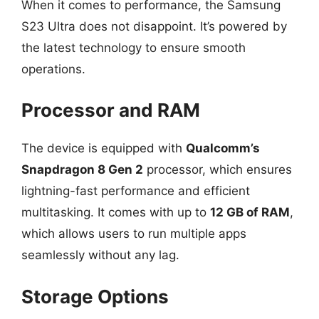
When it comes to performance, the Samsung
S23 Ultra does not disappoint. It’s powered by
the latest technology to ensure smooth
operations.
Processor and RAM
The device is equipped with
Qualcomm’s
Snapdragon 8 Gen 2
processor, which ensures
lightning-fast performance and efficient
multitasking. It comes with up to
12 GB of RAM
,
which allows users to run multiple apps
seamlessly without any lag.
Storage Options