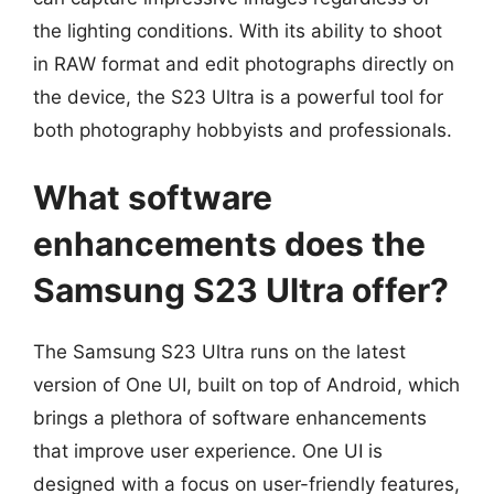
the lighting conditions. With its ability to shoot
in RAW format and edit photographs directly on
the device, the S23 Ultra is a powerful tool for
both photography hobbyists and professionals.
What software
enhancements does the
Samsung S23 Ultra offer?
The Samsung S23 Ultra runs on the latest
version of One UI, built on top of Android, which
brings a plethora of software enhancements
that improve user experience. One UI is
designed with a focus on user-friendly features,