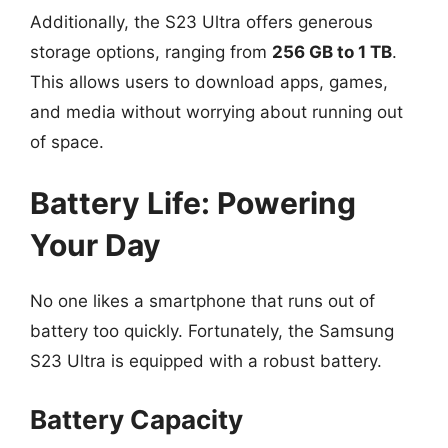
Additionally, the S23 Ultra offers generous
storage options, ranging from
256 GB to 1 TB
.
This allows users to download apps, games,
and media without worrying about running out
of space.
Battery Life: Powering
Your Day
No one likes a smartphone that runs out of
battery too quickly. Fortunately, the Samsung
S23 Ultra is equipped with a robust battery.
Battery Capacity