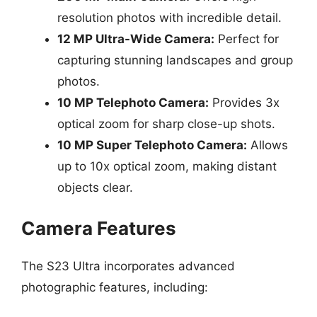
resolution photos with incredible detail.
12 MP Ultra-Wide Camera:
Perfect for
capturing stunning landscapes and group
photos.
10 MP Telephoto Camera:
Provides 3x
optical zoom for sharp close-up shots.
10 MP Super Telephoto Camera:
Allows
up to 10x optical zoom, making distant
objects clear.
Camera Features
The S23 Ultra incorporates advanced
photographic features, including: