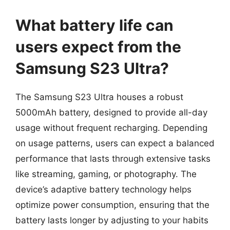
What battery life can
users expect from the
Samsung S23 Ultra?
The Samsung S23 Ultra houses a robust
5000mAh battery, designed to provide all-day
usage without frequent recharging. Depending
on usage patterns, users can expect a balanced
performance that lasts through extensive tasks
like streaming, gaming, or photography. The
device’s adaptive battery technology helps
optimize power consumption, ensuring that the
battery lasts longer by adjusting to your habits