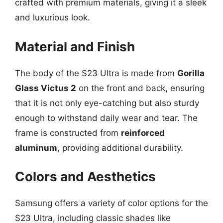
crafted with premium materials, giving it a sleek
and luxurious look.
Material and Finish
The body of the S23 Ultra is made from
Gorilla
Glass Victus 2
on the front and back, ensuring
that it is not only eye-catching but also sturdy
enough to withstand daily wear and tear. The
frame is constructed from
reinforced
aluminum
, providing additional durability.
Colors and Aesthetics
Samsung offers a variety of color options for the
S23 Ultra, including classic shades like