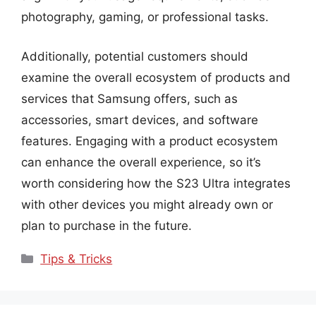
photography, gaming, or professional tasks.
Additionally, potential customers should
examine the overall ecosystem of products and
services that Samsung offers, such as
accessories, smart devices, and software
features. Engaging with a product ecosystem
can enhance the overall experience, so it’s
worth considering how the S23 Ultra integrates
with other devices you might already own or
plan to purchase in the future.
Categories
Tips & Tricks