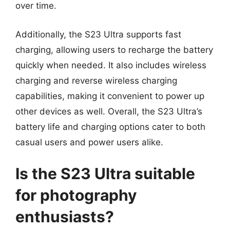
over time.
Additionally, the S23 Ultra supports fast
charging, allowing users to recharge the battery
quickly when needed. It also includes wireless
charging and reverse wireless charging
capabilities, making it convenient to power up
other devices as well. Overall, the S23 Ultra’s
battery life and charging options cater to both
casual users and power users alike.
Is the S23 Ultra suitable
for photography
enthusiasts?