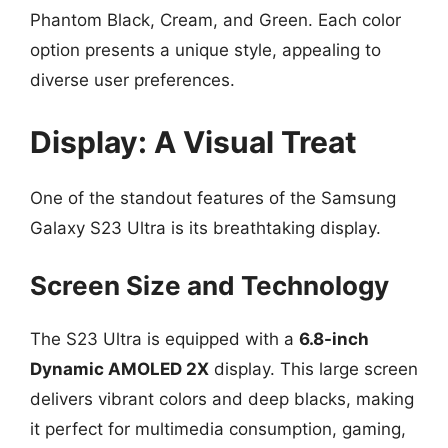
Phantom Black, Cream, and Green. Each color
option presents a unique style, appealing to
diverse user preferences.
Display: A Visual Treat
One of the standout features of the Samsung
Galaxy S23 Ultra is its breathtaking display.
Screen Size and Technology
The S23 Ultra is equipped with a
6.8-inch
Dynamic AMOLED 2X
display. This large screen
delivers vibrant colors and deep blacks, making
it perfect for multimedia consumption, gaming,