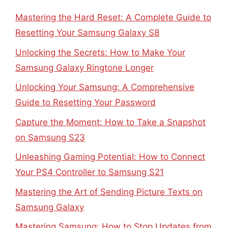
Mastering the Hard Reset: A Complete Guide to
Resetting Your Samsung Galaxy S8
Unlocking the Secrets: How to Make Your
Samsung Galaxy Ringtone Longer
Unlocking Your Samsung: A Comprehensive
Guide to Resetting Your Password
Capture the Moment: How to Take a Snapshot
on Samsung S23
Unleashing Gaming Potential: How to Connect
Your PS4 Controller to Samsung S21
Mastering the Art of Sending Picture Texts on
Samsung Galaxy
Mastering Samsung: How to Stop Updates from