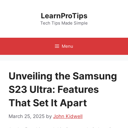
Skip
to
LearnProTips
content
Tech Tips Made Simple
Menu
Unveiling the Samsung
S23 Ultra: Features
That Set It Apart
March 25, 2025
by
John Kidwell