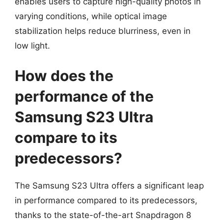
enables users to capture high-quality photos in
varying conditions, while optical image
stabilization helps reduce blurriness, even in
low light.
How does the
performance of the
Samsung S23 Ultra
compare to its
predecessors?
The Samsung S23 Ultra offers a significant leap
in performance compared to its predecessors,
thanks to the state-of-the-art Snapdragon 8