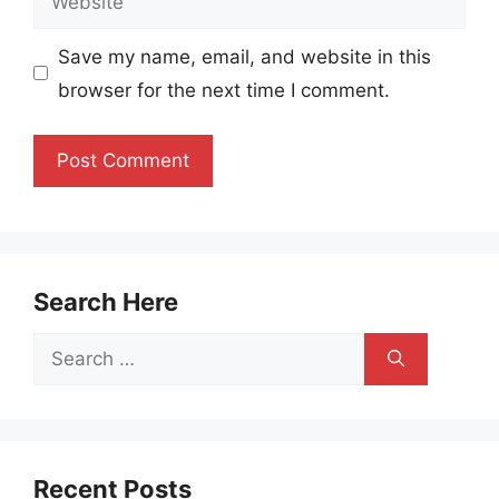
Save my name, email, and website in this
browser for the next time I comment.
Search Here
Search
for:
Recent Posts