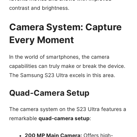
contrast and brightness.
Camera System: Capture
Every Moment
In the world of smartphones, the camera
capabilities can truly make or break the device.
The Samsung S23 Ultra excels in this area.
Quad-Camera Setup
The camera system on the S23 Ultra features a
remarkable
quad-camera setup
:
200 MP Main Camera:
Offers high-