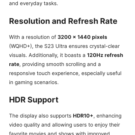
and everyday tasks.
Resolution and Refresh Rate
With a resolution of
3200 x 1440 pixels
(WQHD+), the S23 Ultra ensures crystal-clear
visuals. Additionally, it boasts a
120Hz refresh
rate
, providing smooth scrolling and a
responsive touch experience, especially useful
in gaming scenarios.
HDR Support
The display also supports
HDR10+
, enhancing
video quality and allowing users to enjoy their
favorite movies and shows with improved