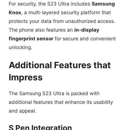
For security, the S23 Ultra includes
Samsung
Knox
, a multi-layered security platform that
protects your data from unauthorized access.
The phone also features an
in-display
fingerprint sensor
for secure and convenient
unlocking.
Additional Features that
Impress
The Samsung S23 Ultra is packed with
additional features that enhance its usability
and appeal.
S Pen Integration