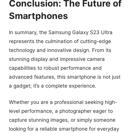
Conclusion: The Future of
Smartphones
In summary, the Samsung Galaxy S23 Ultra
represents the culmination of cutting-edge
technology and innovative design. From its
stunning display and impressive camera
capabilities to robust performance and
advanced features, this smartphone is not just
a gadget; it’s a complete experience.
Whether you are a professional seeking high-
level performance, a photographer eager to
capture stunning images, or simply someone
looking for a reliable smartphone for everyday