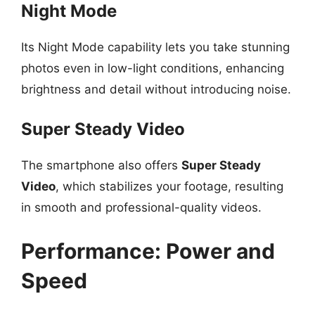
Night Mode
Its Night Mode capability lets you take stunning
photos even in low-light conditions, enhancing
brightness and detail without introducing noise.
Super Steady Video
The smartphone also offers
Super Steady
Video
, which stabilizes your footage, resulting
in smooth and professional-quality videos.
Performance: Power and
Speed