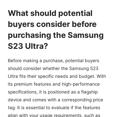
What should potential
buyers consider before
purchasing the Samsung
S23 Ultra?
Before making a purchase, potential buyers
should consider whether the Samsung S23
Ultra fits their specific needs and budget. With
its premium features and high-performance
specifications, it is positioned as a flagship
device and comes with a corresponding price
tag. It is essential to evaluate if the features
align with your usage requirements, such as