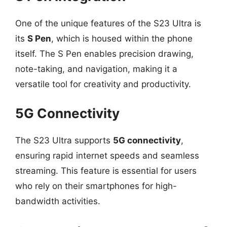
One of the unique features of the S23 Ultra is
its
S Pen
, which is housed within the phone
itself. The S Pen enables precision drawing,
note-taking, and navigation, making it a
versatile tool for creativity and productivity.
5G Connectivity
The S23 Ultra supports
5G connectivity
,
ensuring rapid internet speeds and seamless
streaming. This feature is essential for users
who rely on their smartphones for high-
bandwidth activities.