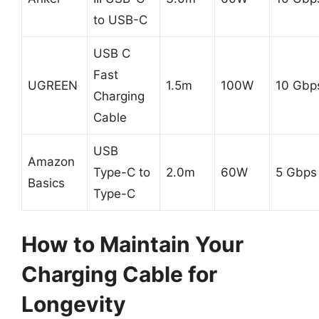
to USB-C
USB C
Fast
UGREEN
1.5m
100W
10 Gbp
Charging
Cable
USB
Amazon
Type-C to
2.0m
60W
5 Gbps
Basics
Type-C
How to Maintain Your
Charging Cable for
Longevity