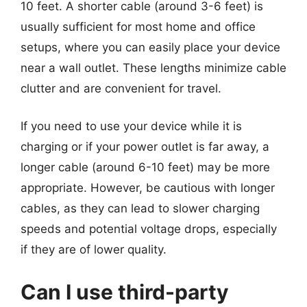
10 feet. A shorter cable (around 3-6 feet) is
usually sufficient for most home and office
setups, where you can easily place your device
near a wall outlet. These lengths minimize cable
clutter and are convenient for travel.
If you need to use your device while it is
charging or if your power outlet is far away, a
longer cable (around 6-10 feet) may be more
appropriate. However, be cautious with longer
cables, as they can lead to slower charging
speeds and potential voltage drops, especially
if they are of lower quality.
Can I use third-party