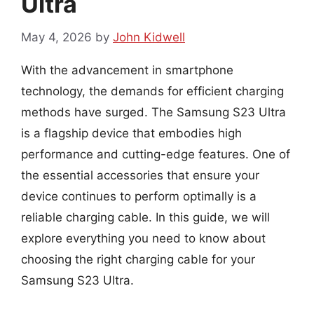
Ultra
May 4, 2026
by
John Kidwell
With the advancement in smartphone
technology, the demands for efficient charging
methods have surged. The Samsung S23 Ultra
is a flagship device that embodies high
performance and cutting-edge features. One of
the essential accessories that ensure your
device continues to perform optimally is a
reliable charging cable. In this guide, we will
explore everything you need to know about
choosing the right charging cable for your
Samsung S23 Ultra.