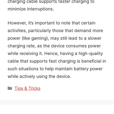
charging cable supports faster charging to
minimize interruptions.
However, it’s important to note that certain
activities, particularly those that demand more
power (like gaming), may still lead to a slower
charging rate, as the device consumes power
while receiving it. Hence, having a high-quality
cable that supports fast charging is beneficial in
such situations to help maintain battery power
while actively using the device.
Categories
Tips & Tricks