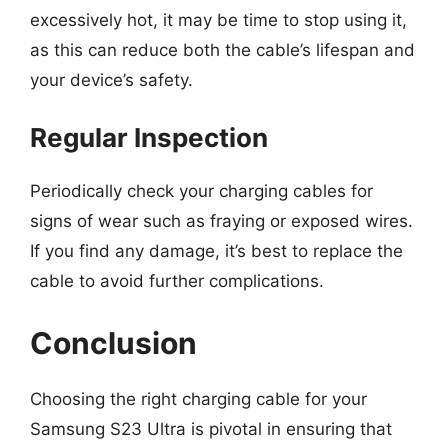
excessively hot, it may be time to stop using it,
as this can reduce both the cable’s lifespan and
your device’s safety.
Regular Inspection
Periodically check your charging cables for
signs of wear such as fraying or exposed wires.
If you find any damage, it’s best to replace the
cable to avoid further complications.
Conclusion
Choosing the right charging cable for your
Samsung S23 Ultra is pivotal in ensuring that