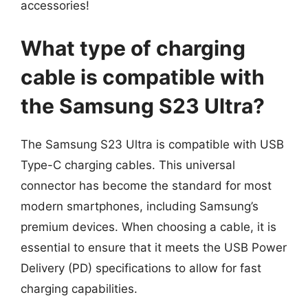
accessories!
What type of charging
cable is compatible with
the Samsung S23 Ultra?
The Samsung S23 Ultra is compatible with USB
Type-C charging cables. This universal
connector has become the standard for most
modern smartphones, including Samsung’s
premium devices. When choosing a cable, it is
essential to ensure that it meets the USB Power
Delivery (PD) specifications to allow for fast
charging capabilities.