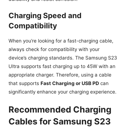
Charging Speed and
Compatibility
When you’re looking for a fast-charging cable,
always check for compatibility with your
device’s charging standards. The Samsung S23
Ultra supports fast charging up to 45W with an
appropriate charger. Therefore, using a cable
that supports
Fast Charging or USB PD
can
significantly enhance your charging experience.
Recommended Charging
Cables for Samsung S23