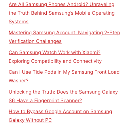
Are All Samsung Phones Android? Unraveling
the Truth Behind Samsung’s Mobile Operating
Systems
Mastering Samsung Account: Navigating 2-Step
Verification Challenges
Can Samsung Watch Work with Xiaomi?
Exploring Compatibility and Connectivity
Can I Use Tide Pods in My Samsung Front Load
Washer?
Unlocking the Truth: Does the Samsung Galaxy
S6 Have a Fingerprint Scanner?
How to Bypass Google Account on Samsung
Galaxy Without PC