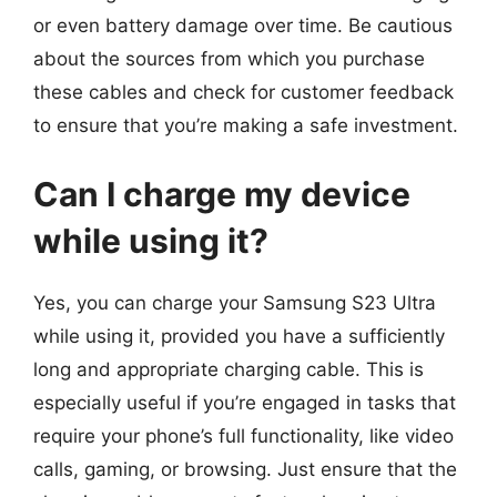
or even battery damage over time. Be cautious
about the sources from which you purchase
these cables and check for customer feedback
to ensure that you’re making a safe investment.
Can I charge my device
while using it?
Yes, you can charge your Samsung S23 Ultra
while using it, provided you have a sufficiently
long and appropriate charging cable. This is
especially useful if you’re engaged in tasks that
require your phone’s full functionality, like video
calls, gaming, or browsing. Just ensure that the