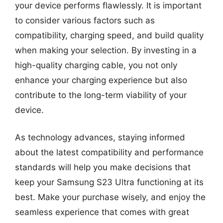
your device performs flawlessly. It is important
to consider various factors such as
compatibility, charging speed, and build quality
when making your selection. By investing in a
high-quality charging cable, you not only
enhance your charging experience but also
contribute to the long-term viability of your
device.
As technology advances, staying informed
about the latest compatibility and performance
standards will help you make decisions that
keep your Samsung S23 Ultra functioning at its
best. Make your purchase wisely, and enjoy the
seamless experience that comes with great