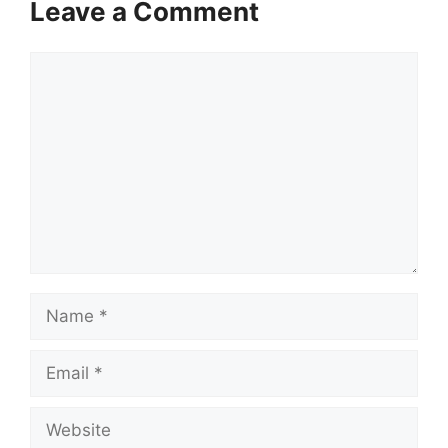
Leave a Comment
Comment
Name
Email
Website