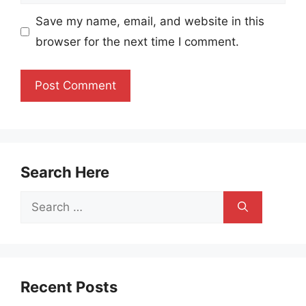
Save my name, email, and website in this
browser for the next time I comment.
Search Here
Search
for:
Recent Posts