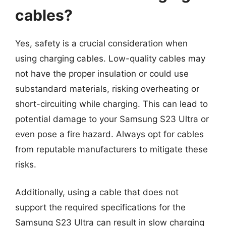
cables?
Yes, safety is a crucial consideration when
using charging cables. Low-quality cables may
not have the proper insulation or could use
substandard materials, risking overheating or
short-circuiting while charging. This can lead to
potential damage to your Samsung S23 Ultra or
even pose a fire hazard. Always opt for cables
from reputable manufacturers to mitigate these
risks.
Additionally, using a cable that does not
support the required specifications for the
Samsung S23 Ultra can result in slow charging