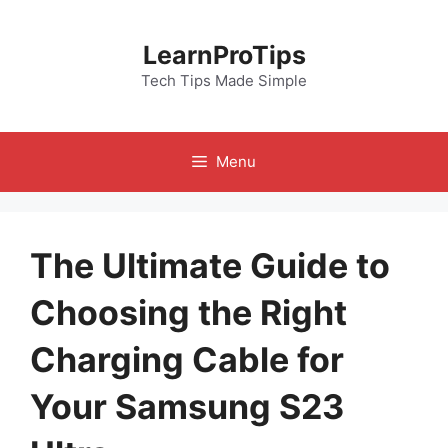
Skip
to
LearnProTips
content
Tech Tips Made Simple
Menu
The Ultimate Guide to
Choosing the Right
Charging Cable for
Your Samsung S23