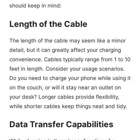
should keep in mind:
Length of the Cable
The length of the cable may seem like a minor
detail, but it can greatly affect your charging
convenience. Cables typically range from 1 to 10
feet in length. Consider your usage scenarios.
Do you need to charge your phone while using it
on the couch, or will it stay near an outlet on
your desk? Longer cables provide flexibility,
while shorter cables keep things neat and tidy.
Data Transfer Capabilities