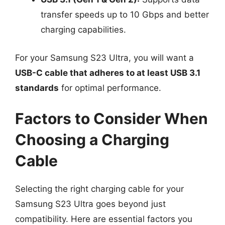
transfer speeds up to 10 Gbps and better
charging capabilities.
For your Samsung S23 Ultra, you will want a
USB-C cable that adheres to at least USB 3.1
standards
for optimal performance.
Factors to Consider When
Choosing a Charging
Cable
Selecting the right charging cable for your
Samsung S23 Ultra goes beyond just
compatibility. Here are essential factors you