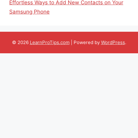
Effortless Ways to Add New Contacts on Your
Samsung Phone
© 2026
LearnProTips.com
| Powered by
WordPress
.