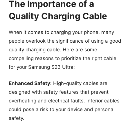
The Importance of a
Quality Charging Cable
When it comes to charging your phone, many
people overlook the significance of using a good
quality charging cable. Here are some
compelling reasons to prioritize the right cable
for your Samsung S23 Ultra:
Enhanced Safety:
High-quality cables are
designed with safety features that prevent
overheating and electrical faults. Inferior cables
could pose a risk to your device and personal
safety.