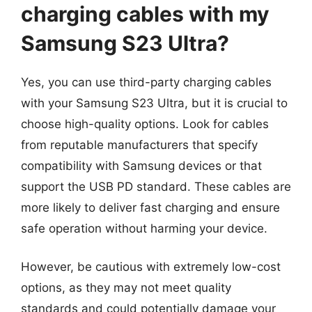
charging cables with my
Samsung S23 Ultra?
Yes, you can use third-party charging cables
with your Samsung S23 Ultra, but it is crucial to
choose high-quality options. Look for cables
from reputable manufacturers that specify
compatibility with Samsung devices or that
support the USB PD standard. These cables are
more likely to deliver fast charging and ensure
safe operation without harming your device.
However, be cautious with extremely low-cost
options, as they may not meet quality
standards and could potentially damage your