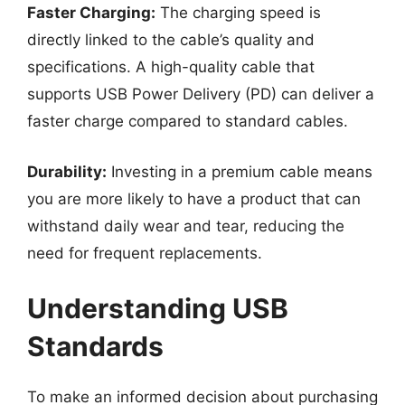
Faster Charging:
The charging speed is
directly linked to the cable’s quality and
specifications. A high-quality cable that
supports USB Power Delivery (PD) can deliver a
faster charge compared to standard cables.
Durability:
Investing in a premium cable means
you are more likely to have a product that can
withstand daily wear and tear, reducing the
need for frequent replacements.
Understanding USB
Standards
To make an informed decision about purchasing