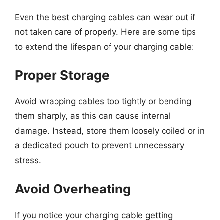
Even the best charging cables can wear out if
not taken care of properly. Here are some tips
to extend the lifespan of your charging cable:
Proper Storage
Avoid wrapping cables too tightly or bending
them sharply, as this can cause internal
damage. Instead, store them loosely coiled or in
a dedicated pouch to prevent unnecessary
stress.
Avoid Overheating
If you notice your charging cable getting