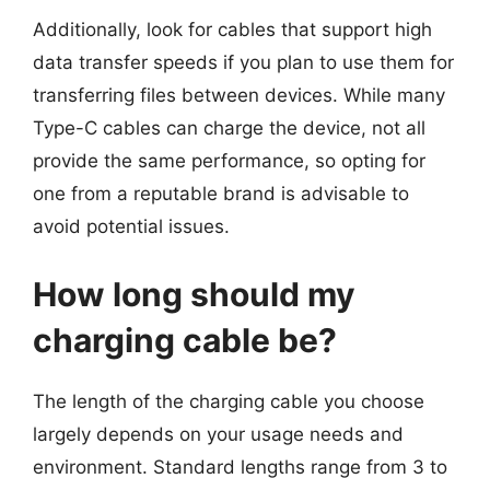
Additionally, look for cables that support high
data transfer speeds if you plan to use them for
transferring files between devices. While many
Type-C cables can charge the device, not all
provide the same performance, so opting for
one from a reputable brand is advisable to
avoid potential issues.
How long should my
charging cable be?
The length of the charging cable you choose
largely depends on your usage needs and
environment. Standard lengths range from 3 to