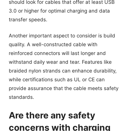
should look for cables that offer at least USB
3.0 or higher for optimal charging and data
transfer speeds.
Another important aspect to consider is build
quality. A well-constructed cable with
reinforced connectors will last longer and
withstand daily wear and tear. Features like
braided nylon strands can enhance durability,
while certifications such as UL or CE can
provide assurance that the cable meets safety
standards.
Are there any safety
concerns with charging