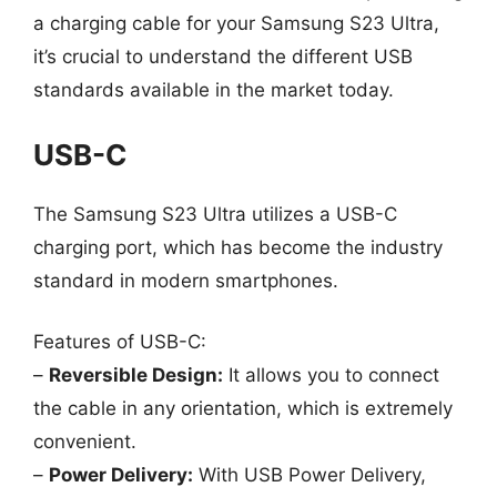
a charging cable for your Samsung S23 Ultra,
it’s crucial to understand the different USB
standards available in the market today.
USB-C
The Samsung S23 Ultra utilizes a USB-C
charging port, which has become the industry
standard in modern smartphones.
Features of USB-C:
–
Reversible Design:
It allows you to connect
the cable in any orientation, which is extremely
convenient.
–
Power Delivery:
With USB Power Delivery,