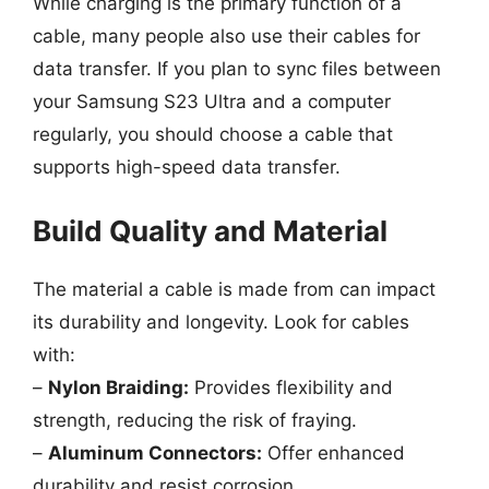
While charging is the primary function of a
cable, many people also use their cables for
data transfer. If you plan to sync files between
your Samsung S23 Ultra and a computer
regularly, you should choose a cable that
supports high-speed data transfer.
Build Quality and Material
The material a cable is made from can impact
its durability and longevity. Look for cables
with:
–
Nylon Braiding:
Provides flexibility and
strength, reducing the risk of fraying.
–
Aluminum Connectors:
Offer enhanced
durability and resist corrosion.