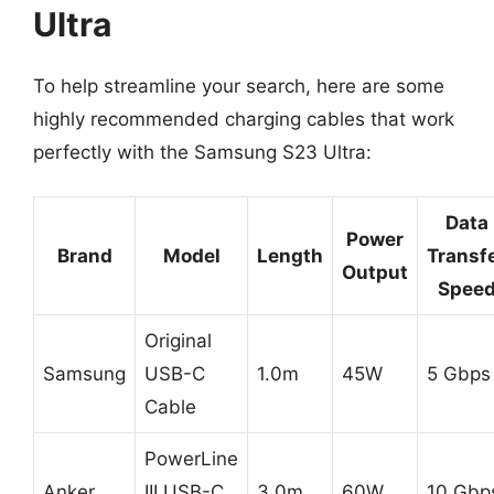
Ultra
To help streamline your search, here are some
highly recommended charging cables that work
perfectly with the Samsung S23 Ultra:
Data
Power
Brand
Model
Length
Transf
Output
Spee
Original
Samsung
USB-C
1.0m
45W
5 Gbps
Cable
PowerLine
Anker
III USB-C
3.0m
60W
10 Gbp