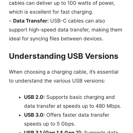
cables can deliver up to 100 watts of power,
which is excellent for fast charging.
–
Data Transfer:
USB-C cables can also
support high-speed data transfer, making them
ideal for syncing files between devices.
Understanding USB Versions
When choosing a charging cable, it’s essential
to understand the various USB versions:
USB 2.0:
Supports basic charging and
data transfer at speeds up to 480 Mbps.
USB 3.0:
Offers faster data transfer
speeds up to 5 Gbps.
USB 3.1 (Gen 1 & Gen 2):
Supports data