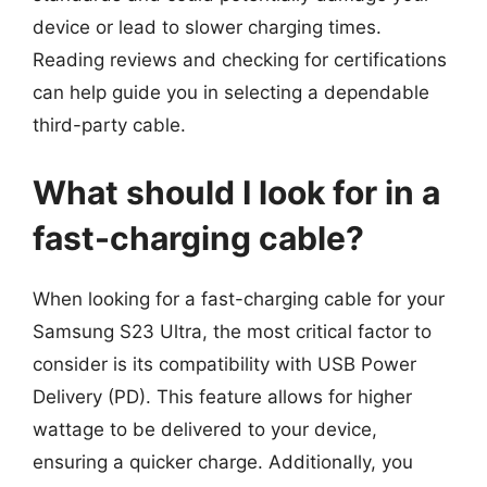
device or lead to slower charging times.
Reading reviews and checking for certifications
can help guide you in selecting a dependable
third-party cable.
What should I look for in a
fast-charging cable?
When looking for a fast-charging cable for your
Samsung S23 Ultra, the most critical factor to
consider is its compatibility with USB Power
Delivery (PD). This feature allows for higher
wattage to be delivered to your device,
ensuring a quicker charge. Additionally, you