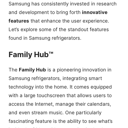
Samsung has consistently invested in research
and development to bring forth
innovative
features
that enhance the user experience.
Let’s explore some of the standout features
found in Samsung refrigerators.
Family Hub™
The
Family Hub
is a pioneering innovation in
Samsung refrigerators, integrating smart
technology into the home. It comes equipped
with a large touchscreen that allows users to
access the Internet, manage their calendars,
and even stream music. One particularly
fascinating feature is the ability to see what’s