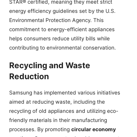
STAR® certified, meaning they meet strict
energy efficiency guidelines set by the U.S.
Environmental Protection Agency. This
commitment to energy-efficient appliances
helps consumers reduce utility bills while
contributing to environmental conservation.
Recycling and Waste
Reduction
Samsung has implemented various initiatives
aimed at reducing waste, including the
recycling of old appliances and utilizing eco-
friendly materials in their manufacturing
processes. By promoting
circular economy