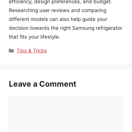
efficiency, design preferences, and budget.
Researching user reviews and comparing
different models can also help guide your
decision towards the right Samsung refrigerator
that fits your lifestyle.
Categories
Tips & Tricks
Leave a Comment
Comment