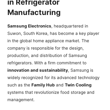
in Refrigerator
Manufacturing
Samsung Electronics
, headquartered in
Suwon, South Korea, has become a key player
in the global home appliance market. The
company is responsible for the design,
production, and distribution of Samsung
refrigerators. With a firm commitment to
innovation and sustainability
, Samsung is
widely recognized for its advanced technology
such as the
Family Hub
and
Twin Cooling
systems that revolutionize food storage and
management.