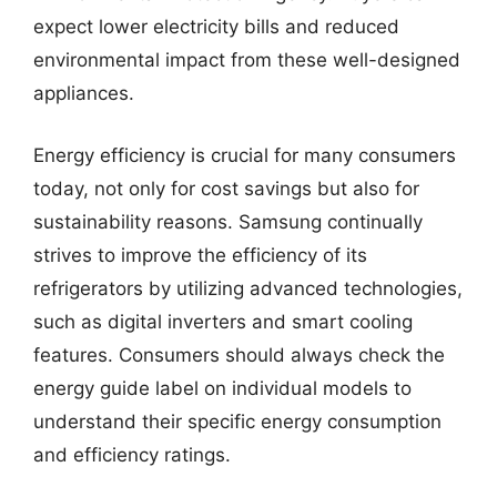
expect lower electricity bills and reduced
environmental impact from these well-designed
appliances.
Energy efficiency is crucial for many consumers
today, not only for cost savings but also for
sustainability reasons. Samsung continually
strives to improve the efficiency of its
refrigerators by utilizing advanced technologies,
such as digital inverters and smart cooling
features. Consumers should always check the
energy guide label on individual models to
understand their specific energy consumption
and efficiency ratings.