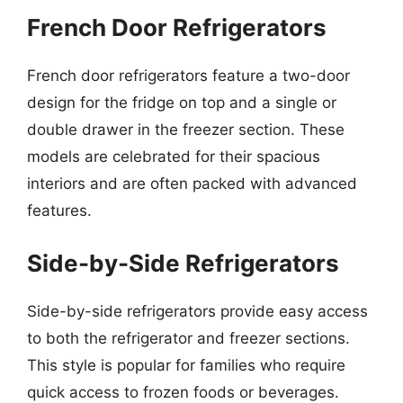
French Door Refrigerators
French door refrigerators feature a two-door
design for the fridge on top and a single or
double drawer in the freezer section. These
models are celebrated for their spacious
interiors and are often packed with advanced
features.
Side-by-Side Refrigerators
Side-by-side refrigerators provide easy access
to both the refrigerator and freezer sections.
This style is popular for families who require
quick access to frozen foods or beverages.