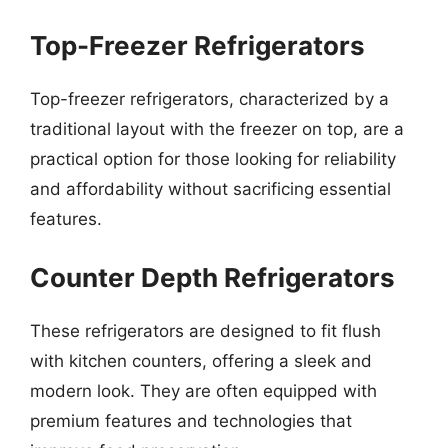
Top-Freezer Refrigerators
Top-freezer refrigerators, characterized by a
traditional layout with the freezer on top, are a
practical option for those looking for reliability
and affordability without sacrificing essential
features.
Counter Depth Refrigerators
These refrigerators are designed to fit flush
with kitchen counters, offering a sleek and
modern look. They are often equipped with
premium features and technologies that