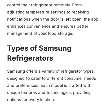
control their refrigerator remotely. From
adjusting temperature settings to receiving
notifications when the door is left open, the app
enhances convenience and ensures better
management of your food storage.
Types of Samsung
Refrigerators
Samsung offers a variety of refrigerator types,
designed to cater to different consumer needs
and preferences. Each model is crafted with
unique features and technologies, providing
options for every kitchen.