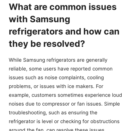
What are common issues
with Samsung
refrigerators and how can
they be resolved?
While Samsung refrigerators are generally
reliable, some users have reported common
issues such as noise complaints, cooling
problems, or issues with ice makers. For
example, customers sometimes experience loud
noises due to compressor or fan issues. Simple
troubleshooting, such as ensuring the
refrigerator is level or checking for obstructions
around the fan, can resolve these issues.