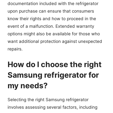
documentation included with the refrigerator
upon purchase can ensure that consumers
know their rights and how to proceed in the
event of a malfunction. Extended warranty
options might also be available for those who
want additional protection against unexpected
repairs.
How do I choose the right
Samsung refrigerator for
my needs?
Selecting the right Samsung refrigerator
involves assessing several factors, including