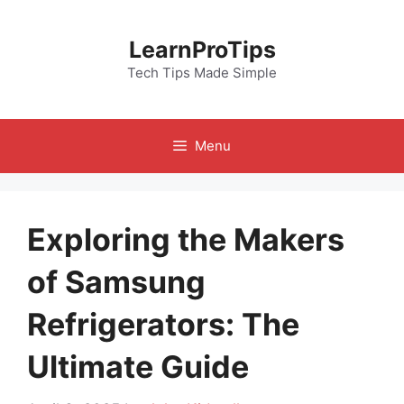
Skip
to
LearnProTips
content
Tech Tips Made Simple
Menu
Exploring the Makers
of Samsung
Refrigerators: The
Ultimate Guide