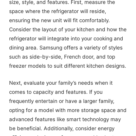
size, style, and features. First, measure the
space where the refrigerator will reside,
ensuring the new unit will fit comfortably.
Consider the layout of your kitchen and how the
refrigerator will integrate into your cooking and
dining area. Samsung offers a variety of styles
such as side-by-side, French door, and top
freezer models to suit different kitchen designs.
Next, evaluate your family’s needs when it
comes to capacity and features. If you
frequently entertain or have a larger family,
opting for a model with more storage space and
advanced features like smart technology may
be beneficial. Additionally, consider energy