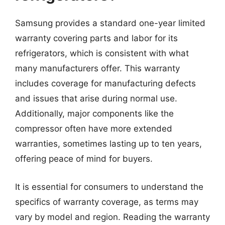
Samsung provides a standard one-year limited
warranty covering parts and labor for its
refrigerators, which is consistent with what
many manufacturers offer. This warranty
includes coverage for manufacturing defects
and issues that arise during normal use.
Additionally, major components like the
compressor often have more extended
warranties, sometimes lasting up to ten years,
offering peace of mind for buyers.
It is essential for consumers to understand the
specifics of warranty coverage, as terms may
vary by model and region. Reading the warranty