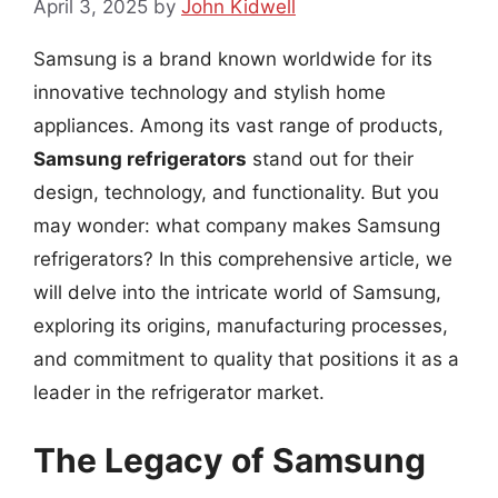
April 3, 2025
by
John Kidwell
Samsung is a brand known worldwide for its
innovative technology and stylish home
appliances. Among its vast range of products,
Samsung refrigerators
stand out for their
design, technology, and functionality. But you
may wonder: what company makes Samsung
refrigerators? In this comprehensive article, we
will delve into the intricate world of Samsung,
exploring its origins, manufacturing processes,
and commitment to quality that positions it as a
leader in the refrigerator market.
The Legacy of Samsung