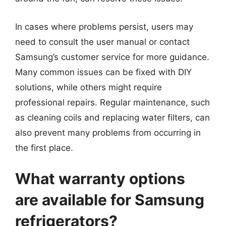
In cases where problems persist, users may
need to consult the user manual or contact
Samsung’s customer service for more guidance.
Many common issues can be fixed with DIY
solutions, while others might require
professional repairs. Regular maintenance, such
as cleaning coils and replacing water filters, can
also prevent many problems from occurring in
the first place.
What warranty options
are available for Samsung
refrigerators?