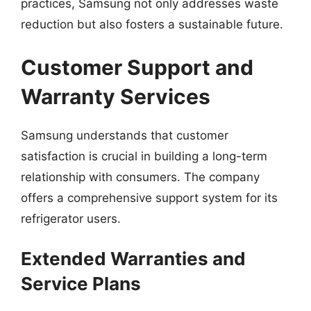
practices, Samsung not only addresses waste
reduction but also fosters a sustainable future.
Customer Support and
Warranty Services
Samsung understands that customer
satisfaction is crucial in building a long-term
relationship with consumers. The company
offers a comprehensive support system for its
refrigerator users.
Extended Warranties and
Service Plans