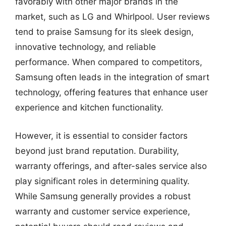
favorably with other major brands in the
market, such as LG and Whirlpool. User reviews
tend to praise Samsung for its sleek design,
innovative technology, and reliable
performance. When compared to competitors,
Samsung often leads in the integration of smart
technology, offering features that enhance user
experience and kitchen functionality.
However, it is essential to consider factors
beyond just brand reputation. Durability,
warranty offerings, and after-sales service also
play significant roles in determining quality.
While Samsung generally provides a robust
warranty and customer service experience,