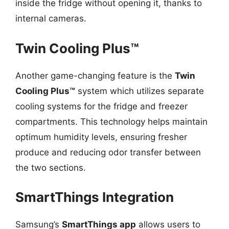
inside the fridge without opening it, thanks to
internal cameras.
Twin Cooling Plus™
Another game-changing feature is the
Twin
Cooling Plus™
system which utilizes separate
cooling systems for the fridge and freezer
compartments. This technology helps maintain
optimum humidity levels, ensuring fresher
produce and reducing odor transfer between
the two sections.
SmartThings Integration
Samsung’s
SmartThings app
allows users to