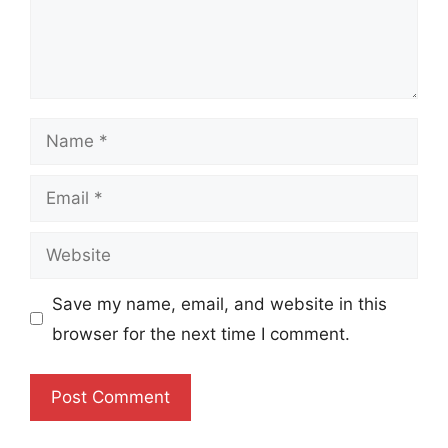
Name
Email
Website
Save my name, email, and website in this
browser for the next time I comment.