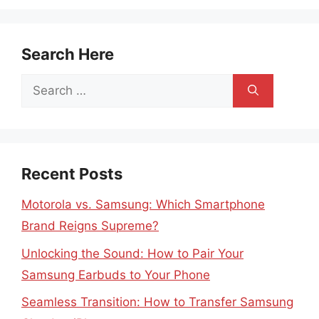
Search Here
Search
for:
Recent Posts
Motorola vs. Samsung: Which Smartphone
Brand Reigns Supreme?
Unlocking the Sound: How to Pair Your
Samsung Earbuds to Your Phone
Seamless Transition: How to Transfer Samsung