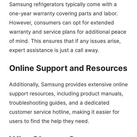
Samsung refrigerators typically come with a
one-year warranty covering parts and labor.
However, consumers can opt for extended
warranty and service plans for additional peace
of mind. This ensures that if any issues arise,
expert assistance is just a call away.
Online Support and Resources
Additionally, Samsung provides extensive online
support resources, including product manuals,
troubleshooting guides, and a dedicated
customer service hotline, making it easier for
users to find the help they need.