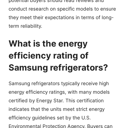
potential buyers should read reviews and
conduct research on specific models to ensure
they meet their expectations in terms of long-
term reliability.
What is the energy
efficiency rating of
Samsung refrigerators?
Samsung refrigerators typically receive high
energy efficiency ratings, with many models
certified by Energy Star. This certification
indicates that the units meet strict energy
efficiency guidelines set by the U.S.
Environmental Protection Agency. Buyers can