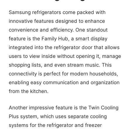
Samsung refrigerators come packed with
innovative features designed to enhance
convenience and efficiency. One standout
feature is the Family Hub, a smart display
integrated into the refrigerator door that allows
users to view inside without opening it, manage
shopping lists, and even stream music. This
connectivity is perfect for modern households,
enabling easy communication and organization
from the kitchen.
Another impressive feature is the Twin Cooling
Plus system, which uses separate cooling
systems for the refrigerator and freezer