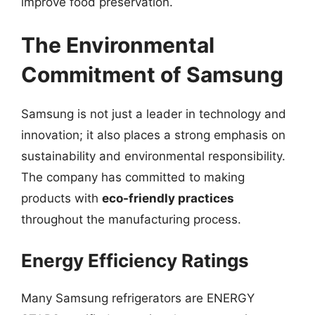
improve food preservation.
The Environmental
Commitment of Samsung
Samsung is not just a leader in technology and
innovation; it also places a strong emphasis on
sustainability and environmental responsibility.
The company has committed to making
products with
eco-friendly practices
throughout the manufacturing process.
Energy Efficiency Ratings
Many Samsung refrigerators are ENERGY