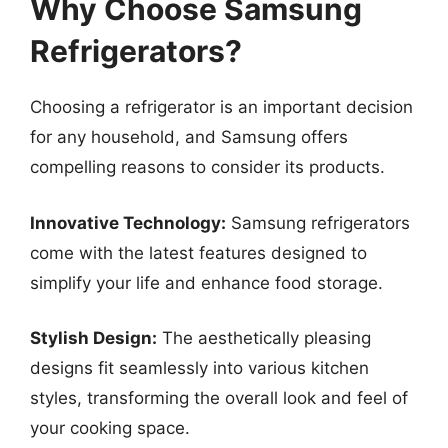
Why Choose Samsung
Refrigerators?
Choosing a refrigerator is an important decision
for any household, and Samsung offers
compelling reasons to consider its products.
Innovative Technology:
Samsung refrigerators
come with the latest features designed to
simplify your life and enhance food storage.
Stylish Design:
The aesthetically pleasing
designs fit seamlessly into various kitchen
styles, transforming the overall look and feel of
your cooking space.