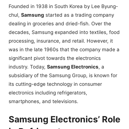
Founded in 1938 in South Korea by Lee Byung-
chul,
Samsung
started as a trading company
dealing in groceries and dried-fish. Over the
decades, Samsung expanded into textiles, food
processing, insurance, and retail. However, it
was in the late 1960s that the company made a
significant pivot towards the electronics
industry. Today,
Samsung Electronics
, a
subsidiary of the Samsung Group, is known for
its cutting-edge technology in consumer
electronics including refrigerators,
smartphones, and televisions.
Samsung Electronics’ Role