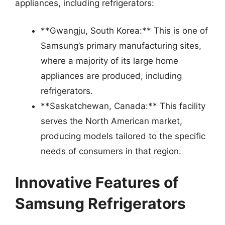
appliances, including refrigerators:
**Gwangju, South Korea:** This is one of
Samsung’s primary manufacturing sites,
where a majority of its large home
appliances are produced, including
refrigerators.
**Saskatchewan, Canada:** This facility
serves the North American market,
producing models tailored to the specific
needs of consumers in that region.
Innovative Features of
Samsung Refrigerators