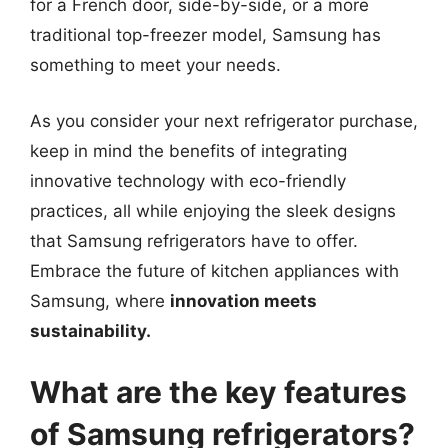
for a French door, side-by-side, or a more
traditional top-freezer model, Samsung has
something to meet your needs.
As you consider your next refrigerator purchase,
keep in mind the benefits of integrating
innovative technology with eco-friendly
practices, all while enjoying the sleek designs
that Samsung refrigerators have to offer.
Embrace the future of kitchen appliances with
Samsung, where
innovation meets
sustainability.
What are the key features
of Samsung refrigerators?