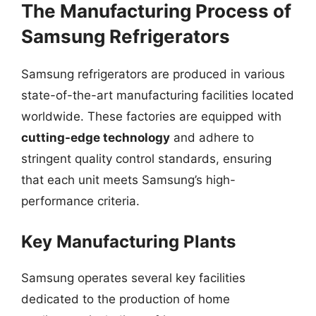
The Manufacturing Process of
Samsung Refrigerators
Samsung refrigerators are produced in various
state-of-the-art manufacturing facilities located
worldwide. These factories are equipped with
cutting-edge technology
and adhere to
stringent quality control standards, ensuring
that each unit meets Samsung’s high-
performance criteria.
Key Manufacturing Plants
Samsung operates several key facilities
dedicated to the production of home