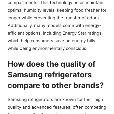
compartments. This technology helps maintain
optimal humidity levels, keeping food fresher for
longer while preventing the transfer of odors.
Additionally, many models come with energy-
efficient options, including Energy Star ratings,
which help consumers save on energy bills
while being environmentally conscious.
How does the quality of
Samsung refrigerators
compare to other brands?
Samsung refrigerators are known for their high
quality and advanced features, often competing