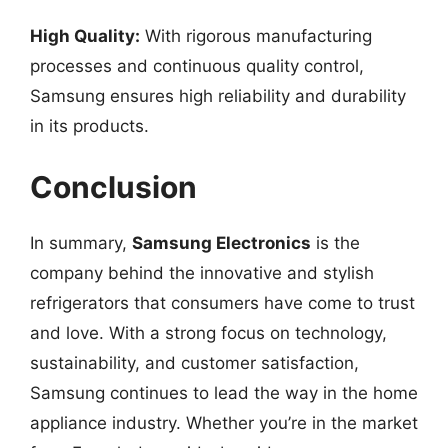
High Quality:
With rigorous manufacturing
processes and continuous quality control,
Samsung ensures high reliability and durability
in its products.
Conclusion
In summary,
Samsung Electronics
is the
company behind the innovative and stylish
refrigerators that consumers have come to trust
and love. With a strong focus on technology,
sustainability, and customer satisfaction,
Samsung continues to lead the way in the home
appliance industry. Whether you’re in the market