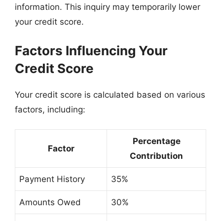
information. This inquiry may temporarily lower
your credit score.
Factors Influencing Your
Credit Score
Your credit score is calculated based on various
factors, including:
Percentage
Factor
Contribution
Payment History
35%
Amounts Owed
30%