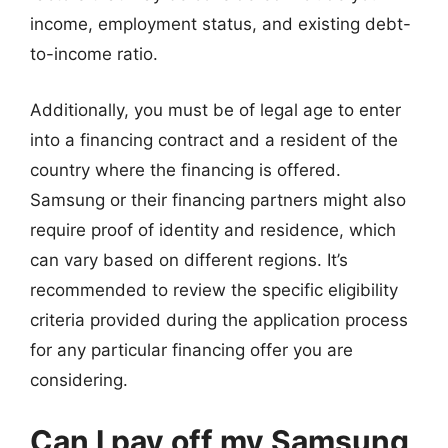
income, employment status, and existing debt-
to-income ratio.
Additionally, you must be of legal age to enter
into a financing contract and a resident of the
country where the financing is offered.
Samsung or their financing partners might also
require proof of identity and residence, which
can vary based on different regions. It’s
recommended to review the specific eligibility
criteria provided during the application process
for any particular financing offer you are
considering.
Can I pay off my Samsung