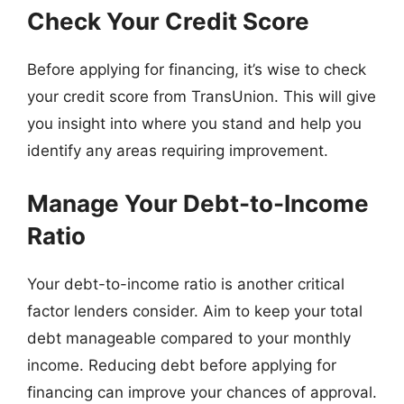
Check Your Credit Score
Before applying for financing, it’s wise to check
your credit score from TransUnion. This will give
you insight into where you stand and help you
identify any areas requiring improvement.
Manage Your Debt-to-Income
Ratio
Your debt-to-income ratio is another critical
factor lenders consider. Aim to keep your total
debt manageable compared to your monthly
income. Reducing debt before applying for
financing can improve your chances of approval.