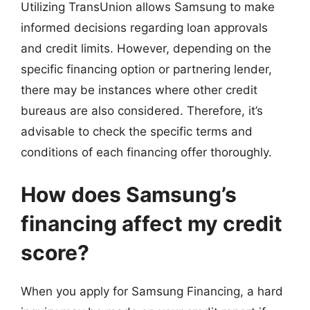
Utilizing TransUnion allows Samsung to make
informed decisions regarding loan approvals
and credit limits. However, depending on the
specific financing option or partnering lender,
there may be instances where other credit
bureaus are also considered. Therefore, it’s
advisable to check the specific terms and
conditions of each financing offer thoroughly.
How does Samsung’s
financing affect my credit
score?
When you apply for Samsung Financing, a hard