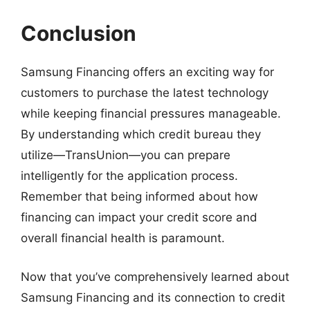
Conclusion
Samsung Financing offers an exciting way for
customers to purchase the latest technology
while keeping financial pressures manageable.
By understanding which credit bureau they
utilize—TransUnion—you can prepare
intelligently for the application process.
Remember that being informed about how
financing can impact your credit score and
overall financial health is paramount.
Now that you’ve comprehensively learned about
Samsung Financing and its connection to credit