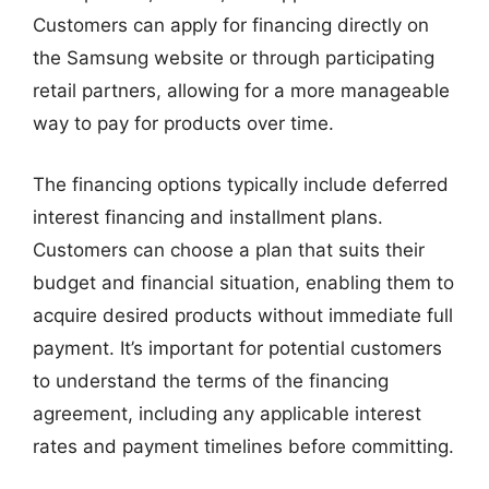
Customers can apply for financing directly on
the Samsung website or through participating
retail partners, allowing for a more manageable
way to pay for products over time.
The financing options typically include deferred
interest financing and installment plans.
Customers can choose a plan that suits their
budget and financial situation, enabling them to
acquire desired products without immediate full
payment. It’s important for potential customers
to understand the terms of the financing
agreement, including any applicable interest
rates and payment timelines before committing.