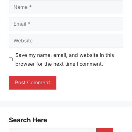
Name
Email
Website
Save my name, email, and website in this
browser for the next time I comment.
Search Here