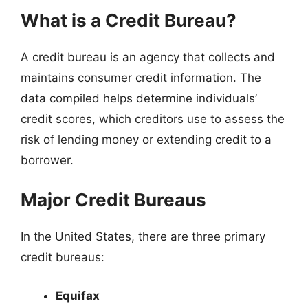
What is a Credit Bureau?
A credit bureau is an agency that collects and
maintains consumer credit information. The
data compiled helps determine individuals’
credit scores, which creditors use to assess the
risk of lending money or extending credit to a
borrower.
Major Credit Bureaus
In the United States, there are three primary
credit bureaus:
Equifax