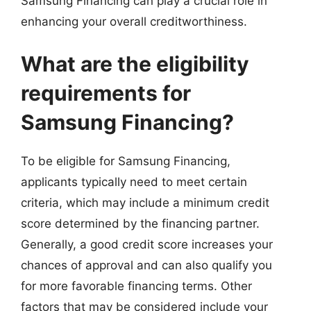
Samsung Financing can play a crucial role in
enhancing your overall creditworthiness.
What are the eligibility
requirements for
Samsung Financing?
To be eligible for Samsung Financing,
applicants typically need to meet certain
criteria, which may include a minimum credit
score determined by the financing partner.
Generally, a good credit score increases your
chances of approval and can also qualify you
for more favorable financing terms. Other
factors that may be considered include your