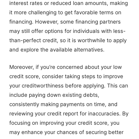
interest rates or reduced loan amounts, making
it more challenging to get favorable terms on
financing. However, some financing partners
may still offer options for individuals with less-
than-perfect credit, so it is worthwhile to apply
and explore the available alternatives.
Moreover, if you’re concerned about your low
credit score, consider taking steps to improve
your creditworthiness before applying. This can
include paying down existing debts,
consistently making payments on time, and
reviewing your credit report for inaccuracies. By
focusing on improving your credit score, you
may enhance your chances of securing better