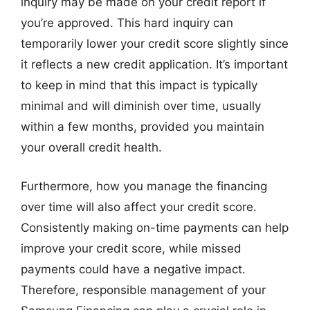
inquiry may be made on your credit report if
you’re approved. This hard inquiry can
temporarily lower your credit score slightly since
it reflects a new credit application. It’s important
to keep in mind that this impact is typically
minimal and will diminish over time, usually
within a few months, provided you maintain
your overall credit health.
Furthermore, how you manage the financing
over time will also affect your credit score.
Consistently making on-time payments can help
improve your credit score, while missed
payments could have a negative impact.
Therefore, responsible management of your