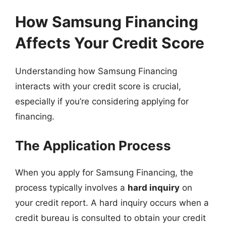
How Samsung Financing
Affects Your Credit Score
Understanding how Samsung Financing
interacts with your credit score is crucial,
especially if you’re considering applying for
financing.
The Application Process
When you apply for Samsung Financing, the
process typically involves a
hard inquiry
on
your credit report. A hard inquiry occurs when a
credit bureau is consulted to obtain your credit