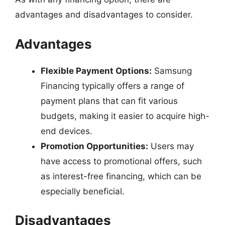
advantages and disadvantages to consider.
Advantages
Flexible Payment Options:
Samsung
Financing typically offers a range of
payment plans that can fit various
budgets, making it easier to acquire high-
end devices.
Promotion Opportunities:
Users may
have access to promotional offers, such
as interest-free financing, which can be
especially beneficial.
Disadvantages