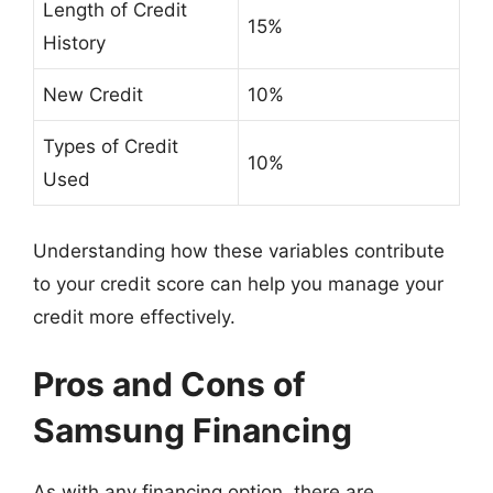
Length of Credit
15%
History
New Credit
10%
Types of Credit
10%
Used
Understanding how these variables contribute
to your credit score can help you manage your
credit more effectively.
Pros and Cons of
Samsung Financing
As with any financing option, there are