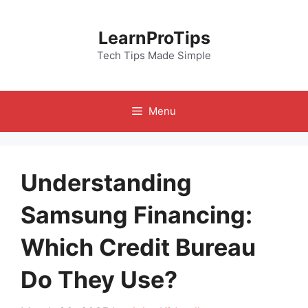
Skip
to
LearnProTips
content
Tech Tips Made Simple
Menu
Understanding
Samsung Financing:
Which Credit Bureau
Do They Use?