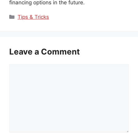
financing options in the future.
Categories
Tips & Tricks
Leave a Comment
Comment