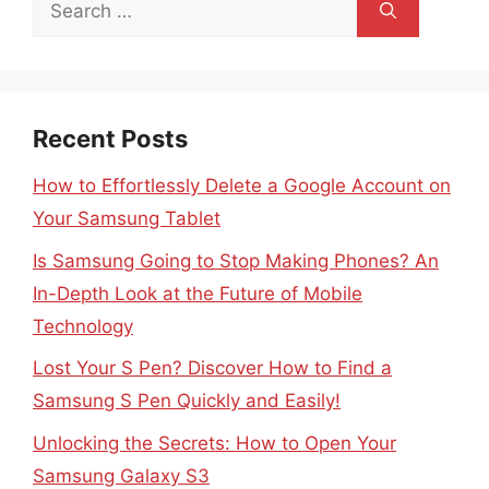
Search
for:
Recent Posts
How to Effortlessly Delete a Google Account on
Your Samsung Tablet
Is Samsung Going to Stop Making Phones? An
In-Depth Look at the Future of Mobile
Technology
Lost Your S Pen? Discover How to Find a
Samsung S Pen Quickly and Easily!
Unlocking the Secrets: How to Open Your
Samsung Galaxy S3