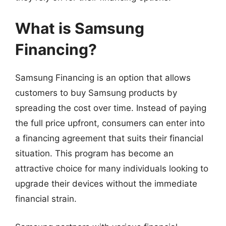
What is Samsung
Financing?
Samsung Financing is an option that allows
customers to buy Samsung products by
spreading the cost over time. Instead of paying
the full price upfront, consumers can enter into
a financing agreement that suits their financial
situation. This program has become an
attractive choice for many individuals looking to
upgrade their devices without the immediate
financial strain.