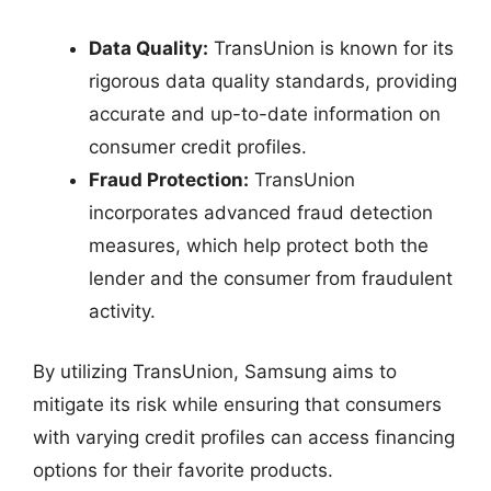
Data Quality:
TransUnion is known for its
rigorous data quality standards, providing
accurate and up-to-date information on
consumer credit profiles.
Fraud Protection:
TransUnion
incorporates advanced fraud detection
measures, which help protect both the
lender and the consumer from fraudulent
activity.
By utilizing TransUnion, Samsung aims to
mitigate its risk while ensuring that consumers
with varying credit profiles can access financing
options for their favorite products.