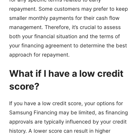
repayment. Some customers may prefer to keep
smaller monthly payments for their cash flow
management. Therefore, it’s crucial to assess
both your financial situation and the terms of
your financing agreement to determine the best
approach for repayment.
What if I have a low credit
score?
If you have a low credit score, your options for
Samsung Financing may be limited, as financing
approvals are typically influenced by your credit
history. A lower score can result in higher