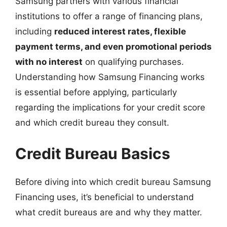
Samsung partners with various financial
institutions to offer a range of financing plans,
including
reduced interest rates, flexible
payment terms, and even promotional periods
with no interest
on qualifying purchases.
Understanding how Samsung Financing works
is essential before applying, particularly
regarding the implications for your credit score
and which credit bureau they consult.
Credit Bureau Basics
Before diving into which credit bureau Samsung
Financing uses, it’s beneficial to understand
what credit bureaus are and why they matter.