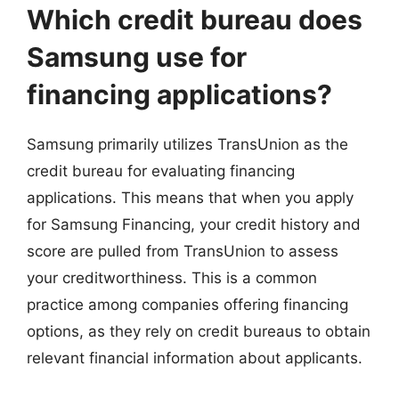
Which credit bureau does
Samsung use for
financing applications?
Samsung primarily utilizes TransUnion as the
credit bureau for evaluating financing
applications. This means that when you apply
for Samsung Financing, your credit history and
score are pulled from TransUnion to assess
your creditworthiness. This is a common
practice among companies offering financing
options, as they rely on credit bureaus to obtain
relevant financial information about applicants.