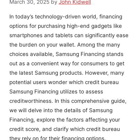
March 30, 2025
by
John Kidwell
In today’s technology-driven world, financing
options for purchasing high-end gadgets like
smartphones and tablets can significantly ease
the burden on your wallet. Among the many
choices available, Samsung Financing stands
out as a convenient way for consumers to get
the latest Samsung products. However, many
potential users wonder which credit bureau
Samsung Financing utilizes to assess
creditworthiness. In this comprehensive guide,
we will delve into the details of Samsung
Financing, explore the factors affecting your
credit score, and clarify which credit bureau
they rely on for their financing options.