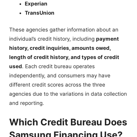
Experian
TransUnion
These agencies gather information about an
individual’s credit history, including
payment
history, credit inquiries, amounts owed,
length of credit history, and types of credit
used
. Each credit bureau operates
independently, and consumers may have
different credit scores across the three
agencies due to the variations in data collection
and reporting.
Which Credit Bureau Does
Samsung Financing Use?