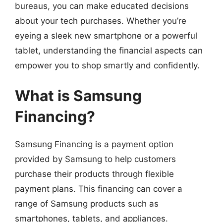
bureaus, you can make educated decisions
about your tech purchases. Whether you’re
eyeing a sleek new smartphone or a powerful
tablet, understanding the financial aspects can
empower you to shop smartly and confidently.
What is Samsung
Financing?
Samsung Financing is a payment option
provided by Samsung to help customers
purchase their products through flexible
payment plans. This financing can cover a
range of Samsung products such as
smartphones, tablets, and appliances.