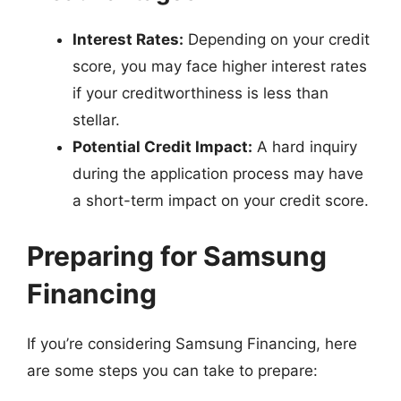
Interest Rates:
Depending on your credit
score, you may face higher interest rates
if your creditworthiness is less than
stellar.
Potential Credit Impact:
A hard inquiry
during the application process may have
a short-term impact on your credit score.
Preparing for Samsung
Financing
If you’re considering Samsung Financing, here
are some steps you can take to prepare: