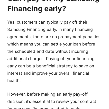
Financing early?
Yes, customers can typically pay off their
Samsung Financing early. In many financing
agreements, there are no prepayment penalties,
which means you can settle your loan before
the scheduled end date without incurring
additional charges. Paying off your financing
early can be a beneficial strategy to save on
interest and improve your overall financial
health.
However, before making an early pay-off
decision, it’s essential to review your contract
for any specific terms related to early