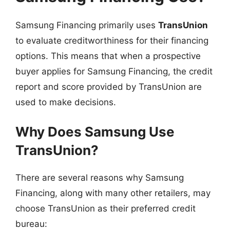
Samsung Financing primarily uses
TransUnion
to evaluate creditworthiness for their financing
options. This means that when a prospective
buyer applies for Samsung Financing, the credit
report and score provided by TransUnion are
used to make decisions.
Why Does Samsung Use
TransUnion?
There are several reasons why Samsung
Financing, along with many other retailers, may
choose TransUnion as their preferred credit
bureau: