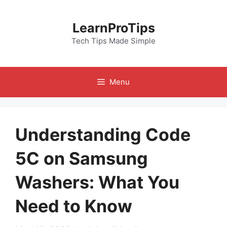
Skip
to
LearnProTips
content
Tech Tips Made Simple
Menu
Understanding Code
5C on Samsung
Washers: What You
Need to Know