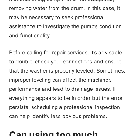
removing water from the drum. In this case, it
may be necessary to seek professional
assistance to investigate the pump’s condition
and functionality.
Before calling for repair services, it’s advisable
to double-check your connections and ensure
that the washer is properly leveled. Sometimes,
improper leveling can affect the machine’s
performance and lead to drainage issues. If
everything appears to be in order but the error
persists, scheduling a professional inspection
can help identify less obvious problems.
Can using too much