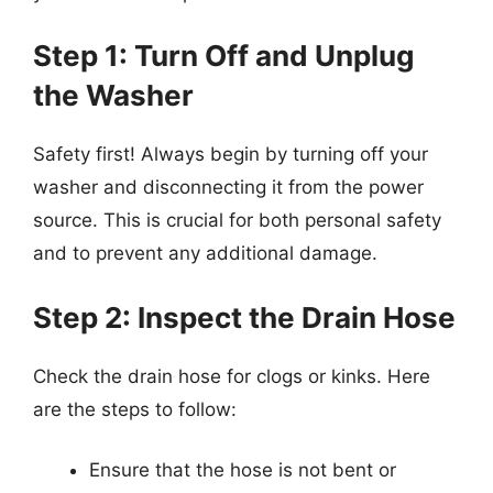
Step 1: Turn Off and Unplug
the Washer
Safety first! Always begin by turning off your
washer and disconnecting it from the power
source. This is crucial for both personal safety
and to prevent any additional damage.
Step 2: Inspect the Drain Hose
Check the drain hose for clogs or kinks. Here
are the steps to follow:
Ensure that the hose is not bent or