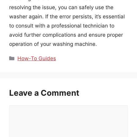
resolving the issue, you can safely use the
washer again. If the error persists, it’s essential
to consult with a professional technician to
avoid further complications and ensure proper
operation of your washing machine.
Categories
How-To Guides
Leave a Comment
Comment