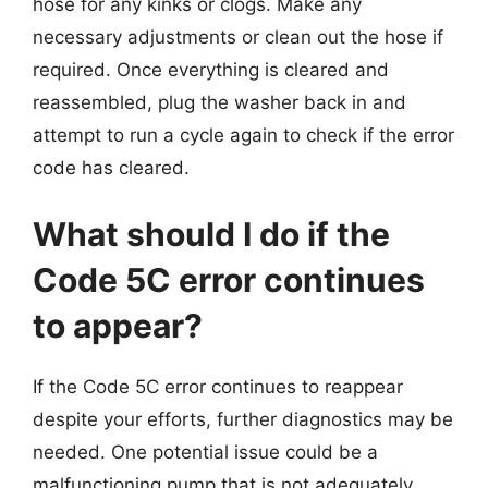
hose for any kinks or clogs. Make any
necessary adjustments or clean out the hose if
required. Once everything is cleared and
reassembled, plug the washer back in and
attempt to run a cycle again to check if the error
code has cleared.
What should I do if the
Code 5C error continues
to appear?
If the Code 5C error continues to reappear
despite your efforts, further diagnostics may be
needed. One potential issue could be a
malfunctioning pump that is not adequately