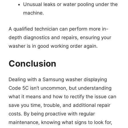
Unusual leaks or water pooling under the
machine.
A qualified technician can perform more in-
depth diagnostics and repairs, ensuring your
washer is in good working order again.
Conclusion
Dealing with a Samsung washer displaying
Code 5C isn’t uncommon, but understanding
what it means and how to rectify the issue can
save you time, trouble, and additional repair
costs. By being proactive with regular
maintenance, knowing what signs to look for,