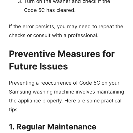
Turn on the washer and check if the
Code 5C has cleared.
If the error persists, you may need to repeat the
checks or consult with a professional.
Preventive Measures for
Future Issues
Preventing a reoccurrence of Code 5C on your
Samsung washing machine involves maintaining
the appliance properly. Here are some practical
tips:
1. Regular Maintenance