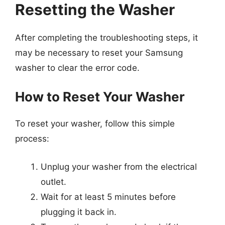
Resetting the Washer
After completing the troubleshooting steps, it
may be necessary to reset your Samsung
washer to clear the error code.
How to Reset Your Washer
To reset your washer, follow this simple
process:
Unplug your washer from the electrical
outlet.
Wait for at least 5 minutes before
plugging it back in.