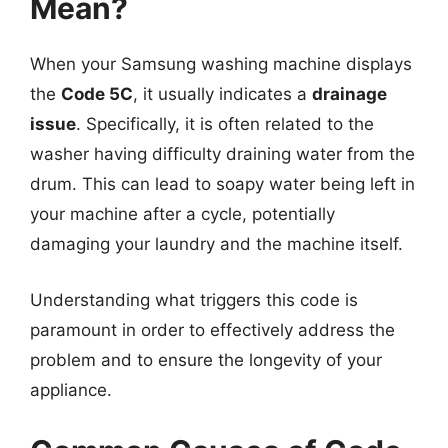
Mean?
When your Samsung washing machine displays
the
Code 5C
, it usually indicates a
drainage
issue
. Specifically, it is often related to the
washer having difficulty draining water from the
drum. This can lead to soapy water being left in
your machine after a cycle, potentially
damaging your laundry and the machine itself.
Understanding what triggers this code is
paramount in order to effectively address the
problem and to ensure the longevity of your
appliance.