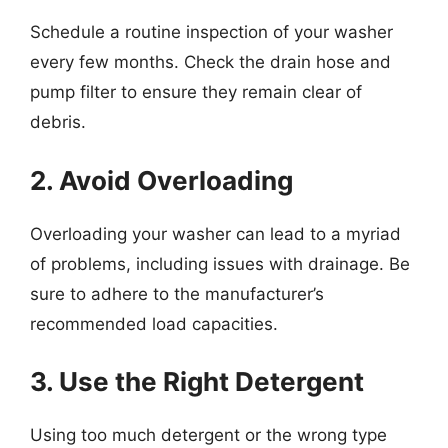
Schedule a routine inspection of your washer
every few months. Check the drain hose and
pump filter to ensure they remain clear of
debris.
2. Avoid Overloading
Overloading your washer can lead to a myriad
of problems, including issues with drainage. Be
sure to adhere to the manufacturer’s
recommended load capacities.
3. Use the Right Detergent
Using too much detergent or the wrong type