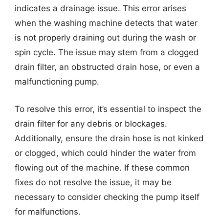
indicates a drainage issue. This error arises
when the washing machine detects that water
is not properly draining out during the wash or
spin cycle. The issue may stem from a clogged
drain filter, an obstructed drain hose, or even a
malfunctioning pump.
To resolve this error, it’s essential to inspect the
drain filter for any debris or blockages.
Additionally, ensure the drain hose is not kinked
or clogged, which could hinder the water from
flowing out of the machine. If these common
fixes do not resolve the issue, it may be
necessary to consider checking the pump itself
for malfunctions.