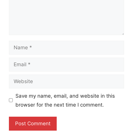
Name
Email
Website
Save my name, email, and website in this
browser for the next time I comment.