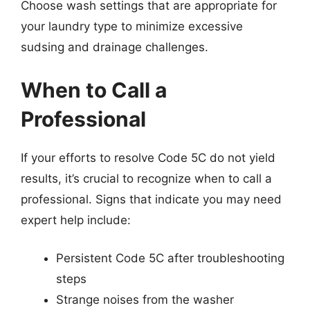
Choose wash settings that are appropriate for
your laundry type to minimize excessive
sudsing and drainage challenges.
When to Call a
Professional
If your efforts to resolve Code 5C do not yield
results, it’s crucial to recognize when to call a
professional. Signs that indicate you may need
expert help include:
Persistent Code 5C after troubleshooting
steps
Strange noises from the washer