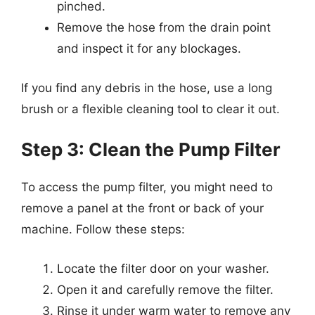
pinched.
Remove the hose from the drain point
and inspect it for any blockages.
If you find any debris in the hose, use a long
brush or a flexible cleaning tool to clear it out.
Step 3: Clean the Pump Filter
To access the pump filter, you might need to
remove a panel at the front or back of your
machine. Follow these steps:
Locate the filter door on your washer.
Open it and carefully remove the filter.
Rinse it under warm water to remove any