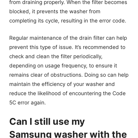
from draining properly. When the filter becomes
blocked, it prevents the washer from
completing its cycle, resulting in the error code.
Regular maintenance of the drain filter can help
prevent this type of issue. It’s recommended to
check and clean the filter periodically,
depending on usage frequency, to ensure it
remains clear of obstructions. Doing so can help
maintain the efficiency of your washer and
reduce the likelihood of encountering the Code
5C error again.
Can I still use my
Samsung washer with the