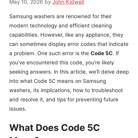
May 10, 2026
by
John Kidwell
Samsung washers are renowned for their
modern technology and efficient cleaning
capabilities. However, like any appliance, they
can sometimes display error codes that indicate
a problem. One such error is the
Code 5C
. If
you’ve encountered this code, you’re likely
seeking answers. In this article, we’ll delve deep
into what Code 5C means on Samsung
washers, its implications, how to troubleshoot
and resolve it, and tips for preventing future
issues.
What Does Code 5C