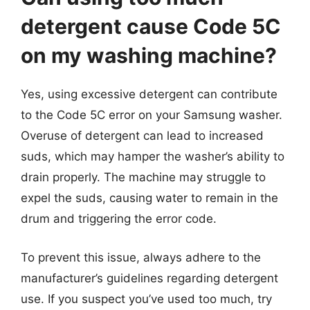
detergent cause Code 5C
on my washing machine?
Yes, using excessive detergent can contribute
to the Code 5C error on your Samsung washer.
Overuse of detergent can lead to increased
suds, which may hamper the washer’s ability to
drain properly. The machine may struggle to
expel the suds, causing water to remain in the
drum and triggering the error code.
To prevent this issue, always adhere to the
manufacturer’s guidelines regarding detergent
use. If you suspect you’ve used too much, try