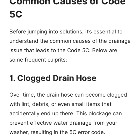
Common Causes of Code
5C
Before jumping into solutions, it’s essential to
understand the common causes of the drainage
issue that leads to the Code 5C. Below are
some frequent culprits:
1. Clogged Drain Hose
Over time, the drain hose can become clogged
with lint, debris, or even small items that
accidentally end up there. This blockage can
prevent effective water drainage from your
washer, resulting in the 5C error code.