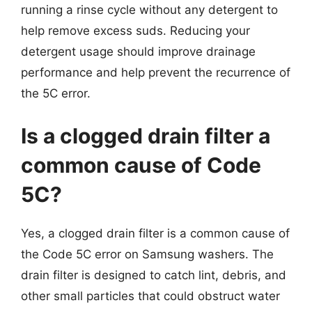
running a rinse cycle without any detergent to
help remove excess suds. Reducing your
detergent usage should improve drainage
performance and help prevent the recurrence of
the 5C error.
Is a clogged drain filter a
common cause of Code
5C?
Yes, a clogged drain filter is a common cause of
the Code 5C error on Samsung washers. The
drain filter is designed to catch lint, debris, and
other small particles that could obstruct water