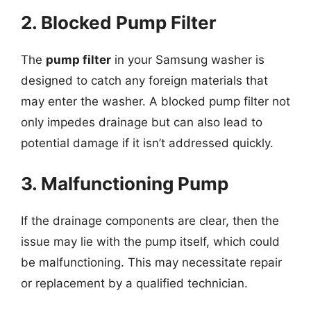
2. Blocked Pump Filter
The
pump filter
in your Samsung washer is
designed to catch any foreign materials that
may enter the washer. A blocked pump filter not
only impedes drainage but can also lead to
potential damage if it isn’t addressed quickly.
3. Malfunctioning Pump
If the drainage components are clear, then the
issue may lie with the pump itself, which could
be malfunctioning. This may necessitate repair
or replacement by a qualified technician.