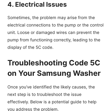
4. Electrical Issues
Sometimes, the problem may arise from the
electrical connections to the pump or the control
unit. Loose or damaged wires can prevent the
pump from functioning correctly, leading to the
display of the 5C code.
Troubleshooting Code 5C
on Your Samsung Washer
Once you’ve identified the likely causes, the
next step is to troubleshoot the issue
effectively. Below is a potential guide to help
you address the problem.