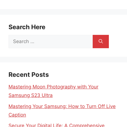
Search Here
Search
for:
Recent Posts
Mastering Moon Photography with Your
Samsung S23 Ultra
Mastering Your Samsung: How to Turn Off Live
Caption
Secure Your Digital Life: A Comprehensive