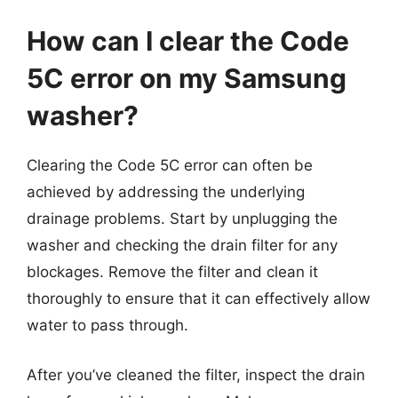
How can I clear the Code
5C error on my Samsung
washer?
Clearing the Code 5C error can often be
achieved by addressing the underlying
drainage problems. Start by unplugging the
washer and checking the drain filter for any
blockages. Remove the filter and clean it
thoroughly to ensure that it can effectively allow
water to pass through.
After you’ve cleaned the filter, inspect the drain