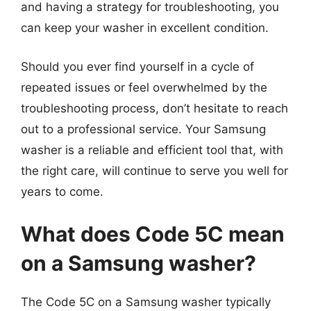
and having a strategy for troubleshooting, you
can keep your washer in excellent condition.
Should you ever find yourself in a cycle of
repeated issues or feel overwhelmed by the
troubleshooting process, don’t hesitate to reach
out to a professional service. Your Samsung
washer is a reliable and efficient tool that, with
the right care, will continue to serve you well for
years to come.
What does Code 5C mean
on a Samsung washer?
The Code 5C on a Samsung washer typically