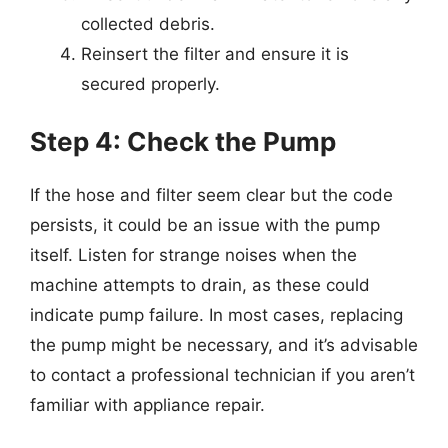
collected debris.
Reinsert the filter and ensure it is
secured properly.
Step 4: Check the Pump
If the hose and filter seem clear but the code
persists, it could be an issue with the pump
itself. Listen for strange noises when the
machine attempts to drain, as these could
indicate pump failure. In most cases, replacing
the pump might be necessary, and it’s advisable
to contact a professional technician if you aren’t
familiar with appliance repair.