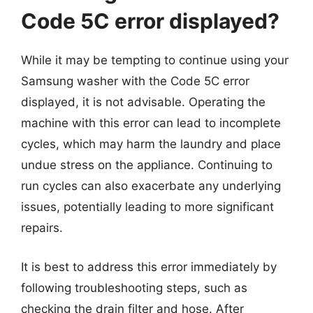
Code 5C error displayed?
While it may be tempting to continue using your
Samsung washer with the Code 5C error
displayed, it is not advisable. Operating the
machine with this error can lead to incomplete
cycles, which may harm the laundry and place
undue stress on the appliance. Continuing to
run cycles can also exacerbate any underlying
issues, potentially leading to more significant
repairs.
It is best to address this error immediately by
following troubleshooting steps, such as
checking the drain filter and hose. After