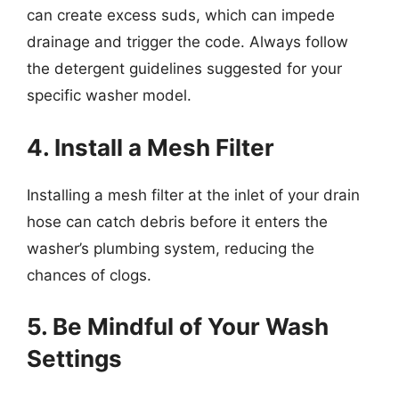
can create excess suds, which can impede
drainage and trigger the code. Always follow
the detergent guidelines suggested for your
specific washer model.
4. Install a Mesh Filter
Installing a mesh filter at the inlet of your drain
hose can catch debris before it enters the
washer’s plumbing system, reducing the
chances of clogs.
5. Be Mindful of Your Wash
Settings