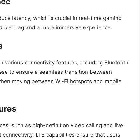
nce
uce latency, which is crucial in real-time gaming
duced lag and a more immersive experience.
s
various connectivity features, including Bluetooth
ese to ensure a seamless transition between
y when moving between Wi-Fi hotspots and mobile
ures
, such as high-definition video calling and live
connectivity. LTE capabilities ensure that users