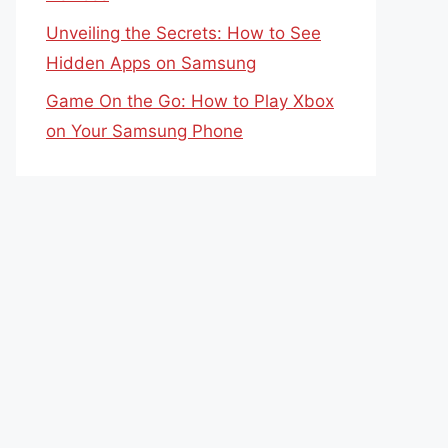
Unveiling the Secrets: How to See
Hidden Apps on Samsung
Game On the Go: How to Play Xbox
on Your Samsung Phone