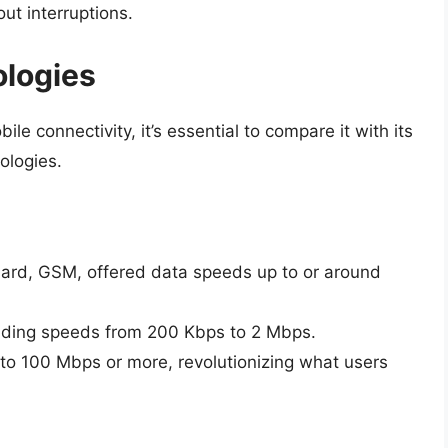
ut interruptions.
ologies
le connectivity, it’s essential to compare it with its
ologies.
ndard, GSM, offered data speeds up to or around
oviding speeds from 200 Kbps to 2 Mbps.
to 100 Mbps or more, revolutionizing what users