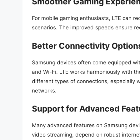
Smoother Gaming Experie
For mobile gaming enthusiasts, LTE can red
scenarios. The improved speeds ensure re
Better Connectivity Option
Samsung devices often come equipped with 
and Wi-Fi. LTE works harmoniously with th
different types of connections, especiall
networks.
Support for Advanced Feat
Many advanced features on Samsung devices
video streaming, depend on robust internet 