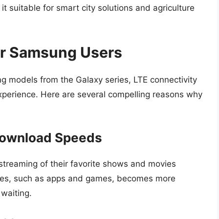
t suitable for smart city solutions and agriculture
or Samsung Users
ing models from the Galaxy series, LTE connectivity
 experience. Here are several compelling reasons why
Download Speeds
streaming of their favorite shows and movies
files, such as apps and games, becomes more
 waiting.