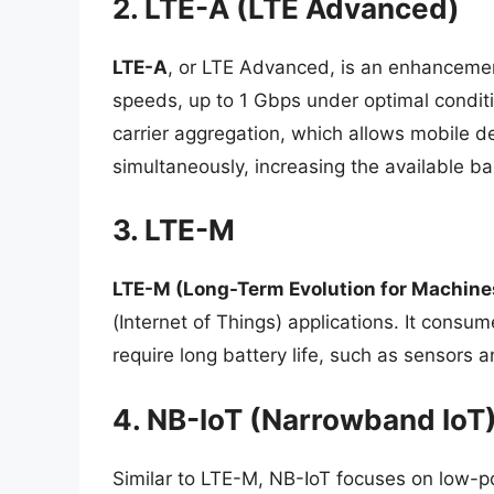
2. LTE-A (LTE Advanced)
LTE-A
, or LTE Advanced, is an enhancemen
speeds, up to 1 Gbps under optimal conditi
carrier aggregation, which allows mobile d
simultaneously, increasing the available b
3. LTE-M
LTE-M (Long-Term Evolution for Machine
(Internet of Things) applications. It consum
require long battery life, such as sensors 
4. NB-IoT (Narrowband IoT
Similar to LTE-M, NB-IoT focuses on low-po