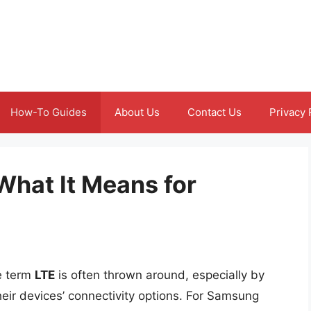
How-To Guides
About Us
Contact Us
Privacy 
What It Means for
he term
LTE
is often thrown around, especially by
eir devices’ connectivity options. For Samsung