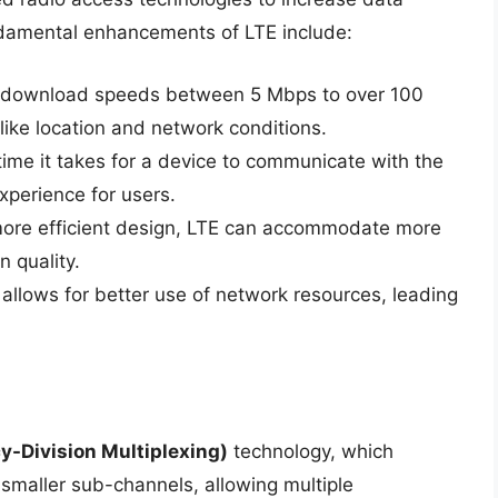
ndamental enhancements of LTE include:
e download speeds between 5 Mbps to over 100
ike location and network conditions.
time it takes for a device to communicate with the
xperience for users.
 more efficient design, LTE can accommodate more
n quality.
 allows for better use of network resources, leading
-Division Multiplexing)
technology, which
smaller sub-channels, allowing multiple