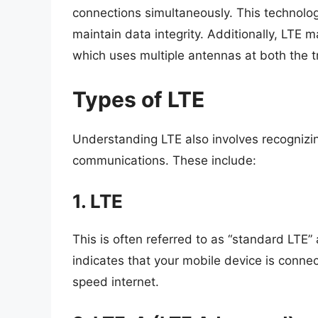
connections simultaneously. This technolog
maintain data integrity. Additionally, LTE 
which uses multiple antennas at both the 
Types of LTE
Understanding LTE also involves recognizin
communications. These include:
1. LTE
This is often referred to as “standard LTE” 
indicates that your mobile device is conne
speed internet.