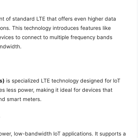
t of standard LTE that offers even higher data
ons. This technology introduces features like
evices to connect to multiple frequency bands
andwidth.
s)
is specialized LTE technology designed for IoT
es less power, making it ideal for devices that
and smart meters.
)
wer, low-bandwidth IoT applications. It supports a