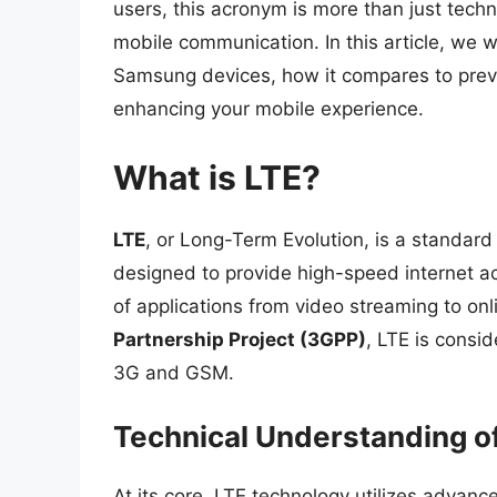
users, this acronym is more than just techni
mobile communication. In this article, we wi
Samsung devices, how it compares to previo
enhancing your mobile experience.
What is LTE?
LTE
, or Long-Term Evolution, is a standard
designed to provide high-speed internet a
of applications from video streaming to o
Partnership Project (3GPP)
, LTE is consi
3G and GSM.
Technical Understanding o
At its core, LTE technology utilizes advan