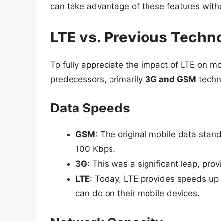
can take advantage of these features witho
LTE vs. Previous Techn
To fully appreciate the impact of LTE on mobi
predecessors, primarily
3G and GSM
techn
Data Speeds
GSM
: The original mobile data sta
100 Kbps.
3G
: This was a significant leap, pr
LTE
: Today, LTE provides speeds up 
can do on their mobile devices.