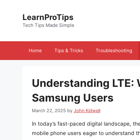
Skip
to
LearnProTips
content
Tech Tips Made Simple
Home
Tips & Tricks
Troubleshooting
Understanding LTE: 
Samsung Users
March 22, 2025
by
John Kidwell
In today’s fast-paced digital landscape, t
mobile phone users eager to understand th