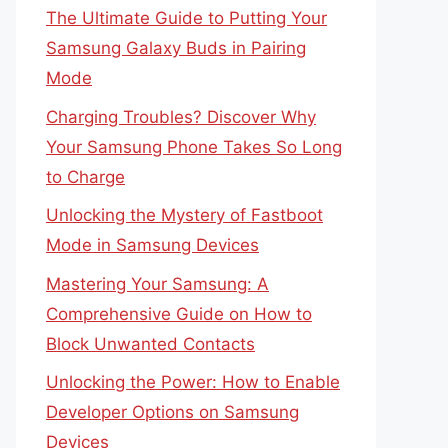
The Ultimate Guide to Putting Your
Samsung Galaxy Buds in Pairing
Mode
Charging Troubles? Discover Why
Your Samsung Phone Takes So Long
to Charge
Unlocking the Mystery of Fastboot
Mode in Samsung Devices
Mastering Your Samsung: A
Comprehensive Guide on How to
Block Unwanted Contacts
Unlocking the Power: How to Enable
Developer Options on Samsung
Devices