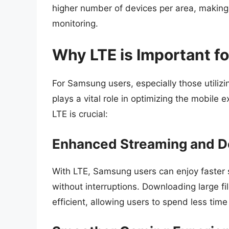
higher number of devices per area, making i
monitoring.
Why LTE is Important f
For Samsung users, especially those utiliz
plays a vital role in optimizing the mobile
LTE is crucial:
Enhanced Streaming and 
With LTE, Samsung users can enjoy faster 
without interruptions. Downloading large 
efficient, allowing users to spend less time