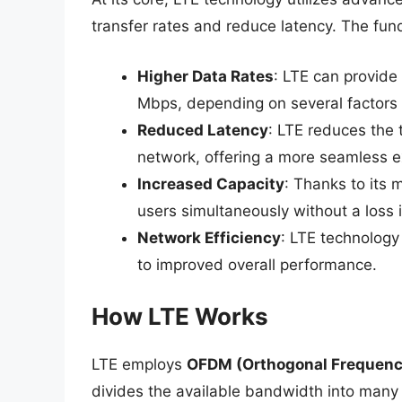
transfer rates and reduce latency. The fu
Higher Data Rates
: LTE can provid
Mbps, depending on several factors l
Reduced Latency
: LTE reduces the 
network, offering a more seamless e
Increased Capacity
: Thanks to its
users simultaneously without a loss i
Network Efficiency
: LTE technology
to improved overall performance.
How LTE Works
LTE employs
OFDM (Orthogonal Frequency
divides the available bandwidth into many 