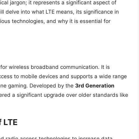
cal jargon; it represents a significant aspect of
ll delve into what LTE means, its significance in
us technologies, and why it is essential for
 for wireless broadband communication. It is
ccess to mobile devices and supports a wide range
nline gaming. Developed by the
3rd Generation
dered a significant upgrade over older standards like
f LTE
ced radio access technologies to increase data