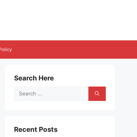
Policy
Search Here
Search
for:
Recent Posts