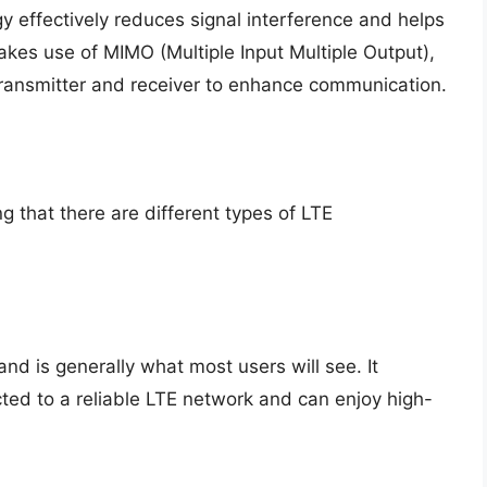
y effectively reduces signal interference and helps
makes use of MIMO (Multiple Input Multiple Output),
transmitter and receiver to enhance communication.
g that there are different types of LTE
and is generally what most users will see. It
cted to a reliable LTE network and can enjoy high-