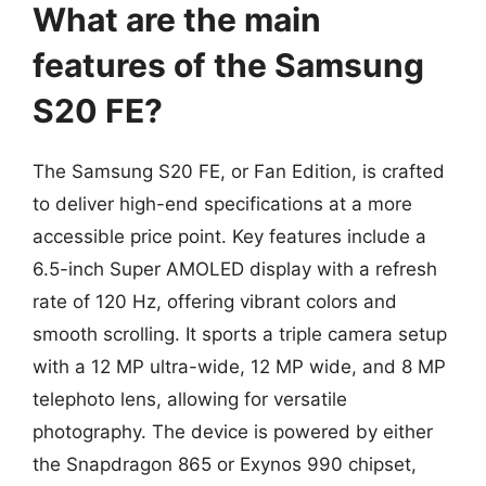
What are the main
features of the Samsung
S20 FE?
The Samsung S20 FE, or Fan Edition, is crafted
to deliver high-end specifications at a more
accessible price point. Key features include a
6.5-inch Super AMOLED display with a refresh
rate of 120 Hz, offering vibrant colors and
smooth scrolling. It sports a triple camera setup
with a 12 MP ultra-wide, 12 MP wide, and 8 MP
telephoto lens, allowing for versatile
photography. The device is powered by either
the Snapdragon 865 or Exynos 990 chipset,