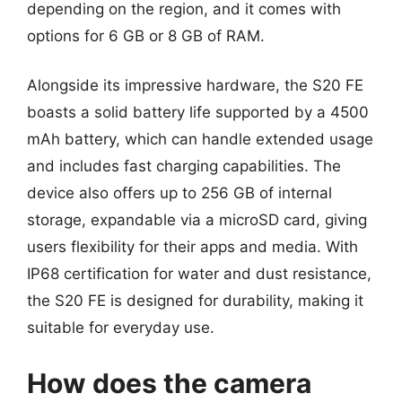
depending on the region, and it comes with
options for 6 GB or 8 GB of RAM.
Alongside its impressive hardware, the S20 FE
boasts a solid battery life supported by a 4500
mAh battery, which can handle extended usage
and includes fast charging capabilities. The
device also offers up to 256 GB of internal
storage, expandable via a microSD card, giving
users flexibility for their apps and media. With
IP68 certification for water and dust resistance,
the S20 FE is designed for durability, making it
suitable for everyday use.
How does the camera