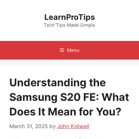
Skip
to
LearnProTips
content
Tech Tips Made Simple
Menu
Understanding the
Samsung S20 FE: What
Does It Mean for You?
March 31, 2025
by
John Kidwell