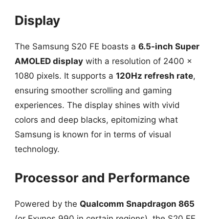
Display
The Samsung S20 FE boasts a
6.5-inch Super
AMOLED display
with a resolution of 2400 x
1080 pixels. It supports a
120Hz refresh rate
,
ensuring smoother scrolling and gaming
experiences. The display shines with vivid
colors and deep blacks, epitomizing what
Samsung is known for in terms of visual
technology.
Processor and Performance
Powered by the
Qualcomm Snapdragon 865
(or Exynos 990 in certain regions), the S20 FE