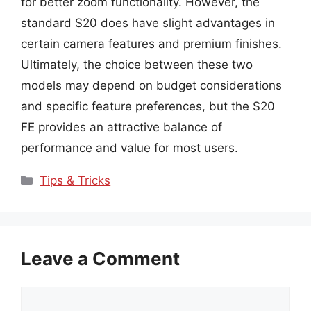
for better zoom functionality. However, the
standard S20 does have slight advantages in
certain camera features and premium finishes.
Ultimately, the choice between these two
models may depend on budget considerations
and specific feature preferences, but the S20
FE provides an attractive balance of
performance and value for most users.
Categories
Tips & Tricks
Leave a Comment
Comment