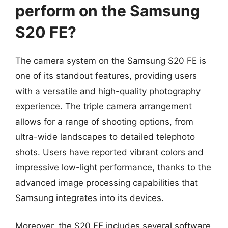
perform on the Samsung
S20 FE?
The camera system on the Samsung S20 FE is
one of its standout features, providing users
with a versatile and high-quality photography
experience. The triple camera arrangement
allows for a range of shooting options, from
ultra-wide landscapes to detailed telephoto
shots. Users have reported vibrant colors and
impressive low-light performance, thanks to the
advanced image processing capabilities that
Samsung integrates into its devices.
Moreover, the S20 FE includes several software