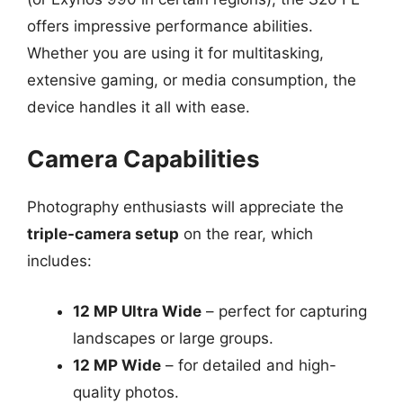
offers impressive performance abilities.
Whether you are using it for multitasking,
extensive gaming, or media consumption, the
device handles it all with ease.
Camera Capabilities
Photography enthusiasts will appreciate the
triple-camera setup
on the rear, which
includes:
12 MP Ultra Wide
– perfect for capturing
landscapes or large groups.
12 MP Wide
– for detailed and high-
quality photos.