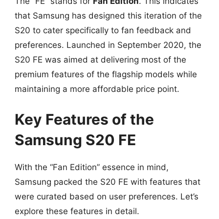
The “FE” stands for
Fan Edition
. This indicates
that Samsung has designed this iteration of the
S20 to cater specifically to fan feedback and
preferences. Launched in September 2020, the
S20 FE was aimed at delivering most of the
premium features of the flagship models while
maintaining a more affordable price point.
Key Features of the
Samsung S20 FE
With the “Fan Edition” essence in mind,
Samsung packed the S20 FE with features that
were curated based on user preferences. Let’s
explore these features in detail.