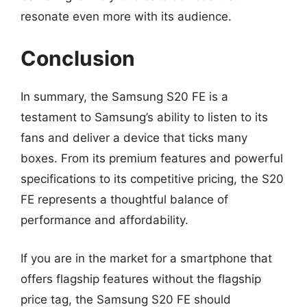
resonate even more with its audience.
Conclusion
In summary, the Samsung S20 FE is a
testament to Samsung’s ability to listen to its
fans and deliver a device that ticks many
boxes. From its premium features and powerful
specifications to its competitive pricing, the S20
FE represents a thoughtful balance of
performance and affordability.
If you are in the market for a smartphone that
offers flagship features without the flagship
price tag, the Samsung S20 FE should