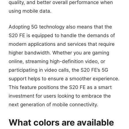
quality, and better overall performance when
using mobile data.
Adopting 5G technology also means that the
S20 FE is equipped to handle the demands of
modern applications and services that require
higher bandwidth. Whether you are gaming
online, streaming high-definition video, or
participating in video calls, the S20 FE’s 5G
support helps to ensure a smoother experience.
This feature positions the S20 FE as a smart
investment for users looking to embrace the
next generation of mobile connectivity.
What colors are available