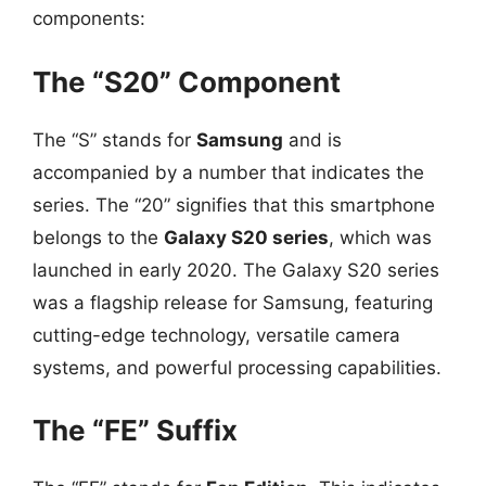
components:
The “S20” Component
The “S” stands for
Samsung
and is
accompanied by a number that indicates the
series. The “20” signifies that this smartphone
belongs to the
Galaxy S20 series
, which was
launched in early 2020. The Galaxy S20 series
was a flagship release for Samsung, featuring
cutting-edge technology, versatile camera
systems, and powerful processing capabilities.
The “FE” Suffix