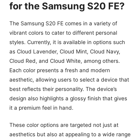
for the Samsung S20 FE?
The Samsung S20 FE comes in a variety of
vibrant colors to cater to different personal
styles. Currently, it is available in options such
as Cloud Lavender, Cloud Mint, Cloud Navy,
Cloud Red, and Cloud White, among others.
Each color presents a fresh and modern
aesthetic, allowing users to select a device that
best reflects their personality. The device’s
design also highlights a glossy finish that gives
it a premium feel in hand.
These color options are targeted not just at
aesthetics but also at appealing to a wide range