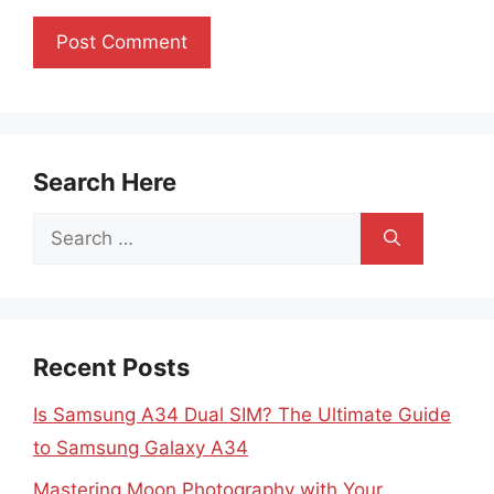
Search Here
Search
for:
Recent Posts
Is Samsung A34 Dual SIM? The Ultimate Guide
to Samsung Galaxy A34
Mastering Moon Photography with Your