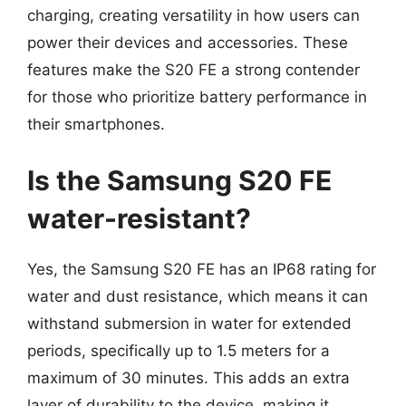
charging, creating versatility in how users can
power their devices and accessories. These
features make the S20 FE a strong contender
for those who prioritize battery performance in
their smartphones.
Is the Samsung S20 FE
water-resistant?
Yes, the Samsung S20 FE has an IP68 rating for
water and dust resistance, which means it can
withstand submersion in water for extended
periods, specifically up to 1.5 meters for a
maximum of 30 minutes. This adds an extra
layer of durability to the device, making it