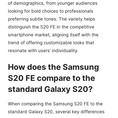
of demographics, from younger audiences
looking for bold choices to professionals
preferring subtle tones. The variety helps
distinguish the S20 FE in the competitive
smartphone market, aligning itself with the
trend of offering customizable looks that
resonate with users’ individuality.
How does the Samsung
S20 FE compare to the
standard Galaxy S20?
When comparing the Samsung S20 FE to the
standard Galaxy S20, several key differences