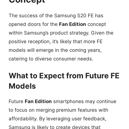
The success of the Samsung S20 FE has
opened doors for the
Fan Edition
concept
within Samsung’s product strategy. Given the
positive reception, it’s likely that more FE
models will emerge in the coming years,
catering to diverse consumer needs.
What to Expect from Future FE
Models
Future
Fan Edition
smartphones may continue
to focus on merging premium features with
affordability. By leveraging user feedback,
Samsung is likely to create devices that