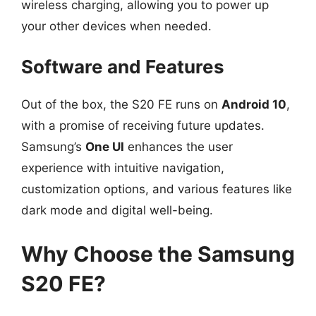
wireless charging, allowing you to power up
your other devices when needed.
Software and Features
Out of the box, the S20 FE runs on
Android 10
,
with a promise of receiving future updates.
Samsung’s
One UI
enhances the user
experience with intuitive navigation,
customization options, and various features like
dark mode and digital well-being.
Why Choose the Samsung
S20 FE?