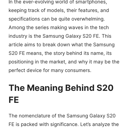
In the ever-evolving world of smartphones,
keeping track of models, their features, and
specifications can be quite overwhelming.
Among the series making waves in the tech
industry is the Samsung Galaxy S20 FE. This
article aims to break down what the Samsung
S20 FE means, the story behind its name, its
positioning in the market, and why it may be the
perfect device for many consumers.
The Meaning Behind S20
FE
The nomenclature of the Samsung Galaxy S20
FE is packed with significance. Let’s analyze the