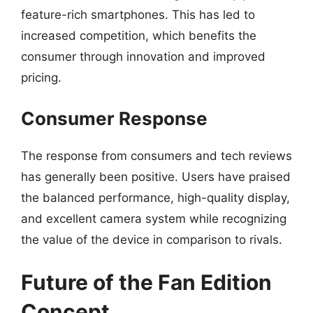
feature-rich smartphones. This has led to
increased competition, which benefits the
consumer through innovation and improved
pricing.
Consumer Response
The response from consumers and tech reviews
has generally been positive. Users have praised
the balanced performance, high-quality display,
and excellent camera system while recognizing
the value of the device in comparison to rivals.
Future of the Fan Edition
Concept