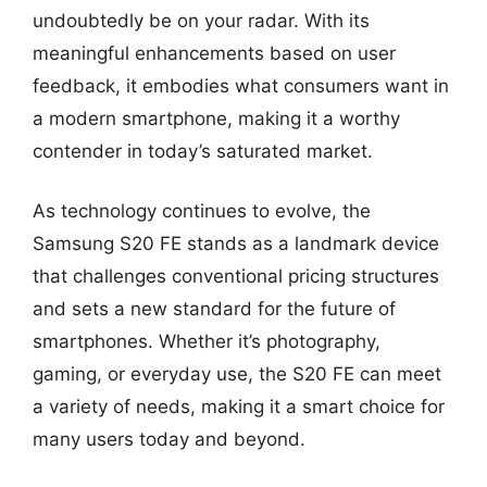
undoubtedly be on your radar. With its
meaningful enhancements based on user
feedback, it embodies what consumers want in
a modern smartphone, making it a worthy
contender in today’s saturated market.
As technology continues to evolve, the
Samsung S20 FE stands as a landmark device
that challenges conventional pricing structures
and sets a new standard for the future of
smartphones. Whether it’s photography,
gaming, or everyday use, the S20 FE can meet
a variety of needs, making it a smart choice for
many users today and beyond.