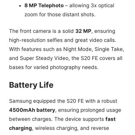
8 MP Telephoto
– allowing 3x optical
zoom for those distant shots.
The front camera is a solid
32 MP
, ensuring
high-resolution selfies and great video calls.
With features such as Night Mode, Single Take,
and Super Steady Video, the S20 FE covers all
bases for varied photography needs.
Battery Life
Samsung equipped the S20 FE with a robust
4500mAh battery
, ensuring prolonged usage
between charges. The device supports
fast
charging
, wireless charging, and reverse