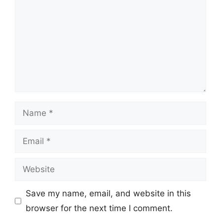
Name
Email
Website
Save my name, email, and website in this
browser for the next time I comment.