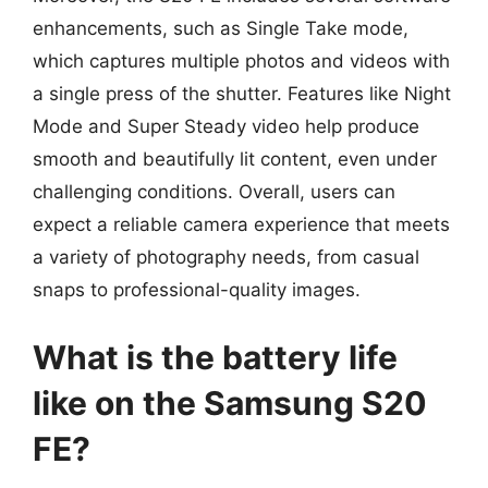
enhancements, such as Single Take mode,
which captures multiple photos and videos with
a single press of the shutter. Features like Night
Mode and Super Steady video help produce
smooth and beautifully lit content, even under
challenging conditions. Overall, users can
expect a reliable camera experience that meets
a variety of photography needs, from casual
snaps to professional-quality images.
What is the battery life
like on the Samsung S20
FE?