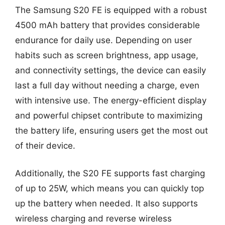
The Samsung S20 FE is equipped with a robust
4500 mAh battery that provides considerable
endurance for daily use. Depending on user
habits such as screen brightness, app usage,
and connectivity settings, the device can easily
last a full day without needing a charge, even
with intensive use. The energy-efficient display
and powerful chipset contribute to maximizing
the battery life, ensuring users get the most out
of their device.
Additionally, the S20 FE supports fast charging
of up to 25W, which means you can quickly top
up the battery when needed. It also supports
wireless charging and reverse wireless