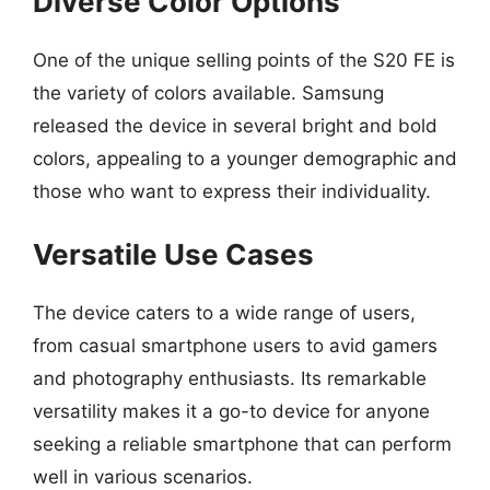
Diverse Color Options
One of the unique selling points of the S20 FE is
the variety of colors available. Samsung
released the device in several bright and bold
colors, appealing to a younger demographic and
those who want to express their individuality.
Versatile Use Cases
The device caters to a wide range of users,
from casual smartphone users to avid gamers
and photography enthusiasts. Its remarkable
versatility makes it a go-to device for anyone
seeking a reliable smartphone that can perform
well in various scenarios.