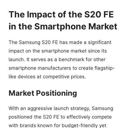
The Impact of the S20 FE
in the Smartphone Market
The Samsung S20 FE has made a significant
impact on the smartphone market since its
launch. It serves as a benchmark for other
smartphone manufacturers to create flagship-
like devices at competitive prices.
Market Positioning
With an aggressive launch strategy, Samsung
positioned the S20 FE to effectively compete
with brands known for budget-friendly yet