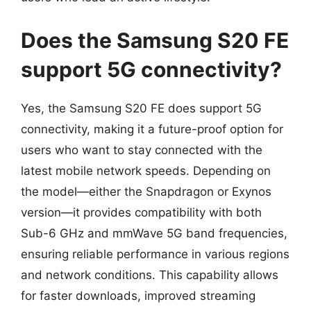
Does the Samsung S20 FE
support 5G connectivity?
Yes, the Samsung S20 FE does support 5G
connectivity, making it a future-proof option for
users who want to stay connected with the
latest mobile network speeds. Depending on
the model—either the Snapdragon or Exynos
version—it provides compatibility with both
Sub-6 GHz and mmWave 5G band frequencies,
ensuring reliable performance in various regions
and network conditions. This capability allows
for faster downloads, improved streaming