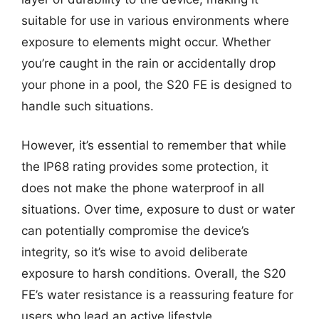
suitable for use in various environments where
exposure to elements might occur. Whether
you’re caught in the rain or accidentally drop
your phone in a pool, the S20 FE is designed to
handle such situations.
However, it’s essential to remember that while
the IP68 rating provides some protection, it
does not make the phone waterproof in all
situations. Over time, exposure to dust or water
can potentially compromise the device’s
integrity, so it’s wise to avoid deliberate
exposure to harsh conditions. Overall, the S20
FE’s water resistance is a reassuring feature for
users who lead an active lifestyle.