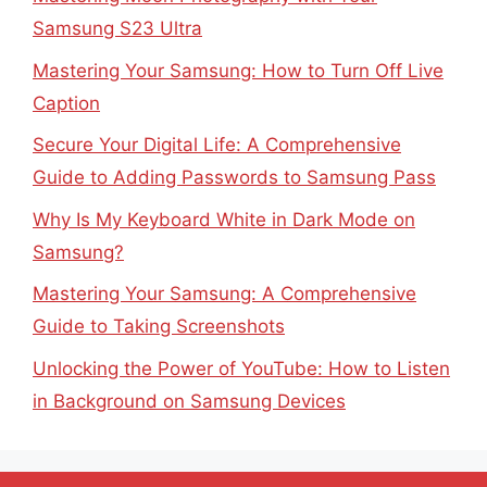
Samsung S23 Ultra
Mastering Your Samsung: How to Turn Off Live
Caption
Secure Your Digital Life: A Comprehensive
Guide to Adding Passwords to Samsung Pass
Why Is My Keyboard White in Dark Mode on
Samsung?
Mastering Your Samsung: A Comprehensive
Guide to Taking Screenshots
Unlocking the Power of YouTube: How to Listen
in Background on Samsung Devices