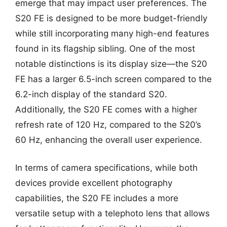
emerge that may impact user preferences. The
S20 FE is designed to be more budget-friendly
while still incorporating many high-end features
found in its flagship sibling. One of the most
notable distinctions is its display size—the S20
FE has a larger 6.5-inch screen compared to the
6.2-inch display of the standard S20.
Additionally, the S20 FE comes with a higher
refresh rate of 120 Hz, compared to the S20’s
60 Hz, enhancing the overall user experience.
In terms of camera specifications, while both
devices provide excellent photography
capabilities, the S20 FE includes a more
versatile setup with a telephoto lens that allows