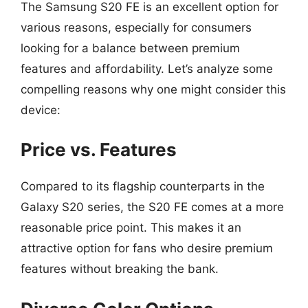
The Samsung S20 FE is an excellent option for
various reasons, especially for consumers
looking for a balance between premium
features and affordability. Let’s analyze some
compelling reasons why one might consider this
device:
Price vs. Features
Compared to its flagship counterparts in the
Galaxy S20 series, the S20 FE comes at a more
reasonable price point. This makes it an
attractive option for fans who desire premium
features without breaking the bank.