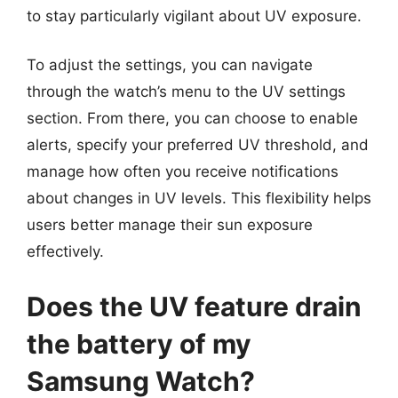
to stay particularly vigilant about UV exposure.
To adjust the settings, you can navigate
through the watch’s menu to the UV settings
section. From there, you can choose to enable
alerts, specify your preferred UV threshold, and
manage how often you receive notifications
about changes in UV levels. This flexibility helps
users better manage their sun exposure
effectively.
Does the UV feature drain
the battery of my
Samsung Watch?