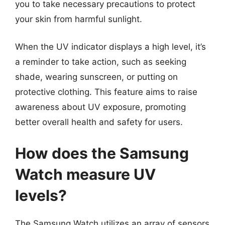
you to take necessary precautions to protect
your skin from harmful sunlight.
When the UV indicator displays a high level, it’s
a reminder to take action, such as seeking
shade, wearing sunscreen, or putting on
protective clothing. This feature aims to raise
awareness about UV exposure, promoting
better overall health and safety for users.
How does the Samsung
Watch measure UV
levels?
The Samsung Watch utilizes an array of sensors