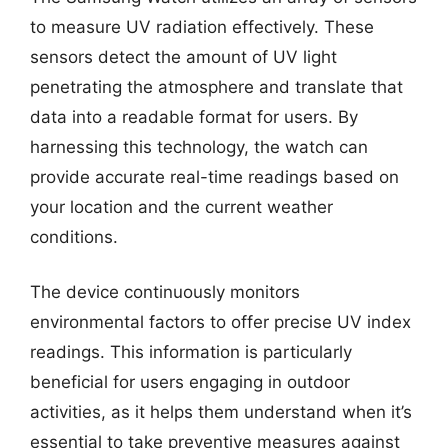
to measure UV radiation effectively. These
sensors detect the amount of UV light
penetrating the atmosphere and translate that
data into a readable format for users. By
harnessing this technology, the watch can
provide accurate real-time readings based on
your location and the current weather
conditions.
The device continuously monitors
environmental factors to offer precise UV index
readings. This information is particularly
beneficial for users engaging in outdoor
activities, as it helps them understand when it’s
essential to take preventive measures against