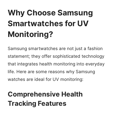
Why Choose Samsung
Smartwatches for UV
Monitoring?
Samsung smartwatches are not just a fashion
statement; they offer sophisticated technology
that integrates health monitoring into everyday
life. Here are some reasons why Samsung
watches are ideal for UV monitoring:
Comprehensive Health
Tracking Features