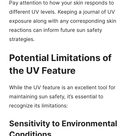
Pay attention to how your skin responds to
different UV levels. Keeping a journal of UV
exposure along with any corresponding skin
reactions can inform future sun safety
strategies.
Potential Limitations of
the UV Feature
While the UV feature is an excellent tool for
maintaining sun safety, it’s essential to
recognize its limitations:
Sensitivity to Environmental
Conditions