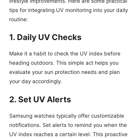
lifestyle improvements. Here are some practical
tips for integrating UV monitoring into your daily
routine:
1. Daily UV Checks
Make it a habit to check the UV index before
heading outdoors. This simple act helps you
evaluate your sun protection needs and plan
your day accordingly.
2. Set UV Alerts
Samsung watches typically offer customizable
notifications. Set alerts to remind you when the
UV index reaches a certain level. This proactive