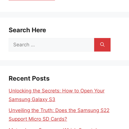
Search Here
Search
for:
Recent Posts
Unlocking the Secrets: How to Open Your
Samsung Galaxy S3
Unveiling the Truth: Does the Samsung S22
Support Micro SD Cards?