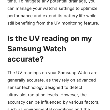
time. To mitigate any potential drainage, you
can manage your watch’s settings to optimize
performance and extend its battery life while
still benefiting from the UV monitoring feature.
Is the UV reading on my
Samsung Watch
accurate?
The UV readings on your Samsung Watch are
generally accurate, as they rely on advanced
sensor technology designed to detect
ultraviolet radiation levels. However, the
accuracy can be influenced by various factors,
such as environmental conditions and the