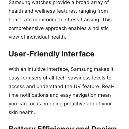
Samsung watches provide a broad array of
health and wellness features, ranging from
heart rate monitoring to stress tracking. This
comprehensive approach enables a holistic
view of individual health.
User-Friendly Interface
With an intuitive interface, Samsung makes it
easy for users of all tech-savviness levels to
access and understand the UV feature. Real-
time notifications and easy navigation mean
you can focus on being proactive about your
skin health.
Battery Efficiency and Design