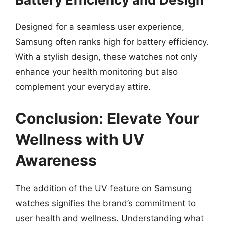
Designed for a seamless user experience,
Samsung often ranks high for battery efficiency.
With a stylish design, these watches not only
enhance your health monitoring but also
complement your everyday attire.
Conclusion: Elevate Your
Wellness with UV
Awareness
The addition of the UV feature on Samsung
watches signifies the brand’s commitment to
user health and wellness. Understanding what