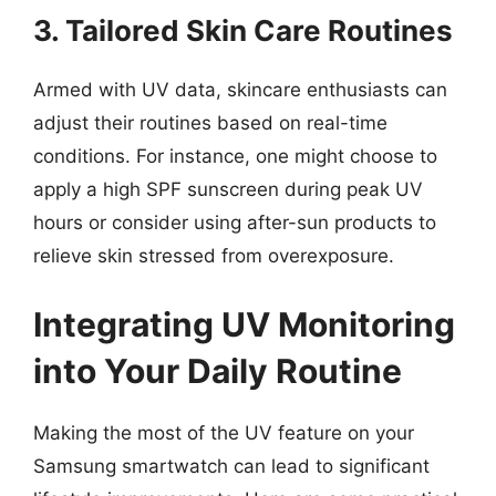
3. Tailored Skin Care Routines
Armed with UV data, skincare enthusiasts can
adjust their routines based on real-time
conditions. For instance, one might choose to
apply a high SPF sunscreen during peak UV
hours or consider using after-sun products to
relieve skin stressed from overexposure.
Integrating UV Monitoring
into Your Daily Routine
Making the most of the UV feature on your
Samsung smartwatch can lead to significant