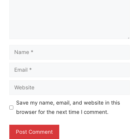
Name
Email
Website
Save my name, email, and website in this
browser for the next time I comment.