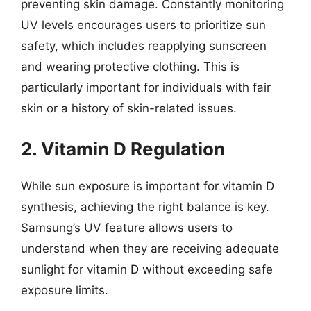
preventing skin damage. Constantly monitoring
UV levels encourages users to prioritize sun
safety, which includes reapplying sunscreen
and wearing protective clothing. This is
particularly important for individuals with fair
skin or a history of skin-related issues.
2. Vitamin D Regulation
While sun exposure is important for vitamin D
synthesis, achieving the right balance is key.
Samsung’s UV feature allows users to
understand when they are receiving adequate
sunlight for vitamin D without exceeding safe
exposure limits.