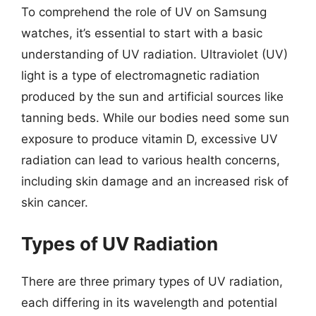
To comprehend the role of UV on Samsung
watches, it’s essential to start with a basic
understanding of UV radiation. Ultraviolet (UV)
light is a type of electromagnetic radiation
produced by the sun and artificial sources like
tanning beds. While our bodies need some sun
exposure to produce vitamin D, excessive UV
radiation can lead to various health concerns,
including skin damage and an increased risk of
skin cancer.
Types of UV Radiation
There are three primary types of UV radiation,
each differing in its wavelength and potential