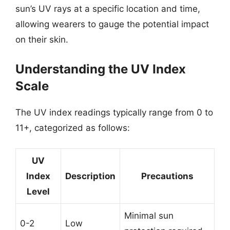
sun’s UV rays at a specific location and time,
allowing wearers to gauge the potential impact
on their skin.
Understanding the UV Index
Scale
The UV index readings typically range from 0 to
11+, categorized as follows:
UV
Index
Description
Precautions
Level
Minimal sun
0-2
Low