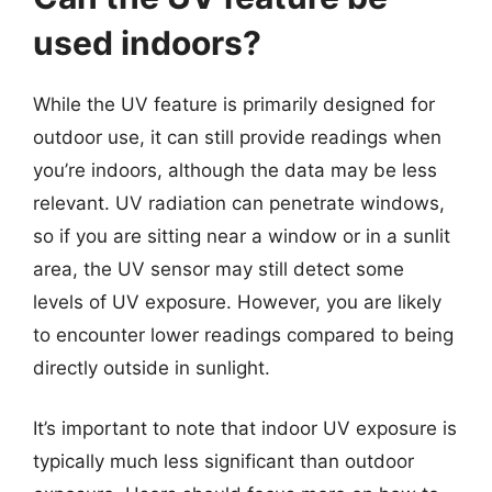
used indoors?
While the UV feature is primarily designed for
outdoor use, it can still provide readings when
you’re indoors, although the data may be less
relevant. UV radiation can penetrate windows,
so if you are sitting near a window or in a sunlit
area, the UV sensor may still detect some
levels of UV exposure. However, you are likely
to encounter lower readings compared to being
directly outside in sunlight.
It’s important to note that indoor UV exposure is
typically much less significant than outdoor