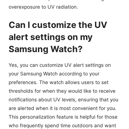
overexposure to UV radiation.
Can I customize the UV
alert settings on my
Samsung Watch?
Yes, you can customize UV alert settings on
your Samsung Watch according to your
preferences. The watch allows users to set
thresholds for when they would like to receive
notifications about UV levels, ensuring that you
are alerted when it is most convenient for you.
This personalization feature is helpful for those
who frequently spend time outdoors and want