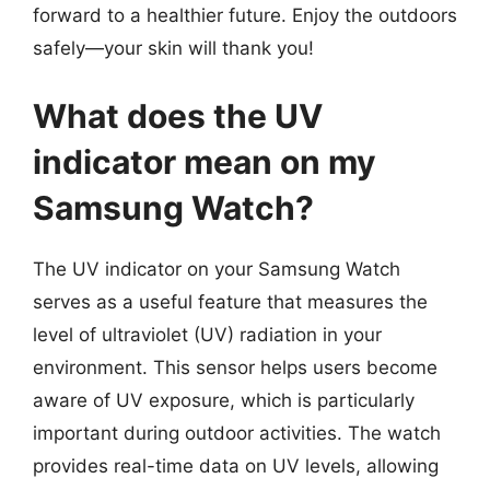
forward to a healthier future. Enjoy the outdoors
safely—your skin will thank you!
What does the UV
indicator mean on my
Samsung Watch?
The UV indicator on your Samsung Watch
serves as a useful feature that measures the
level of ultraviolet (UV) radiation in your
environment. This sensor helps users become
aware of UV exposure, which is particularly
important during outdoor activities. The watch
provides real-time data on UV levels, allowing