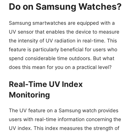
Do on Samsung Watches?
Samsung smartwatches are equipped with a
UV sensor that enables the device to measure
the intensity of UV radiation in real-time. This
feature is particularly beneficial for users who
spend considerable time outdoors. But what
does this mean for you on a practical level?
Real-Time UV Index
Monitoring
The UV feature on a Samsung watch provides
users with real-time information concerning the
UV index. This index measures the strength of