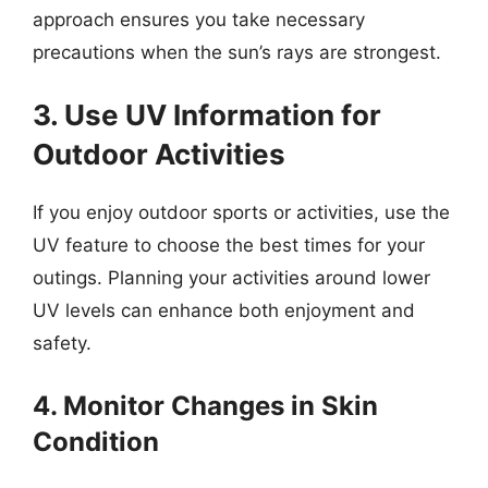
approach ensures you take necessary
precautions when the sun’s rays are strongest.
3. Use UV Information for
Outdoor Activities
If you enjoy outdoor sports or activities, use the
UV feature to choose the best times for your
outings. Planning your activities around lower
UV levels can enhance both enjoyment and
safety.
4. Monitor Changes in Skin
Condition