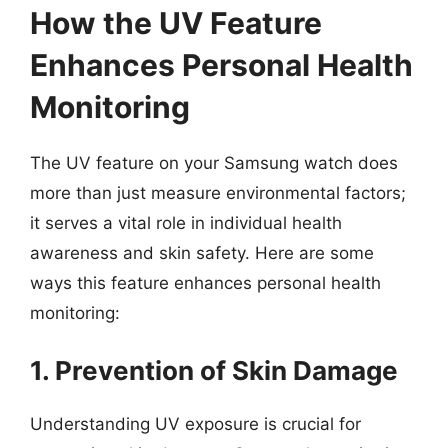
How the UV Feature
Enhances Personal Health
Monitoring
The UV feature on your Samsung watch does
more than just measure environmental factors;
it serves a vital role in individual health
awareness and skin safety. Here are some
ways this feature enhances personal health
monitoring:
1. Prevention of Skin Damage
Understanding UV exposure is crucial for