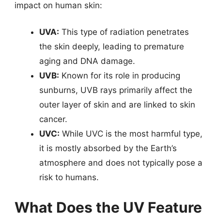
impact on human skin:
UVA:
This type of radiation penetrates
the skin deeply, leading to premature
aging and DNA damage.
UVB:
Known for its role in producing
sunburns, UVB rays primarily affect the
outer layer of skin and are linked to skin
cancer.
UVC:
While UVC is the most harmful type,
it is mostly absorbed by the Earth’s
atmosphere and does not typically pose a
risk to humans.
What Does the UV Feature