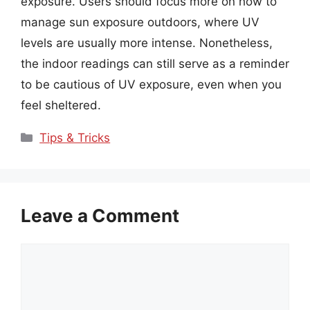
exposure. Users should focus more on how to
manage sun exposure outdoors, where UV
levels are usually more intense. Nonetheless,
the indoor readings can still serve as a reminder
to be cautious of UV exposure, even when you
feel sheltered.
Categories
Tips & Tricks
Leave a Comment
Comment