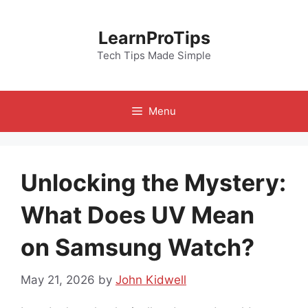
Skip
to
LearnProTips
content
Tech Tips Made Simple
Menu
Unlocking the Mystery:
What Does UV Mean
on Samsung Watch?
May 21, 2026
by
John Kidwell