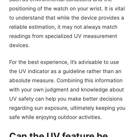
positioning of the watch on your wrist. It is vital
to understand that while the device provides a
reliable estimation, it may not always match
readings from specialized UV measurement
devices.
For the best experience, it’s advisable to use
the UV indicator as a guideline rather than an
absolute measure. Combining this information
with your own judgment and knowledge about
UV safety can help you make better decisions
regarding sun exposure, ultimately keeping you
safe while enjoying outdoor activities.
Can the UV feature be