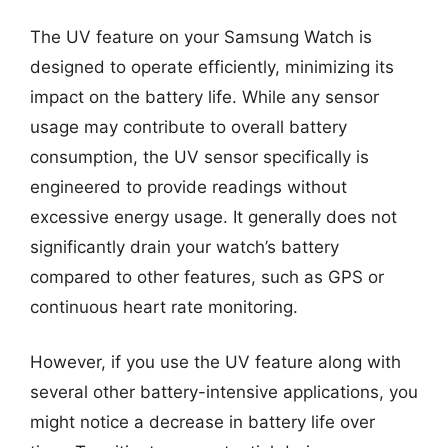
The UV feature on your Samsung Watch is
designed to operate efficiently, minimizing its
impact on the battery life. While any sensor
usage may contribute to overall battery
consumption, the UV sensor specifically is
engineered to provide readings without
excessive energy usage. It generally does not
significantly drain your watch’s battery
compared to other features, such as GPS or
continuous heart rate monitoring.
However, if you use the UV feature along with
several other battery-intensive applications, you
might notice a decrease in battery life over