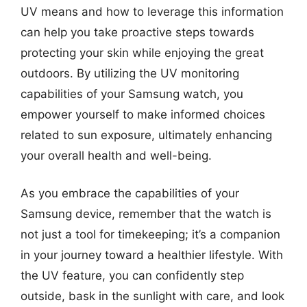
UV means and how to leverage this information
can help you take proactive steps towards
protecting your skin while enjoying the great
outdoors. By utilizing the UV monitoring
capabilities of your Samsung watch, you
empower yourself to make informed choices
related to sun exposure, ultimately enhancing
your overall health and well-being.
As you embrace the capabilities of your
Samsung device, remember that the watch is
not just a tool for timekeeping; it’s a companion
in your journey toward a healthier lifestyle. With
the UV feature, you can confidently step
outside, bask in the sunlight with care, and look