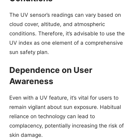
The UV sensor’s readings can vary based on
cloud cover, altitude, and atmospheric
conditions. Therefore, it’s advisable to use the
UV index as one element of a comprehensive
sun safety plan.
Dependence on User
Awareness
Even with a UV feature, it’s vital for users to
remain vigilant about sun exposure. Habitual
reliance on technology can lead to
complacency, potentially increasing the risk of
skin damage.