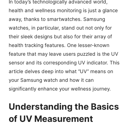
In today’s technologically advanced world,
health and wellness monitoring is just a glance
away, thanks to smartwatches. Samsung
watches, in particular, stand out not only for
their sleek designs but also for their array of
health tracking features. One lesser-known
feature that may leave users puzzled is the UV
sensor and its corresponding UV indicator. This
article delves deep into what “UV” means on
your Samsung watch and how it can
significantly enhance your wellness journey.
Understanding the Basics
of UV Measurement