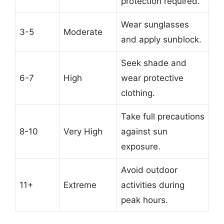
protection required.
Wear sunglasses
3-5
Moderate
and apply sunblock.
Seek shade and
6-7
High
wear protective
clothing.
Take full precautions
8-10
Very High
against sun
exposure.
Avoid outdoor
11+
Extreme
activities during
peak hours.