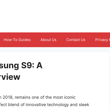
How-To Guides
About Us
Contact Us
Privacy 
sung S9: A
rview
 2018, remains one of the most iconic
fect blend of innovative technology and sleek