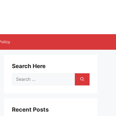
Policy
Search Here
Search
for:
Recent Posts