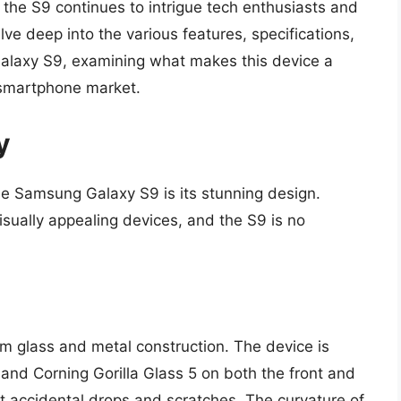
, the S9 continues to intrigue tech enthusiasts and
delve deep into the various features, specifications,
alaxy S9, examining what makes this device a
 smartphone market.
y
 the Samsung Galaxy S9 is its stunning design.
sually appealing devices, and the S9 is no
 glass and metal construction. The device is
nd Corning Gorilla Glass 5 on both the front and
t accidental drops and scratches. The curvature of