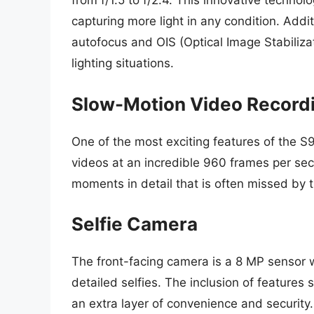
from f/1.5 to f/2.4. This innovative techno
capturing more light in any condition. Addi
autofocus and OIS (Optical Image Stabilizat
lighting situations.
Slow-Motion Video Record
One of the most exciting features of the S9
videos at an incredible 960 frames per sec
moments in detail that is often missed by 
Selfie Camera
The front-facing camera is a 8 MP sensor wi
detailed selfies. The inclusion of features
an extra layer of convenience and security.