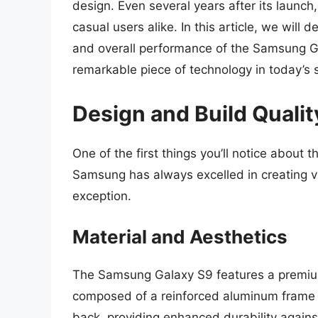
design. Even several years after its launch
casual users alike. In this article, we will 
and overall performance of the Samsung G
remarkable piece of technology in today’s
Design and Build Qualit
One of the first things you’ll notice about
Samsung has always excelled in creating vi
exception.
Material and Aesthetics
The Samsung Galaxy S9 features a premium
composed of a reinforced aluminum frame a
back, providing enhanced durability agains