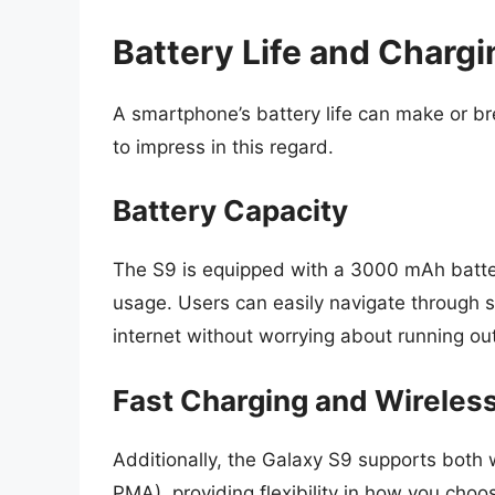
Battery Life and Chargi
A smartphone’s battery life can make or 
to impress in this regard.
Battery Capacity
The S9 is equipped with a 3000 mAh battery
usage. Users can easily navigate through 
internet without worrying about running out
Fast Charging and Wireles
Additionally, the Galaxy S9 supports both 
PMA), providing flexibility in how you choo