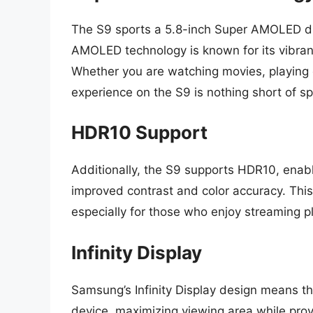
The S9 sports a 5.8-inch Super AMOLED dis
AMOLED technology is known for its vibran
Whether you are watching movies, playing g
experience on the S9 is nothing short of sp
HDR10 Support
Additionally, the S9 supports HDR10, enab
improved contrast and color accuracy. Thi
especially for those who enjoy streaming p
Infinity Display
Samsung’s Infinity Display design means the
device, maximizing viewing area while prov