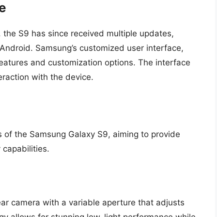
e
 the S9 has since received multiple updates,
f Android. Samsung’s customized user interface,
eatures and customization options. The interface
teraction with the device.
s of the Samsung Galaxy S9, aiming to provide
capabilities.
r camera with a variable aperture that adjusts