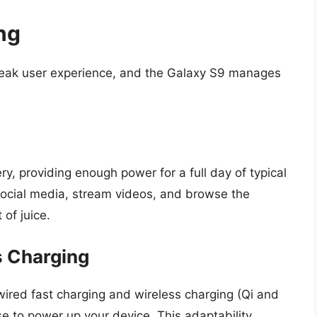
ng
break user experience, and the Galaxy S9 manages
, providing enough power for a full day of typical
social media, stream videos, and browse the
 of juice.
s Charging
wired fast charging and wireless charging (Qi and
se to power up your device. This adaptability