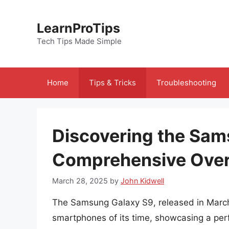
Skip
to
LearnProTips
content
Tech Tips Made Simple
Home
Tips & Tricks
Troubleshooting
Discovering the Sam
Comprehensive Ove
March 28, 2025
by
John Kidwell
The Samsung Galaxy S9, released in March
smartphones of its time, showcasing a per