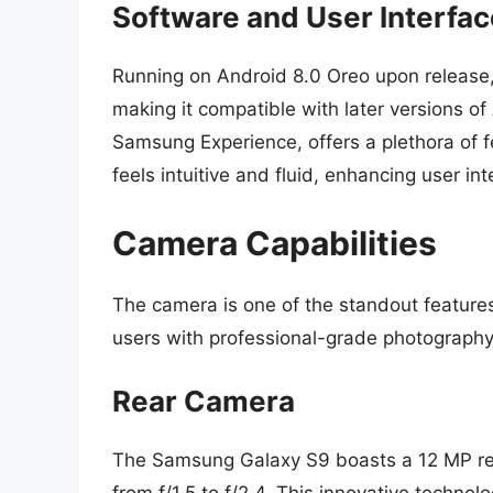
Software and User Interfac
Running on Android 8.0 Oreo upon release,
making it compatible with later versions o
Samsung Experience, offers a plethora of f
feels intuitive and fluid, enhancing user in
Camera Capabilities
The camera is one of the standout feature
users with professional-grade photography 
Rear Camera
The Samsung Galaxy S9 boasts a 12 MP rea