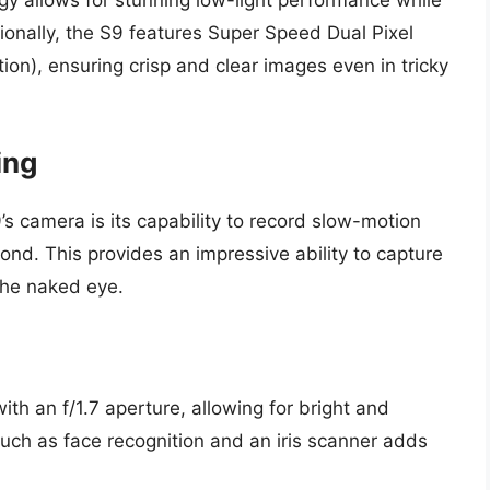
logy allows for stunning low-light performance while
tionally, the S9 features Super Speed Dual Pixel
ion), ensuring crisp and clear images even in tricky
ing
’s camera is its capability to record slow-motion
ond. This provides an impressive ability to capture
the naked eye.
th an f/1.7 aperture, allowing for bright and
 such as face recognition and an iris scanner adds