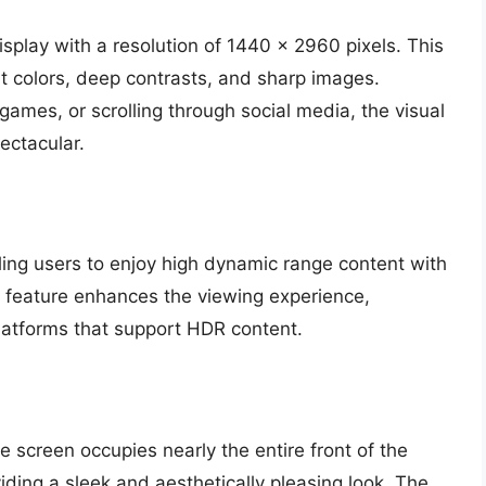
play with a resolution of 1440 x 2960 pixels. This
t colors, deep contrasts, and sharp images.
ames, or scrolling through social media, the visual
ectacular.
ling users to enjoy high dynamic range content with
s feature enhances the viewing experience,
latforms that support HDR content.
 screen occupies nearly the entire front of the
iding a sleek and aesthetically pleasing look. The