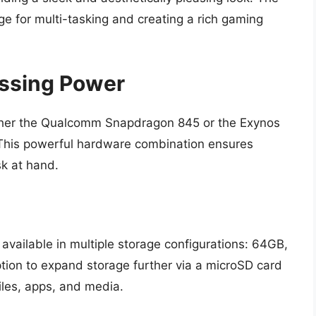
e for multi-tasking and creating a rich gaming
ssing Power
her the Qualcomm Snapdragon 845 or the Exynos
 This powerful hardware combination ensures
sk at hand.
vailable in multiple storage configurations: 64GB,
ion to expand storage further via a microSD card
iles, apps, and media.