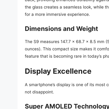
the glass creates a seamless look, while t
for a more immersive experience.
Dimensions and Weight
The S9 measures 147.7 x 68.7 x 8.5 mm (5
ounces). This compact size makes it comfo
feature that is becoming rare in today’s p
Display Excellence
A smartphone’s display is one of its most 
not disappoint.
Super AMOLED Technolog