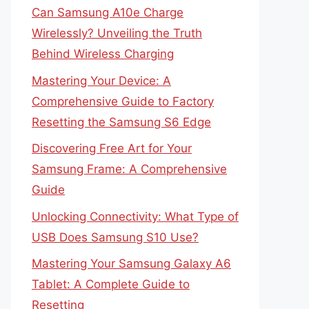
Can Samsung A10e Charge
Wirelessly? Unveiling the Truth
Behind Wireless Charging
Mastering Your Device: A
Comprehensive Guide to Factory
Resetting the Samsung S6 Edge
Discovering Free Art for Your
Samsung Frame: A Comprehensive
Guide
Unlocking Connectivity: What Type of
USB Does Samsung S10 Use?
Mastering Your Samsung Galaxy A6
Tablet: A Complete Guide to
Resetting