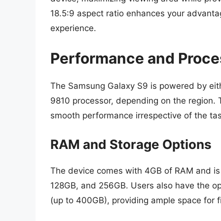
18.5:9 aspect ratio enhances your advantag
experience.
Performance and Proce
The Samsung Galaxy S9 is powered by eit
9810 processor, depending on the region.
smooth performance irrespective of the ta
RAM and Storage Options
The device comes with 4GB of RAM and is a
128GB, and 256GB. Users also have the opt
(up to 400GB), providing ample space for f