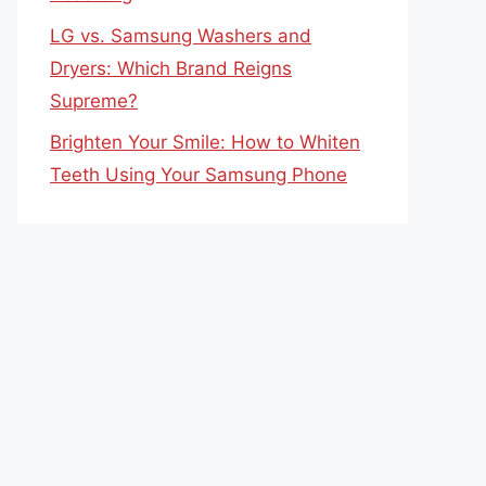
LG vs. Samsung Washers and
Dryers: Which Brand Reigns
Supreme?
Brighten Your Smile: How to Whiten
Teeth Using Your Samsung Phone