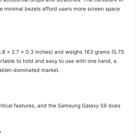
he minimal bezels afford users more screen space
.8 x 2.7 x 0.3 inches) and weighs 163 grams (5.75
rtable to hold and easy to use with one hand, a
hablet-dominated market.
critical features, and the Samsung Galaxy S9 does
y