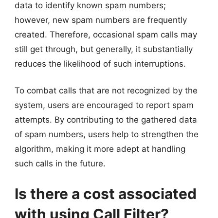
data to identify known spam numbers;
however, new spam numbers are frequently
created. Therefore, occasional spam calls may
still get through, but generally, it substantially
reduces the likelihood of such interruptions.
To combat calls that are not recognized by the
system, users are encouraged to report spam
attempts. By contributing to the gathered data
of spam numbers, users help to strengthen the
algorithm, making it more adept at handling
such calls in the future.
Is there a cost associated
with using Call Filter?