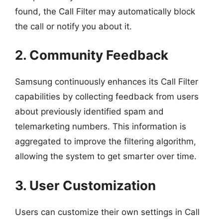
found, the Call Filter may automatically block
the call or notify you about it.
2. Community Feedback
Samsung continuously enhances its Call Filter
capabilities by collecting feedback from users
about previously identified spam and
telemarketing numbers. This information is
aggregated to improve the filtering algorithm,
allowing the system to get smarter over time.
3. User Customization
Users can customize their own settings in Call