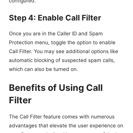
configured.
Step 4: Enable Call Filter
Once you are in the Caller ID and Spam
Protection menu, toggle the option to enable
Call Filter. You may see additional options like
automatic blocking of suspected spam calls,
which can also be turned on.
Benefits of Using Call
Filter
The Call Filter feature comes with numerous
advantages that elevate the user experience on