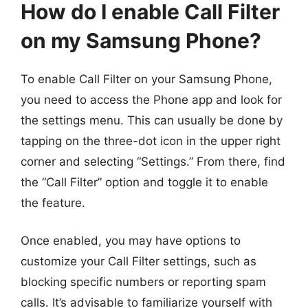
How do I enable Call Filter
on my Samsung Phone?
To enable Call Filter on your Samsung Phone,
you need to access the Phone app and look for
the settings menu. This can usually be done by
tapping on the three-dot icon in the upper right
corner and selecting “Settings.” From there, find
the “Call Filter” option and toggle it to enable
the feature.
Once enabled, you may have options to
customize your Call Filter settings, such as
blocking specific numbers or reporting spam
calls. It’s advisable to familiarize yourself with