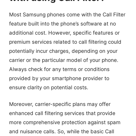
Most Samsung phones come with the Call Filter
feature built into the phone’s software at no
additional cost. However, specific features or
premium services related to call filtering could
potentially incur charges, depending on your
carrier or the particular model of your phone.
Always check for any terms or conditions
provided by your smartphone provider to
ensure clarity on potential costs.
Moreover, carrier-specific plans may offer
enhanced call filtering services that provide
more comprehensive protection against spam
and nuisance calls. So, while the basic Call