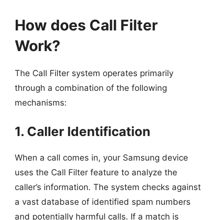
How does Call Filter
Work?
The Call Filter system operates primarily
through a combination of the following
mechanisms:
1. Caller Identification
When a call comes in, your Samsung device
uses the Call Filter feature to analyze the
caller’s information. The system checks against
a vast database of identified spam numbers
and potentially harmful calls. If a match is