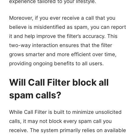
experience tailored to your lifestyle.
Moreover, if you ever receive a call that you
believe is misidentified as spam, you can report
it and help improve the filter’s accuracy. This
two-way interaction ensures that the filter
grows smarter and more efficient over time,
providing ongoing benefits to all users.
Will Call Filter block all
spam calls?
While Call Filter is built to minimize unsolicited
calls, it may not block every spam call you
receive. The system primarily relies on available