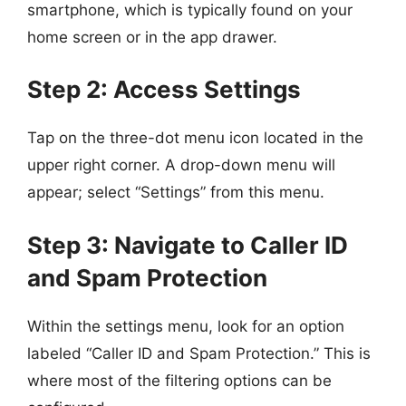
smartphone, which is typically found on your
home screen or in the app drawer.
Step 2: Access Settings
Tap on the three-dot menu icon located in the
upper right corner. A drop-down menu will
appear; select “Settings” from this menu.
Step 3: Navigate to Caller ID
and Spam Protection
Within the settings menu, look for an option
labeled “Caller ID and Spam Protection.” This is
where most of the filtering options can be