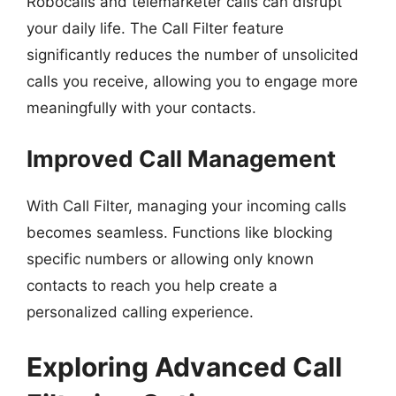
Robocalls and telemarketer calls can disrupt
your daily life. The Call Filter feature
significantly reduces the number of unsolicited
calls you receive, allowing you to engage more
meaningfully with your contacts.
Improved Call Management
With Call Filter, managing your incoming calls
becomes seamless. Functions like blocking
specific numbers or allowing only known
contacts to reach you help create a
personalized calling experience.
Exploring Advanced Call