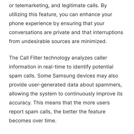
or telemarketing, and legitimate calls. By
utilizing this feature, you can enhance your
phone experience by ensuring that your
conversations are private and that interruptions
from undesirable sources are minimized.
The Call Filter technology analyzes caller
information in real-time to identify potential
spam calls. Some Samsung devices may also
provide user-generated data about spammers,
allowing the system to continuously improve its
accuracy. This means that the more users
report spam calls, the better the feature
becomes over time.