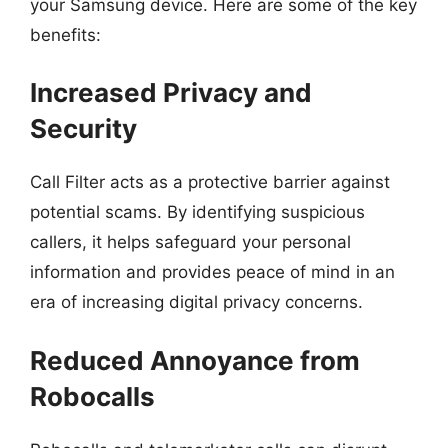
your Samsung device. Here are some of the key
benefits:
Increased Privacy and
Security
Call Filter acts as a protective barrier against
potential scams. By identifying suspicious
callers, it helps safeguard your personal
information and provides peace of mind in an
era of increasing digital privacy concerns.
Reduced Annoyance from
Robocalls