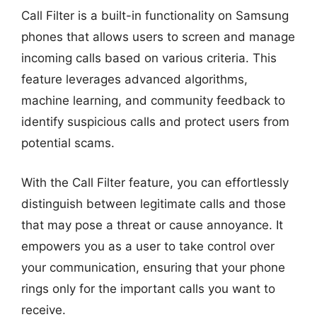
Call Filter is a built-in functionality on Samsung
phones that allows users to screen and manage
incoming calls based on various criteria. This
feature leverages advanced algorithms,
machine learning, and community feedback to
identify suspicious calls and protect users from
potential scams.
With the Call Filter feature, you can effortlessly
distinguish between legitimate calls and those
that may pose a threat or cause annoyance. It
empowers you as a user to take control over
your communication, ensuring that your phone
rings only for the important calls you want to
receive.