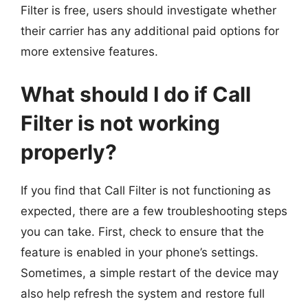
Filter is free, users should investigate whether
their carrier has any additional paid options for
more extensive features.
What should I do if Call
Filter is not working
properly?
If you find that Call Filter is not functioning as
expected, there are a few troubleshooting steps
you can take. First, check to ensure that the
feature is enabled in your phone’s settings.
Sometimes, a simple restart of the device may
also help refresh the system and restore full