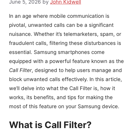
June 5, 2026
by
John Kidwell
In an age where mobile communication is
pivotal, unwanted calls can be a significant
nuisance. Whether it’s telemarketers, spam, or
fraudulent calls, filtering these disturbances is
essential. Samsung smartphones come
equipped with a powerful feature known as the
Call Filter
, designed to help users manage and
block unwanted calls effectively. In this article,
we’ll delve into what the Call Filter is, how it
works, its benefits, and tips for making the
most of this feature on your Samsung device.
What is Call Filter?