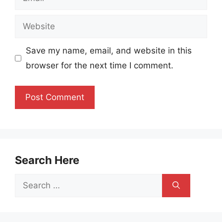
Website
Save my name, email, and website in this
browser for the next time I comment.
Search Here
Search
for: