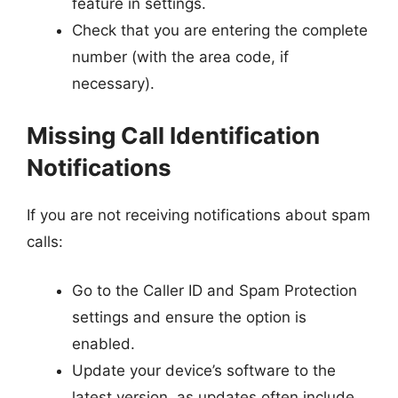
feature in settings.
Check that you are entering the complete
number (with the area code, if
necessary).
Missing Call Identification
Notifications
If you are not receiving notifications about spam
calls:
Go to the Caller ID and Spam Protection
settings and ensure the option is
enabled.
Update your device’s software to the
latest version, as updates often include