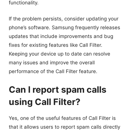
functionality.
If the problem persists, consider updating your
phone’s software. Samsung frequently releases
updates that include improvements and bug
fixes for existing features like Call Filter.
Keeping your device up to date can resolve
many issues and improve the overall
performance of the Call Filter feature.
Can I report spam calls
using Call Filter?
Yes, one of the useful features of Call Filter is
that it allows users to report spam calls directly