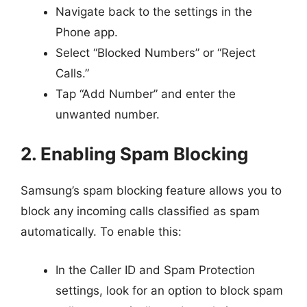
Navigate back to the settings in the
Phone app.
Select “Blocked Numbers” or “Reject
Calls.”
Tap “Add Number” and enter the
unwanted number.
2. Enabling Spam Blocking
Samsung’s spam blocking feature allows you to
block any incoming calls classified as spam
automatically. To enable this:
In the Caller ID and Spam Protection
settings, look for an option to block spam