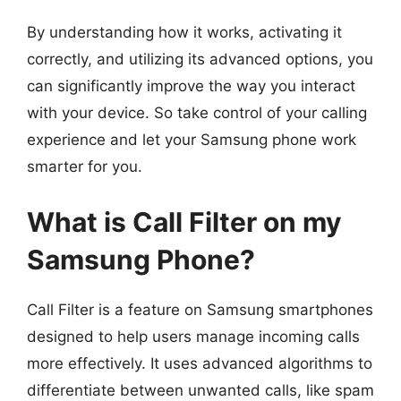
By understanding how it works, activating it
correctly, and utilizing its advanced options, you
can significantly improve the way you interact
with your device. So take control of your calling
experience and let your Samsung phone work
smarter for you.
What is Call Filter on my
Samsung Phone?
Call Filter is a feature on Samsung smartphones
designed to help users manage incoming calls
more effectively. It uses advanced algorithms to
differentiate between unwanted calls, like spam