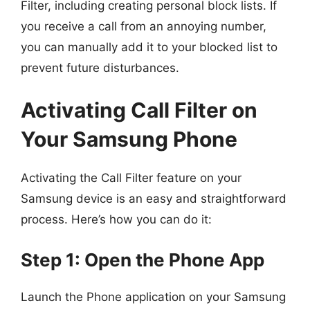
Filter, including creating personal block lists. If
you receive a call from an annoying number,
you can manually add it to your blocked list to
prevent future disturbances.
Activating Call Filter on
Your Samsung Phone
Activating the Call Filter feature on your
Samsung device is an easy and straightforward
process. Here’s how you can do it:
Step 1: Open the Phone App
Launch the Phone application on your Samsung