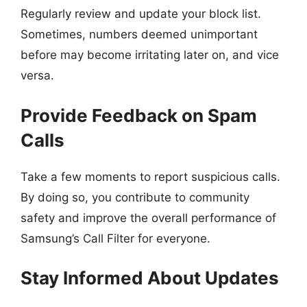
Regularly review and update your block list.
Sometimes, numbers deemed unimportant
before may become irritating later on, and vice
versa.
Provide Feedback on Spam
Calls
Take a few moments to report suspicious calls.
By doing so, you contribute to community
safety and improve the overall performance of
Samsung’s Call Filter for everyone.
Stay Informed About Updates