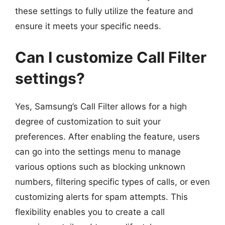
these settings to fully utilize the feature and
ensure it meets your specific needs.
Can I customize Call Filter
settings?
Yes, Samsung’s Call Filter allows for a high
degree of customization to suit your
preferences. After enabling the feature, users
can go into the settings menu to manage
various options such as blocking unknown
numbers, filtering specific types of calls, or even
customizing alerts for spam attempts. This
flexibility enables you to create a call