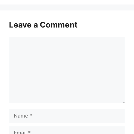
Leave a Comment
Comment
Name
Email