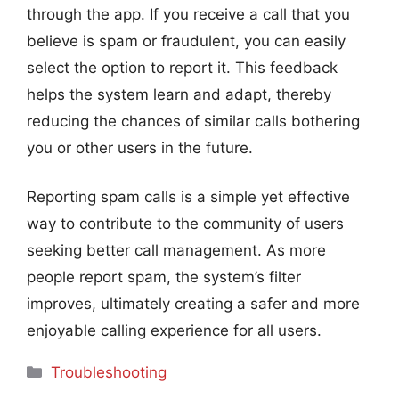
through the app. If you receive a call that you
believe is spam or fraudulent, you can easily
select the option to report it. This feedback
helps the system learn and adapt, thereby
reducing the chances of similar calls bothering
you or other users in the future.
Reporting spam calls is a simple yet effective
way to contribute to the community of users
seeking better call management. As more
people report spam, the system’s filter
improves, ultimately creating a safer and more
enjoyable calling experience for all users.
Categories
Troubleshooting