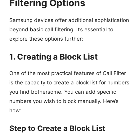
Filtering Options
Samsung devices offer additional sophistication
beyond basic call filtering. It’s essential to
explore these options further:
1. Creating a Block List
One of the most practical features of Call Filter
is the capacity to create a block list for numbers
you find bothersome. You can add specific
numbers you wish to block manually. Here’s
how:
Step to Create a Block List