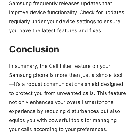
Samsung frequently releases updates that
improve device functionality. Check for updates
regularly under your device settings to ensure
you have the latest features and fixes.
Conclusion
In summary, the Call Filter feature on your
Samsung phone is more than just a simple tool
—it’s a robust communications shield designed
to protect you from unwanted calls. This feature
not only enhances your overall smartphone
experience by reducing disturbances but also
equips you with powerful tools for managing
your calls according to your preferences.