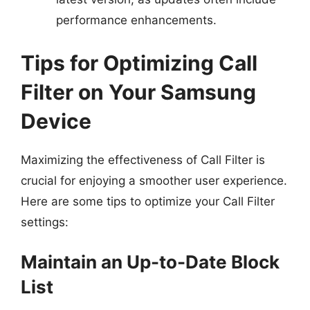
performance enhancements.
Tips for Optimizing Call
Filter on Your Samsung
Device
Maximizing the effectiveness of Call Filter is
crucial for enjoying a smoother user experience.
Here are some tips to optimize your Call Filter
settings:
Maintain an Up-to-Date Block
List