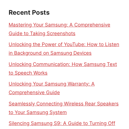
Recent Posts
Mastering Your Samsung: A Comprehensive
Guide to Taking Screenshots
Unlocking the Power of YouTube: How to Listen
in Background on Samsung Devices
Unlocking Communication: How Samsung Text
to Speech Works
Unlocking Your Samsung Warranty: A
Comprehensive Guide
Seamlessly Connecting Wireless Rear Speakers
to Your Samsung System
Silencing Samsung S9: A Guide to Turning Off