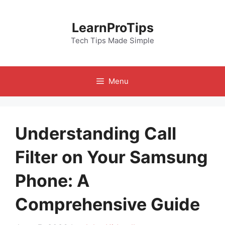
Skip
to
LearnProTips
content
Tech Tips Made Simple
Menu
Understanding Call
Filter on Your Samsung
Phone: A
Comprehensive Guide