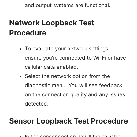
and output systems are functional.
Network Loopback Test
Procedure
To evaluate your network settings,
ensure you’re connected to Wi-Fi or have
cellular data enabled.
Select the network option from the
diagnostic menu. You will see feedback
on the connection quality and any issues
detected.
Sensor Loopback Test Procedure
In the sensor section, you’ll typically be