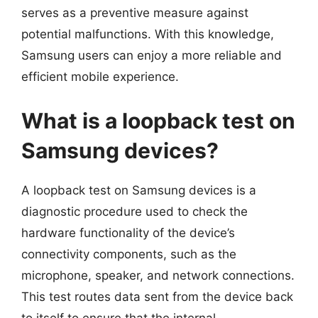
serves as a preventive measure against
potential malfunctions. With this knowledge,
Samsung users can enjoy a more reliable and
efficient mobile experience.
What is a loopback test on
Samsung devices?
A loopback test on Samsung devices is a
diagnostic procedure used to check the
hardware functionality of the device’s
connectivity components, such as the
microphone, speaker, and network connections.
This test routes data sent from the device back
to itself to ensure that the internal