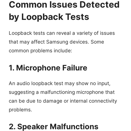
Common Issues Detected
by Loopback Tests
Loopback tests can reveal a variety of issues
that may affect Samsung devices. Some
common problems include:
1. Microphone Failure
An audio loopback test may show no input,
suggesting a malfunctioning microphone that
can be due to damage or internal connectivity
problems.
2. Speaker Malfunctions