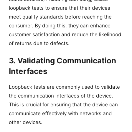
loopback tests to ensure that their devices
meet quality standards before reaching the
consumer. By doing this, they can enhance
customer satisfaction and reduce the likelihood
of returns due to defects.
3. Validating Communication
Interfaces
Loopback tests are commonly used to validate
the communication interfaces of the device.
This is crucial for ensuring that the device can
communicate effectively with networks and
other devices.