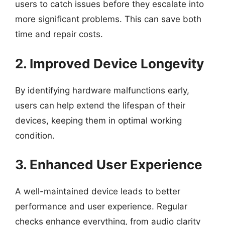
users to catch issues before they escalate into
more significant problems. This can save both
time and repair costs.
2. Improved Device Longevity
By identifying hardware malfunctions early,
users can help extend the lifespan of their
devices, keeping them in optimal working
condition.
3. Enhanced User Experience
A well-maintained device leads to better
performance and user experience. Regular
checks enhance everything, from audio clarity