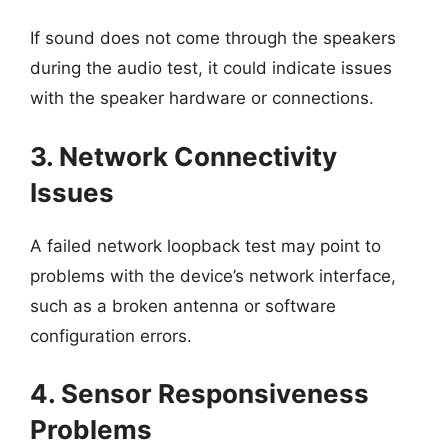
If sound does not come through the speakers
during the audio test, it could indicate issues
with the speaker hardware or connections.
3. Network Connectivity
Issues
A failed network loopback test may point to
problems with the device’s network interface,
such as a broken antenna or software
configuration errors.
4. Sensor Responsiveness
Problems