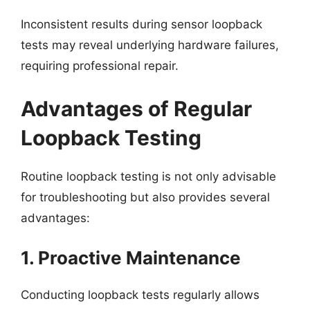
Inconsistent results during sensor loopback
tests may reveal underlying hardware failures,
requiring professional repair.
Advantages of Regular
Loopback Testing
Routine loopback testing is not only advisable
for troubleshooting but also provides several
advantages:
1. Proactive Maintenance
Conducting loopback tests regularly allows