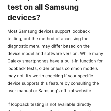
test on all Samsung
devices?
Most Samsung devices support loopback
testing, but the method of accessing the
diagnostic menu may differ based on the
device model and software version. While many
Galaxy smartphones have a built-in function for
loopback tests, older or less common models
may not. It’s worth checking if your specific
device supports this feature by consulting the
user manual or Samsung’s official website.
If loopback testing is not available directly