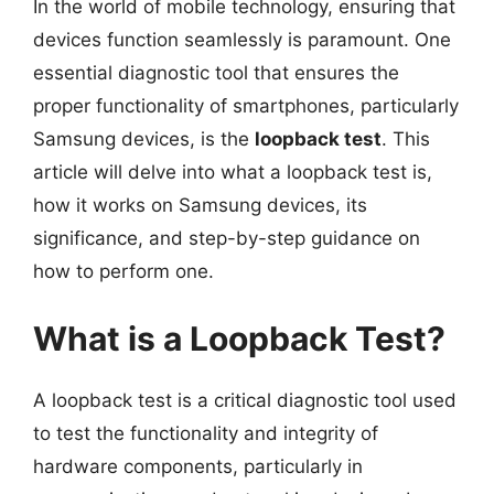
In the world of mobile technology, ensuring that
devices function seamlessly is paramount. One
essential diagnostic tool that ensures the
proper functionality of smartphones, particularly
Samsung devices, is the
loopback test
. This
article will delve into what a loopback test is,
how it works on Samsung devices, its
significance, and step-by-step guidance on
how to perform one.
What is a Loopback Test?
A loopback test is a critical diagnostic tool used
to test the functionality and integrity of
hardware components, particularly in