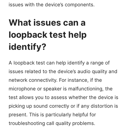
issues with the device’s components.
What issues can a
loopback test help
identify?
A loopback test can help identify a range of
issues related to the device’s audio quality and
network connectivity. For instance, if the
microphone or speaker is malfunctioning, the
test allows you to assess whether the device is
picking up sound correctly or if any distortion is
present. This is particularly helpful for
troubleshooting call quality problems.