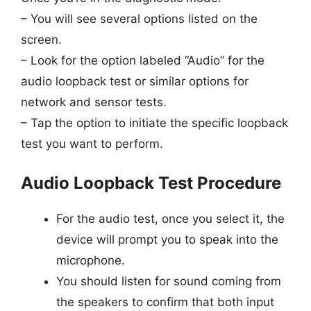
– You will see several options listed on the
screen.
– Look for the option labeled “Audio” for the
audio loopback test or similar options for
network and sensor tests.
– Tap the option to initiate the specific loopback
test you want to perform.
Audio Loopback Test Procedure
For the audio test, once you select it, the
device will prompt you to speak into the
microphone.
You should listen for sound coming from
the speakers to confirm that both input