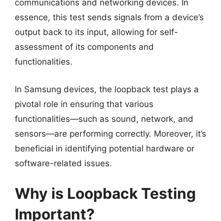
communications and networking devices. In
essence, this test sends signals from a device’s
output back to its input, allowing for self-
assessment of its components and
functionalities.
In Samsung devices, the loopback test plays a
pivotal role in ensuring that various
functionalities—such as sound, network, and
sensors—are performing correctly. Moreover, it’s
beneficial in identifying potential hardware or
software-related issues.
Why is Loopback Testing
Important?