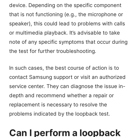
device. Depending on the specific component
that is not functioning (e.g., the microphone or
speaker), this could lead to problems with calls
or multimedia playback. It’s advisable to take
note of any specific symptoms that occur during
the test for further troubleshooting.
In such cases, the best course of action is to
contact Samsung support or visit an authorized
service center. They can diagnose the issue in-
depth and recommend whether a repair or
replacement is necessary to resolve the
problems indicated by the loopback test.
Can I perform a loopback