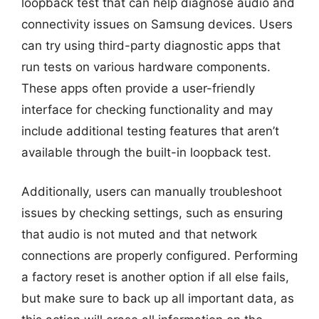
loopback test that can help diagnose audio and
connectivity issues on Samsung devices. Users
can try using third-party diagnostic apps that
run tests on various hardware components.
These apps often provide a user-friendly
interface for checking functionality and may
include additional testing features that aren’t
available through the built-in loopback test.
Additionally, users can manually troubleshoot
issues by checking settings, such as ensuring
that audio is not muted and that network
connections are properly configured. Performing
a factory reset is another option if all else fails,
but make sure to back up all important data, as