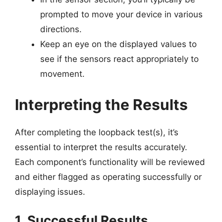
prompted to move your device in various
directions.
Keep an eye on the displayed values to
see if the sensors react appropriately to
movement.
Interpreting the Results
After completing the loopback test(s), it’s
essential to interpret the results accurately.
Each component’s functionality will be reviewed
and either flagged as operating successfully or
displaying issues.
1. Successful Results