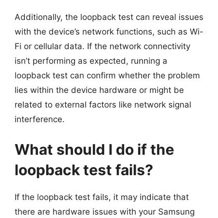
Additionally, the loopback test can reveal issues
with the device’s network functions, such as Wi-
Fi or cellular data. If the network connectivity
isn’t performing as expected, running a
loopback test can confirm whether the problem
lies within the device hardware or might be
related to external factors like network signal
interference.
What should I do if the
loopback test fails?
If the loopback test fails, it may indicate that
there are hardware issues with your Samsung