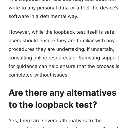
write to any personal data or affect the device’s
software in a detrimental way.
However, while the loopback test itself is safe,
users should ensure they are familiar with any
procedures they are undertaking. If uncertain,
consulting online resources or Samsung support
for guidance can help ensure that the process is
completed without issues.
Are there any alternatives
to the loopback test?
Yes, there are several alternatives to the