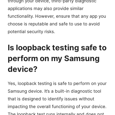
through your device, third-party diagnostic
applications may also provide similar
functionality. However, ensure that any app you
choose is reputable and safe to use to avoid
potential security risks.
Is loopback testing safe to
perform on my Samsung
device?
Yes, loopback testing is safe to perform on your
Samsung device. It’s a built-in diagnostic tool
that is designed to identify issues without
impacting the overall functioning of your device.
The loopback test runs internally and does not