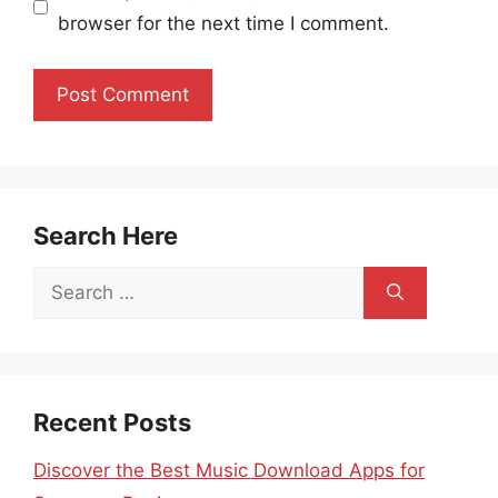
browser for the next time I comment.
Search Here
Search
for:
Recent Posts
Discover the Best Music Download Apps for