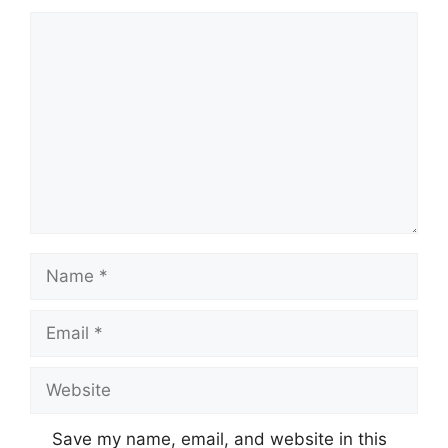
Comment
Name
Email
Website
Save my name, email, and website in this