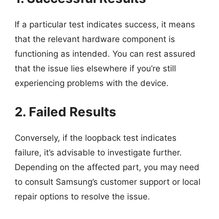
If a particular test indicates success, it means
that the relevant hardware component is
functioning as intended. You can rest assured
that the issue lies elsewhere if you’re still
experiencing problems with the device.
2. Failed Results
Conversely, if the loopback test indicates
failure, it’s advisable to investigate further.
Depending on the affected part, you may need
to consult Samsung’s customer support or local
repair options to resolve the issue.