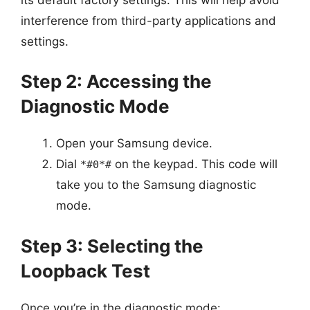
interference from third-party applications and
settings.
Step 2: Accessing the
Diagnostic Mode
Open your Samsung device.
Dial
on the keypad. This code will
*#0*#
take you to the Samsung diagnostic
mode.
Step 3: Selecting the
Loopback Test
Once you’re in the diagnostic mode: