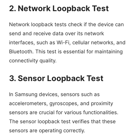
2. Network Loopback Test
Network loopback tests check if the device can
send and receive data over its network
interfaces, such as Wi-Fi, cellular networks, and
Bluetooth. This test is essential for maintaining
connectivity quality.
3. Sensor Loopback Test
In Samsung devices, sensors such as
accelerometers, gyroscopes, and proximity
sensors are crucial for various functionalities.
The sensor loopback test verifies that these
sensors are operating correctly.