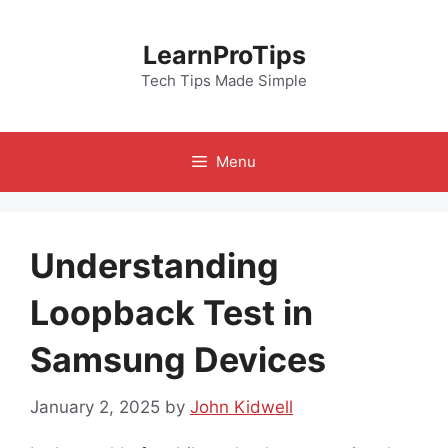
Skip
to
LearnProTips
content
Tech Tips Made Simple
Menu
Understanding
Loopback Test in
Samsung Devices
January 2, 2025
by
John Kidwell