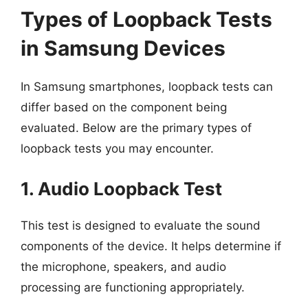
Types of Loopback Tests
in Samsung Devices
In Samsung smartphones, loopback tests can
differ based on the component being
evaluated. Below are the primary types of
loopback tests you may encounter.
1. Audio Loopback Test
This test is designed to evaluate the sound
components of the device. It helps determine if
the microphone, speakers, and audio
processing are functioning appropriately.