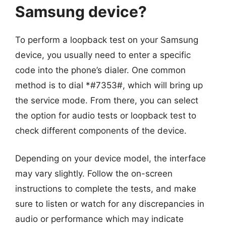
Samsung device?
To perform a loopback test on your Samsung
device, you usually need to enter a specific
code into the phone’s dialer. One common
method is to dial *#7353#, which will bring up
the service mode. From there, you can select
the option for audio tests or loopback test to
check different components of the device.
Depending on your device model, the interface
may vary slightly. Follow the on-screen
instructions to complete the tests, and make
sure to listen or watch for any discrepancies in
audio or performance which may indicate