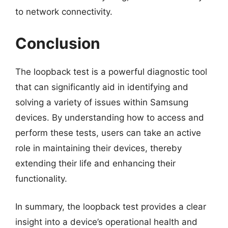
to network connectivity.
Conclusion
The loopback test is a powerful diagnostic tool
that can significantly aid in identifying and
solving a variety of issues within Samsung
devices. By understanding how to access and
perform these tests, users can take an active
role in maintaining their devices, thereby
extending their life and enhancing their
functionality.
In summary, the loopback test provides a clear
insight into a device’s operational health and