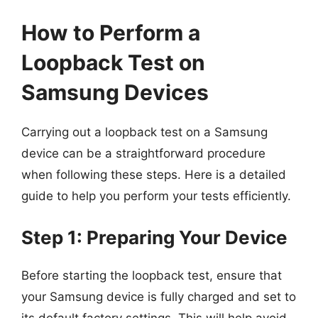
How to Perform a
Loopback Test on
Samsung Devices
Carrying out a loopback test on a Samsung
device can be a straightforward procedure
when following these steps. Here is a detailed
guide to help you perform your tests efficiently.
Step 1: Preparing Your Device
Before starting the loopback test, ensure that
your Samsung device is fully charged and set to
its default factory settings. This will help avoid