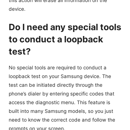
this action will erase all information on the
device.
Do I need any special tools
to conduct a loopback
test?
No special tools are required to conduct a
loopback test on your Samsung device. The
test can be initiated directly through the
phone’s dialer by entering specific codes that
access the diagnostic menu. This feature is
built into many Samsung models, so you just
need to know the correct code and follow the
prompts on your screen.