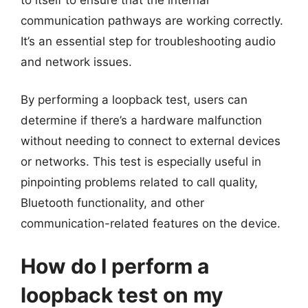
communication pathways are working correctly.
It’s an essential step for troubleshooting audio
and network issues.
By performing a loopback test, users can
determine if there’s a hardware malfunction
without needing to connect to external devices
or networks. This test is especially useful in
pinpointing problems related to call quality,
Bluetooth functionality, and other
communication-related features on the device.
How do I perform a
loopback test on my