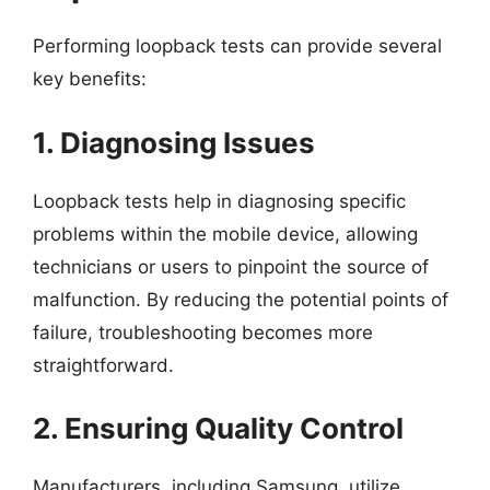
Performing loopback tests can provide several
key benefits:
1. Diagnosing Issues
Loopback tests help in diagnosing specific
problems within the mobile device, allowing
technicians or users to pinpoint the source of
malfunction. By reducing the potential points of
failure, troubleshooting becomes more
straightforward.
2. Ensuring Quality Control
Manufacturers, including Samsung, utilize