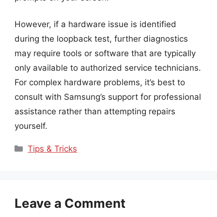
However, if a hardware issue is identified
during the loopback test, further diagnostics
may require tools or software that are typically
only available to authorized service technicians.
For complex hardware problems, it’s best to
consult with Samsung’s support for professional
assistance rather than attempting repairs
yourself.
Categories
Tips & Tricks
Leave a Comment