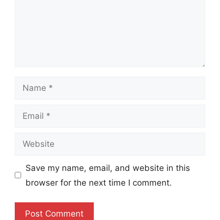
Name
Email
Website
Save my name, email, and website in this
browser for the next time I comment.