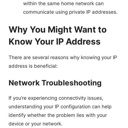
within the same home network can
communicate using private IP addresses.
Why You Might Want to
Know Your IP Address
There are several reasons why knowing your IP
address is beneficial:
Network Troubleshooting
If you’re experiencing connectivity issues,
understanding your IP configuration can help
identify whether the problem lies with your
device or your network.