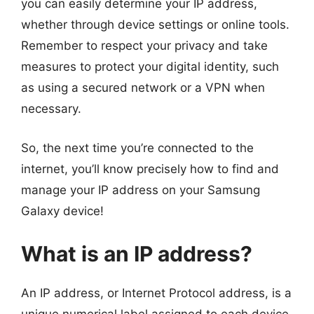
you can easily determine your IP address,
whether through device settings or online tools.
Remember to respect your privacy and take
measures to protect your digital identity, such
as using a secured network or a VPN when
necessary.
So, the next time you’re connected to the
internet, you’ll know precisely how to find and
manage your IP address on your Samsung
Galaxy device!
What is an IP address?
An IP address, or Internet Protocol address, is a