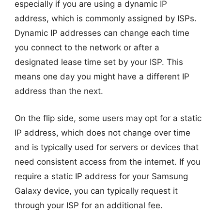
especially if you are using a dynamic IP
address, which is commonly assigned by ISPs.
Dynamic IP addresses can change each time
you connect to the network or after a
designated lease time set by your ISP. This
means one day you might have a different IP
address than the next.
On the flip side, some users may opt for a static
IP address, which does not change over time
and is typically used for servers or devices that
need consistent access from the internet. If you
require a static IP address for your Samsung
Galaxy device, you can typically request it
through your ISP for an additional fee.