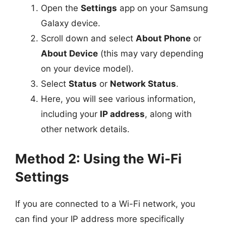
Open the
Settings
app on your Samsung
Galaxy device.
Scroll down and select
About Phone
or
About Device
(this may vary depending
on your device model).
Select
Status
or
Network Status
.
Here, you will see various information,
including your
IP address
, along with
other network details.
Method 2: Using the Wi-Fi
Settings
If you are connected to a Wi-Fi network, you
can find your IP address more specifically