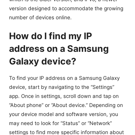
version designed to accommodate the growing
number of devices online.
How do I find my IP
address on a Samsung
Galaxy device?
To find your IP address on a Samsung Galaxy
device, start by navigating to the “Settings”
app. Once in settings, scroll down and tap on
“About phone” or “About device.” Depending on
your device model and software version, you
may need to look for “Status” or “Network”
settings to find more specific information about