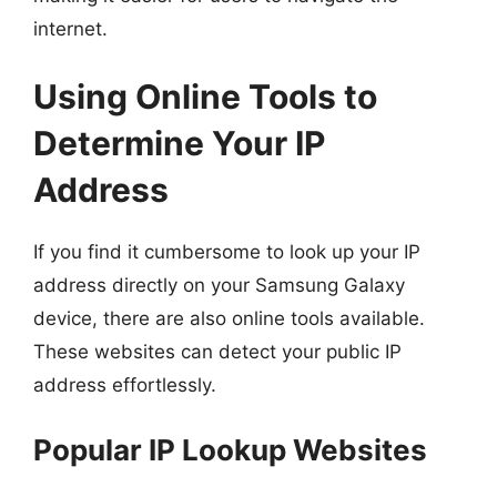
internet.
Using Online Tools to
Determine Your IP
Address
If you find it cumbersome to look up your IP
address directly on your Samsung Galaxy
device, there are also online tools available.
These websites can detect your public IP
address effortlessly.
Popular IP Lookup Websites