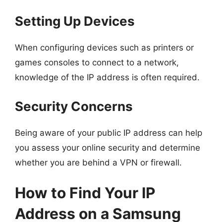
Setting Up Devices
When configuring devices such as printers or
games consoles to connect to a network,
knowledge of the IP address is often required.
Security Concerns
Being aware of your public IP address can help
you assess your online security and determine
whether you are behind a VPN or firewall.
How to Find Your IP
Address on a Samsung