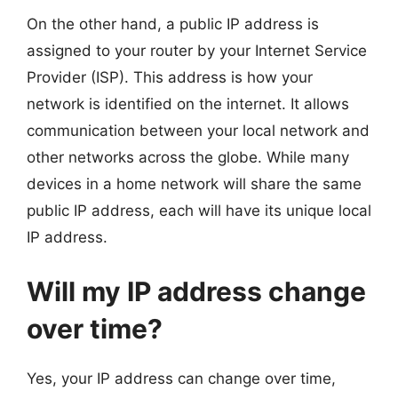
On the other hand, a public IP address is
assigned to your router by your Internet Service
Provider (ISP). This address is how your
network is identified on the internet. It allows
communication between your local network and
other networks across the globe. While many
devices in a home network will share the same
public IP address, each will have its unique local
IP address.
Will my IP address change
over time?
Yes, your IP address can change over time,