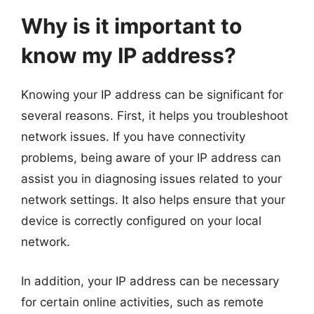
Why is it important to
know my IP address?
Knowing your IP address can be significant for
several reasons. First, it helps you troubleshoot
network issues. If you have connectivity
problems, being aware of your IP address can
assist you in diagnosing issues related to your
network settings. It also helps ensure that your
device is correctly configured on your local
network.
In addition, your IP address can be necessary
for certain online activities, such as remote