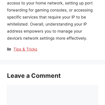
access to your home network, setting up port
forwarding for gaming consoles, or accessing
specific services that require your IP to be
whitelisted. Overall, understanding your IP
address empowers you to manage your
device’s network settings more effectively.
Categories
Tips & Tricks
Leave a Comment
Comment