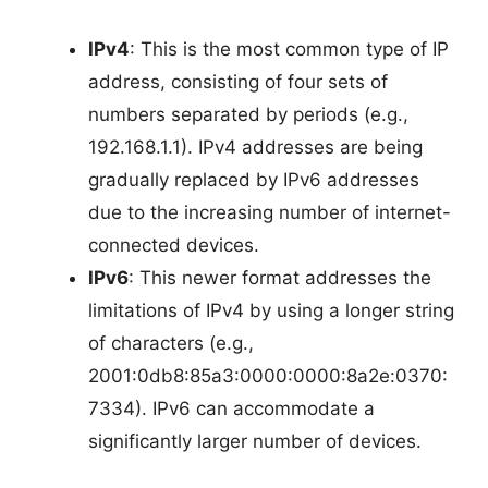
IPv4
: This is the most common type of IP
address, consisting of four sets of
numbers separated by periods (e.g.,
192.168.1.1). IPv4 addresses are being
gradually replaced by IPv6 addresses
due to the increasing number of internet-
connected devices.
IPv6
: This newer format addresses the
limitations of IPv4 by using a longer string
of characters (e.g.,
2001:0db8:85a3:0000:0000:8a2e:0370:
7334). IPv6 can accommodate a
significantly larger number of devices.