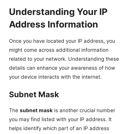
Understanding Your IP
Address Information
Once you have located your IP address, you
might come across additional information
related to your network. Understanding these
details can enhance your awareness of how
your device interacts with the internet.
Subnet Mask
The
subnet mask
is another crucial number
you may find listed with your IP address. It
helps identify which part of an IP address