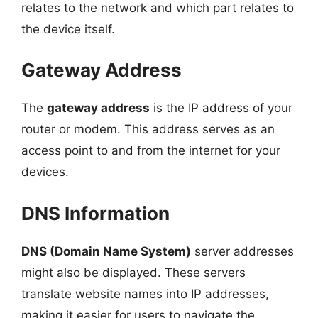
relates to the network and which part relates to
the device itself.
Gateway Address
The
gateway address
is the IP address of your
router or modem. This address serves as an
access point to and from the internet for your
devices.
DNS Information
DNS (Domain Name System)
server addresses
might also be displayed. These servers
translate website names into IP addresses,
making it easier for users to navigate the