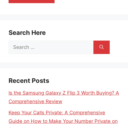
Search Here
Search
for:
Recent Posts
Is the Samsung Galaxy Z Flip 3 Worth Buying? A
Comprehensive Review
Keep Your Calls Private: A Comprehensive
Guide on How to Make Your Number Private on