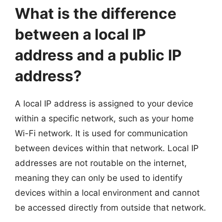
What is the difference
between a local IP
address and a public IP
address?
A local IP address is assigned to your device
within a specific network, such as your home
Wi-Fi network. It is used for communication
between devices within that network. Local IP
addresses are not routable on the internet,
meaning they can only be used to identify
devices within a local environment and cannot
be accessed directly from outside that network.