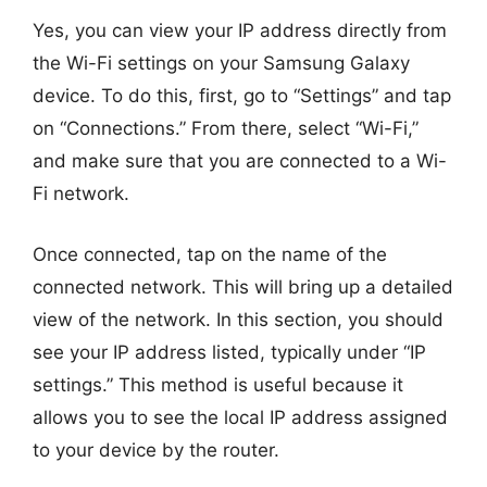
Yes, you can view your IP address directly from
the Wi-Fi settings on your Samsung Galaxy
device. To do this, first, go to “Settings” and tap
on “Connections.” From there, select “Wi-Fi,”
and make sure that you are connected to a Wi-
Fi network.
Once connected, tap on the name of the
connected network. This will bring up a detailed
view of the network. In this section, you should
see your IP address listed, typically under “IP
settings.” This method is useful because it
allows you to see the local IP address assigned
to your device by the router.