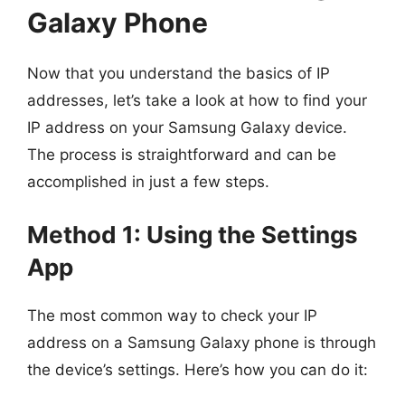
Galaxy Phone
Now that you understand the basics of IP
addresses, let’s take a look at how to find your
IP address on your Samsung Galaxy device.
The process is straightforward and can be
accomplished in just a few steps.
Method 1: Using the Settings
App
The most common way to check your IP
address on a Samsung Galaxy phone is through
the device’s settings. Here’s how you can do it: