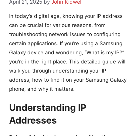
April 21, 2025
by
John Kidwell
In today’s digital age, knowing your IP address
can be crucial for various reasons, from
troubleshooting network issues to configuring
certain applications. If you’re using a Samsung
Galaxy device and wondering, “What is my IP?”
you’re in the right place. This detailed guide will
walk you through understanding your IP
address, how to find it on your Samsung Galaxy
phone, and why it matters.
Understanding IP
Addresses