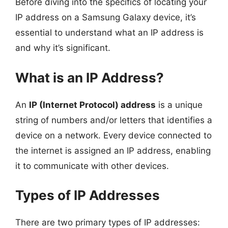
Before diving into the specifics of locating your
IP address on a Samsung Galaxy device, it’s
essential to understand what an IP address is
and why it’s significant.
What is an IP Address?
An
IP (Internet Protocol) address
is a unique
string of numbers and/or letters that identifies a
device on a network. Every device connected to
the internet is assigned an IP address, enabling
it to communicate with other devices.
Types of IP Addresses
There are two primary types of IP addresses: