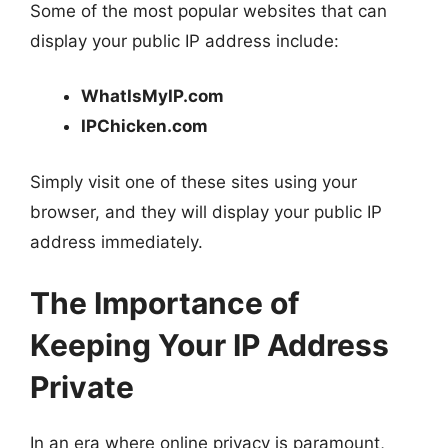
Some of the most popular websites that can
display your public IP address include:
WhatIsMyIP.com
IPChicken.com
Simply visit one of these sites using your
browser, and they will display your public IP
address immediately.
The Importance of
Keeping Your IP Address
Private
In an era where online privacy is paramount,