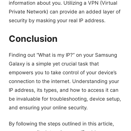
information about you. Utilizing a VPN (Virtual
Private Network) can provide an added layer of
security by masking your real IP address.
Conclusion
Finding out “What is my IP?” on your Samsung
Galaxy is a simple yet crucial task that
empowers you to take control of your device’s
connection to the internet. Understanding your
IP address, its types, and how to access it can
be invaluable for troubleshooting, device setup,
and ensuring your online security.
By following the steps outlined in this article,