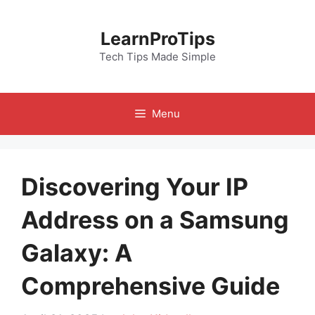
Skip
to
LearnProTips
content
Tech Tips Made Simple
Menu
Discovering Your IP
Address on a Samsung
Galaxy: A
Comprehensive Guide