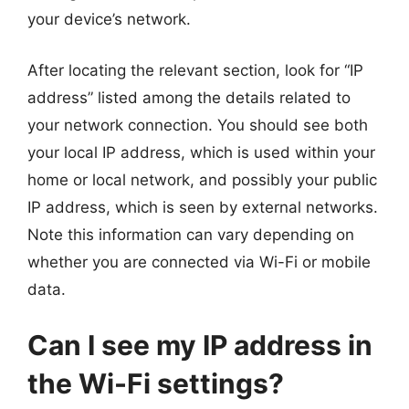
your device’s network.
After locating the relevant section, look for “IP
address” listed among the details related to
your network connection. You should see both
your local IP address, which is used within your
home or local network, and possibly your public
IP address, which is seen by external networks.
Note this information can vary depending on
whether you are connected via Wi-Fi or mobile
data.
Can I see my IP address in
the Wi-Fi settings?