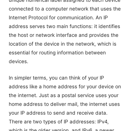
unique numerical label assigned to each device
connected to a computer network that uses the
Internet Protocol for communication. An IP
address serves two main functions: it identifies
the host or network interface and provides the
location of the device in the network, which is
essential for routing information between
devices.
In simpler terms, you can think of your IP
address like a home address for your device on
the internet. Just as a postal service uses your
home address to deliver mail, the internet uses
your IP address to send and receive data.
There are two types of IP addresses: IPv4,
which is the older version, and IPv6, a newer