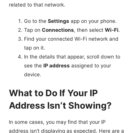
related to that network.
Go to the
Settings
app on your phone.
Tap on
Connections
, then select
Wi-Fi
.
Find your connected Wi-Fi network and
tap on it.
In the details that appear, scroll down to
see the
IP address
assigned to your
device.
What to Do If Your IP
Address Isn’t Showing?
In some cases, you may find that your IP
address isn’t displaying as expected. Here are a