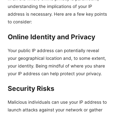
understanding the implications of your IP
address is necessary. Here are a few key points
to consider:
Online Identity and Privacy
Your public IP address can potentially reveal
your geographical location and, to some extent,
your identity. Being mindful of where you share
your IP address can help protect your privacy.
Security Risks
Malicious individuals can use your IP address to
launch attacks against your network or gather