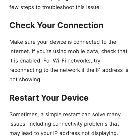
few steps to troubleshoot this issue:
Check Your Connection
Make sure your device is connected to the
internet. If you’re using mobile data, check that
it is enabled. For Wi-Fi networks, try
reconnecting to the network if the IP address is
not showing.
Restart Your Device
Sometimes, a simple restart can solve many
issues, including connectivity problems that
may lead to your IP address not displaying.