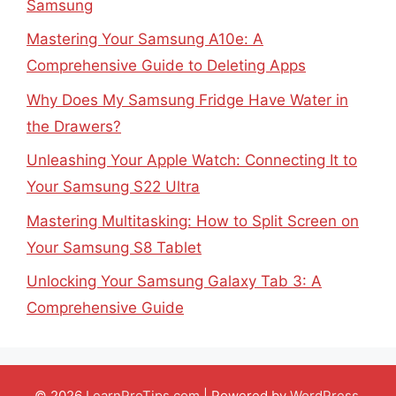
Samsung
Mastering Your Samsung A10e: A
Comprehensive Guide to Deleting Apps
Why Does My Samsung Fridge Have Water in
the Drawers?
Unleashing Your Apple Watch: Connecting It to
Your Samsung S22 Ultra
Mastering Multitasking: How to Split Screen on
Your Samsung S8 Tablet
Unlocking Your Samsung Galaxy Tab 3: A
Comprehensive Guide
© 2026
LearnProTips.com
| Powered by
WordPress
.