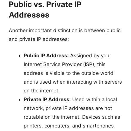
Public vs. Private IP
Addresses
Another important distinction is between public
and private IP addresses:
Public IP Address
: Assigned by your
Internet Service Provider (ISP), this
address is visible to the outside world
and is used when interacting with servers
on the internet.
Private IP Address
: Used within a local
network, private IP addresses are not
routable on the internet. Devices such as
printers, computers, and smartphones