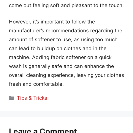
come out feeling soft and pleasant to the touch.
However, it’s important to follow the
manufacturer’s recommendations regarding the
amount of softener to use, as using too much
can lead to buildup on clothes and in the
machine. Adding fabric softener on a quick
wash is generally safe and can enhance the
overall cleaning experience, leaving your clothes
fresh and comfortable.
Categories
Tips & Tricks
Leave a Comment