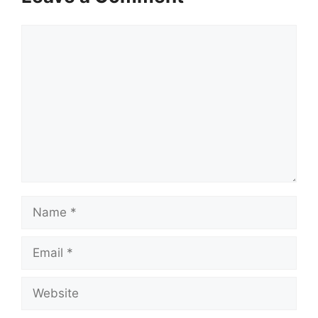
Comment
Name
Email
Website