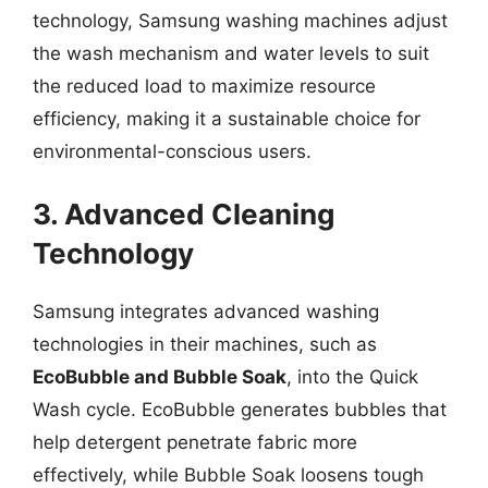
technology, Samsung washing machines adjust
the wash mechanism and water levels to suit
the reduced load to maximize resource
efficiency, making it a sustainable choice for
environmental-conscious users.
3. Advanced Cleaning
Technology
Samsung integrates advanced washing
technologies in their machines, such as
EcoBubble and Bubble Soak
, into the Quick
Wash cycle. EcoBubble generates bubbles that
help detergent penetrate fabric more
effectively, while Bubble Soak loosens tough