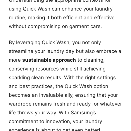
using Quick Wash can enhance your laundry
routine, making it both efficient and effective
without compromising on garment care.
By leveraging Quick Wash, you not only
streamline your laundry day but also embrace a
more
sustainable approach
to cleaning,
conserving resources while still achieving
sparkling clean results. With the right settings
and best practices, the Quick Wash option
becomes an invaluable ally, ensuring that your
wardrobe remains fresh and ready for whatever
life throws your way. With Samsung’s
commitment to innovation, your laundry
experience is about to get even better!