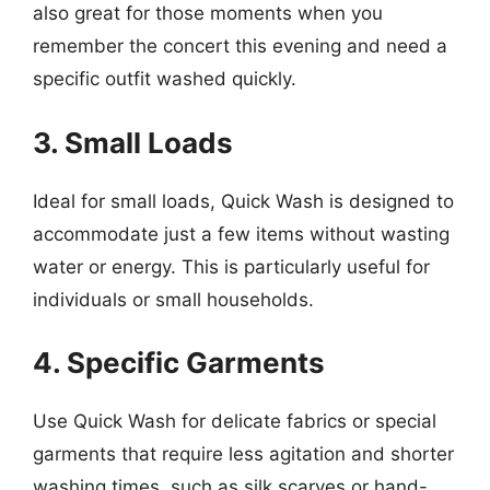
also great for those moments when you
remember the concert this evening and need a
specific outfit washed quickly.
3. Small Loads
Ideal for small loads, Quick Wash is designed to
accommodate just a few items without wasting
water or energy. This is particularly useful for
individuals or small households.
4. Specific Garments
Use Quick Wash for delicate fabrics or special
garments that require less agitation and shorter
washing times, such as silk scarves or hand-