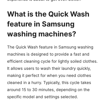
What is the Quick Wash
feature in Samsung
washing machines?
The Quick Wash feature in Samsung washing
machines is designed to provide a fast and
efficient cleaning cycle for lightly soiled clothes.
It allows users to wash their laundry quickly,
making it perfect for when you need clothes
cleaned in a hurry. Typically, this cycle takes
around 15 to 30 minutes, depending on the
specific model and settings selected.