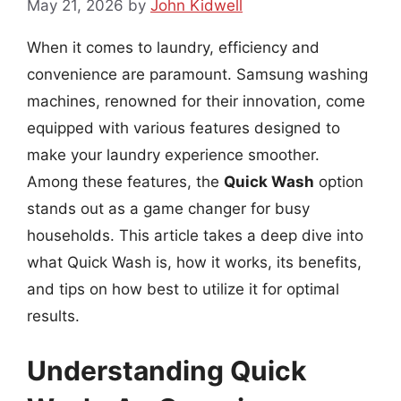
May 21, 2026
by
John Kidwell
When it comes to laundry, efficiency and
convenience are paramount. Samsung washing
machines, renowned for their innovation, come
equipped with various features designed to
make your laundry experience smoother.
Among these features, the
Quick Wash
option
stands out as a game changer for busy
households. This article takes a deep dive into
what Quick Wash is, how it works, its benefits,
and tips on how best to utilize it for optimal
results.
Understanding Quick