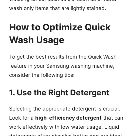
wash only items that are lightly stained.
How to Optimize Quick
Wash Usage
To get the best results from the Quick Wash
feature in your Samsung washing machine,
consider the following tips:
1. Use the Right Detergent
Selecting the appropriate detergent is crucial.
Look for a
high-efficiency detergent
that can
work effectively with low water usage. Liquid