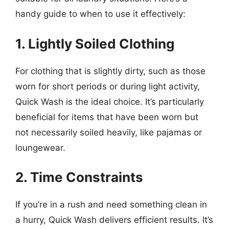
handy guide to when to use it effectively:
1. Lightly Soiled Clothing
For clothing that is slightly dirty, such as those
worn for short periods or during light activity,
Quick Wash is the ideal choice. It’s particularly
beneficial for items that have been worn but
not necessarily soiled heavily, like pajamas or
loungewear.
2. Time Constraints
If you’re in a rush and need something clean in
a hurry, Quick Wash delivers efficient results. It’s