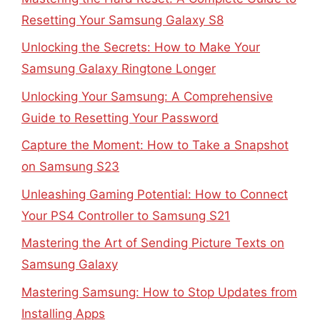
Resetting Your Samsung Galaxy S8
Unlocking the Secrets: How to Make Your
Samsung Galaxy Ringtone Longer
Unlocking Your Samsung: A Comprehensive
Guide to Resetting Your Password
Capture the Moment: How to Take a Snapshot
on Samsung S23
Unleashing Gaming Potential: How to Connect
Your PS4 Controller to Samsung S21
Mastering the Art of Sending Picture Texts on
Samsung Galaxy
Mastering Samsung: How to Stop Updates from
Installing Apps