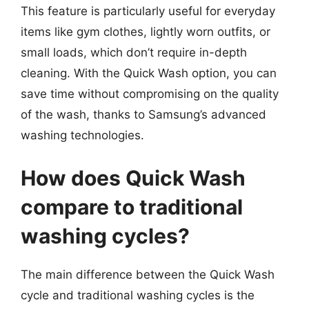
This feature is particularly useful for everyday
items like gym clothes, lightly worn outfits, or
small loads, which don’t require in-depth
cleaning. With the Quick Wash option, you can
save time without compromising on the quality
of the wash, thanks to Samsung’s advanced
washing technologies.
How does Quick Wash
compare to traditional
washing cycles?
The main difference between the Quick Wash
cycle and traditional washing cycles is the