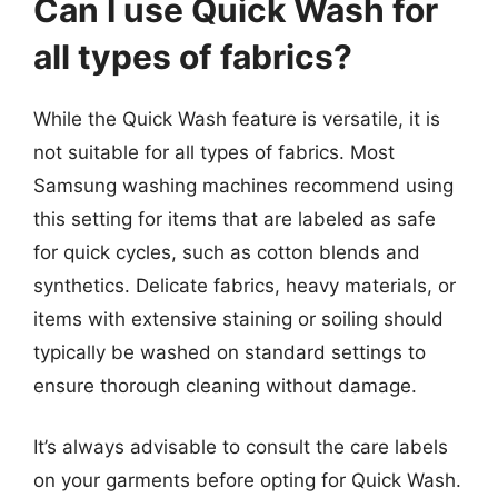
Can I use Quick Wash for
all types of fabrics?
While the Quick Wash feature is versatile, it is
not suitable for all types of fabrics. Most
Samsung washing machines recommend using
this setting for items that are labeled as safe
for quick cycles, such as cotton blends and
synthetics. Delicate fabrics, heavy materials, or
items with extensive staining or soiling should
typically be washed on standard settings to
ensure thorough cleaning without damage.
It’s always advisable to consult the care labels
on your garments before opting for Quick Wash.