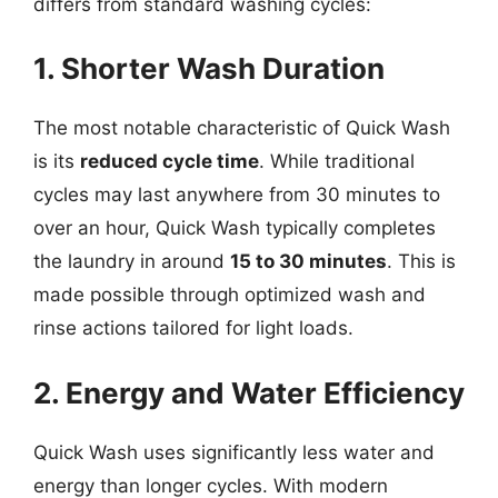
differs from standard washing cycles:
1. Shorter Wash Duration
The most notable characteristic of Quick Wash
is its
reduced cycle time
. While traditional
cycles may last anywhere from 30 minutes to
over an hour, Quick Wash typically completes
the laundry in around
15 to 30 minutes
. This is
made possible through optimized wash and
rinse actions tailored for light loads.
2. Energy and Water Efficiency
Quick Wash uses significantly less water and
energy than longer cycles. With modern