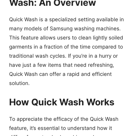
Wash: An Overview
Quick Wash is a specialized setting available in
many models of Samsung washing machines.
This feature allows users to clean lightly soiled
garments in a fraction of the time compared to
traditional wash cycles. If you’re in a hurry or
have just a few items that need refreshing,
Quick Wash can offer a rapid and efficient
solution.
How Quick Wash Works
To appreciate the efficacy of the Quick Wash
feature, it’s essential to understand how it