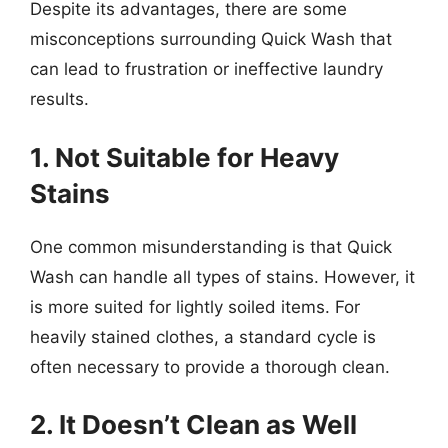
Despite its advantages, there are some
misconceptions surrounding Quick Wash that
can lead to frustration or ineffective laundry
results.
1. Not Suitable for Heavy
Stains
One common misunderstanding is that Quick
Wash can handle all types of stains. However, it
is more suited for lightly soiled items. For
heavily stained clothes, a standard cycle is
often necessary to provide a thorough clean.
2. It Doesn’t Clean as Well