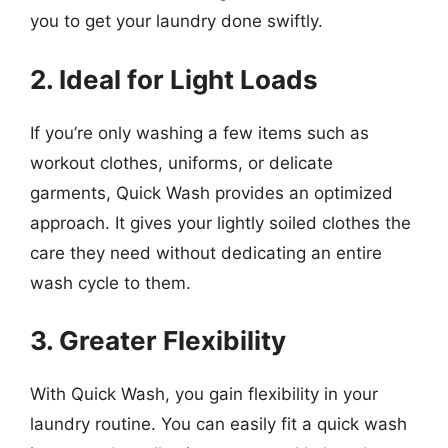
you to get your laundry done swiftly.
2. Ideal for Light Loads
If you’re only washing a few items such as
workout clothes, uniforms, or delicate
garments, Quick Wash provides an optimized
approach. It gives your lightly soiled clothes the
care they need without dedicating an entire
wash cycle to them.
3. Greater Flexibility
With Quick Wash, you gain flexibility in your
laundry routine. You can easily fit a quick wash