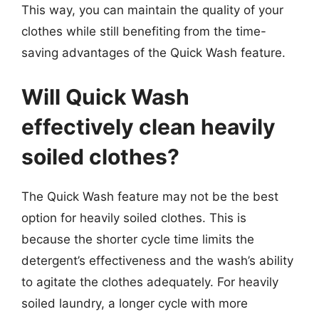
This way, you can maintain the quality of your
clothes while still benefiting from the time-
saving advantages of the Quick Wash feature.
Will Quick Wash
effectively clean heavily
soiled clothes?
The Quick Wash feature may not be the best
option for heavily soiled clothes. This is
because the shorter cycle time limits the
detergent’s effectiveness and the wash’s ability
to agitate the clothes adequately. For heavily
soiled laundry, a longer cycle with more