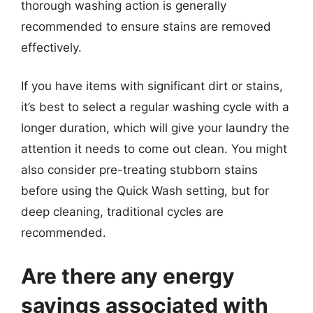
thorough washing action is generally
recommended to ensure stains are removed
effectively.
If you have items with significant dirt or stains,
it’s best to select a regular washing cycle with a
longer duration, which will give your laundry the
attention it needs to come out clean. You might
also consider pre-treating stubborn stains
before using the Quick Wash setting, but for
deep cleaning, traditional cycles are
recommended.
Are there any energy
savings associated with