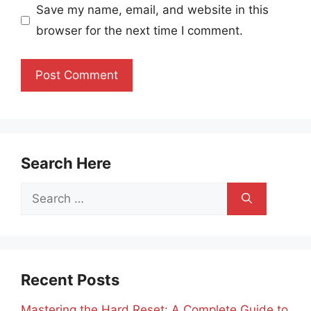
Save my name, email, and website in this
browser for the next time I comment.
Search Here
Search
for:
Recent Posts
Mastering the Hard Reset: A Complete Guide to