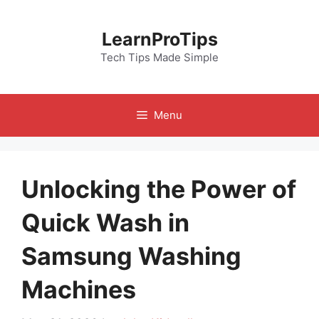
Skip
to
LearnProTips
content
Tech Tips Made Simple
Menu
Unlocking the Power of
Quick Wash in
Samsung Washing
Machines