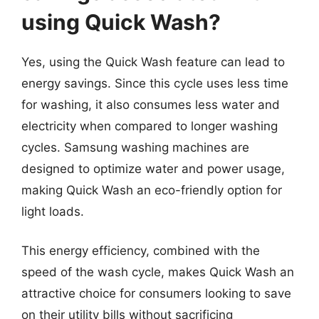
using Quick Wash?
Yes, using the Quick Wash feature can lead to
energy savings. Since this cycle uses less time
for washing, it also consumes less water and
electricity when compared to longer washing
cycles. Samsung washing machines are
designed to optimize water and power usage,
making Quick Wash an eco-friendly option for
light loads.
This energy efficiency, combined with the
speed of the wash cycle, makes Quick Wash an
attractive choice for consumers looking to save
on their utility bills without sacrificing