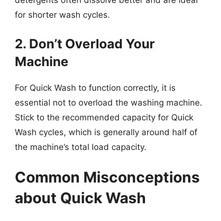
detergents often dissolve better and are ideal
for shorter wash cycles.
2. Don’t Overload Your
Machine
For Quick Wash to function correctly, it is
essential not to overload the washing machine.
Stick to the recommended capacity for Quick
Wash cycles, which is generally around half of
the machine’s total load capacity.
Common Misconceptions
about Quick Wash