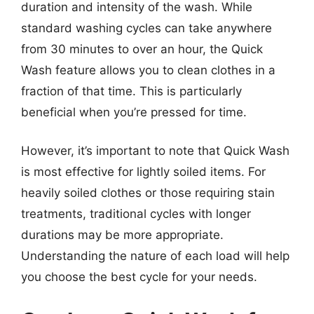
duration and intensity of the wash. While
standard washing cycles can take anywhere
from 30 minutes to over an hour, the Quick
Wash feature allows you to clean clothes in a
fraction of that time. This is particularly
beneficial when you’re pressed for time.
However, it’s important to note that Quick Wash
is most effective for lightly soiled items. For
heavily soiled clothes or those requiring stain
treatments, traditional cycles with longer
durations may be more appropriate.
Understanding the nature of each load will help
you choose the best cycle for your needs.