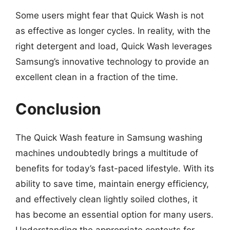
Some users might fear that Quick Wash is not
as effective as longer cycles. In reality, with the
right detergent and load, Quick Wash leverages
Samsung’s innovative technology to provide an
excellent clean in a fraction of the time.
Conclusion
The Quick Wash feature in Samsung washing
machines undoubtedly brings a multitude of
benefits for today’s fast-paced lifestyle. With its
ability to save time, maintain energy efficiency,
and effectively clean lightly soiled clothes, it
has become an essential option for many users.
Understanding the appropriate contexts for