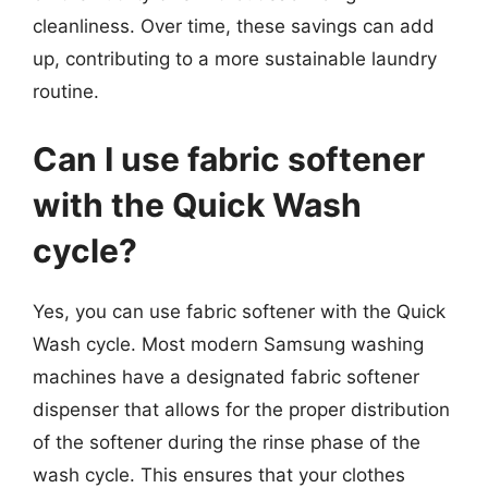
cleanliness. Over time, these savings can add
up, contributing to a more sustainable laundry
routine.
Can I use fabric softener
with the Quick Wash
cycle?
Yes, you can use fabric softener with the Quick
Wash cycle. Most modern Samsung washing
machines have a designated fabric softener
dispenser that allows for the proper distribution
of the softener during the rinse phase of the
wash cycle. This ensures that your clothes