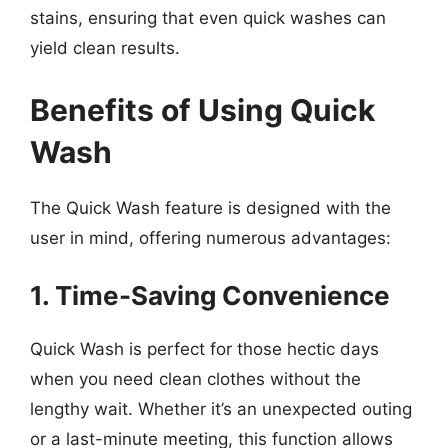
stains, ensuring that even quick washes can
yield clean results.
Benefits of Using Quick
Wash
The Quick Wash feature is designed with the
user in mind, offering numerous advantages:
1. Time-Saving Convenience
Quick Wash is perfect for those hectic days
when you need clean clothes without the
lengthy wait. Whether it’s an unexpected outing
or a last-minute meeting, this function allows