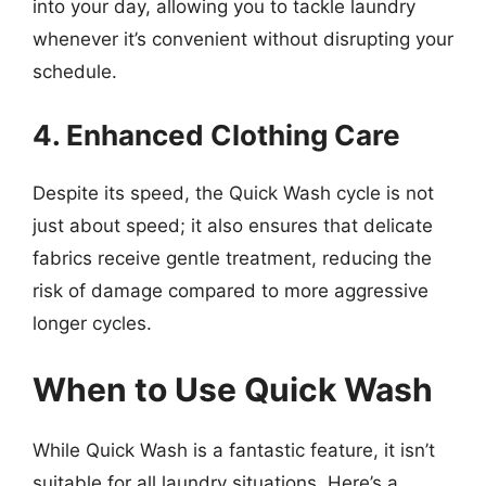
into your day, allowing you to tackle laundry
whenever it’s convenient without disrupting your
schedule.
4. Enhanced Clothing Care
Despite its speed, the Quick Wash cycle is not
just about speed; it also ensures that delicate
fabrics receive gentle treatment, reducing the
risk of damage compared to more aggressive
longer cycles.
When to Use Quick Wash
While Quick Wash is a fantastic feature, it isn’t
suitable for all laundry situations. Here’s a