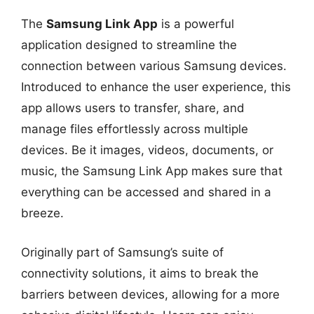
The
Samsung Link App
is a powerful
application designed to streamline the
connection between various Samsung devices.
Introduced to enhance the user experience, this
app allows users to transfer, share, and
manage files effortlessly across multiple
devices. Be it images, videos, documents, or
music, the Samsung Link App makes sure that
everything can be accessed and shared in a
breeze.
Originally part of Samsung’s suite of
connectivity solutions, it aims to break the
barriers between devices, allowing for a more