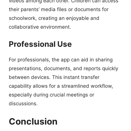
videos among each other. Children can access
their parents’ media files or documents for
schoolwork, creating an enjoyable and
collaborative environment.
Professional Use
For professionals, the app can aid in sharing
presentations, documents, and reports quickly
between devices. This instant transfer
capability allows for a streamlined workflow,
especially during crucial meetings or
discussions.
Conclusion