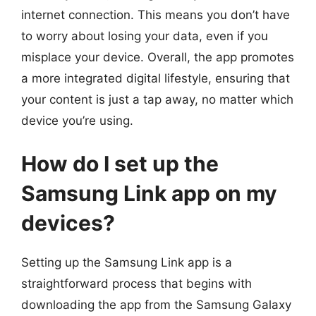
internet connection. This means you don’t have
to worry about losing your data, even if you
misplace your device. Overall, the app promotes
a more integrated digital lifestyle, ensuring that
your content is just a tap away, no matter which
device you’re using.
How do I set up the
Samsung Link app on my
devices?
Setting up the Samsung Link app is a
straightforward process that begins with
downloading the app from the Samsung Galaxy