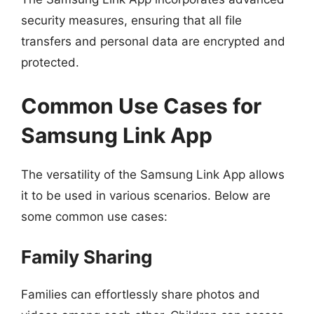
security measures, ensuring that all file
transfers and personal data are encrypted and
protected.
Common Use Cases for
Samsung Link App
The versatility of the Samsung Link App allows
it to be used in various scenarios. Below are
some common use cases:
Family Sharing
Families can effortlessly share photos and