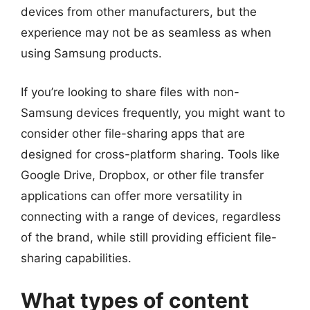
devices from other manufacturers, but the
experience may not be as seamless as when
using Samsung products.
If you’re looking to share files with non-
Samsung devices frequently, you might want to
consider other file-sharing apps that are
designed for cross-platform sharing. Tools like
Google Drive, Dropbox, or other file transfer
applications can offer more versatility in
connecting with a range of devices, regardless
of the brand, while still providing efficient file-
sharing capabilities.
What types of content