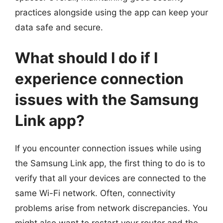
practices alongside using the app can keep your
data safe and secure.
What should I do if I
experience connection
issues with the Samsung
Link app?
If you encounter connection issues while using
the Samsung Link app, the first thing to do is to
verify that all your devices are connected to the
same Wi-Fi network. Often, connectivity
problems arise from network discrepancies. You