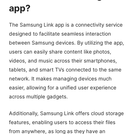
app?
The Samsung Link app is a connectivity service
designed to facilitate seamless interaction
between Samsung devices. By utilizing the app,
users can easily share content like photos,
videos, and music across their smartphones,
tablets, and smart TVs connected to the same
network. It makes managing devices much
easier, allowing for a unified user experience
across multiple gadgets.
Additionally, Samsung Link offers cloud storage
features, enabling users to access their files
from anywhere, as long as they have an