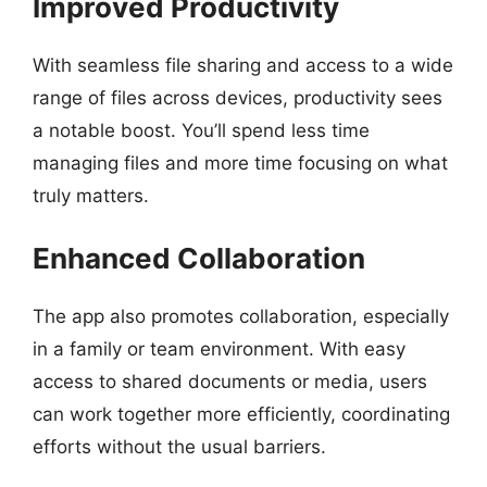
Improved Productivity
With seamless file sharing and access to a wide
range of files across devices, productivity sees
a notable boost. You’ll spend less time
managing files and more time focusing on what
truly matters.
Enhanced Collaboration
The app also promotes collaboration, especially
in a family or team environment. With easy
access to shared documents or media, users
can work together more efficiently, coordinating
efforts without the usual barriers.