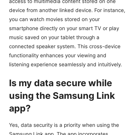
access to multimedia content stored on one
device from another linked device. For instance,
you can watch movies stored on your
smartphone directly on your smart TV or play
music saved on your tablet through a
connected speaker system. This cross-device
functionality enhances your viewing and
listening experience seamlessly and intuitively.
Is my data secure while
using the Samsung Link
app?
Yes, data security is a priority when using the
Samsung Link app. The app incorporates