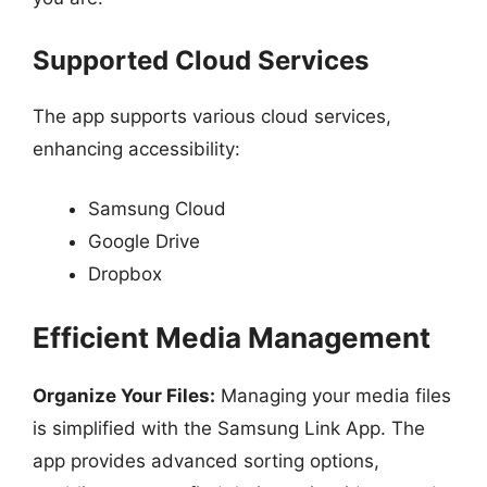
Supported Cloud Services
The app supports various cloud services,
enhancing accessibility:
Samsung Cloud
Google Drive
Dropbox
Efficient Media Management
Organize Your Files:
Managing your media files
is simplified with the Samsung Link App. The
app provides advanced sorting options,