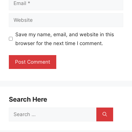
Email
Website
Save my name, email, and website in this
browser for the next time I comment.
Search Here
Search
for: