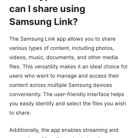
can I share using
Samsung Link?
The Samsung Link app allows you to share
various types of content, including photos,
videos, music, documents, and other media
files. This versatility makes it an ideal choice for
users who want to manage and access their
content across multiple Samsung devices
conveniently. The user-friendly interface helps
you easily identify and select the files you wish
to share.
Additionally, the app enables streaming and