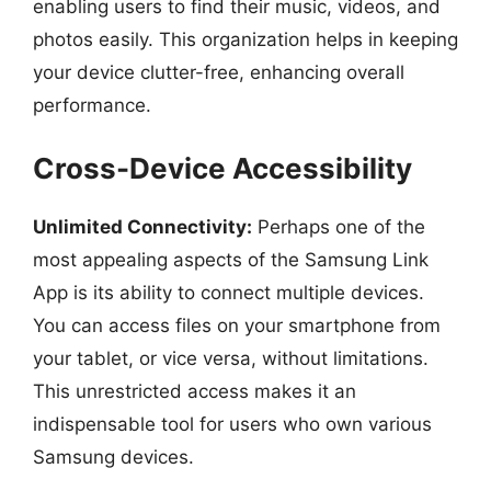
enabling users to find their music, videos, and
photos easily. This organization helps in keeping
your device clutter-free, enhancing overall
performance.
Cross-Device Accessibility
Unlimited Connectivity:
Perhaps one of the
most appealing aspects of the Samsung Link
App is its ability to connect multiple devices.
You can access files on your smartphone from
your tablet, or vice versa, without limitations.
This unrestricted access makes it an
indispensable tool for users who own various
Samsung devices.