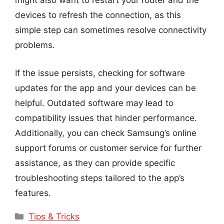
might also want to restart your router and the
devices to refresh the connection, as this
simple step can sometimes resolve connectivity
problems.
If the issue persists, checking for software
updates for the app and your devices can be
helpful. Outdated software may lead to
compatibility issues that hinder performance.
Additionally, you can check Samsung’s online
support forums or customer service for further
assistance, as they can provide specific
troubleshooting steps tailored to the app’s
features.
Categories
Tips & Tricks