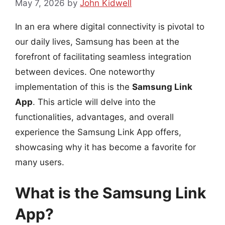
May 7, 2026
by
John Kidwell
In an era where digital connectivity is pivotal to
our daily lives, Samsung has been at the
forefront of facilitating seamless integration
between devices. One noteworthy
implementation of this is the
Samsung Link
App
. This article will delve into the
functionalities, advantages, and overall
experience the Samsung Link App offers,
showcasing why it has become a favorite for
many users.
What is the Samsung Link
App?