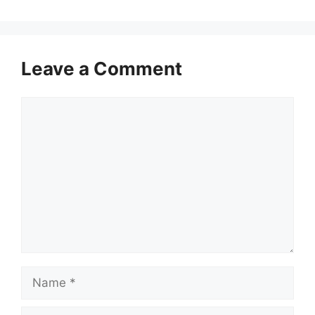
Leave a Comment
Comment
Name