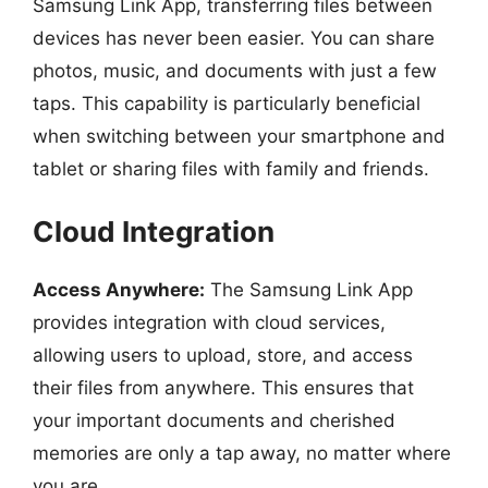
Samsung Link App, transferring files between
devices has never been easier. You can share
photos, music, and documents with just a few
taps. This capability is particularly beneficial
when switching between your smartphone and
tablet or sharing files with family and friends.
Cloud Integration
Access Anywhere:
The Samsung Link App
provides integration with cloud services,
allowing users to upload, store, and access
their files from anywhere. This ensures that
your important documents and cherished
memories are only a tap away, no matter where
you are.