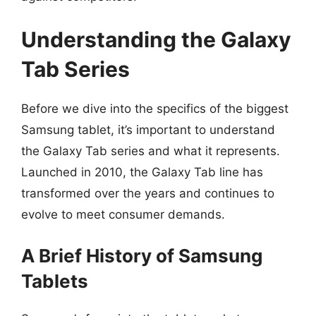
Understanding the Galaxy
Tab Series
Before we dive into the specifics of the biggest
Samsung tablet, it’s important to understand
the Galaxy Tab series and what it represents.
Launched in 2010, the Galaxy Tab line has
transformed over the years and continues to
evolve to meet consumer demands.
A Brief History of Samsung
Tablets