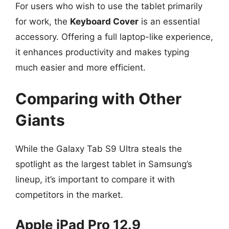
For users who wish to use the tablet primarily
for work, the
Keyboard Cover
is an essential
accessory. Offering a full laptop-like experience,
it enhances productivity and makes typing
much easier and more efficient.
Comparing with Other
Giants
While the Galaxy Tab S9 Ultra steals the
spotlight as the largest tablet in Samsung’s
lineup, it’s important to compare it with
competitors in the market.
Apple iPad Pro 12.9