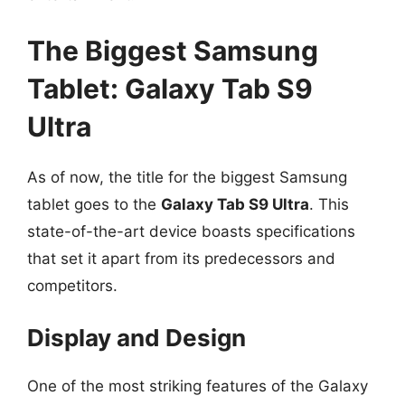
The Biggest Samsung
Tablet: Galaxy Tab S9
Ultra
As of now, the title for the biggest Samsung
tablet goes to the
Galaxy Tab S9 Ultra
. This
state-of-the-art device boasts specifications
that set it apart from its predecessors and
competitors.
Display and Design
One of the most striking features of the Galaxy