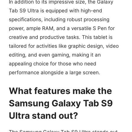
In addition to its impressive size, the Galaxy
Tab S9 Ultra is equipped with high-end
specifications, including robust processing
power, ample RAM, and a versatile S Pen for
creative and productive tasks. This tablet is
tailored for activities like graphic design, video
editing, and even gaming, making it an
appealing choice for those who need
performance alongside a large screen.
What features make the
Samsung Galaxy Tab S9
Ultra stand out?
The Samsung Galaxy Tab S9 Ultra stands out