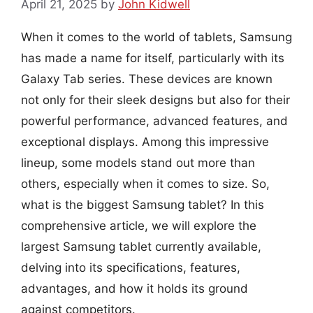
April 21, 2025
by
John Kidwell
When it comes to the world of tablets, Samsung
has made a name for itself, particularly with its
Galaxy Tab series. These devices are known
not only for their sleek designs but also for their
powerful performance, advanced features, and
exceptional displays. Among this impressive
lineup, some models stand out more than
others, especially when it comes to size. So,
what is the biggest Samsung tablet? In this
comprehensive article, we will explore the
largest Samsung tablet currently available,
delving into its specifications, features,
advantages, and how it holds its ground
against competitors.