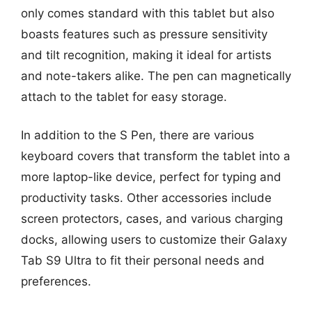
only comes standard with this tablet but also
boasts features such as pressure sensitivity
and tilt recognition, making it ideal for artists
and note-takers alike. The pen can magnetically
attach to the tablet for easy storage.
In addition to the S Pen, there are various
keyboard covers that transform the tablet into a
more laptop-like device, perfect for typing and
productivity tasks. Other accessories include
screen protectors, cases, and various charging
docks, allowing users to customize their Galaxy
Tab S9 Ultra to fit their personal needs and
preferences.