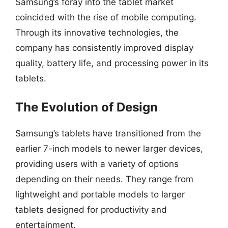
Samsung’s foray into the tablet market
coincided with the rise of mobile computing.
Through its innovative technologies, the
company has consistently improved display
quality, battery life, and processing power in its
tablets.
The Evolution of Design
Samsung’s tablets have transitioned from the
earlier 7-inch models to newer larger devices,
providing users with a variety of options
depending on their needs. They range from
lightweight and portable models to larger
tablets designed for productivity and
entertainment.