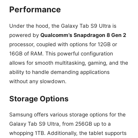
Performance
Under the hood, the Galaxy Tab S9 Ultra is
powered by
Qualcomm’s Snapdragon 8 Gen 2
processor, coupled with options for 12GB or
16GB of RAM. This powerful configuration
allows for smooth multitasking, gaming, and the
ability to handle demanding applications
without any slowdown.
Storage Options
Samsung offers various storage options for the
Galaxy Tab S9 Ultra, from 256GB up to a
whopping 1TB. Additionally, the tablet supports