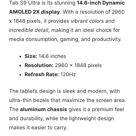
Tab S9 Ultra is its stunning
14.6-inch Dynamic
AMOLED 2X display
. With a resolution of 2960
x 1848 pixels, it provides
vibrant colors and
incredible detail
, making it an ideal choice for
media consumption, gaming, and productivity.
Size:
14.6 inches
Resolution:
2960 x 1848 pixels
Refresh Rate:
120Hz
The tablet’s design is sleek and modern, with
ultra-thin bezels that maximize the screen area.
The
aluminum chassis
gives it a premium feel
and durability, while the lightweight design
makes it easier to carry.