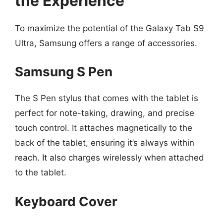
the Experience
To maximize the potential of the Galaxy Tab S9
Ultra, Samsung offers a range of accessories.
Samsung S Pen
The S Pen stylus that comes with the tablet is
perfect for note-taking, drawing, and precise
touch control. It attaches magnetically to the
back of the tablet, ensuring it’s always within
reach. It also charges wirelessly when attached
to the tablet.
Keyboard Cover