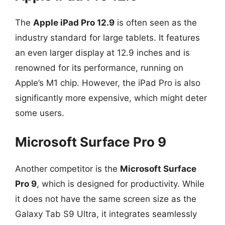
The
Apple iPad Pro 12.9
is often seen as the
industry standard for large tablets. It features
an even larger display at 12.9 inches and is
renowned for its performance, running on
Apple’s M1 chip. However, the iPad Pro is also
significantly more expensive, which might deter
some users.
Microsoft Surface Pro 9
Another competitor is the
Microsoft Surface
Pro 9
, which is designed for productivity. While
it does not have the same screen size as the
Galaxy Tab S9 Ultra, it integrates seamlessly