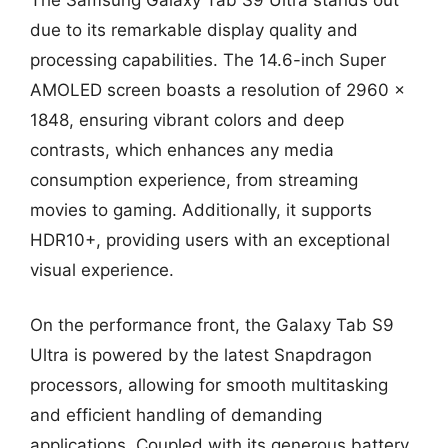
due to its remarkable display quality and
processing capabilities. The 14.6-inch Super
AMOLED screen boasts a resolution of 2960 x
1848, ensuring vibrant colors and deep
contrasts, which enhances any media
consumption experience, from streaming
movies to gaming. Additionally, it supports
HDR10+, providing users with an exceptional
visual experience.
On the performance front, the Galaxy Tab S9
Ultra is powered by the latest Snapdragon
processors, allowing for smooth multitasking
and efficient handling of demanding
applications. Coupled with its generous battery