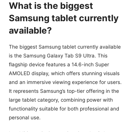
What is the biggest
Samsung tablet currently
available?
The biggest Samsung tablet currently available
is the Samsung Galaxy Tab S9 Ultra. This
flagship device features a 14.6-inch Super
AMOLED display, which offers stunning visuals
and an immersive viewing experience for users.
It represents Samsung’s top-tier offering in the
large tablet category, combining power with
functionality suitable for both professional and
personal use.