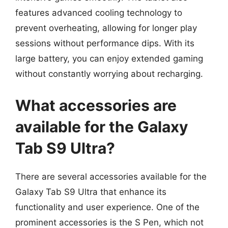
features advanced cooling technology to
prevent overheating, allowing for longer play
sessions without performance dips. With its
large battery, you can enjoy extended gaming
without constantly worrying about recharging.
What accessories are
available for the Galaxy
Tab S9 Ultra?
There are several accessories available for the
Galaxy Tab S9 Ultra that enhance its
functionality and user experience. One of the
prominent accessories is the S Pen, which not