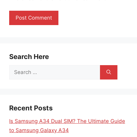
Search Here
Search
for:
Recent Posts
Is Samsung A34 Dual SIM? The Ultimate Guide
to Samsung Galaxy A34