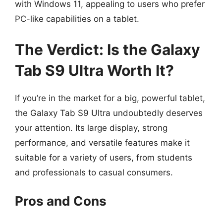
with Windows 11, appealing to users who prefer
PC-like capabilities on a tablet.
The Verdict: Is the Galaxy
Tab S9 Ultra Worth It?
If you’re in the market for a big, powerful tablet,
the Galaxy Tab S9 Ultra undoubtedly deserves
your attention. Its large display, strong
performance, and versatile features make it
suitable for a variety of users, from students
and professionals to casual consumers.
Pros and Cons