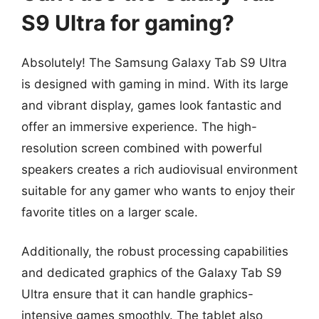
S9 Ultra for gaming?
Absolutely! The Samsung Galaxy Tab S9 Ultra
is designed with gaming in mind. With its large
and vibrant display, games look fantastic and
offer an immersive experience. The high-
resolution screen combined with powerful
speakers creates a rich audiovisual environment
suitable for any gamer who wants to enjoy their
favorite titles on a larger scale.
Additionally, the robust processing capabilities
and dedicated graphics of the Galaxy Tab S9
Ultra ensure that it can handle graphics-
intensive games smoothly. The tablet also