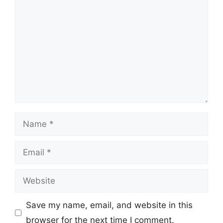
Name
Email
Website
Save my name, email, and website in this
browser for the next time I comment.