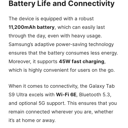
Battery Life and Connectivity
The device is equipped with a robust
11,200mAh battery
, which can easily last
through the day, even with heavy usage.
Samsung’s adaptive power-saving technology
ensures that the battery consumes less energy.
Moreover, it supports
45W fast charging
,
which is highly convenient for users on the go.
When it comes to connectivity, the Galaxy Tab
S9 Ultra excels with
Wi-Fi 6E
, Bluetooth 5.3,
and optional 5G support. This ensures that you
remain connected wherever you are, whether
it’s at home or away.