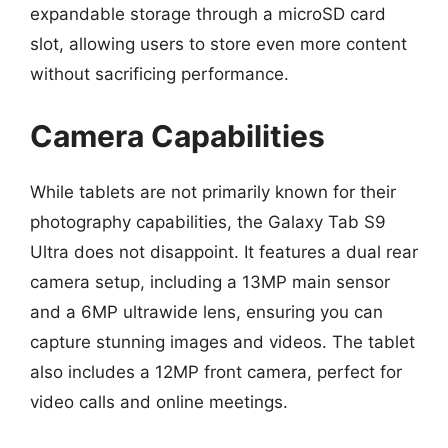
expandable storage through a microSD card
slot, allowing users to store even more content
without sacrificing performance.
Camera Capabilities
While tablets are not primarily known for their
photography capabilities, the Galaxy Tab S9
Ultra does not disappoint. It features a dual rear
camera setup, including a 13MP main sensor
and a 6MP ultrawide lens, ensuring you can
capture stunning images and videos. The tablet
also includes a 12MP front camera, perfect for
video calls and online meetings.