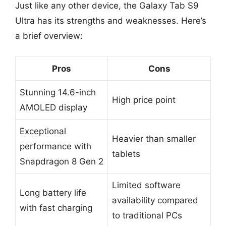
Just like any other device, the Galaxy Tab S9
Ultra has its strengths and weaknesses. Here’s
a brief overview:
Pros
Cons
Stunning 14.6-inch
High price point
AMOLED display
Exceptional
Heavier than smaller
performance with
tablets
Snapdragon 8 Gen 2
Limited software
Long battery life
availability compared
with fast charging
to traditional PCs