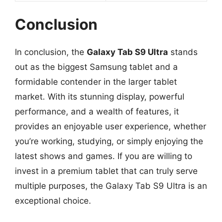
Conclusion
In conclusion, the
Galaxy Tab S9 Ultra
stands
out as the biggest Samsung tablet and a
formidable contender in the larger tablet
market. With its stunning display, powerful
performance, and a wealth of features, it
provides an enjoyable user experience, whether
you’re working, studying, or simply enjoying the
latest shows and games. If you are willing to
invest in a premium tablet that can truly serve
multiple purposes, the Galaxy Tab S9 Ultra is an
exceptional choice.