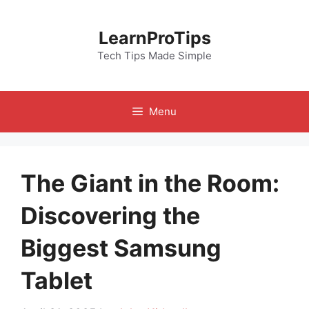
Skip
to
LearnProTips
content
Tech Tips Made Simple
Menu
The Giant in the Room:
Discovering the
Biggest Samsung
Tablet