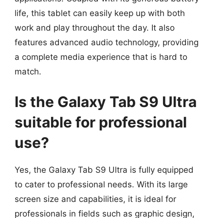
life, this tablet can easily keep up with both
work and play throughout the day. It also
features advanced audio technology, providing
a complete media experience that is hard to
match.
Is the Galaxy Tab S9 Ultra
suitable for professional
use?
Yes, the Galaxy Tab S9 Ultra is fully equipped
to cater to professional needs. With its large
screen size and capabilities, it is ideal for
professionals in fields such as graphic design,