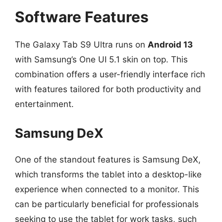
Software Features
The Galaxy Tab S9 Ultra runs on
Android 13
with Samsung’s One UI 5.1 skin on top. This
combination offers a user-friendly interface rich
with features tailored for both productivity and
entertainment.
Samsung DeX
One of the standout features is Samsung DeX,
which transforms the tablet into a desktop-like
experience when connected to a monitor. This
can be particularly beneficial for professionals
seeking to use the tablet for work tasks, such