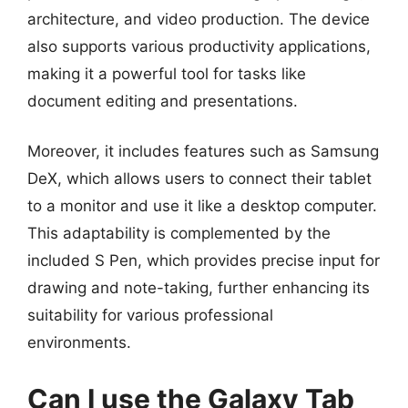
architecture, and video production. The device
also supports various productivity applications,
making it a powerful tool for tasks like
document editing and presentations.
Moreover, it includes features such as Samsung
DeX, which allows users to connect their tablet
to a monitor and use it like a desktop computer.
This adaptability is complemented by the
included S Pen, which provides precise input for
drawing and note-taking, further enhancing its
suitability for various professional
environments.
Can I use the Galaxy Tab