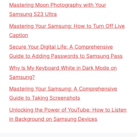
Mastering Moon Photography with Your
Samsung S23 Ultra
Mastering Your Samsung: How to Turn Off Live
Caption
Secure Your Digital Life: A Comprehensive
Guide to Adding Passwords to Samsung Pass
Why Is My Keyboard White in Dark Mode on
Samsung?
Mastering Your Samsung: A Comprehensive
Guide to Taking Screenshots
Unlocking the Power of YouTube: How to Listen
in Background on Samsung Devices