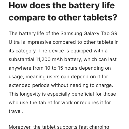
How does the battery life
compare to other tablets?
The battery life of the Samsung Galaxy Tab S9
Ultra is impressive compared to other tablets in
its category. The device is equipped with a
substantial 11,200 mAh battery, which can last
anywhere from 10 to 15 hours depending on
usage, meaning users can depend on it for
extended periods without needing to charge.
This longevity is especially beneficial for those
who use the tablet for work or requires it for
travel.
Moreover, the tablet supports fast charging