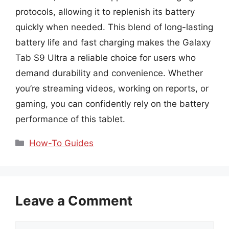
protocols, allowing it to replenish its battery
quickly when needed. This blend of long-lasting
battery life and fast charging makes the Galaxy
Tab S9 Ultra a reliable choice for users who
demand durability and convenience. Whether
you’re streaming videos, working on reports, or
gaming, you can confidently rely on the battery
performance of this tablet.
Categories
How-To Guides
Leave a Comment
Comment