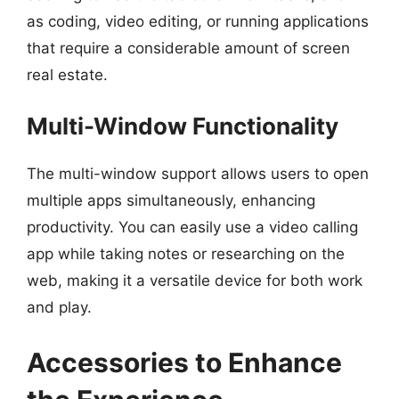
as coding, video editing, or running applications
that require a considerable amount of screen
real estate.
Multi-Window Functionality
The multi-window support allows users to open
multiple apps simultaneously, enhancing
productivity. You can easily use a video calling
app while taking notes or researching on the
web, making it a versatile device for both work
and play.
Accessories to Enhance