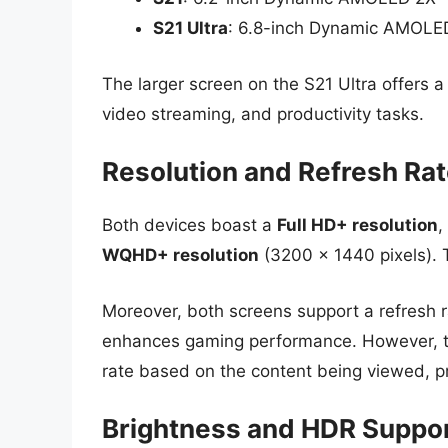
S21 Ultra
: 6.8-inch Dynamic AMOLE
The larger screen on the S21 Ultra offers 
video streaming, and productivity tasks.
Resolution and Refresh Ra
Both devices boast a
Full HD+ resolution
,
WQHD+ resolution
(3200 x 1440 pixels). T
Moreover, both screens support a refresh 
enhances gaming performance. However, th
rate based on the content being viewed, pro
Brightness and HDR Suppo