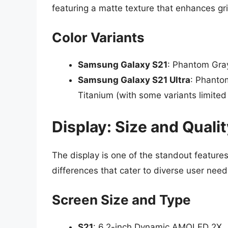
featuring a matte texture that enhances gri
Color Variants
Samsung Galaxy S21
: Phantom Gra
Samsung Galaxy S21 Ultra
: Phanto
Titanium (with some variants limited i
Display: Size and Quali
The display is one of the standout features
differences that cater to diverse user need
Screen Size and Type
S21
: 6.2-inch Dynamic AMOLED 2X