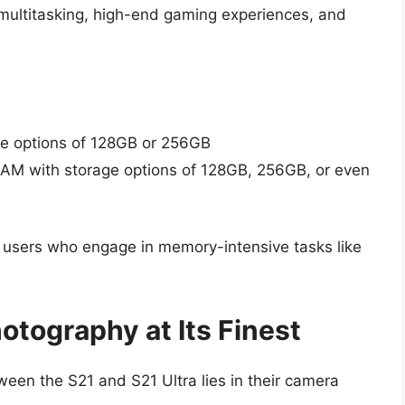
 multitasking, high-end gaming experiences, and
ge options of 128GB or 256GB
RAM with storage options of 128GB, 256GB, or even
t users who engage in memory-intensive tasks like
otography at Its Finest
tween the S21 and S21 Ultra lies in their camera