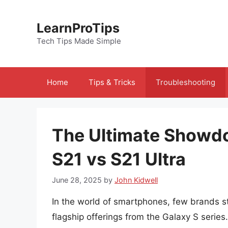
Skip
to
LearnProTips
content
Tech Tips Made Simple
Home
Tips & Tricks
Troubleshooting
The Ultimate Showd
S21 vs S21 Ultra
June 28, 2025
by
John Kidwell
In the world of smartphones, few brands sta
flagship offerings from the Galaxy S serie