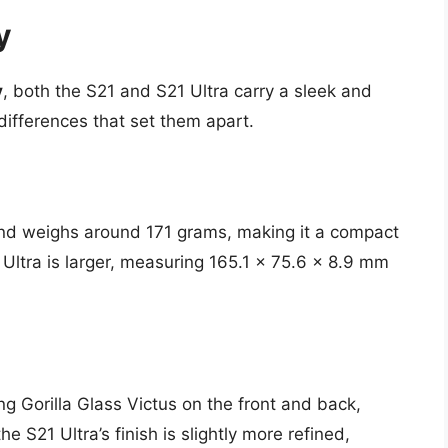
y
y
, both the S21 and S21 Ultra carry a sleek and
ifferences that set them apart.
nd weighs around 171 grams, making it a compact
1 Ultra is larger, measuring 165.1 x 75.6 x 8.9 mm
g Gorilla Glass Victus on the front and back,
 S21 Ultra’s finish is slightly more refined,