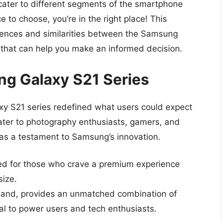
cater to different segments of the smartphone
 to choose, you’re in the right place! This
rences and similarities between the Samsung
s that can help you make an informed decision.
ng Galaxy S21 Series
y S21 series redefined what users could expect
cater to photography enthusiasts, gamers, and
 as a testament to Samsung’s innovation.
ed for those who crave a premium experience
size.
 hand, provides an unmatched combination of
l to power users and tech enthusiasts.