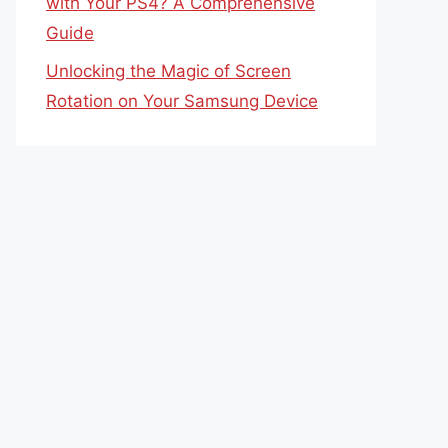
with Your PS4? A Comprehensive
Guide
Unlocking the Magic of Screen
Rotation on Your Samsung Device