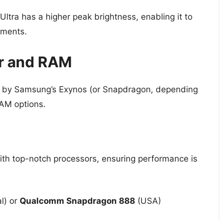
tra has a higher peak brightness, enabling it to
nments.
r and RAM
 by Samsung’s Exynos (or Snapdragon, depending
RAM options.
ith top-notch processors, ensuring performance is
al) or
Qualcomm Snapdragon 888
(USA)