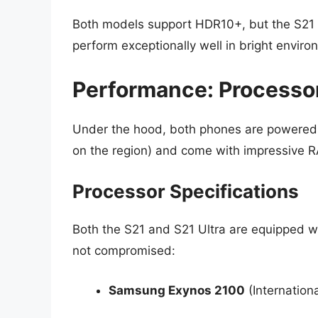
Both models support HDR10+, but the S21 Ul
perform exceptionally well in bright enviro
Performance: Processo
Under the hood, both phones are powered
on the region) and come with impressive 
Processor Specifications
Both the S21 and S21 Ultra are equipped w
not compromised:
Samsung Exynos 2100
(Internation