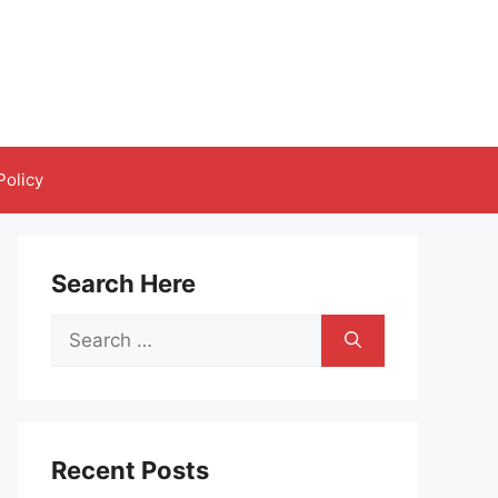
Policy
Search Here
Search
for:
Recent Posts