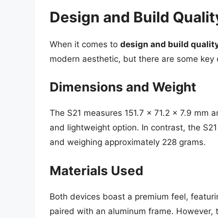
Design and Build Qualit
When it comes to
design and build qualit
modern aesthetic, but there are some key d
Dimensions and Weight
The S21 measures 151.7 x 71.2 x 7.9 mm a
and lightweight option. In contrast, the S2
and weighing approximately 228 grams.
Materials Used
Both devices boast a premium feel, featurin
paired with an aluminum frame. However, the