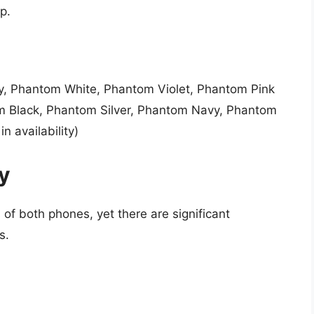
p.
y, Phantom White, Phantom Violet, Phantom Pink
m Black, Phantom Silver, Phantom Navy, Phantom
n availability)
ty
 of both phones, yet there are significant
s.