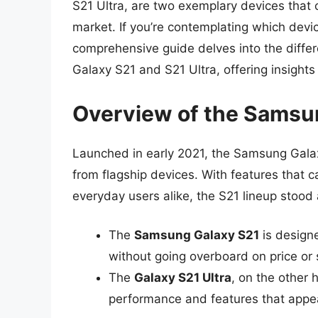
S21 Ultra, are two exemplary devices that 
market. If you’re contemplating which device
comprehensive guide delves into the diffe
Galaxy S21 and S21 Ultra, offering insight
Overview of the Samsu
Launched in early 2021, the Samsung Galax
from flagship devices. With features that 
everyday users alike, the S21 lineup stood
The
Samsung Galaxy S21
is design
without going overboard on price or 
The
Galaxy S21 Ultra
, on the other
performance and features that appea