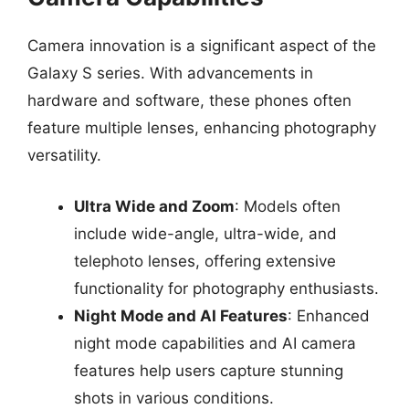
Camera innovation is a significant aspect of the
Galaxy S series. With advancements in
hardware and software, these phones often
feature multiple lenses, enhancing photography
versatility.
Ultra Wide and Zoom
: Models often
include wide-angle, ultra-wide, and
telephoto lenses, offering extensive
functionality for photography enthusiasts.
Night Mode and AI Features
: Enhanced
night mode capabilities and AI camera
features help users capture stunning
shots in various conditions.