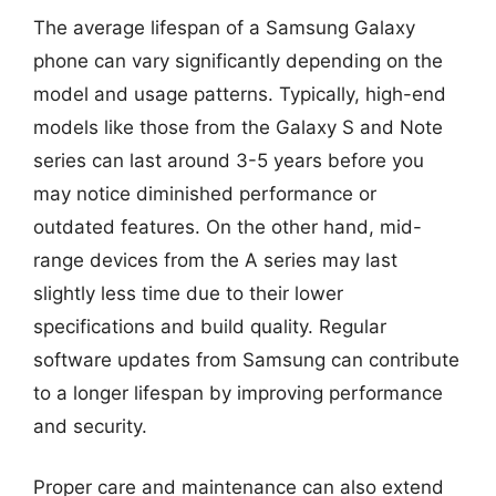
The average lifespan of a Samsung Galaxy
phone can vary significantly depending on the
model and usage patterns. Typically, high-end
models like those from the Galaxy S and Note
series can last around 3-5 years before you
may notice diminished performance or
outdated features. On the other hand, mid-
range devices from the A series may last
slightly less time due to their lower
specifications and build quality. Regular
software updates from Samsung can contribute
to a longer lifespan by improving performance
and security.
Proper care and maintenance can also extend