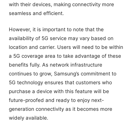
with their devices, making connectivity more
seamless and efficient.
However, it is important to note that the
availability of 5G service may vary based on
location and carrier. Users will need to be within
a 5G coverage area to take advantage of these
benefits fully. As network infrastructure
continues to grow, Samsung’s commitment to
5G technology ensures that customers who
purchase a device with this feature will be
future-proofed and ready to enjoy next-
generation connectivity as it becomes more
widely available.