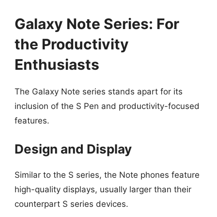
Galaxy Note Series: For
the Productivity
Enthusiasts
The Galaxy Note series stands apart for its
inclusion of the S Pen and productivity-focused
features.
Design and Display
Similar to the S series, the Note phones feature
high-quality displays, usually larger than their
counterpart S series devices.