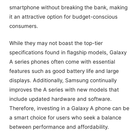
smartphone without breaking the bank, making
it an attractive option for budget-conscious
consumers.
While they may not boast the top-tier
specifications found in flagship models, Galaxy
A series phones often come with essential
features such as good battery life and large
displays. Additionally, Samsung continually
improves the A series with new models that
include updated hardware and software.
Therefore, investing in a Galaxy A phone can be
a smart choice for users who seek a balance
between performance and affordability.