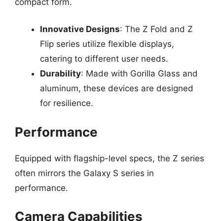
compact form.
Innovative Designs
: The Z Fold and Z
Flip series utilize flexible displays,
catering to different user needs.
Durability
: Made with Gorilla Glass and
aluminum, these devices are designed
for resilience.
Performance
Equipped with flagship-level specs, the Z series
often mirrors the Galaxy S series in
performance.
Camera Capabilities