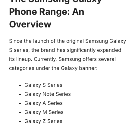
Phone Range: An
Overview
Since the launch of the original Samsung Galaxy
S series, the brand has significantly expanded
its lineup. Currently, Samsung offers several
categories under the Galaxy banner:
Galaxy S Series
Galaxy Note Series
Galaxy A Series
Galaxy M Series
Galaxy Z Series