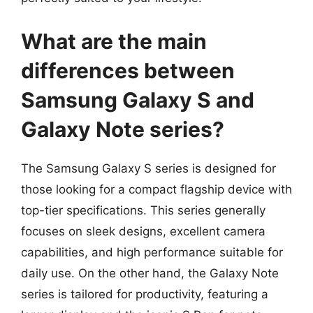
What are the main
differences between
Samsung Galaxy S and
Galaxy Note series?
The Samsung Galaxy S series is designed for
those looking for a compact flagship device with
top-tier specifications. This series generally
focuses on sleek designs, excellent camera
capabilities, and high performance suitable for
daily use. On the other hand, the Galaxy Note
series is tailored for productivity, featuring a