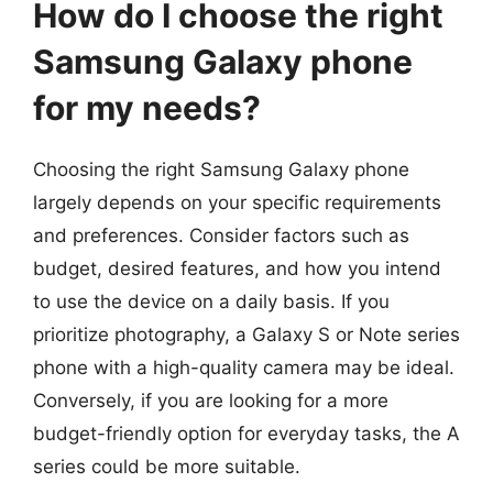
How do I choose the right
Samsung Galaxy phone
for my needs?
Choosing the right Samsung Galaxy phone
largely depends on your specific requirements
and preferences. Consider factors such as
budget, desired features, and how you intend
to use the device on a daily basis. If you
prioritize photography, a Galaxy S or Note series
phone with a high-quality camera may be ideal.
Conversely, if you are looking for a more
budget-friendly option for everyday tasks, the A
series could be more suitable.