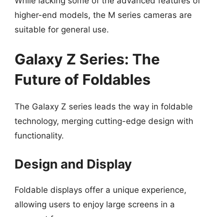
While lacking some of the advanced features of
higher-end models, the M series cameras are
suitable for general use.
Galaxy Z Series: The
Future of Foldables
The Galaxy Z series leads the way in foldable
technology, merging cutting-edge design with
functionality.
Design and Display
Foldable displays offer a unique experience,
allowing users to enjoy large screens in a