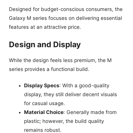
Designed for budget-conscious consumers, the
Galaxy M series focuses on delivering essential
features at an attractive price.
Design and Display
While the design feels less premium, the M
series provides a functional build.
Display Specs
: With a good-quality
display, they still deliver decent visuals
for casual usage.
Material Choice
: Generally made from
plastic; however, the build quality
remains robust.