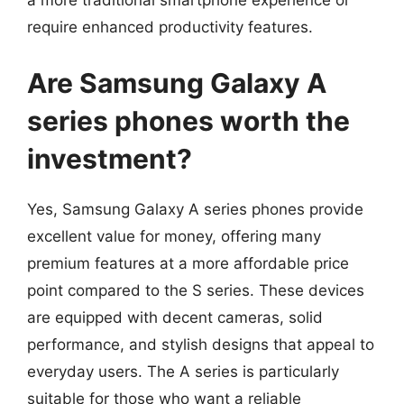
a more traditional smartphone experience or
require enhanced productivity features.
Are Samsung Galaxy A
series phones worth the
investment?
Yes, Samsung Galaxy A series phones provide
excellent value for money, offering many
premium features at a more affordable price
point compared to the S series. These devices
are equipped with decent cameras, solid
performance, and stylish designs that appeal to
everyday users. The A series is particularly
suitable for those who want a reliable