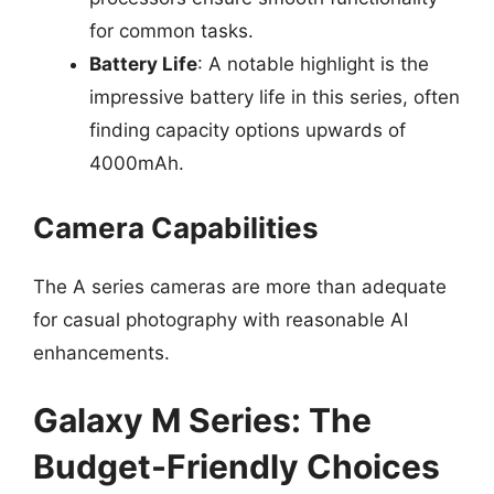
for common tasks.
Battery Life
: A notable highlight is the
impressive battery life in this series, often
finding capacity options upwards of
4000mAh.
Camera Capabilities
The A series cameras are more than adequate
for casual photography with reasonable AI
enhancements.
Galaxy M Series: The
Budget-Friendly Choices