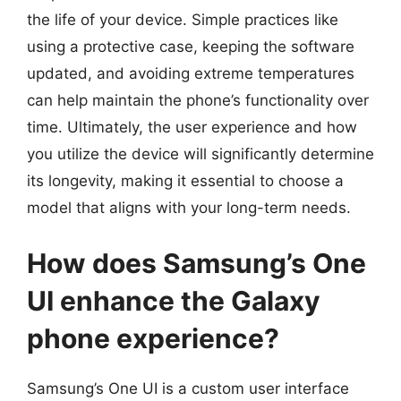
the life of your device. Simple practices like
using a protective case, keeping the software
updated, and avoiding extreme temperatures
can help maintain the phone’s functionality over
time. Ultimately, the user experience and how
you utilize the device will significantly determine
its longevity, making it essential to choose a
model that aligns with your long-term needs.
How does Samsung’s One
UI enhance the Galaxy
phone experience?
Samsung’s One UI is a custom user interface