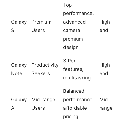
Top
performance,
Galaxy
Premium
advanced
High-
S
Users
camera,
end
premium
design
S Pen
Galaxy
Productivity
High-
features,
Note
Seekers
end
multitasking
Balanced
Galaxy
Mid-range
performance,
Mid-
A
Users
affordable
range
pricing