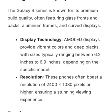
The Galaxy S series is known for its premium
build quality, often featuring glass fronts and
backs, aluminum frames, and curved displays.
Display Technology
: AMOLED displays
provide vibrant colors and deep blacks,
with sizes typically ranging between 6.2
inches to 6.9 inches, depending on the
specific model.
Resolution
: These phones often boast a
resolution of 2400 x 1080 pixels or
higher, ensuring a stunning viewing
experience.