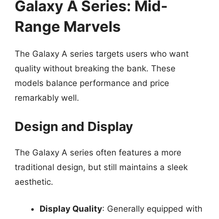
Galaxy A Series: Mid-
Range Marvels
The Galaxy A series targets users who want
quality without breaking the bank. These
models balance performance and price
remarkably well.
Design and Display
The Galaxy A series often features a more
traditional design, but still maintains a sleek
aesthetic.
Display Quality
: Generally equipped with