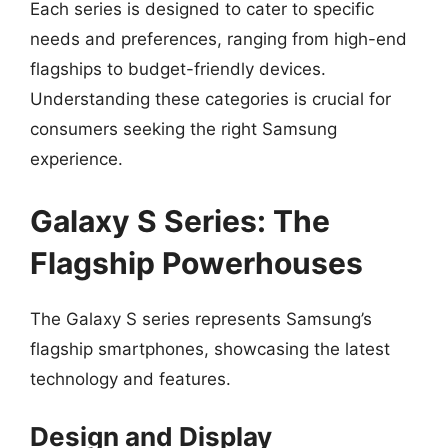
Each series is designed to cater to specific
needs and preferences, ranging from high-end
flagships to budget-friendly devices.
Understanding these categories is crucial for
consumers seeking the right Samsung
experience.
Galaxy S Series: The
Flagship Powerhouses
The Galaxy S series represents Samsung’s
flagship smartphones, showcasing the latest
technology and features.
Design and Display