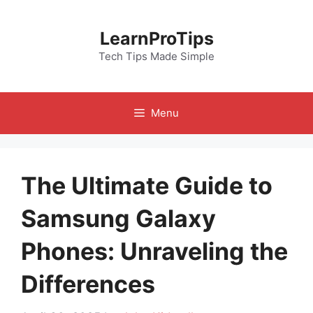
Skip
to
LearnProTips
content
Tech Tips Made Simple
Menu
The Ultimate Guide to
Samsung Galaxy
Phones: Unraveling the
Differences