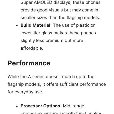
Super AMOLED displays, these phones
provide good visuals but may come in
smaller sizes than the flagship models.
Build Material
: The use of plastic or
lower-tier glass makes these phones
slightly less premium but more
affordable.
Performance
While the A series doesn’t match up to the
flagship models, it offers sufficient performance
for everyday use.
Processor Options
: Mid-range
processors ensure smooth functionality