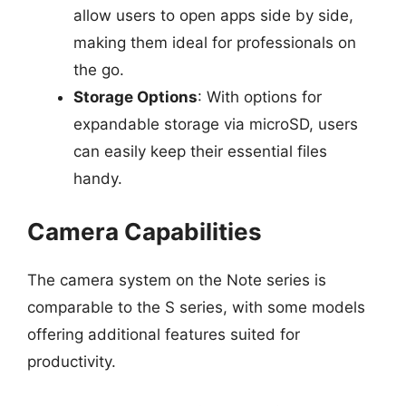
allow users to open apps side by side,
making them ideal for professionals on
the go.
Storage Options
: With options for
expandable storage via microSD, users
can easily keep their essential files
handy.
Camera Capabilities
The camera system on the Note series is
comparable to the S series, with some models
offering additional features suited for
productivity.