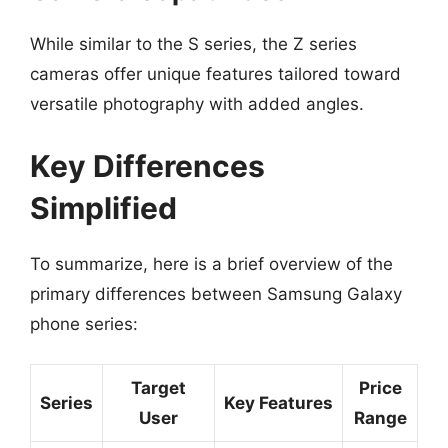
While similar to the S series, the Z series
cameras offer unique features tailored toward
versatile photography with added angles.
Key Differences
Simplified
To summarize, here is a brief overview of the
primary differences between Samsung Galaxy
phone series:
Target
Price
Series
Key Features
User
Range