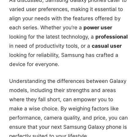
varied user preferences, making it essential to
align your needs with the features offered by
each series. Whether you’re a
power user
looking for the latest technology, a
professional
in need of productivity tools, or a
casual user
looking for reliability, Samsung has crafted a
device for everyone.
Understanding the differences between Galaxy
models, including their strengths and areas
where they fall short, can empower you to
make a wise choice. By weighing factors like
performance, camera quality, and price, you can
ensure that your next Samsung Galaxy phone is
perfectly suited to your lifestyle.