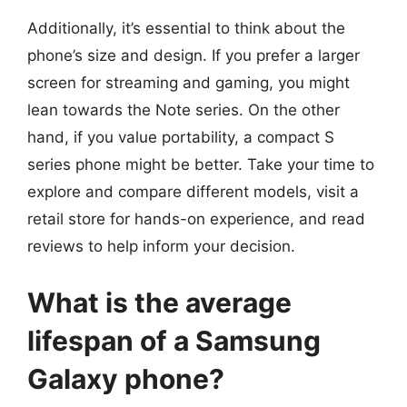
Additionally, it’s essential to think about the
phone’s size and design. If you prefer a larger
screen for streaming and gaming, you might
lean towards the Note series. On the other
hand, if you value portability, a compact S
series phone might be better. Take your time to
explore and compare different models, visit a
retail store for hands-on experience, and read
reviews to help inform your decision.
What is the average
lifespan of a Samsung
Galaxy phone?