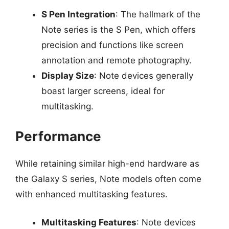
S Pen Integration
: The hallmark of the
Note series is the S Pen, which offers
precision and functions like screen
annotation and remote photography.
Display Size
: Note devices generally
boast larger screens, ideal for
multitasking.
Performance
While retaining similar high-end hardware as
the Galaxy S series, Note models often come
with enhanced multitasking features.
Multitasking Features
: Note devices