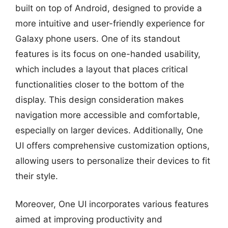
built on top of Android, designed to provide a
more intuitive and user-friendly experience for
Galaxy phone users. One of its standout
features is its focus on one-handed usability,
which includes a layout that places critical
functionalities closer to the bottom of the
display. This design consideration makes
navigation more accessible and comfortable,
especially on larger devices. Additionally, One
UI offers comprehensive customization options,
allowing users to personalize their devices to fit
their style.
Moreover, One UI incorporates various features
aimed at improving productivity and