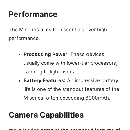
Performance
The M series aims for essentials over high
performance.
Processing Power
: These devices
usually come with lower-tier processors,
catering to light users.
Battery Features
: An impressive battery
life is one of the standout features of the
M series, often exceeding 6000mAh.
Camera Capabilities