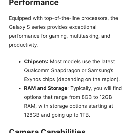
Performance
Equipped with top-of-the-line processors, the
Galaxy S series provides exceptional
performance for gaming, multitasking, and
productivity.
Chipsets
: Most models use the latest
Qualcomm Snapdragon or Samsung’s
Exynos chips (depending on the region).
RAM and Storage
: Typically, you will find
options that range from 8GB to 12GB
RAM, with storage options starting at
128GB and going up to 1TB.
Camera Capabilities