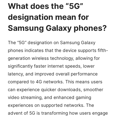
What does the “5G”
designation mean for
Samsung Galaxy phones?
The “5G” designation on Samsung Galaxy
phones indicates that the device supports fifth-
generation wireless technology, allowing for
significantly faster internet speeds, lower
latency, and improved overall performance
compared to 4G networks. This means users
can experience quicker downloads, smoother
video streaming, and enhanced gaming
experiences on supported networks. The
advent of 5G is transforming how users engage