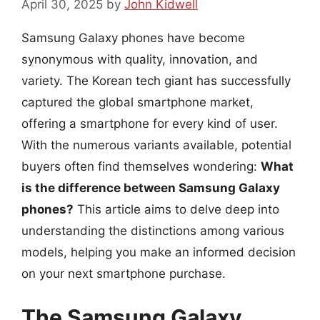
April 30, 2025
by
John Kidwell
Samsung Galaxy phones have become
synonymous with quality, innovation, and
variety. The Korean tech giant has successfully
captured the global smartphone market,
offering a smartphone for every kind of user.
With the numerous variants available, potential
buyers often find themselves wondering:
What
is the difference between Samsung Galaxy
phones?
This article aims to delve deep into
understanding the distinctions among various
models, helping you make an informed decision
on your next smartphone purchase.
The Samsung Galaxy