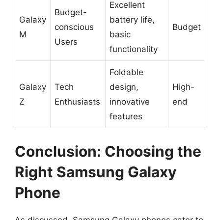
Excellent
Budget-
Galaxy
battery life,
conscious
Budget
M
basic
Users
functionality
Foldable
Galaxy
Tech
design,
High-
Z
Enthusiasts
innovative
end
features
Conclusion: Choosing the
Right Samsung Galaxy
Phone
As discussed, Samsung Galaxy phones cater to