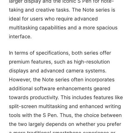
larger display and the iconic S Pen for note-
taking and creative tasks. The Note series is
ideal for users who require advanced
multitasking capabilities and a more spacious
interface.
In terms of specifications, both series offer
premium features, such as high-resolution
displays and advanced camera systems.
However, the Note series often incorporates
additional software enhancements geared
towards productivity. This includes features like
split-screen multitasking and enhanced writing
tools with the S Pen. Thus, the choice between
the two largely depends on whether you prefer