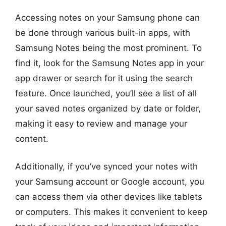
Accessing notes on your Samsung phone can
be done through various built-in apps, with
Samsung Notes being the most prominent. To
find it, look for the Samsung Notes app in your
app drawer or search for it using the search
feature. Once launched, you’ll see a list of all
your saved notes organized by date or folder,
making it easy to review and manage your
content.
Additionally, if you’ve synced your notes with
your Samsung account or Google account, you
can access them via other devices like tablets
or computers. This makes it convenient to keep