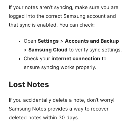
If your notes aren’t syncing, make sure you are
logged into the correct Samsung account and
that sync is enabled. You can check:
Open
Settings
>
Accounts and Backup
>
Samsung Cloud
to verify sync settings.
Check your
internet connection
to
ensure syncing works properly.
Lost Notes
If you accidentally delete a note, don’t worry!
Samsung Notes provides a way to recover
deleted notes within 30 days.