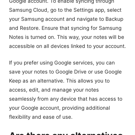
Google account. To enable syncing through
Samsung Cloud, go to the Settings app, select
your Samsung account and navigate to Backup
and Restore. Ensure that syncing for Samsung
Notes is turned on. This way, your notes will be
accessible on all devices linked to your account.
If you prefer using Google services, you can
save your notes to Google Drive or use Google
Keep as an alternative. This allows you to
access, edit, and manage your notes
seamlessly from any device that has access to
your Google account, providing additional
flexibility and ease of use.