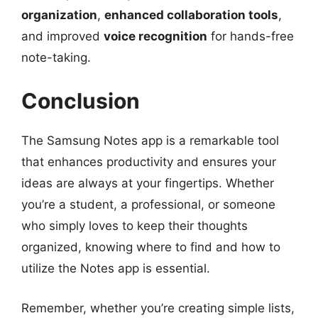
organization
,
enhanced collaboration tools
,
and improved
voice recognition
for hands-free
note-taking.
Conclusion
The Samsung Notes app is a remarkable tool
that enhances productivity and ensures your
ideas are always at your fingertips. Whether
you’re a student, a professional, or someone
who simply loves to keep their thoughts
organized, knowing where to find and how to
utilize the Notes app is essential.
Remember, whether you’re creating simple lists,