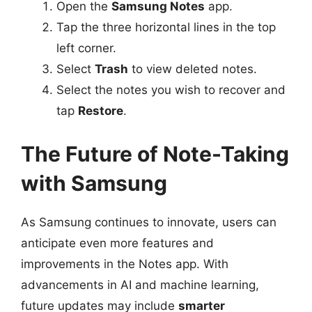
Open the
Samsung Notes
app.
Tap the three horizontal lines in the top
left corner.
Select
Trash
to view deleted notes.
Select the notes you wish to recover and
tap
Restore
.
The Future of Note-Taking
with Samsung
As Samsung continues to innovate, users can
anticipate even more features and
improvements in the Notes app. With
advancements in AI and machine learning,
future updates may include
smarter