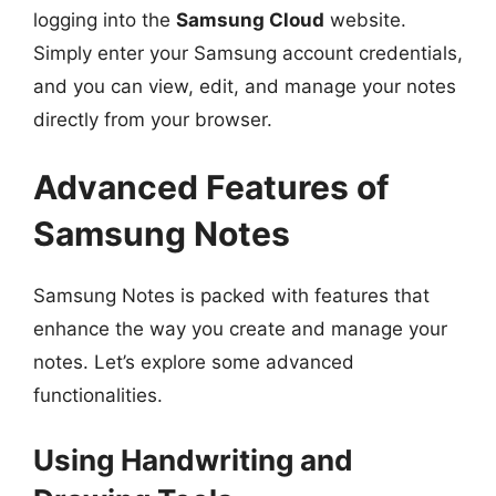
logging into the
Samsung Cloud
website.
Simply enter your Samsung account credentials,
and you can view, edit, and manage your notes
directly from your browser.
Advanced Features of
Samsung Notes
Samsung Notes is packed with features that
enhance the way you create and manage your
notes. Let’s explore some advanced
functionalities.
Using Handwriting and