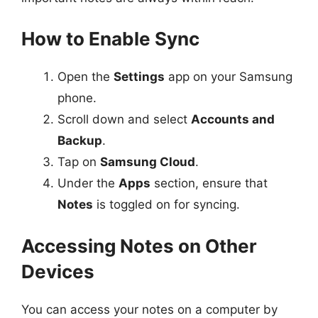
How to Enable Sync
Open the
Settings
app on your Samsung
phone.
Scroll down and select
Accounts and
Backup
.
Tap on
Samsung Cloud
.
Under the
Apps
section, ensure that
Notes
is toggled on for syncing.
Accessing Notes on Other
Devices
You can access your notes on a computer by