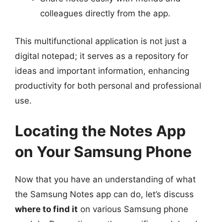
colleagues directly from the app.
This multifunctional application is not just a
digital notepad; it serves as a repository for
ideas and important information, enhancing
productivity for both personal and professional
use.
Locating the Notes App
on Your Samsung Phone
Now that you have an understanding of what
the Samsung Notes app can do, let’s discuss
where to find it
on various Samsung phone