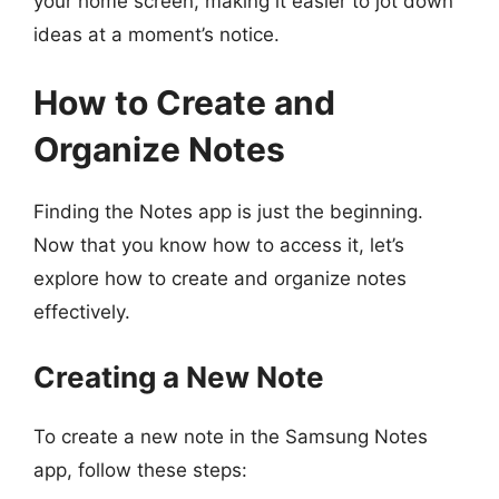
your home screen, making it easier to jot down
ideas at a moment’s notice.
How to Create and
Organize Notes
Finding the Notes app is just the beginning.
Now that you know how to access it, let’s
explore how to create and organize notes
effectively.
Creating a New Note
To create a new note in the Samsung Notes
app, follow these steps: