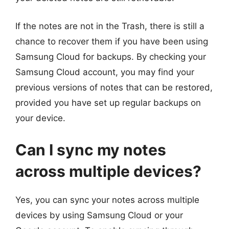
If the notes are not in the Trash, there is still a
chance to recover them if you have been using
Samsung Cloud for backups. By checking your
Samsung Cloud account, you may find your
previous versions of notes that can be restored,
provided you have set up regular backups on
your device.
Can I sync my notes
across multiple devices?
Yes, you can sync your notes across multiple
devices by using Samsung Cloud or your