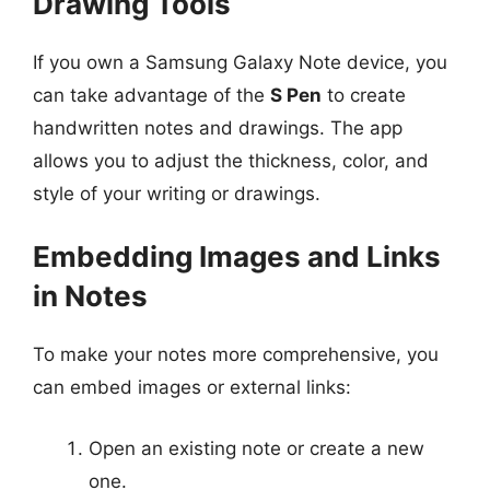
Drawing Tools
If you own a Samsung Galaxy Note device, you
can take advantage of the
S Pen
to create
handwritten notes and drawings. The app
allows you to adjust the thickness, color, and
style of your writing or drawings.
Embedding Images and Links
in Notes
To make your notes more comprehensive, you
can embed images or external links:
Open an existing note or create a new
one.