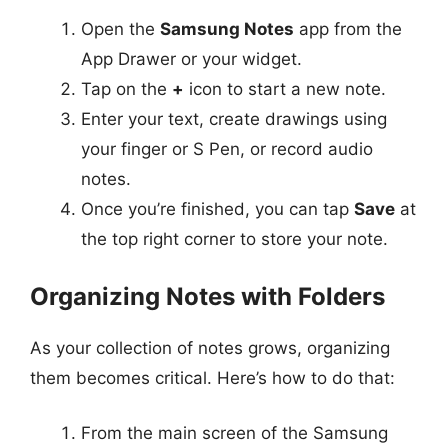
Open the
Samsung Notes
app from the
App Drawer or your widget.
Tap on the
+
icon to start a new note.
Enter your text, create drawings using
your finger or S Pen, or record audio
notes.
Once you’re finished, you can tap
Save
at
the top right corner to store your note.
Organizing Notes with Folders
As your collection of notes grows, organizing
them becomes critical. Here’s how to do that:
From the main screen of the Samsung