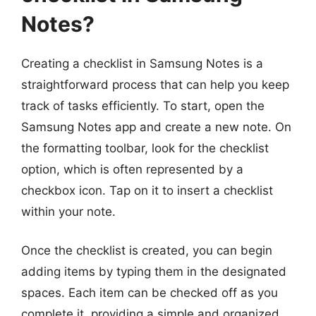
Notes?
Creating a checklist in Samsung Notes is a
straightforward process that can help you keep
track of tasks efficiently. To start, open the
Samsung Notes app and create a new note. On
the formatting toolbar, look for the checklist
option, which is often represented by a
checkbox icon. Tap on it to insert a checklist
within your note.
Once the checklist is created, you can begin
adding items by typing them in the designated
spaces. Each item can be checked off as you
complete it, providing a simple and organized