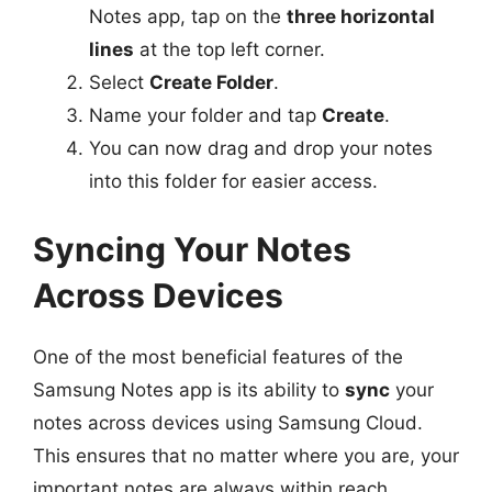
Notes app, tap on the
three horizontal
lines
at the top left corner.
Select
Create Folder
.
Name your folder and tap
Create
.
You can now drag and drop your notes
into this folder for easier access.
Syncing Your Notes
Across Devices
One of the most beneficial features of the
Samsung Notes app is its ability to
sync
your
notes across devices using Samsung Cloud.
This ensures that no matter where you are, your
important notes are always within reach.