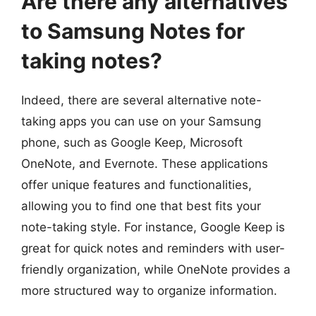
Are there any alternatives
to Samsung Notes for
taking notes?
Indeed, there are several alternative note-
taking apps you can use on your Samsung
phone, such as Google Keep, Microsoft
OneNote, and Evernote. These applications
offer unique features and functionalities,
allowing you to find one that best fits your
note-taking style. For instance, Google Keep is
great for quick notes and reminders with user-
friendly organization, while OneNote provides a
more structured way to organize information.