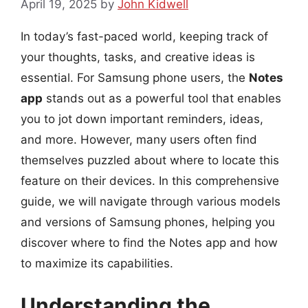
April 19, 2025
by
John Kidwell
In today’s fast-paced world, keeping track of
your thoughts, tasks, and creative ideas is
essential. For Samsung phone users, the
Notes
app
stands out as a powerful tool that enables
you to jot down important reminders, ideas,
and more. However, many users often find
themselves puzzled about where to locate this
feature on their devices. In this comprehensive
guide, we will navigate through various models
and versions of Samsung phones, helping you
discover where to find the Notes app and how
to maximize its capabilities.
Understanding the