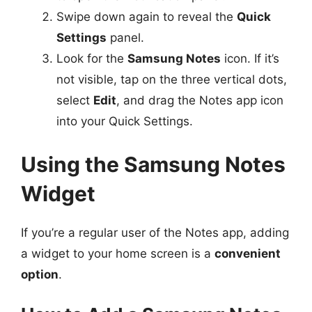
Swipe down again to reveal the
Quick
Settings
panel.
Look for the
Samsung Notes
icon. If it’s
not visible, tap on the three vertical dots,
select
Edit
, and drag the Notes app icon
into your Quick Settings.
Using the Samsung Notes
Widget
If you’re a regular user of the Notes app, adding
a widget to your home screen is a
convenient
option
.