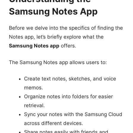
Samsung Notes App
Before we delve into the specifics of finding the
Notes app, let’s briefly explore what the
Samsung Notes app
offers.
The Samsung Notes app allows users to:
Create text notes, sketches, and voice
memos.
Organize notes into folders for easier
retrieval.
Sync your notes with the Samsung Cloud
across different devices.
Share notes easily with friends and