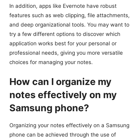
In addition, apps like Evernote have robust
features such as web clipping, file attachments,
and deep organizational tools. You may want to
try a few different options to discover which
application works best for your personal or
professional needs, giving you more versatile
choices for managing your notes.
How can I organize my
notes effectively on my
Samsung phone?
Organizing your notes effectively on a Samsung
phone can be achieved through the use of