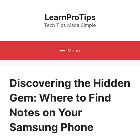
Skip
to
LearnProTips
content
Tech Tips Made Simple
Menu
Discovering the Hidden
Gem: Where to Find
Notes on Your
Samsung Phone