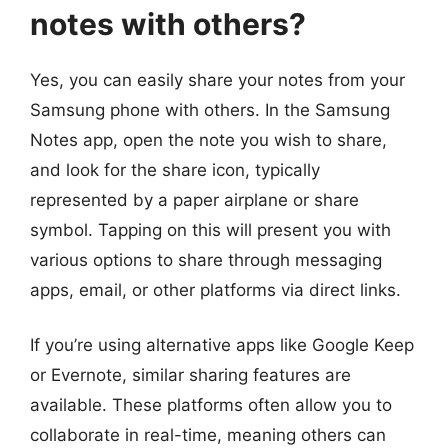
notes with others?
Yes, you can easily share your notes from your
Samsung phone with others. In the Samsung
Notes app, open the note you wish to share,
and look for the share icon, typically
represented by a paper airplane or share
symbol. Tapping on this will present you with
various options to share through messaging
apps, email, or other platforms via direct links.
If you’re using alternative apps like Google Keep
or Evernote, similar sharing features are
available. These platforms often allow you to
collaborate in real-time, meaning others can