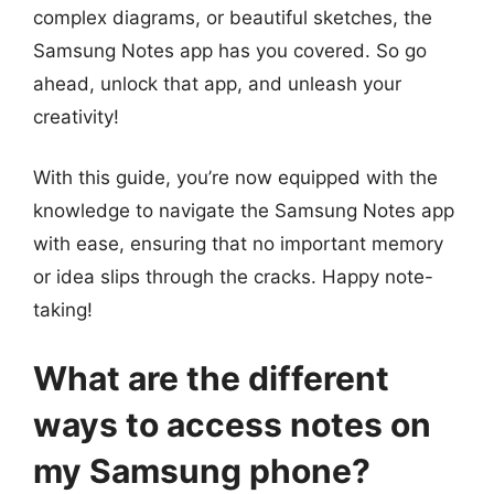
complex diagrams, or beautiful sketches, the
Samsung Notes app has you covered. So go
ahead, unlock that app, and unleash your
creativity!
With this guide, you’re now equipped with the
knowledge to navigate the Samsung Notes app
with ease, ensuring that no important memory
or idea slips through the cracks. Happy note-
taking!
What are the different
ways to access notes on
my Samsung phone?