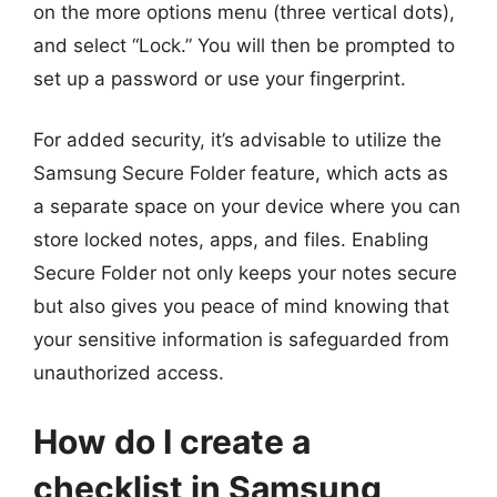
on the more options menu (three vertical dots),
and select “Lock.” You will then be prompted to
set up a password or use your fingerprint.
For added security, it’s advisable to utilize the
Samsung Secure Folder feature, which acts as
a separate space on your device where you can
store locked notes, apps, and files. Enabling
Secure Folder not only keeps your notes secure
but also gives you peace of mind knowing that
your sensitive information is safeguarded from
unauthorized access.
How do I create a
checklist in Samsung