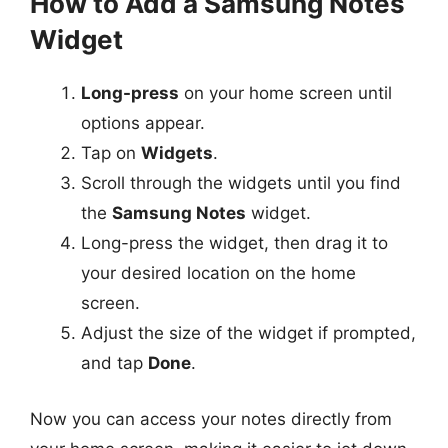
How to Add a Samsung Notes
Widget
Long-press
on your home screen until
options appear.
Tap on
Widgets
.
Scroll through the widgets until you find
the
Samsung Notes
widget.
Long-press the widget, then drag it to
your desired location on the home
screen.
Adjust the size of the widget if prompted,
and tap
Done
.
Now you can access your notes directly from