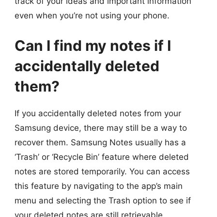
track of your ideas and important information
even when you’re not using your phone.
Can I find my notes if I
accidentally deleted
them?
If you accidentally deleted notes from your
Samsung device, there may still be a way to
recover them. Samsung Notes usually has a
‘Trash’ or ‘Recycle Bin’ feature where deleted
notes are stored temporarily. You can access
this feature by navigating to the app’s main
menu and selecting the Trash option to see if
your deleted notes are still retrievable.