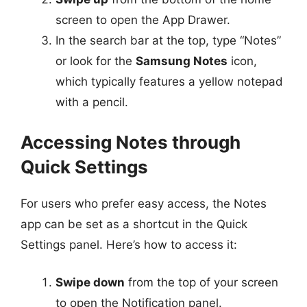
screen to open the App Drawer.
In the search bar at the top, type “Notes”
or look for the
Samsung Notes
icon,
which typically features a yellow notepad
with a pencil.
Accessing Notes through
Quick Settings
For users who prefer easy access, the Notes
app can be set as a shortcut in the Quick
Settings panel. Here’s how to access it:
Swipe down
from the top of your screen
to open the Notification panel.