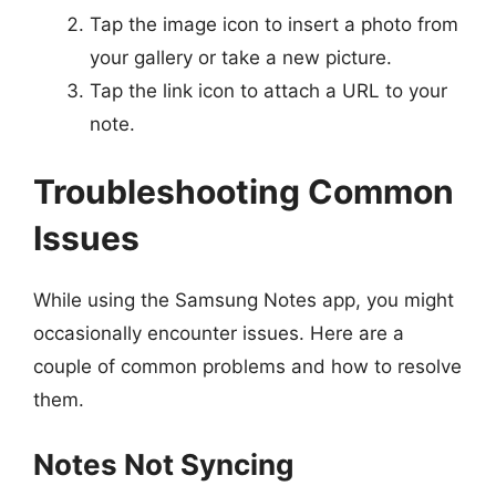
Tap the image icon to insert a photo from
your gallery or take a new picture.
Tap the link icon to attach a URL to your
note.
Troubleshooting Common
Issues
While using the Samsung Notes app, you might
occasionally encounter issues. Here are a
couple of common problems and how to resolve
them.
Notes Not Syncing