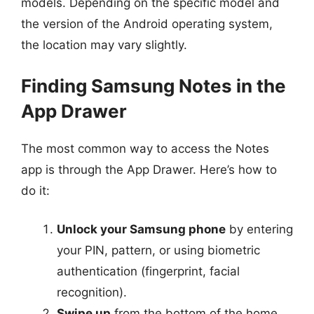
models. Depending on the specific model and
the version of the Android operating system,
the location may vary slightly.
Finding Samsung Notes in the
App Drawer
The most common way to access the Notes
app is through the App Drawer. Here’s how to
do it:
Unlock your Samsung phone
by entering
your PIN, pattern, or using biometric
authentication (fingerprint, facial
recognition).
Swipe up
from the bottom of the home