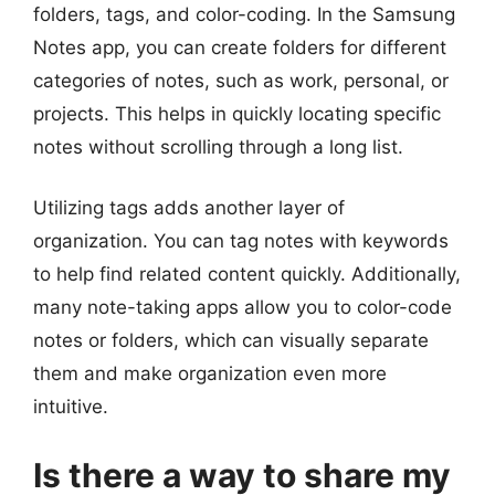
folders, tags, and color-coding. In the Samsung
Notes app, you can create folders for different
categories of notes, such as work, personal, or
projects. This helps in quickly locating specific
notes without scrolling through a long list.
Utilizing tags adds another layer of
organization. You can tag notes with keywords
to help find related content quickly. Additionally,
many note-taking apps allow you to color-code
notes or folders, which can visually separate
them and make organization even more
intuitive.
Is there a way to share my