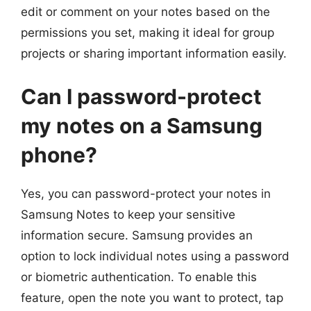
edit or comment on your notes based on the
permissions you set, making it ideal for group
projects or sharing important information easily.
Can I password-protect
my notes on a Samsung
phone?
Yes, you can password-protect your notes in
Samsung Notes to keep your sensitive
information secure. Samsung provides an
option to lock individual notes using a password
or biometric authentication. To enable this
feature, open the note you want to protect, tap