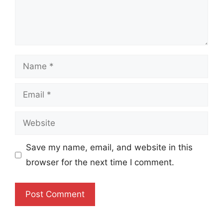
Name
Email
Website
Save my name, email, and website in this
browser for the next time I comment.