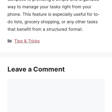
way to manage your tasks right from your
phone. This feature is especially useful for to-
do lists, grocery shopping, or any other tasks
that benefit from a structured format.
Categories
Tips & Tricks
Leave a Comment
Comment