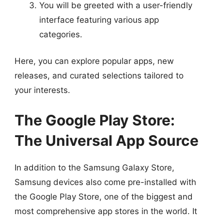
You will be greeted with a user-friendly
interface featuring various app
categories.
Here, you can explore popular apps, new
releases, and curated selections tailored to
your interests.
The Google Play Store:
The Universal App Source
In addition to the Samsung Galaxy Store,
Samsung devices also come pre-installed with
the Google Play Store, one of the biggest and
most comprehensive app stores in the world. It