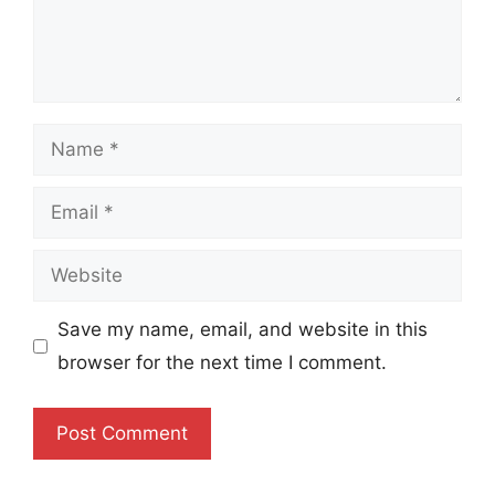
Name
Email
Website
Save my name, email, and website in this
browser for the next time I comment.