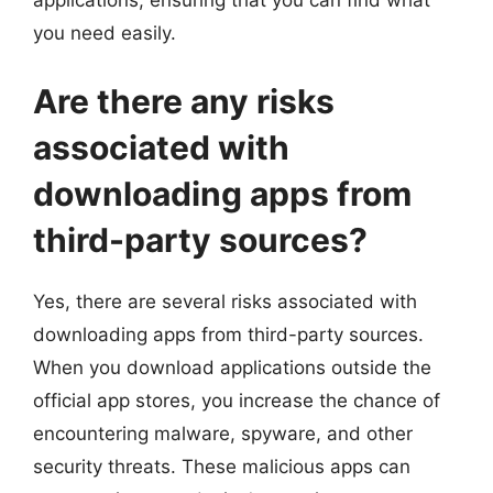
applications, ensuring that you can find what
you need easily.
Are there any risks
associated with
downloading apps from
third-party sources?
Yes, there are several risks associated with
downloading apps from third-party sources.
When you download applications outside the
official app stores, you increase the chance of
encountering malware, spyware, and other
security threats. These malicious apps can