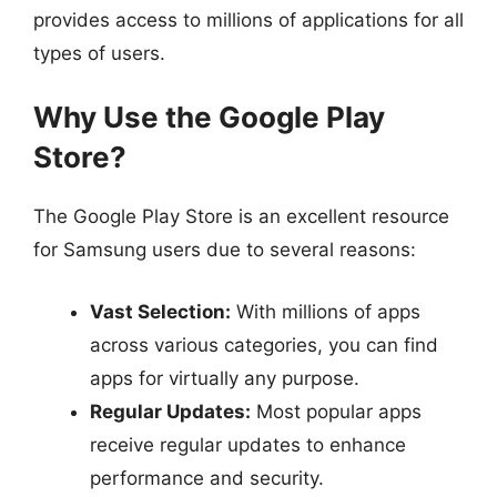
provides access to millions of applications for all
types of users.
Why Use the Google Play
Store?
The Google Play Store is an excellent resource
for Samsung users due to several reasons:
Vast Selection:
With millions of apps
across various categories, you can find
apps for virtually any purpose.
Regular Updates:
Most popular apps
receive regular updates to enhance
performance and security.