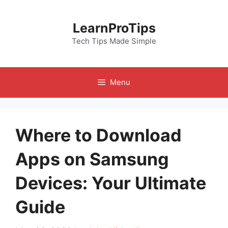
Skip
to
LearnProTips
content
Tech Tips Made Simple
Menu
Where to Download
Apps on Samsung
Devices: Your Ultimate
Guide