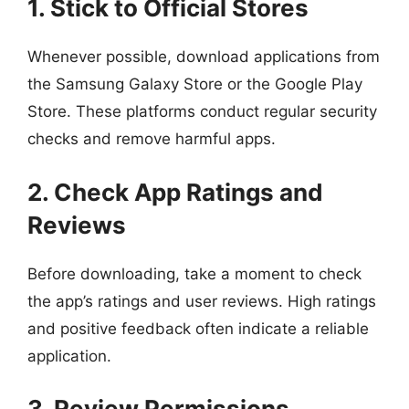
1. Stick to Official Stores
Whenever possible, download applications from
the Samsung Galaxy Store or the Google Play
Store. These platforms conduct regular security
checks and remove harmful apps.
2. Check App Ratings and
Reviews
Before downloading, take a moment to check
the app’s ratings and user reviews. High ratings
and positive feedback often indicate a reliable
application.
3. Review Permissions