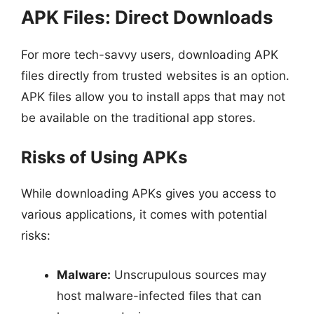
APK Files: Direct Downloads
For more tech-savvy users, downloading APK
files directly from trusted websites is an option.
APK files allow you to install apps that may not
be available on the traditional app stores.
Risks of Using APKs
While downloading APKs gives you access to
various applications, it comes with potential
risks:
Malware:
Unscrupulous sources may
host malware-infected files that can