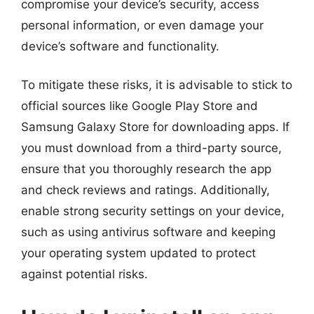
compromise your device’s security, access
personal information, or even damage your
device’s software and functionality.
To mitigate these risks, it is advisable to stick to
official sources like Google Play Store and
Samsung Galaxy Store for downloading apps. If
you must download from a third-party source,
ensure that you thoroughly research the app
and check reviews and ratings. Additionally,
enable strong security settings on your device,
such as using antivirus software and keeping
your operating system updated to protect
against potential risks.