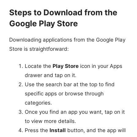
Steps to Download from the
Google Play Store
Downloading applications from the Google Play
Store is straightforward:
Locate the
Play Store
icon in your Apps
drawer and tap on it.
Use the search bar at the top to find
specific apps or browse through
categories.
Once you find an app you want, tap on it
to view more details.
Press the
Install
button, and the app will