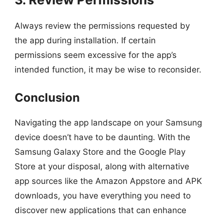
Always review the permissions requested by
the app during installation. If certain
permissions seem excessive for the app’s
intended function, it may be wise to reconsider.
Conclusion
Navigating the app landscape on your Samsung
device doesn’t have to be daunting. With the
Samsung Galaxy Store and the Google Play
Store at your disposal, along with alternative
app sources like the Amazon Appstore and APK
downloads, you have everything you need to
discover new applications that can enhance