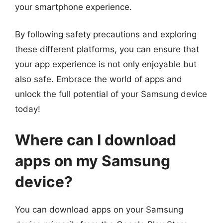
your smartphone experience.
By following safety precautions and exploring
these different platforms, you can ensure that
your app experience is not only enjoyable but
also safe. Embrace the world of apps and
unlock the full potential of your Samsung device
today!
Where can I download
apps on my Samsung
device?
You can download apps on your Samsung