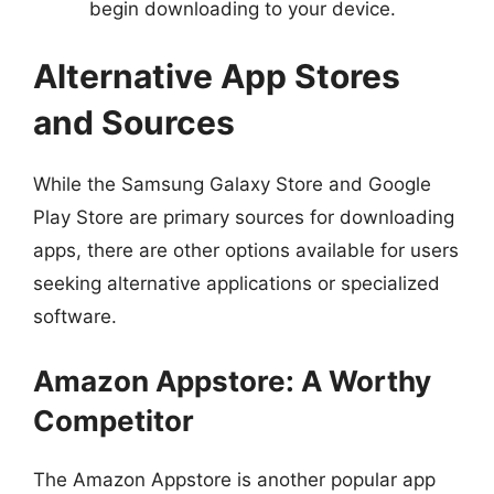
begin downloading to your device.
Alternative App Stores
and Sources
While the Samsung Galaxy Store and Google
Play Store are primary sources for downloading
apps, there are other options available for users
seeking alternative applications or specialized
software.
Amazon Appstore: A Worthy
Competitor
The Amazon Appstore is another popular app