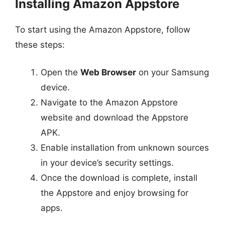
Installing Amazon Appstore
To start using the Amazon Appstore, follow
these steps:
Open the
Web Browser
on your Samsung
device.
Navigate to the Amazon Appstore
website and download the Appstore
APK.
Enable installation from unknown sources
in your device’s security settings.
Once the download is complete, install
the Appstore and enjoy browsing for
apps.