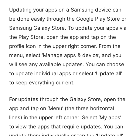
Updating your apps on a Samsung device can
be done easily through the Google Play Store or
Samsung Galaxy Store. To update your apps via
the Play Store, open the app and tap on the
profile icon in the upper right corner. From the
menu, select ‘Manage apps & device’, and you
will see any available updates. You can choose
to update individual apps or select ‘Update all’
to keep everything current.
For updates through the Galaxy Store, open the
app and tap on ‘Menu’ (the three horizontal
lines) in the upper left corner. Select ‘My apps’
to view the apps that require updates. You can
update them individually or tap the ‘Update all’