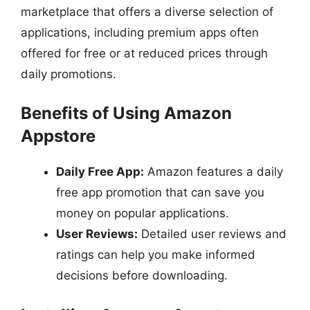
marketplace that offers a diverse selection of
applications, including premium apps often
offered for free or at reduced prices through
daily promotions.
Benefits of Using Amazon
Appstore
Daily Free App:
Amazon features a daily
free app promotion that can save you
money on popular applications.
User Reviews:
Detailed user reviews and
ratings can help you make informed
decisions before downloading.