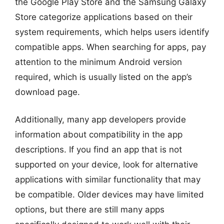
the Google Play Store and the Samsung Galaxy
Store categorize applications based on their
system requirements, which helps users identify
compatible apps. When searching for apps, pay
attention to the minimum Android version
required, which is usually listed on the app’s
download page.
Additionally, many app developers provide
information about compatibility in the app
descriptions. If you find an app that is not
supported on your device, look for alternative
applications with similar functionality that may
be compatible. Older devices may have limited
options, but there are still many apps