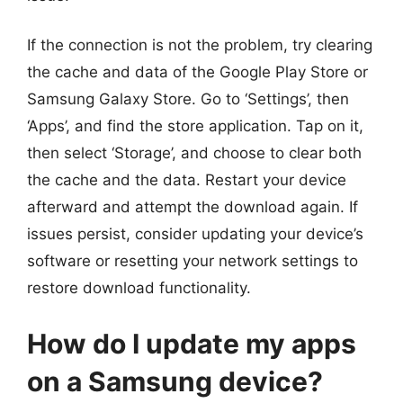
If the connection is not the problem, try clearing
the cache and data of the Google Play Store or
Samsung Galaxy Store. Go to ‘Settings’, then
‘Apps’, and find the store application. Tap on it,
then select ‘Storage’, and choose to clear both
the cache and the data. Restart your device
afterward and attempt the download again. If
issues persist, consider updating your device’s
software or resetting your network settings to
restore download functionality.
How do I update my apps
on a Samsung device?