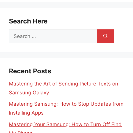
Search Here
Search
for:
Recent Posts
Mastering the Art of Sending Picture Texts on
Samsung Galaxy
Mastering Samsung: How to Stop Updates from
Installing Apps
Mastering Your Samsung: How to Turn Off Find