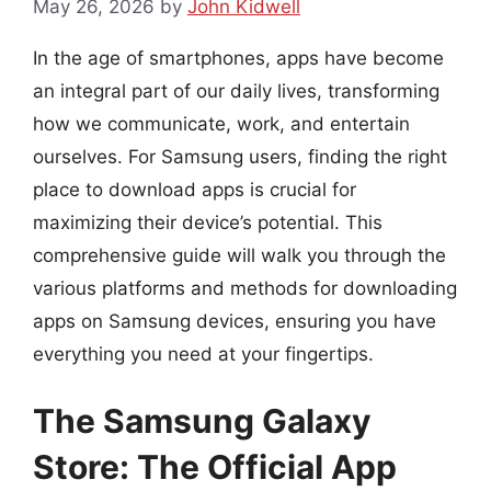
May 26, 2026
by
John Kidwell
In the age of smartphones, apps have become
an integral part of our daily lives, transforming
how we communicate, work, and entertain
ourselves. For Samsung users, finding the right
place to download apps is crucial for
maximizing their device’s potential. This
comprehensive guide will walk you through the
various platforms and methods for downloading
apps on Samsung devices, ensuring you have
everything you need at your fingertips.
The Samsung Galaxy
Store: The Official App