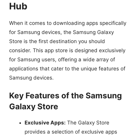
Hub
When it comes to downloading apps specifically
for Samsung devices, the Samsung Galaxy
Store is the first destination you should
consider. This app store is designed exclusively
for Samsung users, offering a wide array of
applications that cater to the unique features of
Samsung devices.
Key Features of the Samsung
Galaxy Store
Exclusive Apps:
The Galaxy Store
provides a selection of exclusive apps