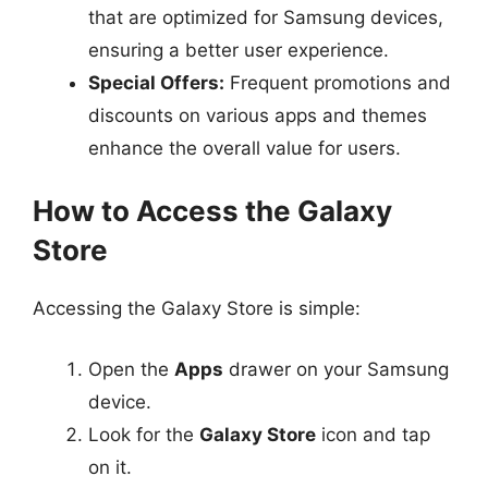
that are optimized for Samsung devices,
ensuring a better user experience.
Special Offers:
Frequent promotions and
discounts on various apps and themes
enhance the overall value for users.
How to Access the Galaxy
Store
Accessing the Galaxy Store is simple:
Open the
Apps
drawer on your Samsung
device.
Look for the
Galaxy Store
icon and tap
on it.