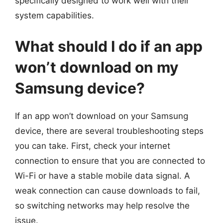
specifically designed to work well with their
system capabilities.
What should I do if an app
won’t download on my
Samsung device?
If an app won’t download on your Samsung
device, there are several troubleshooting steps
you can take. First, check your internet
connection to ensure that you are connected to
Wi-Fi or have a stable mobile data signal. A
weak connection can cause downloads to fail,
so switching networks may help resolve the
issue.