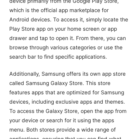
device primarily from the Google Play Store,
which is the official app marketplace for
Android devices. To access it, simply locate the
Play Store app on your home screen or app
drawer and tap to open it. From there, you can
browse through various categories or use the
search bar to find specific applications.
Additionally, Samsung offers its own app store
called Samsung Galaxy Store. This store
features apps that are optimized for Samsung
devices, including exclusive apps and themes.
To access the Galaxy Store, open the app from
your device or search for it using the apps
menu. Both stores provide a wide range of