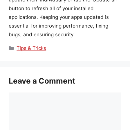
button to refresh all of your installed
applications. Keeping your apps updated is
essential for improving performance, fixing
bugs, and ensuring security.
Categories
Tips & Tricks
Leave a Comment
Comment