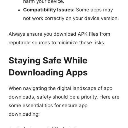
harm your device.
Compatibility Issues:
Some apps may
not work correctly on your device version.
Always ensure you download APK files from
reputable sources to minimize these risks.
Staying Safe While
Downloading Apps
When navigating the digital landscape of app
downloads, safety should be a priority. Here are
some essential tips for secure app
downloading: