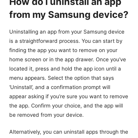
How do I uninstall an app
from my Samsung device?
Uninstalling an app from your Samsung device
is a straightforward process. You can start by
finding the app you want to remove on your
home screen or in the app drawer. Once you’ve
located it, press and hold the app icon until a
menu appears. Select the option that says
‘Uninstall’, and a confirmation prompt will
appear asking if you’re sure you want to remove
the app. Confirm your choice, and the app will
be removed from your device.
Alternatively, you can uninstall apps through the