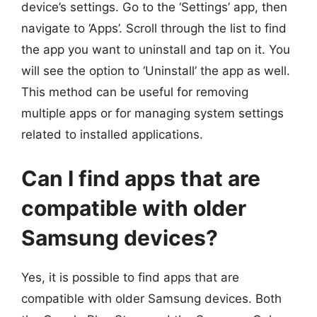
device’s settings. Go to the ‘Settings’ app, then
navigate to ‘Apps’. Scroll through the list to find
the app you want to uninstall and tap on it. You
will see the option to ‘Uninstall’ the app as well.
This method can be useful for removing
multiple apps or for managing system settings
related to installed applications.
Can I find apps that are
compatible with older
Samsung devices?
Yes, it is possible to find apps that are
compatible with older Samsung devices. Both