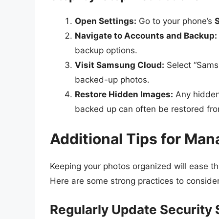
Open Settings:
Go to your phone’s
S
Navigate to Accounts and Backup:
backup options.
Visit Samsung Cloud:
Select “Samsu
backed-up photos.
Restore Hidden Images:
Any hidden 
backed up can often be restored fro
Additional Tips for Ma
Keeping your photos organized will ease t
Here are some strong practices to consider
Regularly Update Security 