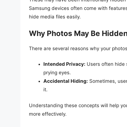
Samsung devices often come with features 
hide media files easily.
Why Photos May Be Hidde
There are several reasons why your photos
Intended Privacy:
Users often hide 
prying eyes.
Accidental Hiding:
Sometimes, users
it.
Understanding these concepts will help yo
more effectively.