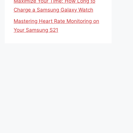
Maximize Your Time: How Long to
Charge a Samsung Galaxy Watch
Mastering Heart Rate Monitoring on
Your Samsung S21