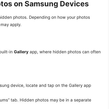
otos on Samsung Devices
 hidden photos. Depending on how your photos
 may apply.
uilt-in
Gallery
app, where hidden photos can often
ung device, locate and tap on the Gallery app
bums” tab. Hidden photos may be in a separate