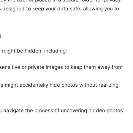
designed to keep your data safe, allowing you to
n
 might be hidden, including:
sensitive or private images to keep them away from
 might accidentally hide photos without realizing
u navigate the process of uncovering hidden photos