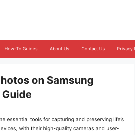
How-To Guides
About Us
Contact Us
Privacy 
Photos on Samsung
 Guide
 essential tools for capturing and preserving life’s
ices, with their high-quality cameras and user-