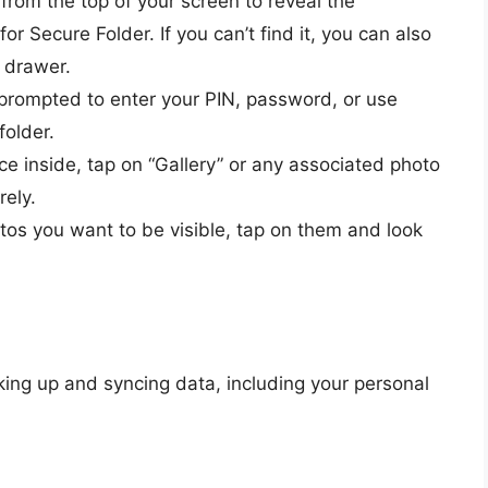
rom the top of your screen to reveal the
for Secure Folder. If you can’t find it, you can also
p drawer.
prompted to enter your PIN, password, or use
folder.
e inside, tap on “Gallery” or any associated photo
rely.
otos you want to be visible, tap on them and look
ing up and syncing data, including your personal