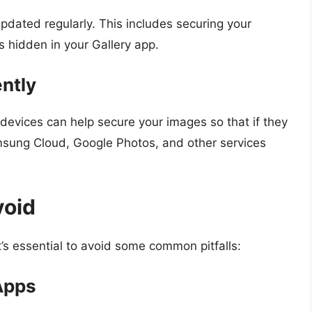
updated regularly. This includes securing your
s hidden in your Gallery app.
ntly
e devices can help secure your images so that if they
msung Cloud, Google Photos, and other services
void
t’s essential to avoid some common pitfalls:
Apps