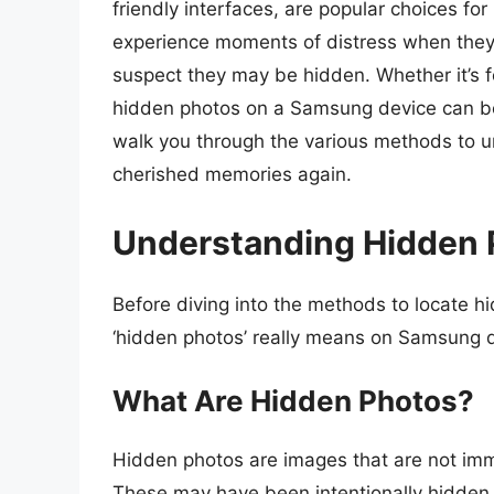
friendly interfaces, are popular choices f
experience moments of distress when they 
suspect they may be hidden. Whether it’s fo
hidden photos on a Samsung device can be
walk you through the various methods to u
cherished memories again.
Understanding Hidden 
Before diving into the methods to locate hi
‘hidden photos’ really means on Samsung 
What Are Hidden Photos?
Hidden photos are images that are not immed
These may have been intentionally hidden by