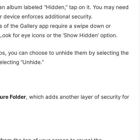
an album labeled “Hidden,” tap on it. You may need
r device enforces additional security.
 of the Gallery app require a swipe down or
 Look for eye icons or the ‘Show Hidden’ option.
tos, you can choose to unhide them by selecting the
lecting “Unhide.”
ure Folder
, which adds another layer of security for