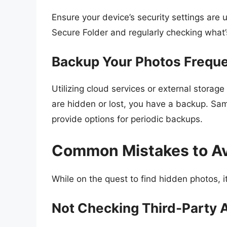
Ensure your device’s security settings are 
Secure Folder and regularly checking what’
Backup Your Photos Freque
Utilizing cloud services or external storag
are hidden or lost, you have a backup. Sa
provide options for periodic backups.
Common Mistakes to A
While on the quest to find hidden photos, i
Not Checking Third-Party 