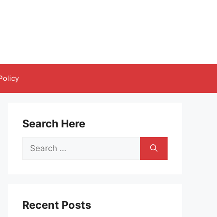
Policy
Search Here
Search
for:
Recent Posts