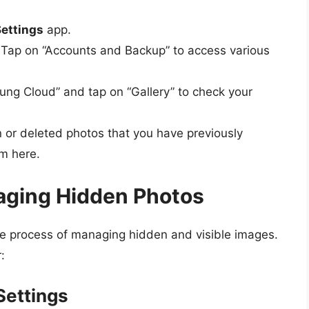
ettings
app.
Tap on “Accounts and Backup” to access various
ng Cloud” and tap on “Gallery” to check your
or deleted photos that you have previously
m here.
naging Hidden Photos
he process of managing hidden and visible images.
:
Settings