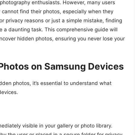
or photography enthusiasts. However, many users
cannot find their photos, especially when they
r privacy reasons or just a simple mistake, finding
 a daunting task. This comprehensive guide will
ncover hidden photos, ensuring you never lose your
Photos on Samsung Devices
dden photos, it’s essential to understand what
devices.
iately visible in your gallery or photo library.
 the user or placed in a secure folder for privacy.