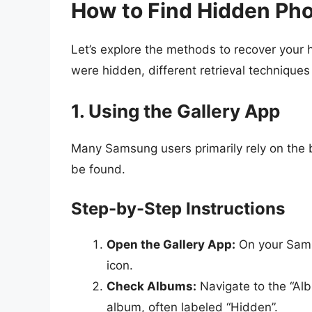
How to Find Hidden Ph
Let’s explore the methods to recover your
were hidden, different retrieval techniques
1. Using the Gallery App
Many Samsung users primarily rely on the b
be found.
Step-by-Step Instructions
Open the Gallery App:
On your Sams
icon.
Check Albums:
Navigate to the “Al
album, often labeled “Hidden”.