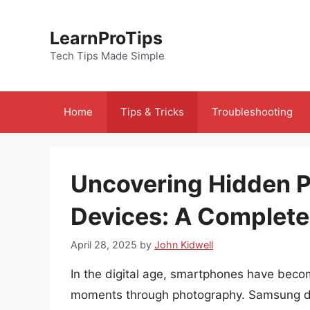
Skip
to
LearnProTips
content
Tech Tips Made Simple
Home
Tips & Tricks
Troubleshooting
Uncovering Hidden 
Devices: A Complete
April 28, 2025
by
John Kidwell
In the digital age, smartphones have become
moments through photography. Samsung dev