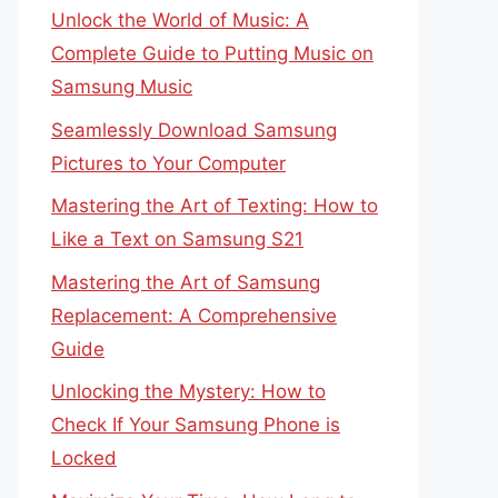
Unlock the World of Music: A
Complete Guide to Putting Music on
Samsung Music
Seamlessly Download Samsung
Pictures to Your Computer
Mastering the Art of Texting: How to
Like a Text on Samsung S21
Mastering the Art of Samsung
Replacement: A Comprehensive
Guide
Unlocking the Mystery: How to
Check If Your Samsung Phone is
Locked