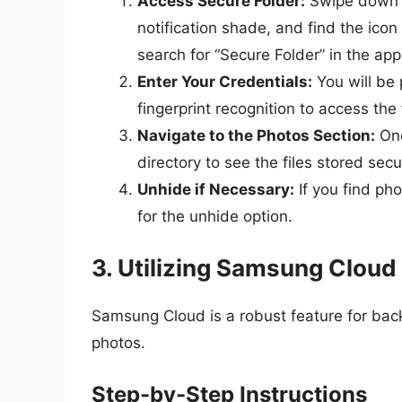
Access Secure Folder:
Swipe down f
notification shade, and find the icon 
search for “Secure Folder” in the ap
Enter Your Credentials:
You will be 
fingerprint recognition to access the 
Navigate to the Photos Section:
Onc
directory to see the files stored secu
Unhide if Necessary:
If you find ph
for the unhide option.
3. Utilizing Samsung Cloud
Samsung Cloud is a robust feature for back
photos.
Step-by-Step Instructions