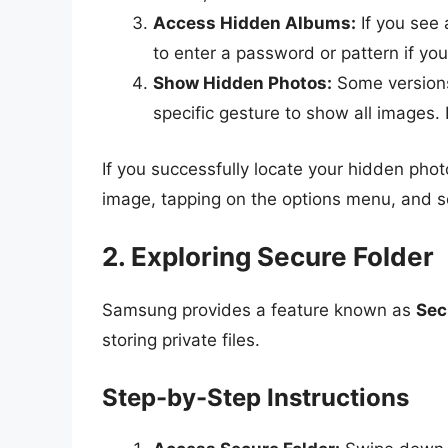
Access Hidden Albums:
If you see 
to enter a password or pattern if you
Show Hidden Photos:
Some versions
specific gesture to show all images.
If you successfully locate your hidden pho
image, tapping on the options menu, and se
2. Exploring Secure Folder
Samsung provides a feature known as
Sec
storing private files.
Step-by-Step Instructions