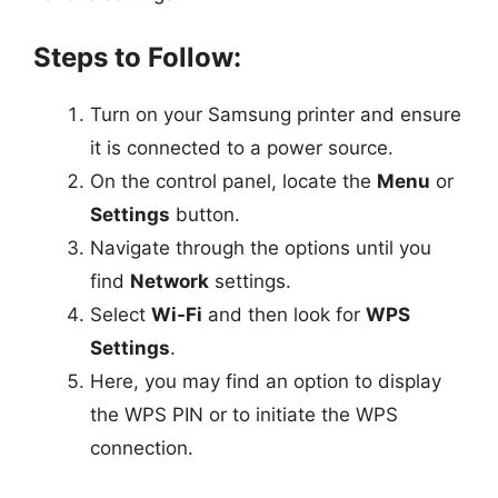
Steps to Follow:
Turn on your Samsung printer and ensure
it is connected to a power source.
On the control panel, locate the
Menu
or
Settings
button.
Navigate through the options until you
find
Network
settings.
Select
Wi-Fi
and then look for
WPS
Settings
.
Here, you may find an option to display
the WPS PIN or to initiate the WPS
connection.