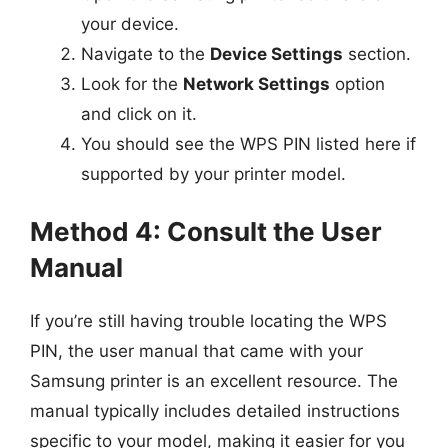
your device.
Navigate to the
Device Settings
section.
Look for the
Network Settings
option
and click on it.
You should see the WPS PIN listed here if
supported by your printer model.
Method 4: Consult the User
Manual
If you’re still having trouble locating the WPS
PIN, the user manual that came with your
Samsung printer is an excellent resource. The
manual typically includes detailed instructions
specific to your model, making it easier for you