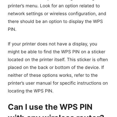
printer’s menu. Look for an option related to
network settings or wireless configuration, and
there should be an option to display the WPS
PIN.
If your printer does not have a display, you
might be able to find the WPS PIN on a sticker
located on the printer itself. This sticker is often
placed on the back or bottom of the device. If
neither of these options works, refer to the
printer’s user manual for specific instructions on
locating the WPS PIN.
Can I use the WPS PIN