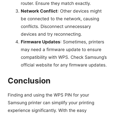
router. Ensure they match exactly.
Network Conflict
: Other devices might
be connected to the network, causing
conflicts. Disconnect unnecessary
devices and try reconnecting.
Firmware Updates
: Sometimes, printers
may need a firmware update to ensure
compatibility with WPS. Check Samsung’s
official website for any firmware updates.
Conclusion
Finding and using the WPS PIN for your
Samsung printer can simplify your printing
experience significantly. With the easy