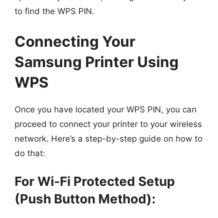
to find the WPS PIN.
Connecting Your
Samsung Printer Using
WPS
Once you have located your WPS PIN, you can
proceed to connect your printer to your wireless
network. Here’s a step-by-step guide on how to
do that:
For Wi-Fi Protected Setup
(Push Button Method):