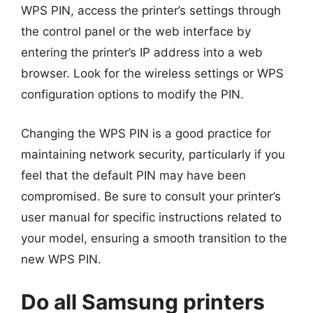
WPS PIN, access the printer’s settings through
the control panel or the web interface by
entering the printer’s IP address into a web
browser. Look for the wireless settings or WPS
configuration options to modify the PIN.
Changing the WPS PIN is a good practice for
maintaining network security, particularly if you
feel that the default PIN may have been
compromised. Be sure to consult your printer’s
user manual for specific instructions related to
your model, ensuring a smooth transition to the
new WPS PIN.
Do all Samsung printers