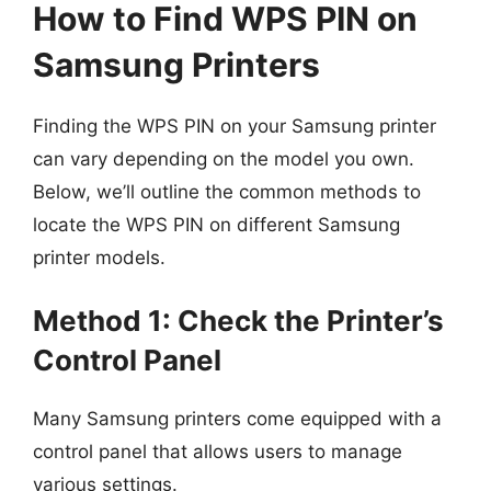
How to Find WPS PIN on
Samsung Printers
Finding the WPS PIN on your Samsung printer
can vary depending on the model you own.
Below, we’ll outline the common methods to
locate the WPS PIN on different Samsung
printer models.
Method 1: Check the Printer’s
Control Panel
Many Samsung printers come equipped with a
control panel that allows users to manage
various settings.