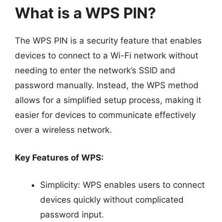
What is a WPS PIN?
The WPS PIN is a security feature that enables
devices to connect to a Wi-Fi network without
needing to enter the network’s SSID and
password manually. Instead, the WPS method
allows for a simplified setup process, making it
easier for devices to communicate effectively
over a wireless network.
Key Features of WPS:
Simplicity: WPS enables users to connect
devices quickly without complicated
password input.