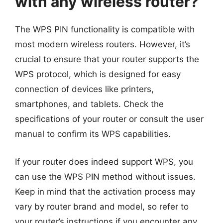
with any wireless router?
The WPS PIN functionality is compatible with
most modern wireless routers. However, it’s
crucial to ensure that your router supports the
WPS protocol, which is designed for easy
connection of devices like printers,
smartphones, and tablets. Check the
specifications of your router or consult the user
manual to confirm its WPS capabilities.
If your router does indeed support WPS, you
can use the WPS PIN method without issues.
Keep in mind that the activation process may
vary by router brand and model, so refer to
your router’s instructions if you encounter any