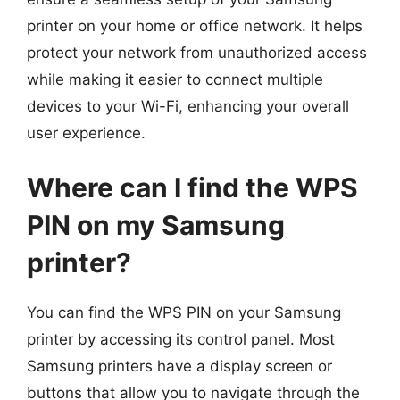
printer on your home or office network. It helps
protect your network from unauthorized access
while making it easier to connect multiple
devices to your Wi-Fi, enhancing your overall
user experience.
Where can I find the WPS
PIN on my Samsung
printer?
You can find the WPS PIN on your Samsung
printer by accessing its control panel. Most
Samsung printers have a display screen or
buttons that allow you to navigate through the