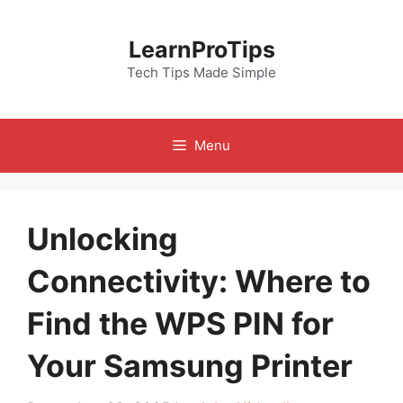
Skip
to
LearnProTips
content
Tech Tips Made Simple
Menu
Unlocking
Connectivity: Where to
Find the WPS PIN for
Your Samsung Printer