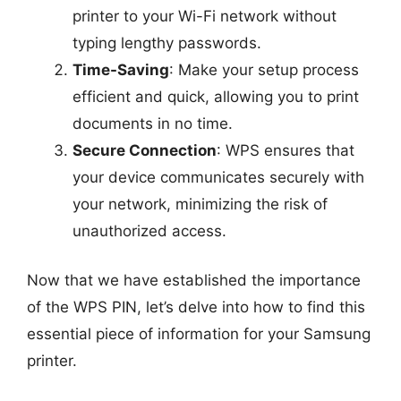
printer to your Wi-Fi network without
typing lengthy passwords.
Time-Saving
: Make your setup process
efficient and quick, allowing you to print
documents in no time.
Secure Connection
: WPS ensures that
your device communicates securely with
your network, minimizing the risk of
unauthorized access.
Now that we have established the importance
of the WPS PIN, let’s delve into how to find this
essential piece of information for your Samsung
printer.