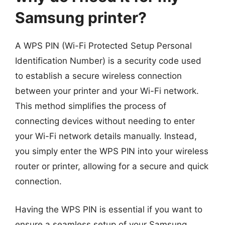
Samsung printer?
A WPS PIN (Wi-Fi Protected Setup Personal
Identification Number) is a security code used
to establish a secure wireless connection
between your printer and your Wi-Fi network.
This method simplifies the process of
connecting devices without needing to enter
your Wi-Fi network details manually. Instead,
you simply enter the WPS PIN into your wireless
router or printer, allowing for a secure and quick
connection.
Having the WPS PIN is essential if you want to
ensure a seamless setup of your Samsung