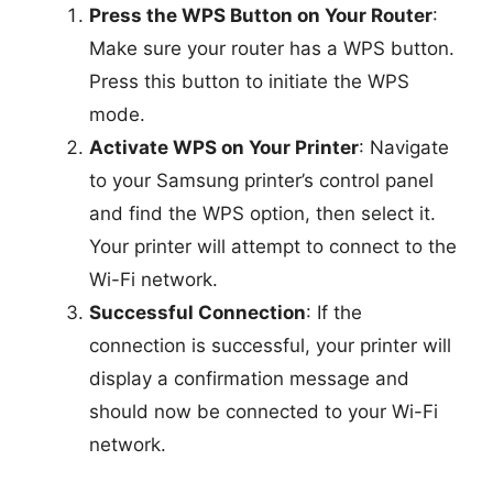
Press the WPS Button on Your Router
:
Make sure your router has a WPS button.
Press this button to initiate the WPS
mode.
Activate WPS on Your Printer
: Navigate
to your Samsung printer’s control panel
and find the WPS option, then select it.
Your printer will attempt to connect to the
Wi-Fi network.
Successful Connection
: If the
connection is successful, your printer will
display a confirmation message and
should now be connected to your Wi-Fi
network.