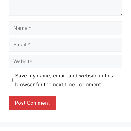
Name
Email
Website
Save my name, email, and website in this
browser for the next time I comment.