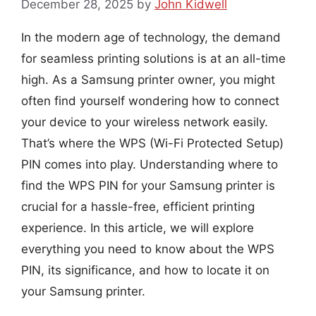
December 28, 2025
by
John Kidwell
In the modern age of technology, the demand
for seamless printing solutions is at an all-time
high. As a Samsung printer owner, you might
often find yourself wondering how to connect
your device to your wireless network easily.
That’s where the WPS (Wi-Fi Protected Setup)
PIN comes into play. Understanding where to
find the WPS PIN for your Samsung printer is
crucial for a hassle-free, efficient printing
experience. In this article, we will explore
everything you need to know about the WPS
PIN, its significance, and how to locate it on
your Samsung printer.