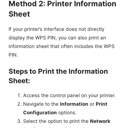
Method 2: Printer Information
Sheet
If your printer’s interface does not directly
display the WPS PIN, you can also print an
information sheet that often includes the WPS
PIN.
Steps to Print the Information
Sheet:
Access the control panel on your printer.
Navigate to the
Information
or
Print
Configuration
options.
Select the option to print the
Network