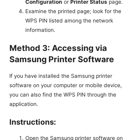
Configuration
or
Printer Status
page.
Examine the printed page; look for the
WPS PIN listed among the network
information.
Method 3: Accessing via
Samsung Printer Software
If you have installed the Samsung printer
software on your computer or mobile device,
you can also find the WPS PIN through the
application.
Instructions:
Open the Samsung printer software on