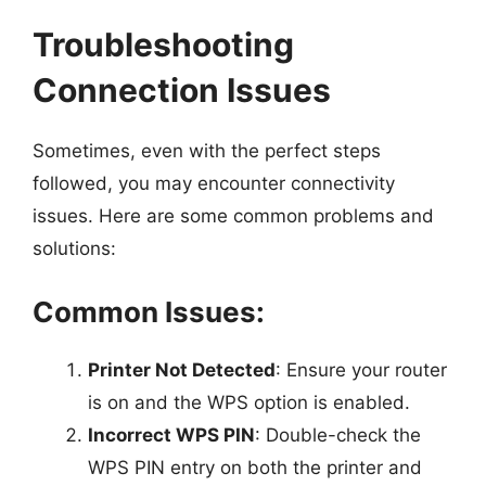
Troubleshooting
Connection Issues
Sometimes, even with the perfect steps
followed, you may encounter connectivity
issues. Here are some common problems and
solutions:
Common Issues:
Printer Not Detected
: Ensure your router
is on and the WPS option is enabled.
Incorrect WPS PIN
: Double-check the
WPS PIN entry on both the printer and