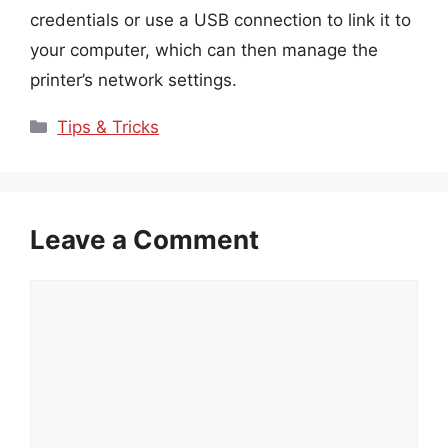
credentials or use a USB connection to link it to
your computer, which can then manage the
printer’s network settings.
Categories
Tips & Tricks
Leave a Comment
Comment