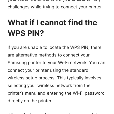
challenges while trying to connect your printer.
What if I cannot find the
WPS PIN?
If you are unable to locate the WPS PIN, there
are alternative methods to connect your
Samsung printer to your Wi-Fi network. You can
connect your printer using the standard
wireless setup process. This typically involves
selecting your wireless network from the
printer’s menu and entering the Wi-Fi password
directly on the printer.