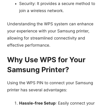
Security: It provides a secure method to
join a wireless network.
Understanding the WPS system can enhance
your experience with your Samsung printer,
allowing for streamlined connectivity and
effective performance.
Why Use WPS for Your
Samsung Printer?
Using the WPS PIN to connect your Samsung
printer has several advantages:
Hassle-free Setup
: Easily connect your