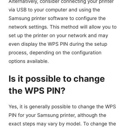
Alternatively, consider connecting your printer
via USB to your computer and using the
Samsung printer software to configure the
network settings. This method will allow you to
set up the printer on your network and may
even display the WPS PIN during the setup
process, depending on the configuration
options available.
Is it possible to change
the WPS PIN?
Yes, it is generally possible to change the WPS
PIN for your Samsung printer, although the
exact steps may vary by model. To change the