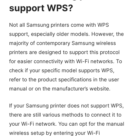
support WPS?
Not all Samsung printers come with WPS
support, especially older models. However, the
majority of contemporary Samsung wireless
printers are designed to support this protocol
for easier connectivity with Wi-Fi networks. To
check if your specific model supports WPS,
refer to the product specifications in the user
manual or on the manufacturer’s website.
If your Samsung printer does not support WPS,
there are still various methods to connect it to
your Wi-Fi network. You can opt for the manual
wireless setup by entering your Wi-Fi