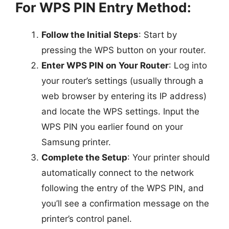
For WPS PIN Entry Method:
Follow the Initial Steps
: Start by
pressing the WPS button on your router.
Enter WPS PIN on Your Router
: Log into
your router’s settings (usually through a
web browser by entering its IP address)
and locate the WPS settings. Input the
WPS PIN you earlier found on your
Samsung printer.
Complete the Setup
: Your printer should
automatically connect to the network
following the entry of the WPS PIN, and
you’ll see a confirmation message on the
printer’s control panel.