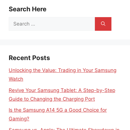
Search Here
Search
for:
Recent Posts
Unlocking the Value: Trading in Your Samsung
Watch
Revive Your Samsung Tablet: A Step-by-Step
Guide to Changing the Charging Port
Is the Samsung A14 5G a Good Choice for
Gaming?
Samsung vs. Apple: The Ultimate Showdown in