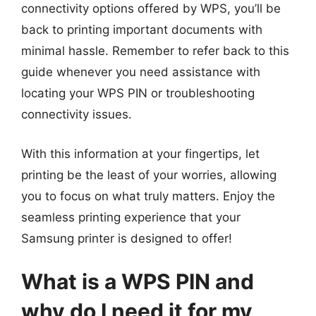
connectivity options offered by WPS, you’ll be
back to printing important documents with
minimal hassle. Remember to refer back to this
guide whenever you need assistance with
locating your WPS PIN or troubleshooting
connectivity issues.
With this information at your fingertips, let
printing be the least of your worries, allowing
you to focus on what truly matters. Enjoy the
seamless printing experience that your
Samsung printer is designed to offer!
What is a WPS PIN and
why do I need it for my