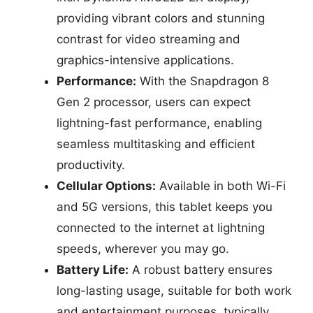
providing vibrant colors and stunning
contrast for video streaming and
graphics-intensive applications.
Performance:
With the Snapdragon 8
Gen 2 processor, users can expect
lightning-fast performance, enabling
seamless multitasking and efficient
productivity.
Cellular Options:
Available in both Wi-Fi
and 5G versions, this tablet keeps you
connected to the internet at lightning
speeds, wherever you may go.
Battery Life:
A robust battery ensures
long-lasting usage, suitable for both work
and entertainment purposes, typically