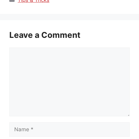
Leave a Comment
Comment
Name