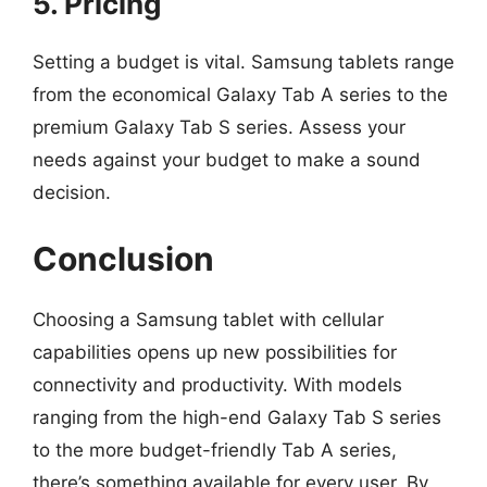
5. Pricing
Setting a budget is vital. Samsung tablets range
from the economical Galaxy Tab A series to the
premium Galaxy Tab S series. Assess your
needs against your budget to make a sound
decision.
Conclusion
Choosing a Samsung tablet with cellular
capabilities opens up new possibilities for
connectivity and productivity. With models
ranging from the high-end Galaxy Tab S series
to the more budget-friendly Tab A series,
there’s something available for every user. By