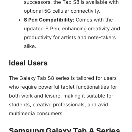
successors, the Tab S8 is available with
optional 5G cellular connectivity.
S Pen Compatibility:
Comes with the
updated S Pen, enhancing creativity and
productivity for artists and note-takers
alike.
Ideal Users
The Galaxy Tab S8 series is tailored for users
who require powerful tablet functionalities for
both work and leisure, making it suitable for
students, creative professionals, and avid
multimedia consumers.
Samsung Galaxy Tab A Series