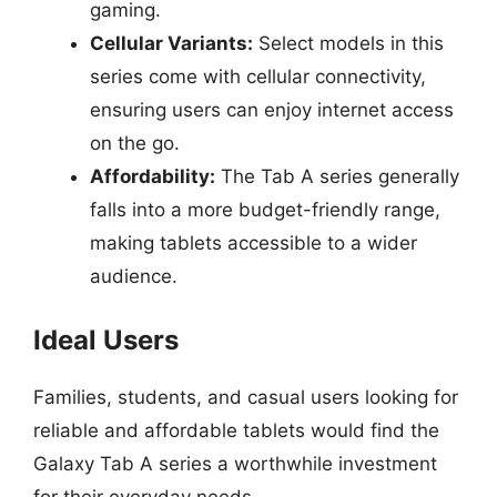
gaming.
Cellular Variants:
Select models in this
series come with cellular connectivity,
ensuring users can enjoy internet access
on the go.
Affordability:
The Tab A series generally
falls into a more budget-friendly range,
making tablets accessible to a wider
audience.
Ideal Users
Families, students, and casual users looking for
reliable and affordable tablets would find the
Galaxy Tab A series a worthwhile investment
for their everyday needs.