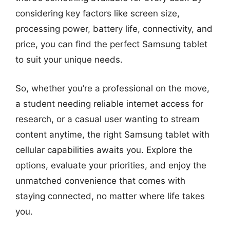
considering key factors like screen size,
processing power, battery life, connectivity, and
price, you can find the perfect Samsung tablet
to suit your unique needs.
So, whether you’re a professional on the move,
a student needing reliable internet access for
research, or a casual user wanting to stream
content anytime, the right Samsung tablet with
cellular capabilities awaits you. Explore the
options, evaluate your priorities, and enjoy the
unmatched convenience that comes with
staying connected, no matter where life takes
you.