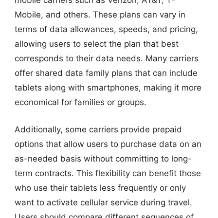
mobile carriers such as Verizon, AT&T, T-
Mobile, and others. These plans can vary in
terms of data allowances, speeds, and pricing,
allowing users to select the plan that best
corresponds to their data needs. Many carriers
offer shared data family plans that can include
tablets along with smartphones, making it more
economical for families or groups.
Additionally, some carriers provide prepaid
options that allow users to purchase data on an
as-needed basis without committing to long-
term contracts. This flexibility can benefit those
who use their tablets less frequently or only
want to activate cellular service during travel.
Users should compare different sequences of