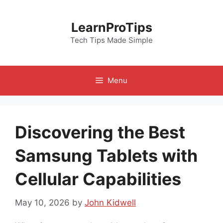
Skip
to
LearnProTips
content
Tech Tips Made Simple
Menu
Discovering the Best
Samsung Tablets with
Cellular Capabilities
May 10, 2026
by
John Kidwell