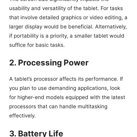
usability and versatility of the tablet. For tasks
that involve detailed graphics or video editing, a
larger display would be beneficial. Alternatively,
if portability is a priority, a smaller tablet would
suffice for basic tasks.
2. Processing Power
A tablet’s processor affects its performance. If
you plan to use demanding applications, look
for higher-end models equipped with the latest
processors that can handle multitasking
effectively.
3. Battery Life