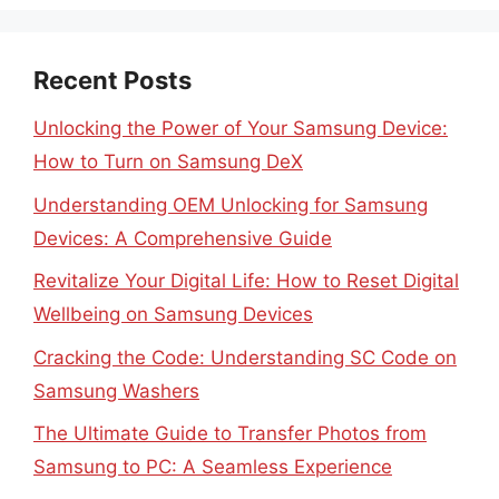
Recent Posts
Unlocking the Power of Your Samsung Device:
How to Turn on Samsung DeX
Understanding OEM Unlocking for Samsung
Devices: A Comprehensive Guide
Revitalize Your Digital Life: How to Reset Digital
Wellbeing on Samsung Devices
Cracking the Code: Understanding SC Code on
Samsung Washers
The Ultimate Guide to Transfer Photos from
Samsung to PC: A Seamless Experience