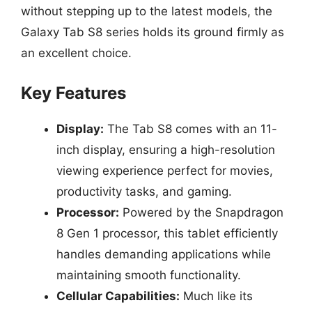
without stepping up to the latest models, the
Galaxy Tab S8 series holds its ground firmly as
an excellent choice.
Key Features
Display:
The Tab S8 comes with an 11-
inch display, ensuring a high-resolution
viewing experience perfect for movies,
productivity tasks, and gaming.
Processor:
Powered by the Snapdragon
8 Gen 1 processor, this tablet efficiently
handles demanding applications while
maintaining smooth functionality.
Cellular Capabilities:
Much like its