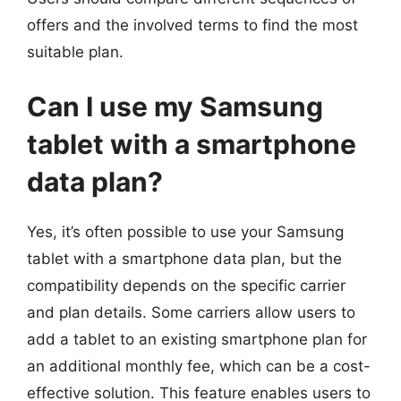
offers and the involved terms to find the most
suitable plan.
Can I use my Samsung
tablet with a smartphone
data plan?
Yes, it’s often possible to use your Samsung
tablet with a smartphone data plan, but the
compatibility depends on the specific carrier
and plan details. Some carriers allow users to
add a tablet to an existing smartphone plan for
an additional monthly fee, which can be a cost-
effective solution. This feature enables users to