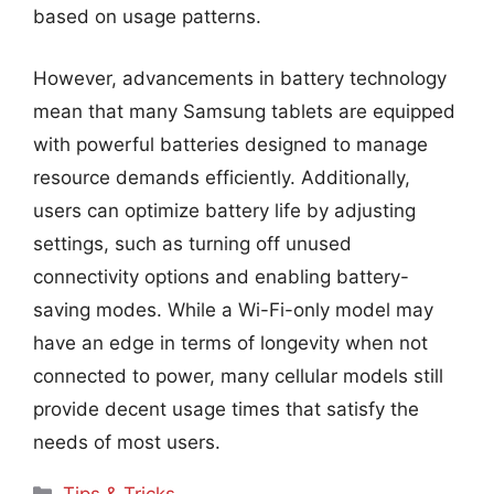
based on usage patterns.
However, advancements in battery technology
mean that many Samsung tablets are equipped
with powerful batteries designed to manage
resource demands efficiently. Additionally,
users can optimize battery life by adjusting
settings, such as turning off unused
connectivity options and enabling battery-
saving modes. While a Wi-Fi-only model may
have an edge in terms of longevity when not
connected to power, many cellular models still
provide decent usage times that satisfy the
needs of most users.
Categories
Tips & Tricks