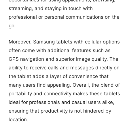
streaming, and staying in touch with
professional or personal communications on the
go.
Moreover, Samsung tablets with cellular options
often come with additional features such as
GPS navigation and superior image quality. The
ability to receive calls and messages directly on
the tablet adds a layer of convenience that
many users find appealing. Overall, the blend of
portability and connectivity makes these tablets
ideal for professionals and casual users alike,
ensuring that productivity is not hindered by
location.