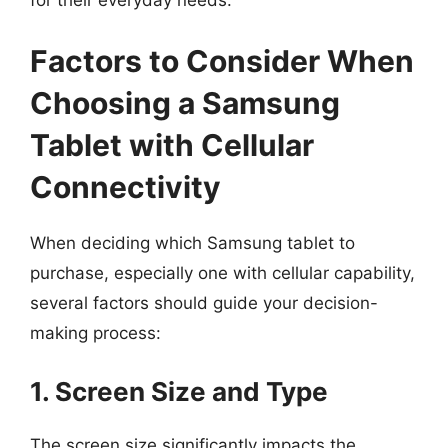
Factors to Consider When
Choosing a Samsung
Tablet with Cellular
Connectivity
When deciding which Samsung tablet to
purchase, especially one with cellular capability,
several factors should guide your decision-
making process:
1. Screen Size and Type
The screen size significantly impacts the