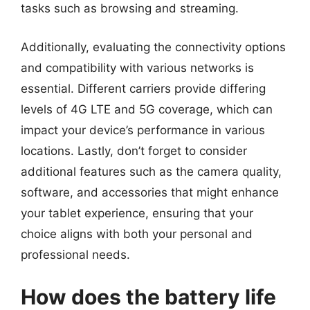
tasks such as browsing and streaming.
Additionally, evaluating the connectivity options
and compatibility with various networks is
essential. Different carriers provide differing
levels of 4G LTE and 5G coverage, which can
impact your device’s performance in various
locations. Lastly, don’t forget to consider
additional features such as the camera quality,
software, and accessories that might enhance
your tablet experience, ensuring that your
choice aligns with both your personal and
professional needs.
How does the battery life