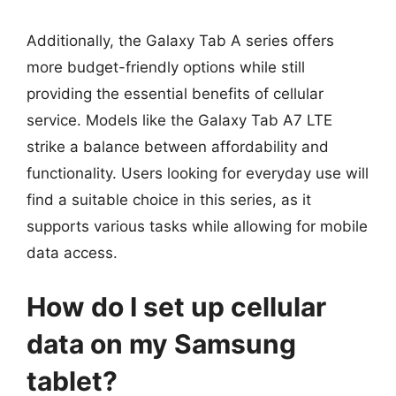
Additionally, the Galaxy Tab A series offers
more budget-friendly options while still
providing the essential benefits of cellular
service. Models like the Galaxy Tab A7 LTE
strike a balance between affordability and
functionality. Users looking for everyday use will
find a suitable choice in this series, as it
supports various tasks while allowing for mobile
data access.
How do I set up cellular
data on my Samsung
tablet?