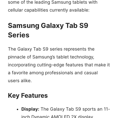
some of the leading Samsung tablets with
cellular capabilities currently available:
Samsung Galaxy Tab S9
Series
The Galaxy Tab S9 series represents the
pinnacle of Samsung’s tablet technology,
incorporating cutting-edge features that make it
a favorite among professionals and casual
users alike.
Key Features
Display:
The Galaxy Tab S9 sports an 11-
inch Dynamic AMOLED 2X display,