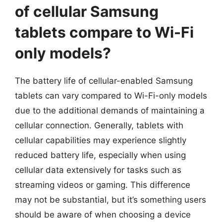
of cellular Samsung
tablets compare to Wi-Fi
only models?
The battery life of cellular-enabled Samsung
tablets can vary compared to Wi-Fi-only models
due to the additional demands of maintaining a
cellular connection. Generally, tablets with
cellular capabilities may experience slightly
reduced battery life, especially when using
cellular data extensively for tasks such as
streaming videos or gaming. This difference
may not be substantial, but it’s something users
should be aware of when choosing a device