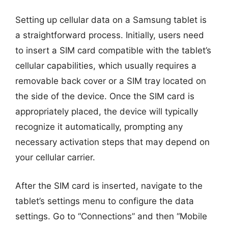
Setting up cellular data on a Samsung tablet is
a straightforward process. Initially, users need
to insert a SIM card compatible with the tablet’s
cellular capabilities, which usually requires a
removable back cover or a SIM tray located on
the side of the device. Once the SIM card is
appropriately placed, the device will typically
recognize it automatically, prompting any
necessary activation steps that may depend on
your cellular carrier.
After the SIM card is inserted, navigate to the
tablet’s settings menu to configure the data
settings. Go to “Connections” and then “Mobile