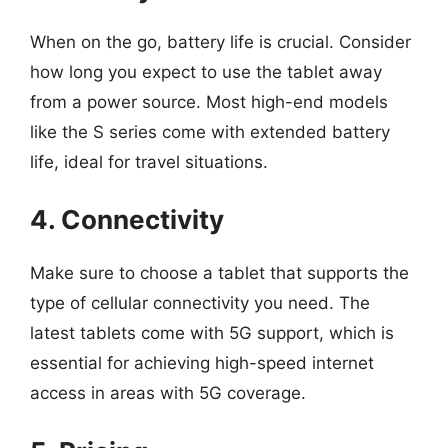
When on the go, battery life is crucial. Consider
how long you expect to use the tablet away
from a power source. Most high-end models
like the S series come with extended battery
life, ideal for travel situations.
4. Connectivity
Make sure to choose a tablet that supports the
type of cellular connectivity you need. The
latest tablets come with 5G support, which is
essential for achieving high-speed internet
access in areas with 5G coverage.