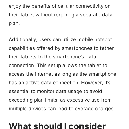
enjoy the benefits of cellular connectivity on
their tablet without requiring a separate data
plan.
Additionally, users can utilize mobile hotspot
capabilities offered by smartphones to tether
their tablets to the smartphone’s data
connection. This setup allows the tablet to
access the internet as long as the smartphone
has an active data connection. However, it’s
essential to monitor data usage to avoid
exceeding plan limits, as excessive use from
multiple devices can lead to overage charges.
What should I consider