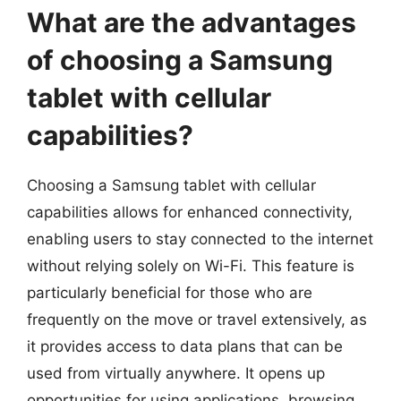
What are the advantages
of choosing a Samsung
tablet with cellular
capabilities?
Choosing a Samsung tablet with cellular
capabilities allows for enhanced connectivity,
enabling users to stay connected to the internet
without relying solely on Wi-Fi. This feature is
particularly beneficial for those who are
frequently on the move or travel extensively, as
it provides access to data plans that can be
used from virtually anywhere. It opens up
opportunities for using applications, browsing,