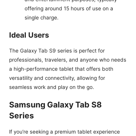
offering around 15 hours of use on a
single charge.
Ideal Users
The Galaxy Tab S9 series is perfect for
professionals, travelers, and anyone who needs
a high-performance tablet that offers both
versatility and connectivity, allowing for
seamless work and play on the go.
Samsung Galaxy Tab S8
Series
If you’re seeking a premium tablet experience