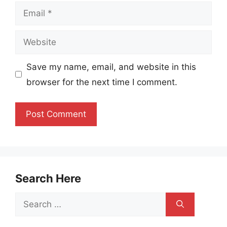
Email
Website
Save my name, email, and website in this
browser for the next time I comment.
Search Here
Search
for: