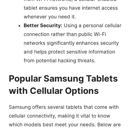
tablet ensures you have internet access
whenever you need it.
Better Security:
Using a personal cellular
connection rather than public Wi-Fi
networks significantly enhances security
and helps protect sensitive information
from potential hacking threats.
Popular Samsung Tablets
with Cellular Options
Samsung offers several tablets that come with
cellular connectivity, making it vital to know
which models best meet your needs. Below are