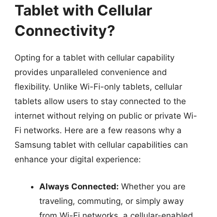
Tablet with Cellular
Connectivity?
Opting for a tablet with cellular capability
provides unparalleled convenience and
flexibility. Unlike Wi-Fi-only tablets, cellular
tablets allow users to stay connected to the
internet without relying on public or private Wi-
Fi networks. Here are a few reasons why a
Samsung tablet with cellular capabilities can
enhance your digital experience:
Always Connected:
Whether you are
traveling, commuting, or simply away
from Wi-Fi networks, a cellular-enabled