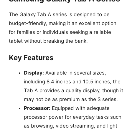
The Galaxy Tab A series is designed to be
budget-friendly, making it an excellent option
for families or individuals seeking a reliable
tablet without breaking the bank.
Key Features
Display:
Available in several sizes,
including 8.4 inches and 10.5 inches, the
Tab A provides a quality display, though it
may not be as premium as the S series.
Processor:
Equipped with adequate
processor power for everyday tasks such
as browsing, video streaming, and light