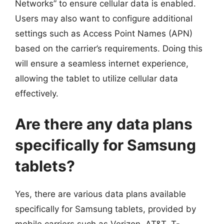
Networks” to ensure cellular data is enabled.
Users may also want to configure additional
settings such as Access Point Names (APN)
based on the carrier’s requirements. Doing this
will ensure a seamless internet experience,
allowing the tablet to utilize cellular data
effectively.
Are there any data plans
specifically for Samsung
tablets?
Yes, there are various data plans available
specifically for Samsung tablets, provided by