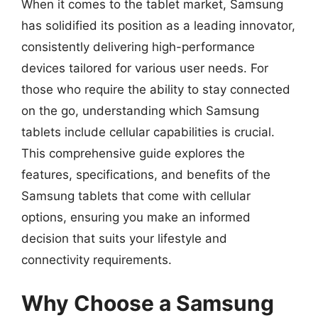
When it comes to the tablet market, Samsung
has solidified its position as a leading innovator,
consistently delivering high-performance
devices tailored for various user needs. For
those who require the ability to stay connected
on the go, understanding which Samsung
tablets include cellular capabilities is crucial.
This comprehensive guide explores the
features, specifications, and benefits of the
Samsung tablets that come with cellular
options, ensuring you make an informed
decision that suits your lifestyle and
connectivity requirements.
Why Choose a Samsung