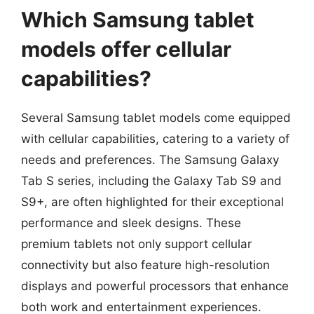
Which Samsung tablet
models offer cellular
capabilities?
Several Samsung tablet models come equipped
with cellular capabilities, catering to a variety of
needs and preferences. The Samsung Galaxy
Tab S series, including the Galaxy Tab S9 and
S9+, are often highlighted for their exceptional
performance and sleek designs. These
premium tablets not only support cellular
connectivity but also feature high-resolution
displays and powerful processors that enhance
both work and entertainment experiences.