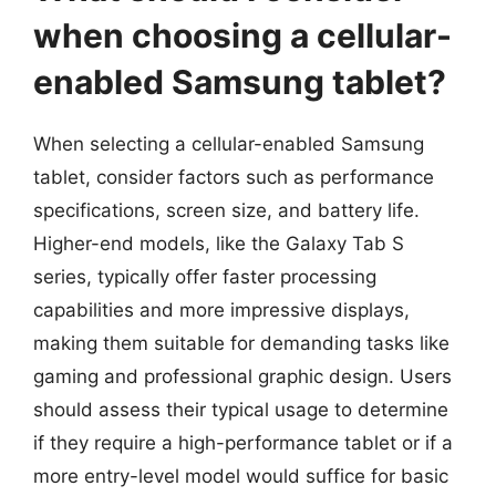
when choosing a cellular-
enabled Samsung tablet?
When selecting a cellular-enabled Samsung
tablet, consider factors such as performance
specifications, screen size, and battery life.
Higher-end models, like the Galaxy Tab S
series, typically offer faster processing
capabilities and more impressive displays,
making them suitable for demanding tasks like
gaming and professional graphic design. Users
should assess their typical usage to determine
if they require a high-performance tablet or if a
more entry-level model would suffice for basic