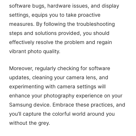
software bugs, hardware issues, and display
settings, equips you to take proactive
measures. By following the troubleshooting
steps and solutions provided, you should
effectively resolve the problem and regain
vibrant photo quality.
Moreover, regularly checking for software
updates, cleaning your camera lens, and
experimenting with camera settings will
enhance your photography experience on your
Samsung device. Embrace these practices, and
you’ll capture the colorful world around you
without the grey.