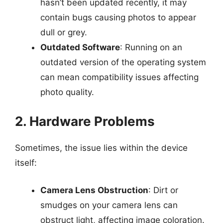
hasn’t been updated recently, it may
contain bugs causing photos to appear
dull or grey.
Outdated Software
: Running on an
outdated version of the operating system
can mean compatibility issues affecting
photo quality.
2. Hardware Problems
Sometimes, the issue lies within the device
itself:
Camera Lens Obstruction
: Dirt or
smudges on your camera lens can
obstruct light, affecting image coloration.