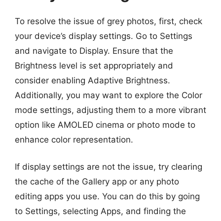
To resolve the issue of grey photos, first, check
your device’s display settings. Go to Settings
and navigate to Display. Ensure that the
Brightness level is set appropriately and
consider enabling Adaptive Brightness.
Additionally, you may want to explore the Color
mode settings, adjusting them to a more vibrant
option like AMOLED cinema or photo mode to
enhance color representation.
If display settings are not the issue, try clearing
the cache of the Gallery app or any photo
editing apps you use. You can do this by going
to Settings, selecting Apps, and finding the