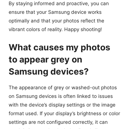
By staying informed and proactive, you can
ensure that your Samsung device works
optimally and that your photos reflect the
vibrant colors of reality. Happy shooting!
What causes my photos
to appear grey on
Samsung devices?
The appearance of grey or washed-out photos
on Samsung devices is often linked to issues
with the device’s display settings or the image
format used. If your display’s brightness or color
settings are not configured correctly, it can