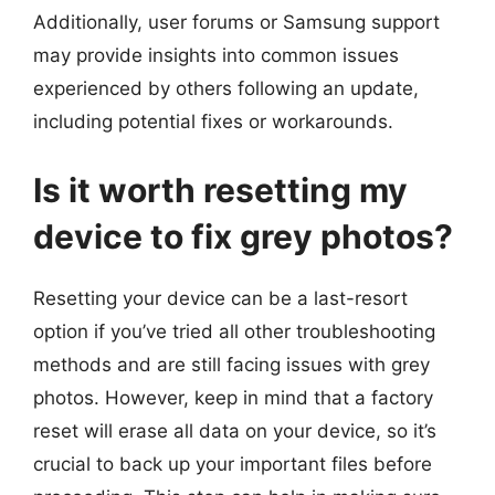
Additionally, user forums or Samsung support
may provide insights into common issues
experienced by others following an update,
including potential fixes or workarounds.
Is it worth resetting my
device to fix grey photos?
Resetting your device can be a last-resort
option if you’ve tried all other troubleshooting
methods and are still facing issues with grey
photos. However, keep in mind that a factory
reset will erase all data on your device, so it’s
crucial to back up your important files before