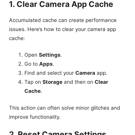
1. Clear Camera App Cache
Accumulated cache can create performance
issues. Here’s how to clear your camera app
cache:
Open
Settings
.
Go to
Apps
.
Find and select your
Camera
app.
Tap on
Storage
and then on
Clear
Cache
.
This action can often solve minor glitches and
improve functionality.
2. Reset Camera Settings