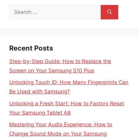
Search
for:
Recent Posts
Step-by-Step Guide: How to Replace the
Screen on Your Samsung S10 Plus
Unlocking Touch ID: How Many Fingerprints Can
Be Used with Samsung?
Unlocking a Fresh Start: How to Factory Reset
Your Samsung Tablet A8
Mastering Your Audio Experience: How to
Change Sound Mode on Your Samsung