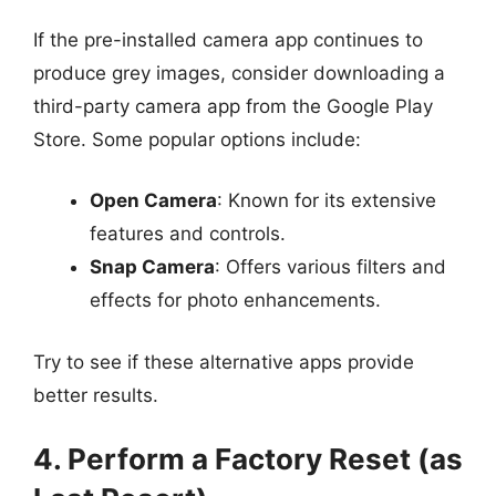
If the pre-installed camera app continues to
produce grey images, consider downloading a
third-party camera app from the Google Play
Store. Some popular options include:
Open Camera
: Known for its extensive
features and controls.
Snap Camera
: Offers various filters and
effects for photo enhancements.
Try to see if these alternative apps provide
better results.
4. Perform a Factory Reset (as