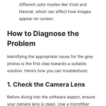
different color modes like Vivid and
Natural, which can affect how images
appear on-screen.
How to Diagnose the
Problem
Identifying the appropriate cause for the grey
photos is the first step towards a suitable
solution. Here’s how you can troubleshoot:
1. Check the Camera Lens
Before diving into the software aspect, ensure
your camera lens is clean. Use a microfiber