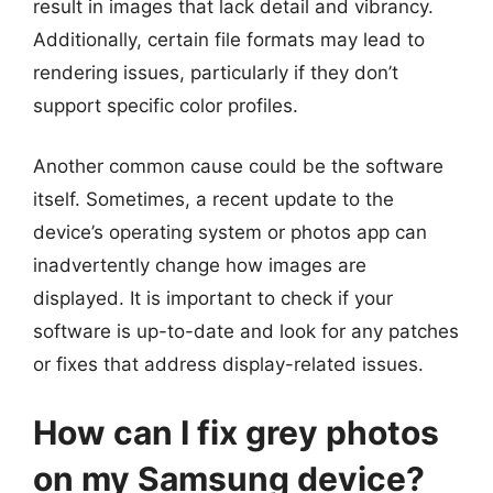
result in images that lack detail and vibrancy.
Additionally, certain file formats may lead to
rendering issues, particularly if they don’t
support specific color profiles.
Another common cause could be the software
itself. Sometimes, a recent update to the
device’s operating system or photos app can
inadvertently change how images are
displayed. It is important to check if your
software is up-to-date and look for any patches
or fixes that address display-related issues.
How can I fix grey photos
on my Samsung device?