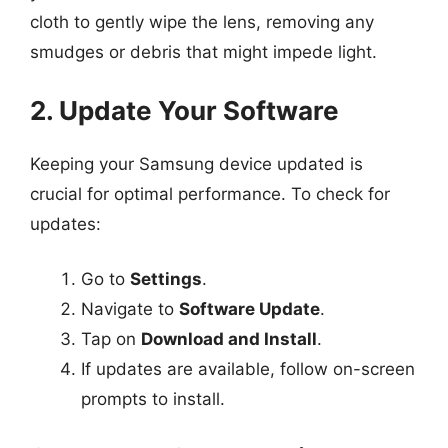
cloth to gently wipe the lens, removing any
smudges or debris that might impede light.
2. Update Your Software
Keeping your Samsung device updated is
crucial for optimal performance. To check for
updates:
Go to
Settings
.
Navigate to
Software Update
.
Tap on
Download and Install
.
If updates are available, follow on-screen
prompts to install.