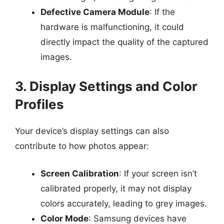
Defective Camera Module
: If the
hardware is malfunctioning, it could
directly impact the quality of the captured
images.
3. Display Settings and Color
Profiles
Your device’s display settings can also
contribute to how photos appear:
Screen Calibration
: If your screen isn’t
calibrated properly, it may not display
colors accurately, leading to grey images.
Color Mode
: Samsung devices have