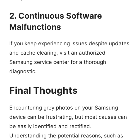
2. Continuous Software
Malfunctions
If you keep experiencing issues despite updates
and cache clearing, visit an authorized
Samsung service center for a thorough
diagnostic.
Final Thoughts
Encountering grey photos on your Samsung
device can be frustrating, but most causes can
be easily identified and rectified.
Understanding the potential reasons, such as