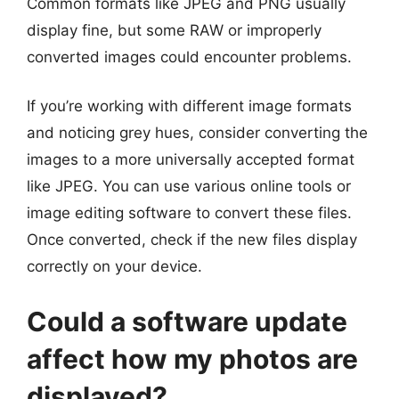
Common formats like JPEG and PNG usually
display fine, but some RAW or improperly
converted images could encounter problems.
If you’re working with different image formats
and noticing grey hues, consider converting the
images to a more universally accepted format
like JPEG. You can use various online tools or
image editing software to convert these files.
Once converted, check if the new files display
correctly on your device.
Could a software update
affect how my photos are
displayed?