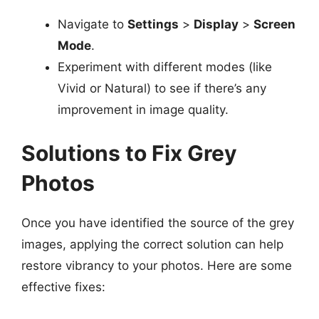
Navigate to
Settings
>
Display
>
Screen
Mode
.
Experiment with different modes (like
Vivid or Natural) to see if there’s any
improvement in image quality.
Solutions to Fix Grey
Photos
Once you have identified the source of the grey
images, applying the correct solution can help
restore vibrancy to your photos. Here are some
effective fixes: