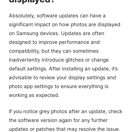
Absolutely, software updates can have a
significant impact on how photos are displayed
on Samsung devices. Updates are often
designed to improve performance and
compatibility, but they can sometimes
inadvertently introduce glitches or change
default settings. After installing an update, it’s
advisable to review your display settings and
photo app settings to ensure everything is
working as expected.
If you notice grey photos after an update, check
the software version again for any further
updates or patches that may resolve the issue.