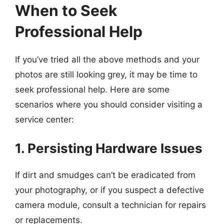
When to Seek
Professional Help
If you’ve tried all the above methods and your
photos are still looking grey, it may be time to
seek professional help. Here are some
scenarios where you should consider visiting a
service center:
1. Persisting Hardware Issues
If dirt and smudges can’t be eradicated from
your photography, or if you suspect a defective
camera module, consult a technician for repairs
or replacements.