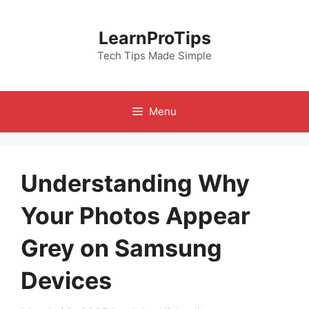
Skip
to
LearnProTips
content
Tech Tips Made Simple
Menu
Understanding Why
Your Photos Appear
Grey on Samsung
Devices