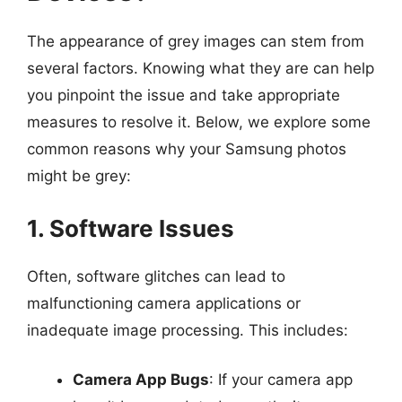
The appearance of grey images can stem from
several factors. Knowing what they are can help
you pinpoint the issue and take appropriate
measures to resolve it. Below, we explore some
common reasons why your Samsung photos
might be grey:
1. Software Issues
Often, software glitches can lead to
malfunctioning camera applications or
inadequate image processing. This includes:
Camera App Bugs
: If your camera app