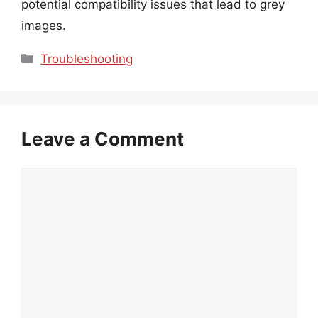
potential compatibility issues that lead to grey
images.
Categories
Troubleshooting
Leave a Comment
Comment