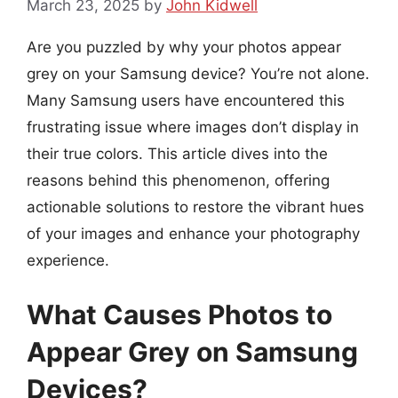
March 23, 2025
by
John Kidwell
Are you puzzled by why your photos appear
grey on your Samsung device? You’re not alone.
Many Samsung users have encountered this
frustrating issue where images don’t display in
their true colors. This article dives into the
reasons behind this phenomenon, offering
actionable solutions to restore the vibrant hues
of your images and enhance your photography
experience.
What Causes Photos to
Appear Grey on Samsung
Devices?