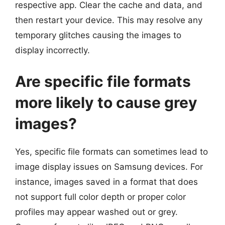
respective app. Clear the cache and data, and
then restart your device. This may resolve any
temporary glitches causing the images to
display incorrectly.
Are specific file formats
more likely to cause grey
images?
Yes, specific file formats can sometimes lead to
image display issues on Samsung devices. For
instance, images saved in a format that does
not support full color depth or proper color
profiles may appear washed out or grey.