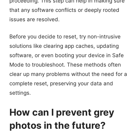
proceeding. This step can help in making sure
that any software conflicts or deeply rooted
issues are resolved.
Before you decide to reset, try non-intrusive
solutions like clearing app caches, updating
software, or even booting your device in Safe
Mode to troubleshoot. These methods often
clear up many problems without the need for a
complete reset, preserving your data and
settings.
How can I prevent grey
photos in the future?