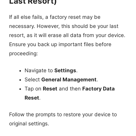
Last Resort)
If all else fails, a factory reset may be
necessary. However, this should be your last
resort, as it will erase all data from your device.
Ensure you back up important files before
proceeding:
Navigate to
Settings
.
Select
General Management
.
Tap on
Reset
and then
Factory Data
Reset
.
Follow the prompts to restore your device to
original settings.