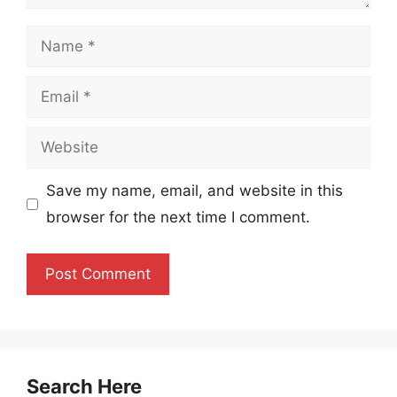
Name
Email
Website
Save my name, email, and website in this
browser for the next time I comment.
Search Here