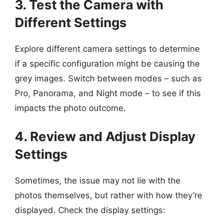
3. Test the Camera with
Different Settings
Explore different camera settings to determine
if a specific configuration might be causing the
grey images. Switch between modes – such as
Pro, Panorama, and Night mode – to see if this
impacts the photo outcome.
4. Review and Adjust Display
Settings
Sometimes, the issue may not lie with the
photos themselves, but rather with how they’re
displayed. Check the display settings: