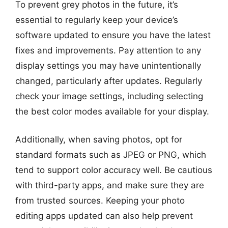
To prevent grey photos in the future, it’s
essential to regularly keep your device’s
software updated to ensure you have the latest
fixes and improvements. Pay attention to any
display settings you may have unintentionally
changed, particularly after updates. Regularly
check your image settings, including selecting
the best color modes available for your display.
Additionally, when saving photos, opt for
standard formats such as JPEG or PNG, which
tend to support color accuracy well. Be cautious
with third-party apps, and make sure they are
from trusted sources. Keeping your photo
editing apps updated can also help prevent