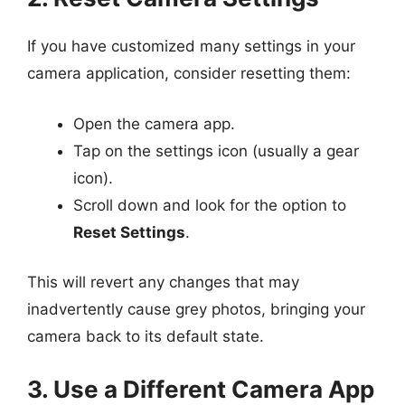
If you have customized many settings in your
camera application, consider resetting them:
Open the camera app.
Tap on the settings icon (usually a gear
icon).
Scroll down and look for the option to
Reset Settings
.
This will revert any changes that may
inadvertently cause grey photos, bringing your
camera back to its default state.
3. Use a Different Camera App