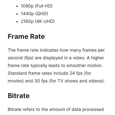
1080p (Full HD)
1440p (QHD)
2160p (4K UHD)
Frame Rate
The frame rate indicates how many frames per
second (fps) are displayed in a video. A higher
frame rate typically leads to smoother motion.
Standard frame rates include 24 fps (for
movies) and 30 fps (for TV shows and videos).
Bitrate
Bitrate refers to the amount of data processed