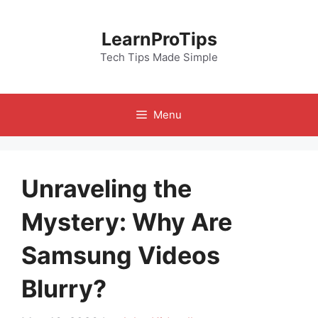
Skip
to
LearnProTips
content
Tech Tips Made Simple
Menu
Unraveling the
Mystery: Why Are
Samsung Videos
Blurry?