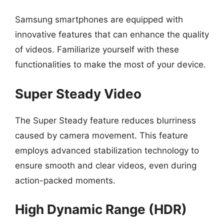
Samsung smartphones are equipped with
innovative features that can enhance the quality
of videos. Familiarize yourself with these
functionalities to make the most of your device.
Super Steady Video
The Super Steady feature reduces blurriness
caused by camera movement. This feature
employs advanced stabilization technology to
ensure smooth and clear videos, even during
action-packed moments.
High Dynamic Range (HDR)