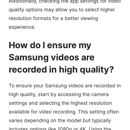
Additionally, checking the app settings for video
quality options may allow you to select higher
resolution formats for a better viewing
experience.
How do I ensure my
Samsung videos are
recorded in high quality?
To ensure your Samsung videos are recorded in
high quality, start by accessing the camera
settings and selecting the highest resolution
available for video recording. This setting often
varies depending on the model but typically
includes options like 1080p or 4K. Using the