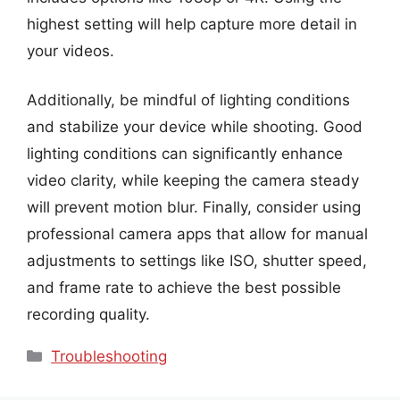
highest setting will help capture more detail in
your videos.
Additionally, be mindful of lighting conditions
and stabilize your device while shooting. Good
lighting conditions can significantly enhance
video clarity, while keeping the camera steady
will prevent motion blur. Finally, consider using
professional camera apps that allow for manual
adjustments to settings like ISO, shutter speed,
and frame rate to achieve the best possible
recording quality.
Categories
Troubleshooting