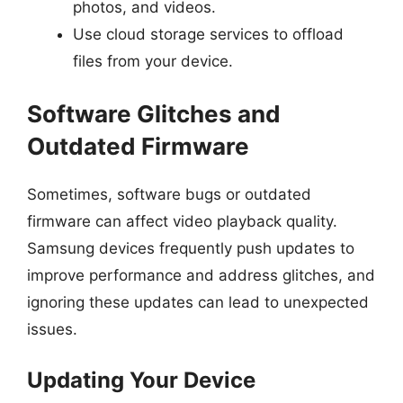
photos, and videos.
Use cloud storage services to offload
files from your device.
Software Glitches and
Outdated Firmware
Sometimes, software bugs or outdated
firmware can affect video playback quality.
Samsung devices frequently push updates to
improve performance and address glitches, and
ignoring these updates can lead to unexpected
issues.
Updating Your Device