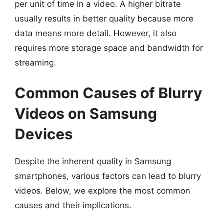
per unit of time in a video. A higher bitrate
usually results in better quality because more
data means more detail. However, it also
requires more storage space and bandwidth for
streaming.
Common Causes of Blurry
Videos on Samsung
Devices
Despite the inherent quality in Samsung
smartphones, various factors can lead to blurry
videos. Below, we explore the most common
causes and their implications.