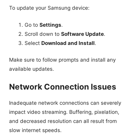
To update your Samsung device:
Go to
Settings
.
Scroll down to
Software Update
.
Select
Download and Install
.
Make sure to follow prompts and install any
available updates.
Network Connection Issues
Inadequate network connections can severely
impact video streaming. Buffering, pixelation,
and decreased resolution can all result from
slow internet speeds.