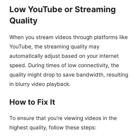
Low YouTube or Streaming
Quality
When you stream videos through platforms like
YouTube, the streaming quality may
automatically adjust based on your internet
speed. During times of low connectivity, the
quality might drop to save bandwidth, resulting
in blurry video playback.
How to Fix It
To ensure that you’re viewing videos in the
highest quality, follow these steps: