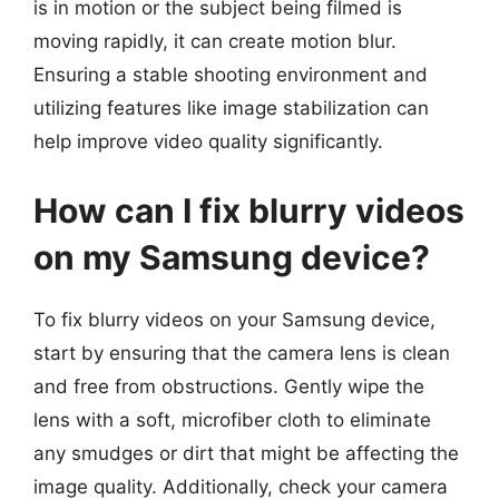
is in motion or the subject being filmed is
moving rapidly, it can create motion blur.
Ensuring a stable shooting environment and
utilizing features like image stabilization can
help improve video quality significantly.
How can I fix blurry videos
on my Samsung device?
To fix blurry videos on your Samsung device,
start by ensuring that the camera lens is clean
and free from obstructions. Gently wipe the
lens with a soft, microfiber cloth to eliminate
any smudges or dirt that might be affecting the
image quality. Additionally, check your camera