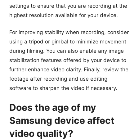
settings to ensure that you are recording at the
highest resolution available for your device.
For improving stability when recording, consider
using a tripod or gimbal to minimize movement
during filming. You can also enable any image
stabilization features offered by your device to
further enhance video clarity. Finally, review the
footage after recording and use editing
software to sharpen the video if necessary.
Does the age of my
Samsung device affect
video quality?