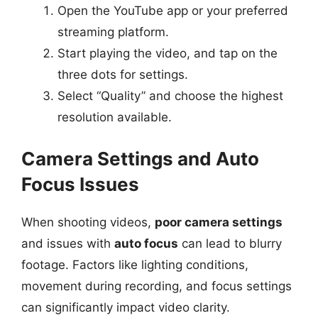
Open the YouTube app or your preferred
streaming platform.
Start playing the video, and tap on the
three dots for settings.
Select “Quality” and choose the highest
resolution available.
Camera Settings and Auto
Focus Issues
When shooting videos,
poor camera settings
and issues with
auto focus
can lead to blurry
footage. Factors like lighting conditions,
movement during recording, and focus settings
can significantly impact video clarity.