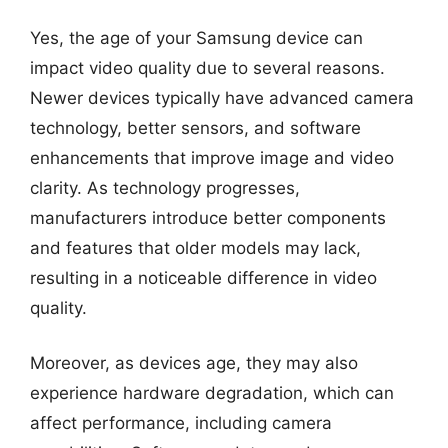
Yes, the age of your Samsung device can
impact video quality due to several reasons.
Newer devices typically have advanced camera
technology, better sensors, and software
enhancements that improve image and video
clarity. As technology progresses,
manufacturers introduce better components
and features that older models may lack,
resulting in a noticeable difference in video
quality.
Moreover, as devices age, they may also
experience hardware degradation, which can
affect performance, including camera