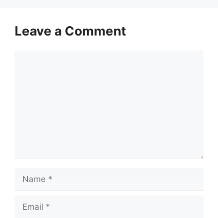
Leave a Comment
Comment
Name
Email