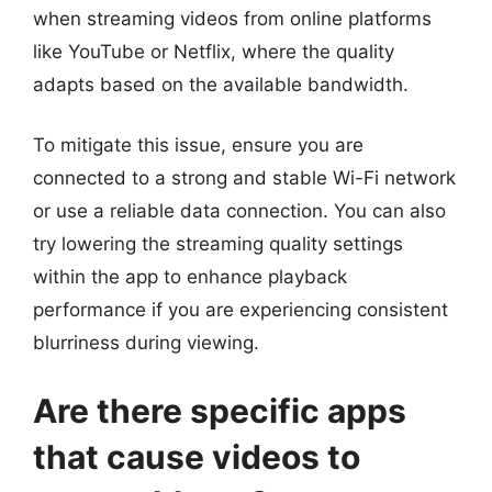
when streaming videos from online platforms
like YouTube or Netflix, where the quality
adapts based on the available bandwidth.
To mitigate this issue, ensure you are
connected to a strong and stable Wi-Fi network
or use a reliable data connection. You can also
try lowering the streaming quality settings
within the app to enhance playback
performance if you are experiencing consistent
blurriness during viewing.
Are there specific apps
that cause videos to