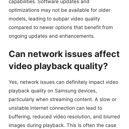
capabilities. Software updates and
optimizations may not be available for older
models, leading to subpar video quality
compared to newer options that benefit from
ongoing updates and enhancements.
Can network issues affect
video playback quality?
Yes, network issues can definitely impact video
playback quality on Samsung devices,
particularly when streaming content. A slow or
unstable internet connection can lead to
buffering, reduced video resolution, and blurred
images during playback. This is often the case