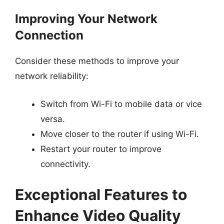
Improving Your Network
Connection
Consider these methods to improve your
network reliability:
Switch from Wi-Fi to mobile data or vice
versa.
Move closer to the router if using Wi-Fi.
Restart your router to improve
connectivity.
Exceptional Features to
Enhance Video Quality