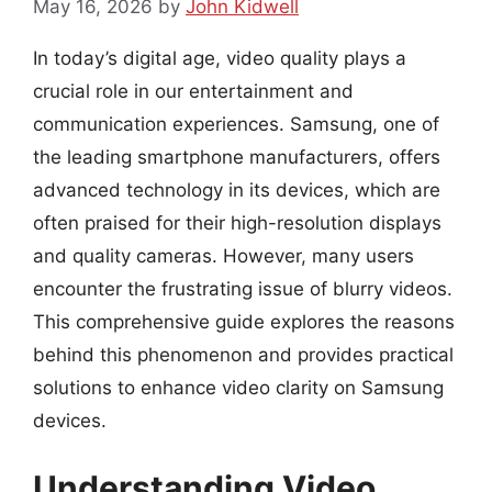
May 16, 2026
by
John Kidwell
In today’s digital age, video quality plays a
crucial role in our entertainment and
communication experiences. Samsung, one of
the leading smartphone manufacturers, offers
advanced technology in its devices, which are
often praised for their high-resolution displays
and quality cameras. However, many users
encounter the frustrating issue of blurry videos.
This comprehensive guide explores the reasons
behind this phenomenon and provides practical
solutions to enhance video clarity on Samsung
devices.
Understanding Video