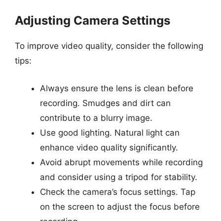
Adjusting Camera Settings
To improve video quality, consider the following
tips:
Always ensure the lens is clean before
recording. Smudges and dirt can
contribute to a blurry image.
Use good lighting. Natural light can
enhance video quality significantly.
Avoid abrupt movements while recording
and consider using a tripod for stability.
Check the camera’s focus settings. Tap
on the screen to adjust the focus before