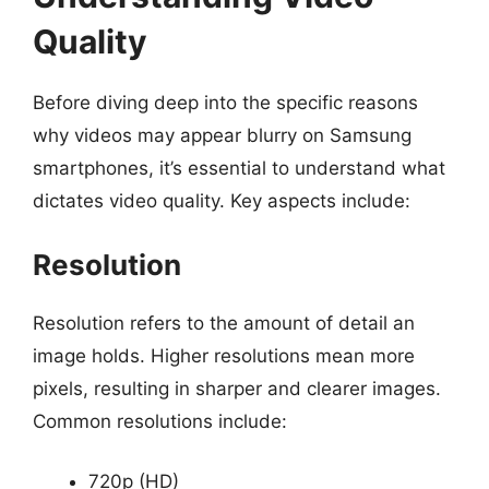
Quality
Before diving deep into the specific reasons
why videos may appear blurry on Samsung
smartphones, it’s essential to understand what
dictates video quality. Key aspects include:
Resolution
Resolution refers to the amount of detail an
image holds. Higher resolutions mean more
pixels, resulting in sharper and clearer images.
Common resolutions include:
720p (HD)