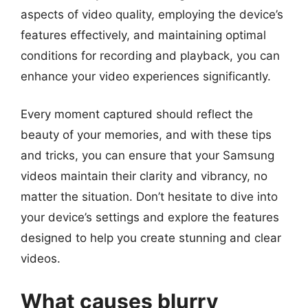
aspects of video quality, employing the device’s
features effectively, and maintaining optimal
conditions for recording and playback, you can
enhance your video experiences significantly.
Every moment captured should reflect the
beauty of your memories, and with these tips
and tricks, you can ensure that your Samsung
videos maintain their clarity and vibrancy, no
matter the situation. Don’t hesitate to dive into
your device’s settings and explore the features
designed to help you create stunning and clear
videos.
What causes blurry