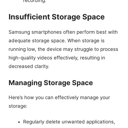
recording.
Insufficient Storage Space
Samsung smartphones often perform best with
adequate storage space. When storage is
running low, the device may struggle to process
high-quality videos effectively, resulting in
decreased clarity.
Managing Storage Space
Here’s how you can effectively manage your
storage:
Regularly delete unwanted applications,