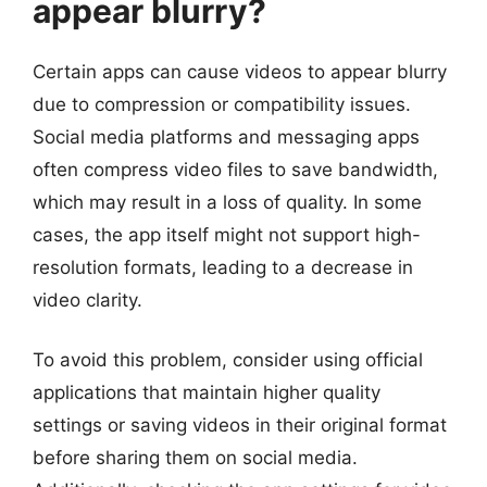
appear blurry?
Certain apps can cause videos to appear blurry
due to compression or compatibility issues.
Social media platforms and messaging apps
often compress video files to save bandwidth,
which may result in a loss of quality. In some
cases, the app itself might not support high-
resolution formats, leading to a decrease in
video clarity.
To avoid this problem, consider using official
applications that maintain higher quality
settings or saving videos in their original format
before sharing them on social media.