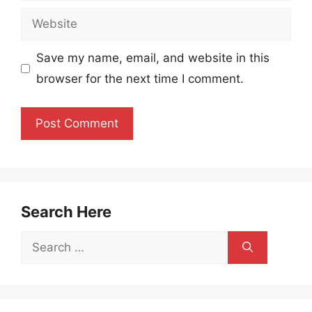
Website
Save my name, email, and website in this
browser for the next time I comment.
Search Here
Search
for: