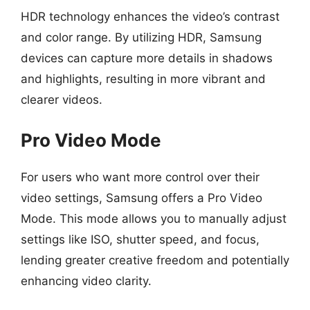
HDR technology enhances the video’s contrast
and color range. By utilizing HDR, Samsung
devices can capture more details in shadows
and highlights, resulting in more vibrant and
clearer videos.
Pro Video Mode
For users who want more control over their
video settings, Samsung offers a Pro Video
Mode. This mode allows you to manually adjust
settings like ISO, shutter speed, and focus,
lending greater creative freedom and potentially
enhancing video clarity.