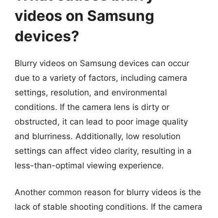
videos on Samsung
devices?
Blurry videos on Samsung devices can occur
due to a variety of factors, including camera
settings, resolution, and environmental
conditions. If the camera lens is dirty or
obstructed, it can lead to poor image quality
and blurriness. Additionally, low resolution
settings can affect video clarity, resulting in a
less-than-optimal viewing experience.
Another common reason for blurry videos is the
lack of stable shooting conditions. If the camera