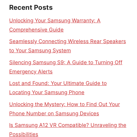
Recent Posts
Unlocking Your Samsung Warranty: A
Comprehensive Guide
Seamlessly Connecting Wireless Rear Speakers
to Your Samsung System
Silencing Samsung S9: A Guide to Turning Off
Emergency Alerts
Lost and Found: Your Ultimate Guide to
Locating Your Samsung Phone
Unlocking the Mystery: How to Find Out Your
Phone Number on Samsung Devices
Is Samsung A12 VR Compatible? Unraveling the
Possibilities