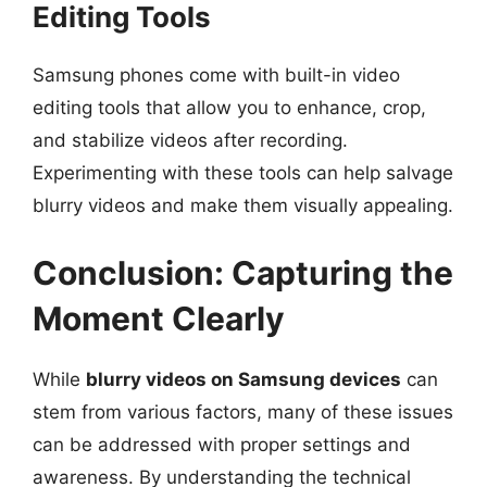
Editing Tools
Samsung phones come with built-in video
editing tools that allow you to enhance, crop,
and stabilize videos after recording.
Experimenting with these tools can help salvage
blurry videos and make them visually appealing.
Conclusion: Capturing the
Moment Clearly
While
blurry videos on Samsung devices
can
stem from various factors, many of these issues
can be addressed with proper settings and
awareness. By understanding the technical