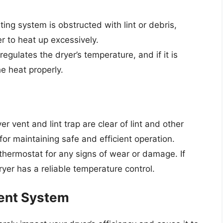
nting system is obstructed with lint or debris,
er to heat up excessively.
regulates the dryer’s temperature, and if it is
he heat properly.
er vent and lint trap are clear of lint and other
 for maintaining safe and efficient operation.
 thermostat for any signs of wear or damage. If
ryer has a reliable temperature control.
Vent System