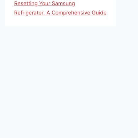
Resetting Your Samsung
Refrigerator: A Comprehensive Guide