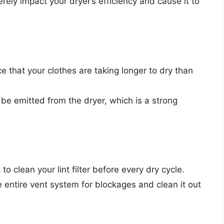
erely impact your dryer’s efficiency and cause it to
e that your clothes are taking longer to dry than
 be emitted from the dryer, which is a strong
 to clean your lint filter before every dry cycle.
e entire vent system for blockages and clean it out