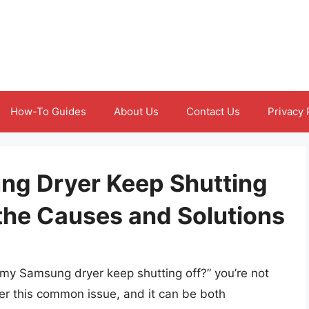
How-To Guides
About Us
Contact Us
Privacy 
g Dryer Keep Shutting
the Causes and Solutions
 my Samsung dryer keep shutting off?” you’re not
r this common issue, and it can be both