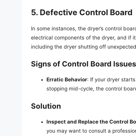
5. Defective Control Board
In some instances, the dryer’s control board
electrical components of the dryer, and if i
including the dryer shutting off unexpected
Signs of Control Board Issues
Erratic Behavior
: If your dryer start
stopping mid-cycle, the control boar
Solution
Inspect and Replace the Control B
you may want to consult a professio