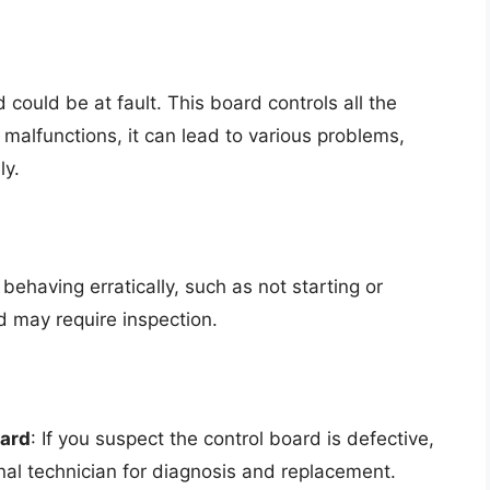
 could be at fault. This board controls all the
t malfunctions, it can lead to various problems,
ly.
s behaving erratically, such as not starting or
d may require inspection.
oard
: If you suspect the control board is defective,
nal technician for diagnosis and replacement.