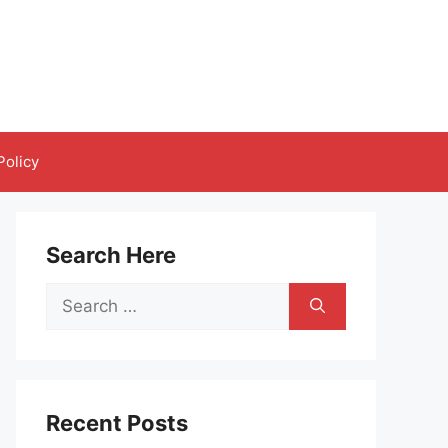
Policy
Search Here
Search
for:
Recent Posts