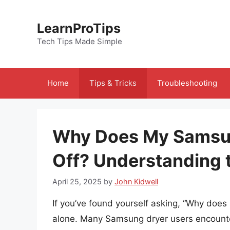
Skip
to
LearnProTips
content
Tech Tips Made Simple
Home
Tips & Tricks
Troubleshooting
Why Does My Samsun
Off? Understanding 
April 25, 2025
by
John Kidwell
If you’ve found yourself asking, “Why does
alone. Many Samsung dryer users encounte