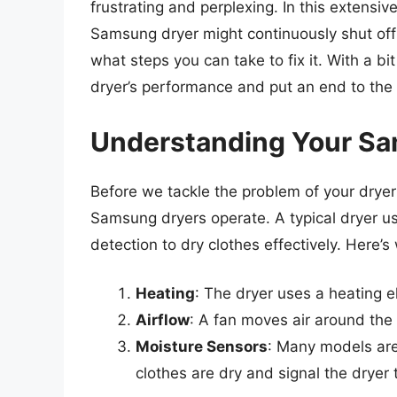
frustrating and perplexing. In this extensiv
Samsung dryer might continuously shut off
what steps you can take to fix it. With a b
dryer’s performance and put an end to the 
Understanding Your Sa
Before we tackle the problem of your dryer 
Samsung dryers operate. A typical dryer us
detection to dry clothes effectively. Here’
Heating
: The dryer uses a heating 
Airflow
: A fan moves air around the
Moisture Sensors
: Many models are
clothes are dry and signal the dryer t