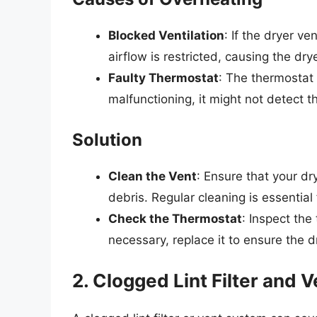
Blocked Ventilation
: If the dryer ve
airflow is restricted, causing the dry
Faulty Thermostat
: The thermostat 
malfunctioning, it might not detect t
Solution
Clean the Vent
: Ensure that your dry
debris. Regular cleaning is essential
Check the Thermostat
: Inspect the
necessary, replace it to ensure the d
2. Clogged Lint Filter and 