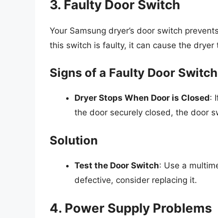
3. Faulty Door Switch
Your Samsung dryer’s door switch prevents 
this switch is faulty, it can cause the dryer
Signs of a Faulty Door Switch
Dryer Stops When Door is Closed
: 
the door securely closed, the door s
Solution
Test the Door Switch
: Use a multime
defective, consider replacing it.
4. Power Supply Problems