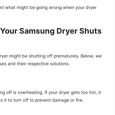
oint what might be going wrong when your dryer
our Samsung Dryer Shuts
yer might be shutting off prematurely. Below, we
es and their respective solutions.
g off is overheating. If your dryer gets too hot, it
 it to turn off to prevent damage or fire.