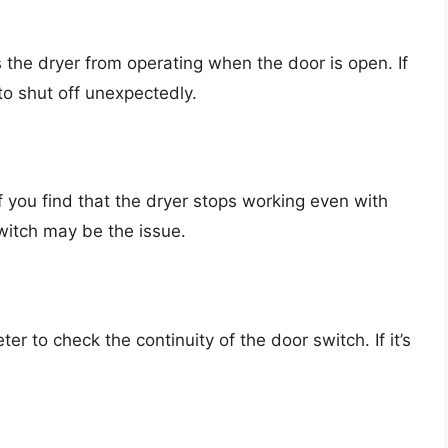
the dryer from operating when the door is open. If
 to shut off unexpectedly.
If you find that the dryer stops working even with
witch may be the issue.
ter to check the continuity of the door switch. If it’s