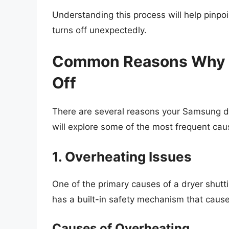
Understanding this process will help pinp
turns off unexpectedly.
Common Reasons Why Y
Off
There are several reasons your Samsung dr
will explore some of the most frequent caus
1. Overheating Issues
One of the primary causes of a dryer shuttin
has a built-in safety mechanism that causes
Causes of Overheating