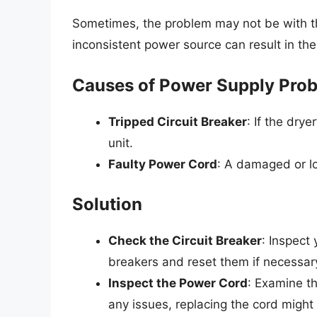
Sometimes, the problem may not be with the
inconsistent power source can result in the 
Causes of Power Supply Pro
Tripped Circuit Breaker
: If the drye
unit.
Faulty Power Cord
: A damaged or l
Solution
Check the Circuit Breaker
: Inspect 
breakers and reset them if necessar
Inspect the Power Cord
: Examine th
any issues, replacing the cord might