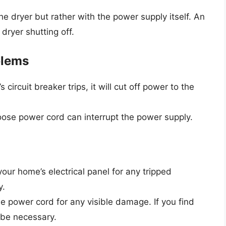
 dryer but rather with the power supply itself. An
dryer shutting off.
blems
r’s circuit breaker trips, it will cut off power to the
oose power cord can interrupt the power supply.
your home’s electrical panel for any tripped
y.
e power cord for any visible damage. If you find
 be necessary.