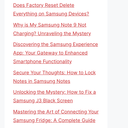
Does Factory Reset Delete
Everything on Samsung Devices?
Why is My Samsung Note 9 Not
Charging? Unraveling the Mystery
Discovering the Samsung Experience
App: Your Gateway to Enhanced
Smartphone Functionality
Secure Your Thoughts: How to Lock
Notes in Samsung Notes
Unlocking the Mystery: How to Fix a
Samsung J3 Black Screen
Mastering the Art of Connecting Your
Samsung Fridge: A Complete Guide