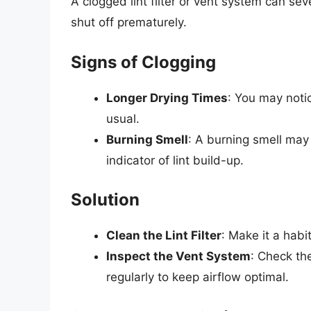
A clogged lint filter or vent system can sev
shut off prematurely.
Signs of Clogging
Longer Drying Times
: You may notic
usual.
Burning Smell
: A burning smell may
indicator of lint build-up.
Solution
Clean the Lint Filter
: Make it a habit
Inspect the Vent System
: Check th
regularly to keep airflow optimal.