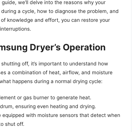
e guide, we’ll delve into the reasons why your
 during a cycle, how to diagnose the problem, and
it of knowledge and effort, you can restore your
interruptions.
msung Dryer’s Operation
shutting off, it’s important to understand how
es a combination of heat, airflow, and moisture
s what happens during a normal drying cycle:
element or gas burner to generate heat.
 drum, ensuring even heating and drying.
 equipped with moisture sensors that detect when
o shut off.