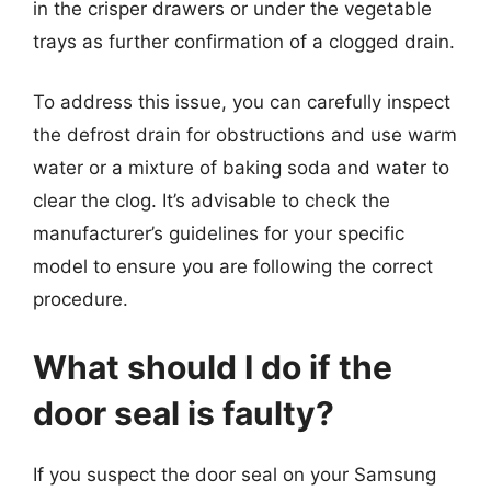
in the crisper drawers or under the vegetable
trays as further confirmation of a clogged drain.
To address this issue, you can carefully inspect
the defrost drain for obstructions and use warm
water or a mixture of baking soda and water to
clear the clog. It’s advisable to check the
manufacturer’s guidelines for your specific
model to ensure you are following the correct
procedure.
What should I do if the
door seal is faulty?
If you suspect the door seal on your Samsung