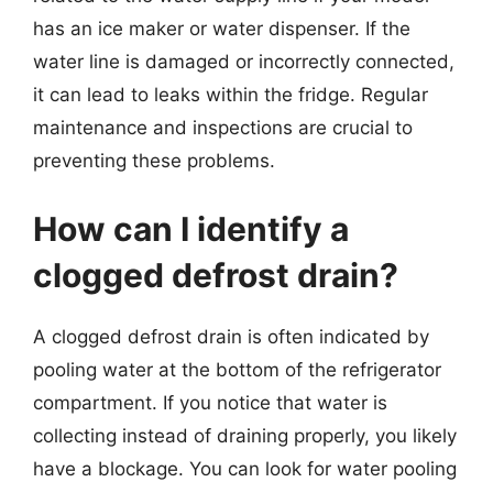
has an ice maker or water dispenser. If the
water line is damaged or incorrectly connected,
it can lead to leaks within the fridge. Regular
maintenance and inspections are crucial to
preventing these problems.
How can I identify a
clogged defrost drain?
A clogged defrost drain is often indicated by
pooling water at the bottom of the refrigerator
compartment. If you notice that water is
collecting instead of draining properly, you likely
have a blockage. You can look for water pooling