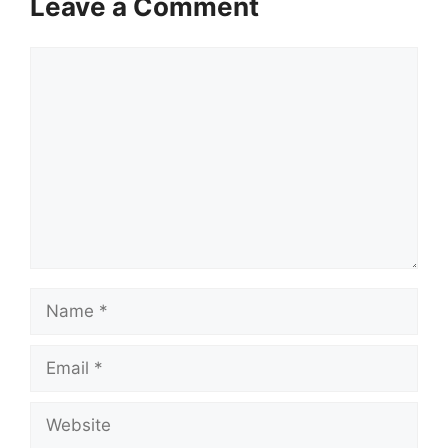
Leave a Comment
Comment
Name
Email
Website