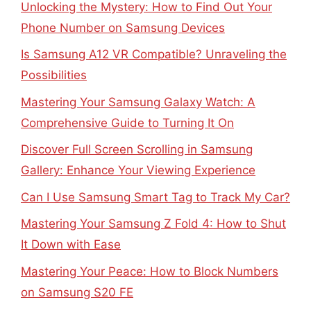
Unlocking the Mystery: How to Find Out Your
Phone Number on Samsung Devices
Is Samsung A12 VR Compatible? Unraveling the
Possibilities
Mastering Your Samsung Galaxy Watch: A
Comprehensive Guide to Turning It On
Discover Full Screen Scrolling in Samsung
Gallery: Enhance Your Viewing Experience
Can I Use Samsung Smart Tag to Track My Car?
Mastering Your Samsung Z Fold 4: How to Shut
It Down with Ease
Mastering Your Peace: How to Block Numbers
on Samsung S20 FE