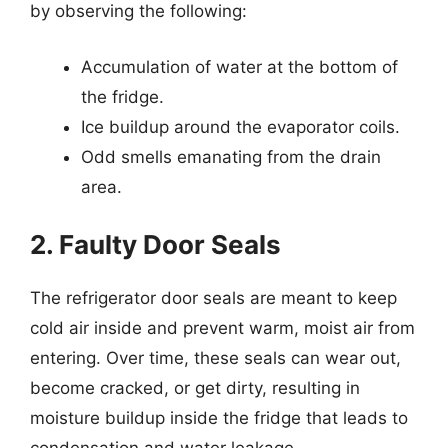
by observing the following:
Accumulation of water at the bottom of
the fridge.
Ice buildup around the evaporator coils.
Odd smells emanating from the drain
area.
2. Faulty Door Seals
The refrigerator door seals are meant to keep
cold air inside and prevent warm, moist air from
entering. Over time, these seals can wear out,
become cracked, or get dirty, resulting in
moisture buildup inside the fridge that leads to