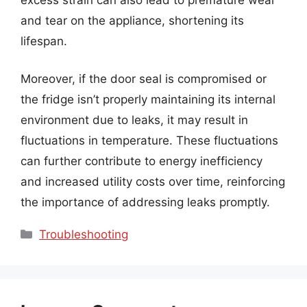
and tear on the appliance, shortening its
lifespan.
Moreover, if the door seal is compromised or
the fridge isn’t properly maintaining its internal
environment due to leaks, it may result in
fluctuations in temperature. These fluctuations
can further contribute to energy inefficiency
and increased utility costs over time, reinforcing
the importance of addressing leaks promptly.
Categories
Troubleshooting