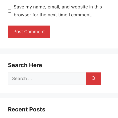
Save my name, email, and website in this
browser for the next time I comment.
Search Here
Search
for:
Recent Posts