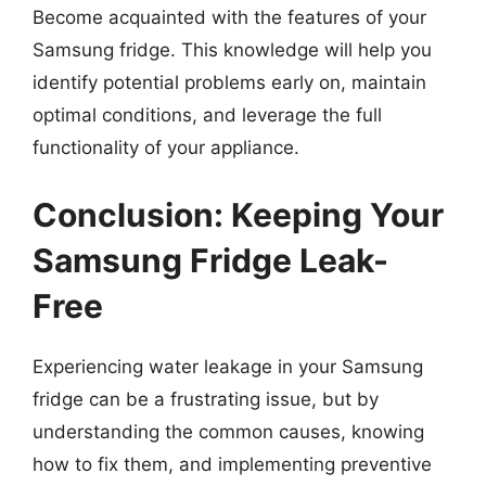
Become acquainted with the features of your
Samsung fridge. This knowledge will help you
identify potential problems early on, maintain
optimal conditions, and leverage the full
functionality of your appliance.
Conclusion: Keeping Your
Samsung Fridge Leak-
Free
Experiencing water leakage in your Samsung
fridge can be a frustrating issue, but by
understanding the common causes, knowing
how to fix them, and implementing preventive