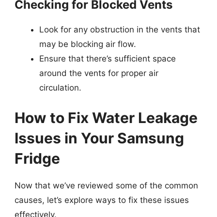
Checking for Blocked Vents
Look for any obstruction in the vents that
may be blocking air flow.
Ensure that there’s sufficient space
around the vents for proper air
circulation.
How to Fix Water Leakage
Issues in Your Samsung
Fridge
Now that we’ve reviewed some of the common
causes, let’s explore ways to fix these issues
effectively.