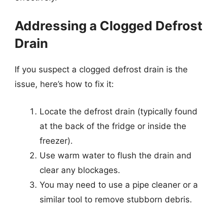
Addressing a Clogged Defrost
Drain
If you suspect a clogged defrost drain is the
issue, here’s how to fix it:
Locate the defrost drain (typically found
at the back of the fridge or inside the
freezer).
Use warm water to flush the drain and
clear any blockages.
You may need to use a pipe cleaner or a
similar tool to remove stubborn debris.