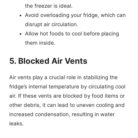
the freezer is ideal.
Avoid overloading your fridge, which can
disrupt air circulation.
Allow hot foods to cool before placing
them inside.
5. Blocked Air Vents
Air vents play a crucial role in stabilizing the
fridge’s internal temperature by circulating cool
air. If these vents are blocked by food items or
other debris, it can lead to uneven cooling and
increased condensation, resulting in water
leaks.