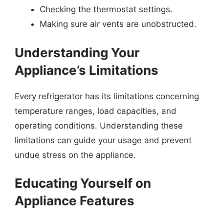
Checking the thermostat settings.
Making sure air vents are unobstructed.
Understanding Your
Appliance’s Limitations
Every refrigerator has its limitations concerning
temperature ranges, load capacities, and
operating conditions. Understanding these
limitations can guide your usage and prevent
undue stress on the appliance.
Educating Yourself on
Appliance Features