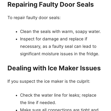
Repairing Faulty Door Seals
To repair faulty door seals:
Clean the seals with warm, soapy water.
Inspect for damage and replace if
necessary, as a faulty seal can lead to
significant moisture issues in the fridge.
Dealing with Ice Maker Issues
If you suspect the ice maker is the culprit:
Check the water line for leaks; replace
the line if needed.
Make sure all connections are tight and