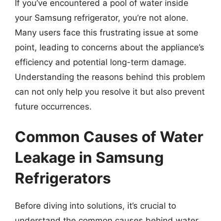
If you’ve encountered a pool of water inside
your Samsung refrigerator, you’re not alone.
Many users face this frustrating issue at some
point, leading to concerns about the appliance’s
efficiency and potential long-term damage.
Understanding the reasons behind this problem
can not only help you resolve it but also prevent
future occurrences.
Common Causes of Water
Leakage in Samsung
Refrigerators
Before diving into solutions, it’s crucial to
understand the common causes behind water