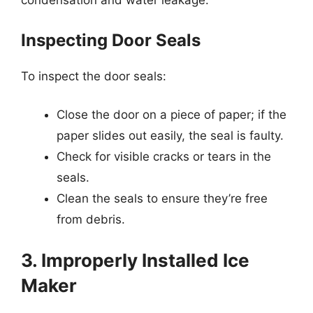
condensation and water leakage.
Inspecting Door Seals
To inspect the door seals:
Close the door on a piece of paper; if the
paper slides out easily, the seal is faulty.
Check for visible cracks or tears in the
seals.
Clean the seals to ensure they’re free
from debris.
3. Improperly Installed Ice
Maker