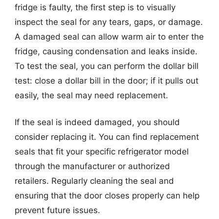
fridge is faulty, the first step is to visually
inspect the seal for any tears, gaps, or damage.
A damaged seal can allow warm air to enter the
fridge, causing condensation and leaks inside.
To test the seal, you can perform the dollar bill
test: close a dollar bill in the door; if it pulls out
easily, the seal may need replacement.
If the seal is indeed damaged, you should
consider replacing it. You can find replacement
seals that fit your specific refrigerator model
through the manufacturer or authorized
retailers. Regularly cleaning the seal and
ensuring that the door closes properly can help
prevent future issues.