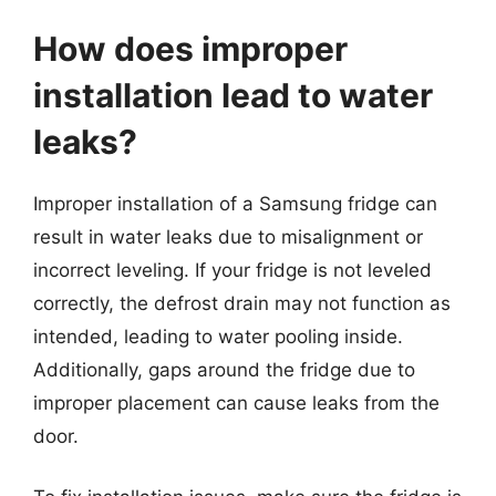
How does improper
installation lead to water
leaks?
Improper installation of a Samsung fridge can
result in water leaks due to misalignment or
incorrect leveling. If your fridge is not leveled
correctly, the defrost drain may not function as
intended, leading to water pooling inside.
Additionally, gaps around the fridge due to
improper placement can cause leaks from the
door.