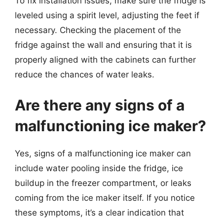
To fix installation issues, make sure the fridge is
leveled using a spirit level, adjusting the feet if
necessary. Checking the placement of the
fridge against the wall and ensuring that it is
properly aligned with the cabinets can further
reduce the chances of water leaks.
Are there any signs of a
malfunctioning ice maker?
Yes, signs of a malfunctioning ice maker can
include water pooling inside the fridge, ice
buildup in the freezer compartment, or leaks
coming from the ice maker itself. If you notice
these symptoms, it’s a clear indication that