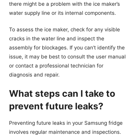
there might be a problem with the ice maker’s
water supply line or its internal components.
To assess the ice maker, check for any visible
cracks in the water line and inspect the
assembly for blockages. If you can’t identify the
issue, it may be best to consult the user manual
or contact a professional technician for
diagnosis and repair.
What steps can I take to
prevent future leaks?
Preventing future leaks in your Samsung fridge
involves regular maintenance and inspections.