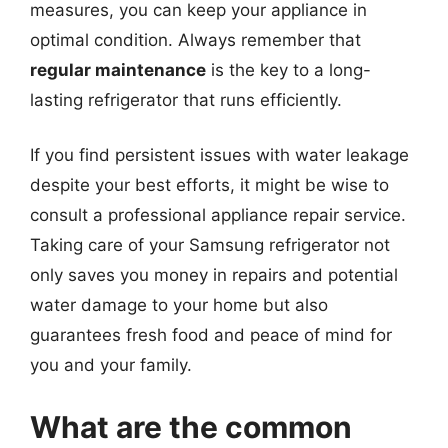
measures, you can keep your appliance in
optimal condition. Always remember that
regular maintenance
is the key to a long-
lasting refrigerator that runs efficiently.
If you find persistent issues with water leakage
despite your best efforts, it might be wise to
consult a professional appliance repair service.
Taking care of your Samsung refrigerator not
only saves you money in repairs and potential
water damage to your home but also
guarantees fresh food and peace of mind for
you and your family.
What are the common