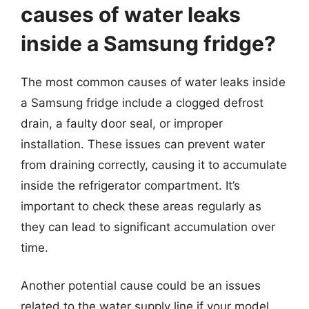
causes of water leaks
inside a Samsung fridge?
The most common causes of water leaks inside
a Samsung fridge include a clogged defrost
drain, a faulty door seal, or improper
installation. These issues can prevent water
from draining correctly, causing it to accumulate
inside the refrigerator compartment. It’s
important to check these areas regularly as
they can lead to significant accumulation over
time.
Another potential cause could be an issues
related to the water supply line if your model