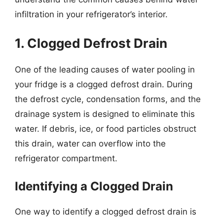
infiltration in your refrigerator’s interior.
1. Clogged Defrost Drain
One of the leading causes of water pooling in
your fridge is a clogged defrost drain. During
the defrost cycle, condensation forms, and the
drainage system is designed to eliminate this
water. If debris, ice, or food particles obstruct
this drain, water can overflow into the
refrigerator compartment.
Identifying a Clogged Drain
One way to identify a clogged defrost drain is