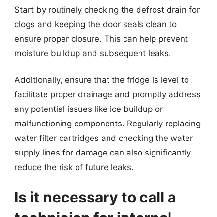
Start by routinely checking the defrost drain for
clogs and keeping the door seals clean to
ensure proper closure. This can help prevent
moisture buildup and subsequent leaks.
Additionally, ensure that the fridge is level to
facilitate proper drainage and promptly address
any potential issues like ice buildup or
malfunctioning components. Regularly replacing
water filter cartridges and checking the water
supply lines for damage can also significantly
reduce the risk of future leaks.
Is it necessary to call a