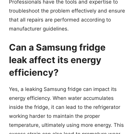
Professionals have the tools and expertise to
troubleshoot the problem effectively and ensure
that all repairs are performed according to
manufacturer guidelines.
Can a Samsung fridge
leak affect its energy
efficiency?
Yes, a leaking Samsung fridge can impact its
energy efficiency. When water accumulates
inside the fridge, it can lead to the refrigerator
working harder to maintain the proper
temperature, ultimately using more energy. This
excess strain can also lead to premature wear