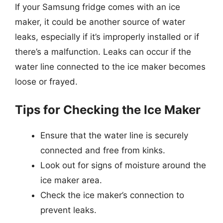
If your Samsung fridge comes with an ice
maker, it could be another source of water
leaks, especially if it’s improperly installed or if
there’s a malfunction. Leaks can occur if the
water line connected to the ice maker becomes
loose or frayed.
Tips for Checking the Ice Maker
Ensure that the water line is securely
connected and free from kinks.
Look out for signs of moisture around the
ice maker area.
Check the ice maker’s connection to
prevent leaks.