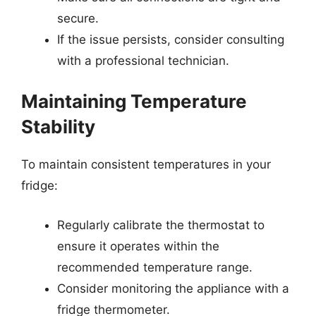
secure.
If the issue persists, consider consulting
with a professional technician.
Maintaining Temperature
Stability
To maintain consistent temperatures in your
fridge:
Regularly calibrate the thermostat to
ensure it operates within the
recommended temperature range.
Consider monitoring the appliance with a
fridge thermometer.