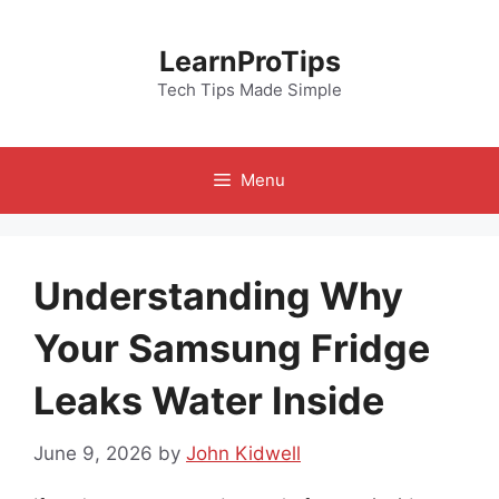
Skip
to
LearnProTips
content
Tech Tips Made Simple
Menu
Understanding Why
Your Samsung Fridge
Leaks Water Inside
June 9, 2026
by
John Kidwell