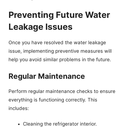
Preventing Future Water
Leakage Issues
Once you have resolved the water leakage
issue, implementing preventive measures will
help you avoid similar problems in the future.
Regular Maintenance
Perform regular maintenance checks to ensure
everything is functioning correctly. This
includes:
Cleaning the refrigerator interior.