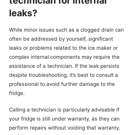
technician for internal
leaks?
While minor issues such as a clogged drain can
often be addressed by yourself, significant
leaks or problems related to the ice maker or
complex internal components may require the
assistance of a technician. If the leak persists
despite troubleshooting, it’s best to consult a
professional to avoid further damage to the
fridge.
Calling a technician is particularly advisable if
your fridge is still under warranty, as they can
perform repairs without voiding that warranty.