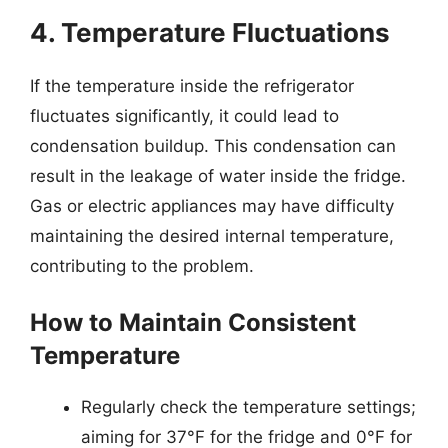
4. Temperature Fluctuations
If the temperature inside the refrigerator
fluctuates significantly, it could lead to
condensation buildup. This condensation can
result in the leakage of water inside the fridge.
Gas or electric appliances may have difficulty
maintaining the desired internal temperature,
contributing to the problem.
How to Maintain Consistent
Temperature
Regularly check the temperature settings;
aiming for 37°F for the fridge and 0°F for