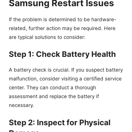
Samsung Restart Issues
If the problem is determined to be hardware-
related, further action may be required. Here
are typical solutions to consider:
Step 1: Check Battery Health
A battery check is crucial. If you suspect battery
malfunction, consider visiting a certified service
center. They can conduct a thorough
assessment and replace the battery if
necessary.
Step 2: Inspect for Physical