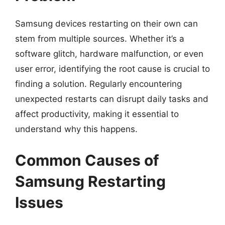
Samsung devices restarting on their own can
stem from multiple sources. Whether it’s a
software glitch, hardware malfunction, or even
user error, identifying the root cause is crucial to
finding a solution. Regularly encountering
unexpected restarts can disrupt daily tasks and
affect productivity, making it essential to
understand why this happens.
Common Causes of
Samsung Restarting
Issues