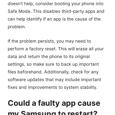
doesn’t help, consider booting your phone into
Safe Mode. This disables third-party apps and
can help identify if an app is the cause of the
problem.
If the problem persists, you may need to
perform a factory reset. This will erase all your
data and return the phone to its original
settings, so make sure to back up important
files beforehand. Additionally, check for any
software updates that may include important
fixes and improvements to system stability.
Could a faulty app cause
my Samsung to restart?