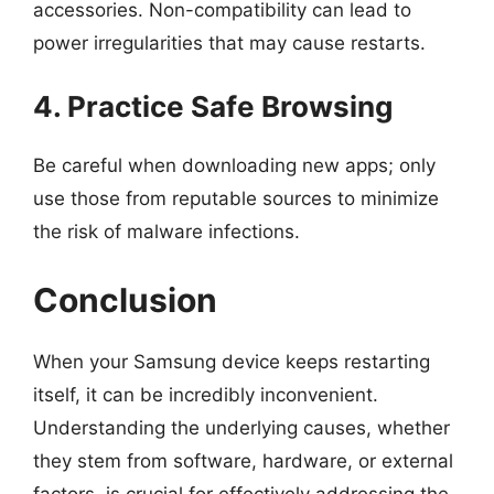
accessories. Non-compatibility can lead to
power irregularities that may cause restarts.
4. Practice Safe Browsing
Be careful when downloading new apps; only
use those from reputable sources to minimize
the risk of malware infections.
Conclusion
When your Samsung device keeps restarting
itself, it can be incredibly inconvenient.
Understanding the underlying causes, whether
they stem from software, hardware, or external
factors, is crucial for effectively addressing the