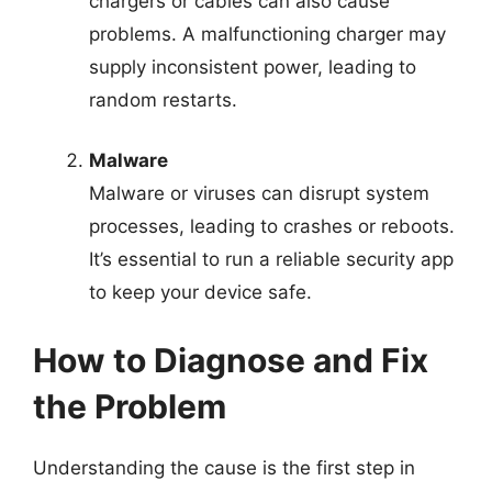
chargers or cables can also cause
problems. A malfunctioning charger may
supply inconsistent power, leading to
random restarts.
Malware
Malware or viruses can disrupt system
processes, leading to crashes or reboots.
It’s essential to run a reliable security app
to keep your device safe.
How to Diagnose and Fix
the Problem
Understanding the cause is the first step in