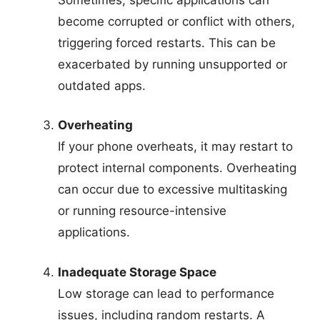
become corrupted or conflict with others,
triggering forced restarts. This can be
exacerbated by running unsupported or
outdated apps.
Overheating
If your phone overheats, it may restart to
protect internal components. Overheating
can occur due to excessive multitasking
or running resource-intensive
applications.
Inadequate Storage Space
Low storage can lead to performance
issues, including random restarts. A