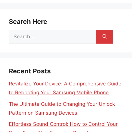
Search Here
Search
for:
Recent Posts
Revitalize Your Device: A Comprehensive Guide
to Rebooting Your Samsung Mobile Phone
The Ultimate Guide to Changing Your Unlock
Pattern on Samsung Devices
Effortless Sound Control: How to Control Your