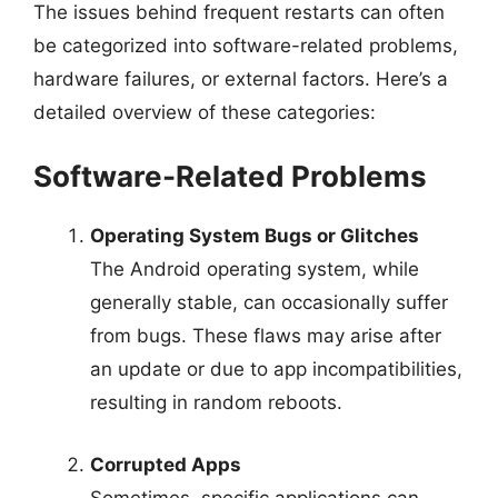
The issues behind frequent restarts can often
be categorized into software-related problems,
hardware failures, or external factors. Here’s a
detailed overview of these categories:
Software-Related Problems
Operating System Bugs or Glitches
The Android operating system, while
generally stable, can occasionally suffer
from bugs. These flaws may arise after
an update or due to app incompatibilities,
resulting in random reboots.
Corrupted Apps
Sometimes, specific applications can