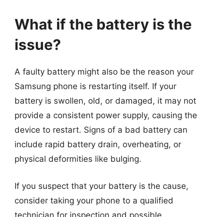
What if the battery is the
issue?
A faulty battery might also be the reason your
Samsung phone is restarting itself. If your
battery is swollen, old, or damaged, it may not
provide a consistent power supply, causing the
device to restart. Signs of a bad battery can
include rapid battery drain, overheating, or
physical deformities like bulging.
If you suspect that your battery is the cause,
consider taking your phone to a qualified
technician for inspection and possible