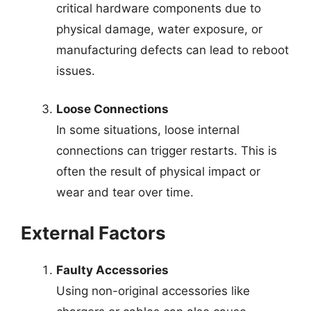
critical hardware components due to
physical damage, water exposure, or
manufacturing defects can lead to reboot
issues.
Loose Connections
In some situations, loose internal
connections can trigger restarts. This is
often the result of physical impact or
wear and tear over time.
External Factors
Faulty Accessories
Using non-original accessories like