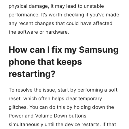
physical damage, it may lead to unstable
performance. It’s worth checking if you’ve made
any recent changes that could have affected
the software or hardware.
How can I fix my Samsung
phone that keeps
restarting?
To resolve the issue, start by performing a soft
reset, which often helps clear temporary
glitches. You can do this by holding down the
Power and Volume Down buttons
simultaneously until the device restarts. If that