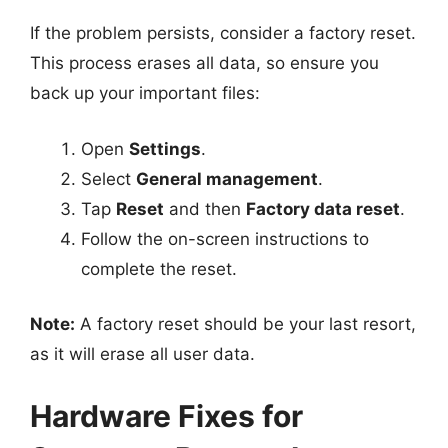
If the problem persists, consider a factory reset.
This process erases all data, so ensure you
back up your important files:
Open
Settings
.
Select
General management
.
Tap
Reset
and then
Factory data reset
.
Follow the on-screen instructions to
complete the reset.
Note:
A factory reset should be your last resort,
as it will erase all user data.
Hardware Fixes for