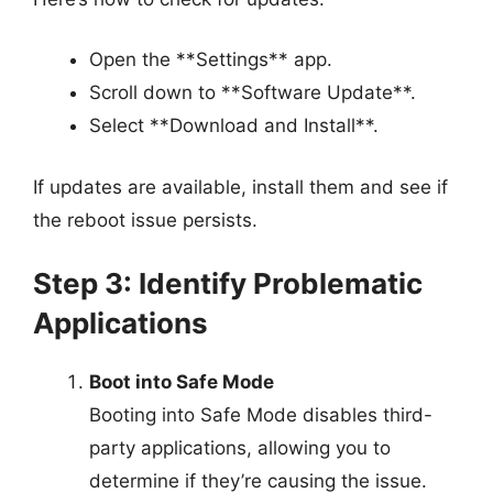
Open the **Settings** app.
Scroll down to **Software Update**.
Select **Download and Install**.
If updates are available, install them and see if
the reboot issue persists.
Step 3: Identify Problematic
Applications
Boot into Safe Mode
Booting into Safe Mode disables third-
party applications, allowing you to
determine if they’re causing the issue.