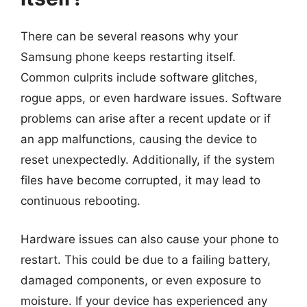
There can be several reasons why your
Samsung phone keeps restarting itself.
Common culprits include software glitches,
rogue apps, or even hardware issues. Software
problems can arise after a recent update or if
an app malfunctions, causing the device to
reset unexpectedly. Additionally, if the system
files have become corrupted, it may lead to
continuous rebooting.
Hardware issues can also cause your phone to
restart. This could be due to a failing battery,
damaged components, or even exposure to
moisture. If your device has experienced any