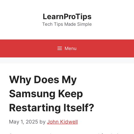
Skip
to
LearnProTips
content
Tech Tips Made Simple
Menu
Why Does My
Samsung Keep
Restarting Itself?
May 1, 2025
by
John Kidwell