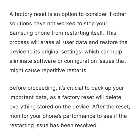
A factory reset is an option to consider if other
solutions have not worked to stop your
Samsung phone from restarting itself. This
process will erase all user data and restore the
device to its original settings, which can help
eliminate software or configuration issues that
might cause repetitive restarts.
Before proceeding, it’s crucial to back up your
important data, as a factory reset will delete
everything stored on the device. After the reset,
monitor your phone’s performance to see if the
restarting issue has been resolved.