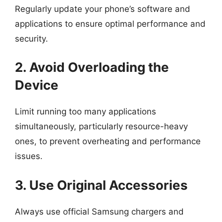
Regularly update your phone’s software and
applications to ensure optimal performance and
security.
2. Avoid Overloading the
Device
Limit running too many applications
simultaneously, particularly resource-heavy
ones, to prevent overheating and performance
issues.
3. Use Original Accessories
Always use official Samsung chargers and