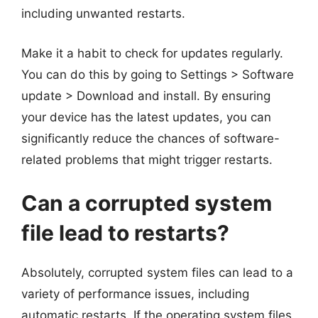
including unwanted restarts.
Make it a habit to check for updates regularly.
You can do this by going to Settings > Software
update > Download and install. By ensuring
your device has the latest updates, you can
significantly reduce the chances of software-
related problems that might trigger restarts.
Can a corrupted system
file lead to restarts?
Absolutely, corrupted system files can lead to a
variety of performance issues, including
automatic restarts. If the operating system files