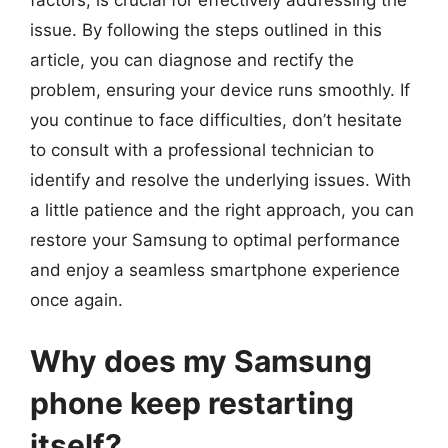
issue. By following the steps outlined in this
article, you can diagnose and rectify the
problem, ensuring your device runs smoothly. If
you continue to face difficulties, don’t hesitate
to consult with a professional technician to
identify and resolve the underlying issues. With
a little patience and the right approach, you can
restore your Samsung to optimal performance
and enjoy a seamless smartphone experience
once again.
Why does my Samsung
phone keep restarting
itself?