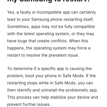
Yes, a faulty or incompatible app can certainly
lead to your Samsung phone restarting itself.
Sometimes, apps may not be fully compatible
with the latest operating system, or they may
have bugs that create conflicts. When this
happens, the operating system may force a
restart to resolve the prevalent issue.
To determine if a specific app is causing the
problem, boot your phone in Safe Mode. If the
restarting stops while in Safe Mode, you can
then identify and uninstall the problematic app.
This process can help stabilize your device and
prevent further issues.