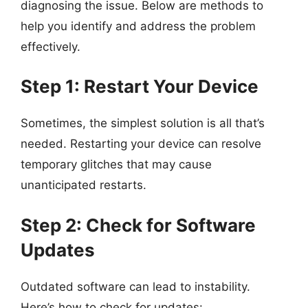
diagnosing the issue. Below are methods to
help you identify and address the problem
effectively.
Step 1: Restart Your Device
Sometimes, the simplest solution is all that’s
needed. Restarting your device can resolve
temporary glitches that may cause
unanticipated restarts.
Step 2: Check for Software
Updates
Outdated software can lead to instability.
Here’s how to check for updates: