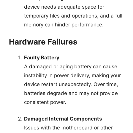
device needs adequate space for
temporary files and operations, and a full
memory can hinder performance.
Hardware Failures
Faulty Battery
A damaged or aging battery can cause
instability in power delivery, making your
device restart unexpectedly. Over time,
batteries degrade and may not provide
consistent power.
Damaged Internal Components
Issues with the motherboard or other