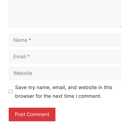
Name
Email
Website
Save my name, email, and website in this
browser for the next time I comment.