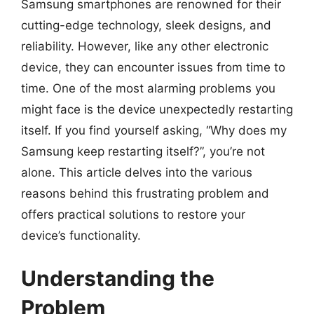
Samsung smartphones are renowned for their
cutting-edge technology, sleek designs, and
reliability. However, like any other electronic
device, they can encounter issues from time to
time. One of the most alarming problems you
might face is the device unexpectedly restarting
itself. If you find yourself asking, “Why does my
Samsung keep restarting itself?”, you’re not
alone. This article delves into the various
reasons behind this frustrating problem and
offers practical solutions to restore your
device’s functionality.
Understanding the
Problem