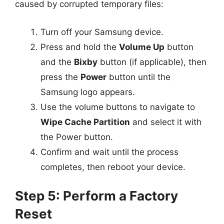
caused by corrupted temporary files:
Turn off your Samsung device.
Press and hold the
Volume Up
button
and the
Bixby
button (if applicable), then
press the
Power
button until the
Samsung logo appears.
Use the volume buttons to navigate to
Wipe Cache Partition
and select it with
the Power button.
Confirm and wait until the process
completes, then reboot your device.
Step 5: Perform a Factory
Reset