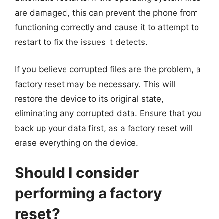
are damaged, this can prevent the phone from
functioning correctly and cause it to attempt to
restart to fix the issues it detects.
If you believe corrupted files are the problem, a
factory reset may be necessary. This will
restore the device to its original state,
eliminating any corrupted data. Ensure that you
back up your data first, as a factory reset will
erase everything on the device.
Should I consider
performing a factory
reset?