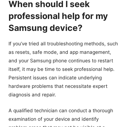
When should I seek
professional help for my
Samsung device?
If you’ve tried all troubleshooting methods, such
as resets, safe mode, and app management,
and your Samsung phone continues to restart
itself, it may be time to seek professional help.
Persistent issues can indicate underlying
hardware problems that necessitate expert
diagnosis and repair.
A qualified technician can conduct a thorough
examination of your device and identify