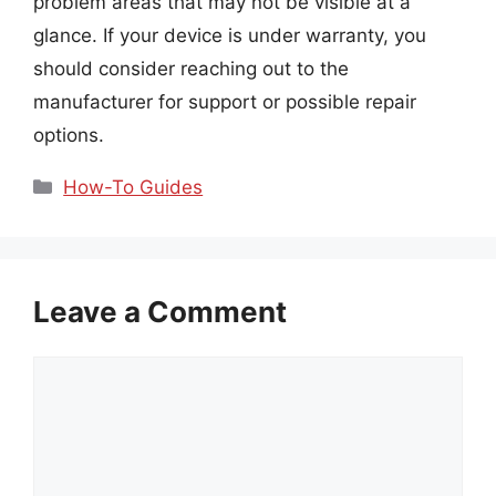
problem areas that may not be visible at a
glance. If your device is under warranty, you
should consider reaching out to the
manufacturer for support or possible repair
options.
Categories
How-To Guides
Leave a Comment
Comment