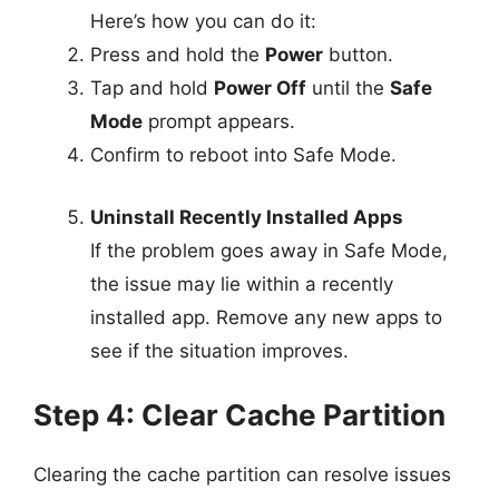
Here’s how you can do it:
Press and hold the
Power
button.
Tap and hold
Power Off
until the
Safe
Mode
prompt appears.
Confirm to reboot into Safe Mode.
Uninstall Recently Installed Apps
If the problem goes away in Safe Mode,
the issue may lie within a recently
installed app. Remove any new apps to
see if the situation improves.
Step 4: Clear Cache Partition
Clearing the cache partition can resolve issues