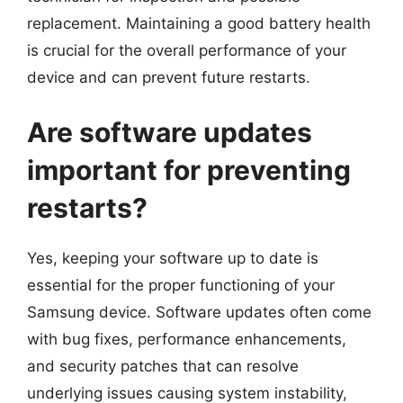
replacement. Maintaining a good battery health
is crucial for the overall performance of your
device and can prevent future restarts.
Are software updates
important for preventing
restarts?
Yes, keeping your software up to date is
essential for the proper functioning of your
Samsung device. Software updates often come
with bug fixes, performance enhancements,
and security patches that can resolve
underlying issues causing system instability,