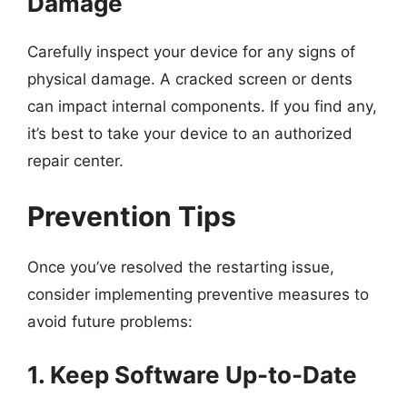
Damage
Carefully inspect your device for any signs of
physical damage. A cracked screen or dents
can impact internal components. If you find any,
it’s best to take your device to an authorized
repair center.
Prevention Tips
Once you’ve resolved the restarting issue,
consider implementing preventive measures to
avoid future problems:
1. Keep Software Up-to-Date