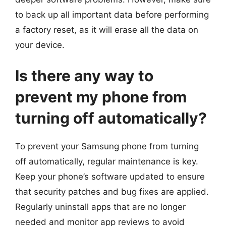
to back up all important data before performing
a factory reset, as it will erase all the data on
your device.
Is there any way to
prevent my phone from
turning off automatically?
To prevent your Samsung phone from turning
off automatically, regular maintenance is key.
Keep your phone’s software updated to ensure
that security patches and bug fixes are applied.
Regularly uninstall apps that are no longer
needed and monitor app reviews to avoid