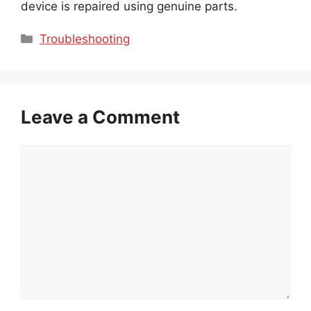
device is repaired using genuine parts.
Categories
Troubleshooting
Leave a Comment
Comment