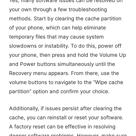
Yes, many software issues can be resolved on
your own through a few troubleshooting
methods. Start by clearing the cache partition
of your phone, which can help eliminate
temporary files that may cause system
slowdowns or instability. To do this, power off
your phone, then press and hold the Volume Up
and Power buttons simultaneously until the
Recovery menu appears. From there, use the
volume buttons to navigate to the “Wipe cache
partition” option and confirm your choice.
Additionally, if issues persist after clearing the
cache, you can reinstall or reset your software.
A factory reset can be effective in resolving
deeper software problems. However, make sure