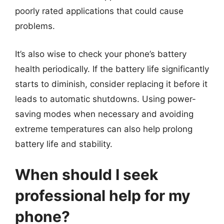
poorly rated applications that could cause
problems.
It’s also wise to check your phone’s battery
health periodically. If the battery life significantly
starts to diminish, consider replacing it before it
leads to automatic shutdowns. Using power-
saving modes when necessary and avoiding
extreme temperatures can also help prolong
battery life and stability.
When should I seek
professional help for my
phone?