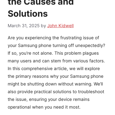
the Causes and
Solutions
March 31, 2025
by
John Kidwell
Are you experiencing the frustrating issue of
your Samsung phone turning off unexpectedly?
If so, you’re not alone. This problem plagues
many users and can stem from various factors.
In this comprehensive article, we will explore
the primary reasons why your Samsung phone
might be shutting down without warning. We’ll
also provide practical solutions to troubleshoot
the issue, ensuring your device remains
operational when you need it most.