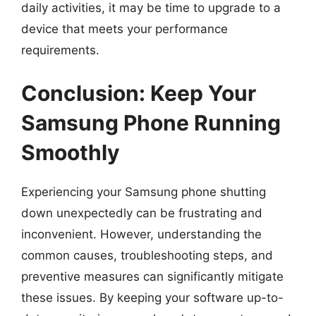
daily activities, it may be time to upgrade to a
device that meets your performance
requirements.
Conclusion: Keep Your
Samsung Phone Running
Smoothly
Experiencing your Samsung phone shutting
down unexpectedly can be frustrating and
inconvenient. However, understanding the
common causes, troubleshooting steps, and
preventive measures can significantly mitigate
these issues. By keeping your software up-to-