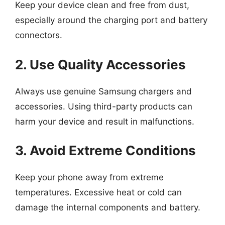
Keep your device clean and free from dust,
especially around the charging port and battery
connectors.
2. Use Quality Accessories
Always use genuine Samsung chargers and
accessories. Using third-party products can
harm your device and result in malfunctions.
3. Avoid Extreme Conditions
Keep your phone away from extreme
temperatures. Excessive heat or cold can
damage the internal components and battery.