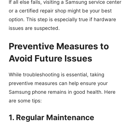
If all else fails, visiting a Samsung service center
or a certified repair shop might be your best
option. This step is especially true if hardware
issues are suspected.
Preventive Measures to
Avoid Future Issues
While troubleshooting is essential, taking
preventive measures can help ensure your
Samsung phone remains in good health. Here
are some tips:
1. Regular Maintenance