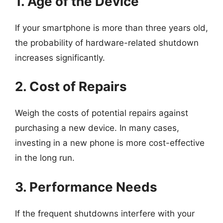
1. Age of the Device
If your smartphone is more than three years old,
the probability of hardware-related shutdown
increases significantly.
2. Cost of Repairs
Weigh the costs of potential repairs against
purchasing a new device. In many cases,
investing in a new phone is more cost-effective
in the long run.
3. Performance Needs
If the frequent shutdowns interfere with your