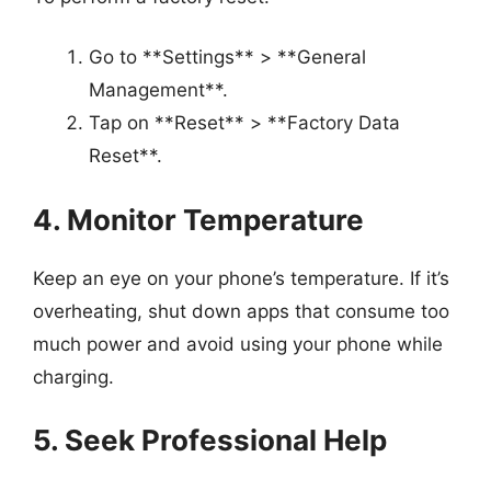
Go to **Settings** > **General
Management**.
Tap on **Reset** > **Factory Data
Reset**.
4. Monitor Temperature
Keep an eye on your phone’s temperature. If it’s
overheating, shut down apps that consume too
much power and avoid using your phone while
charging.
5. Seek Professional Help