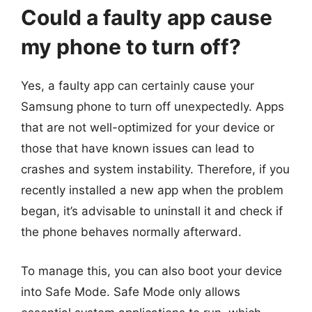
Could a faulty app cause
my phone to turn off?
Yes, a faulty app can certainly cause your
Samsung phone to turn off unexpectedly. Apps
that are not well-optimized for your device or
those that have known issues can lead to
crashes and system instability. Therefore, if you
recently installed a new app when the problem
began, it’s advisable to uninstall it and check if
the phone behaves normally afterward.
To manage this, you can also boot your device
into Safe Mode. Safe Mode only allows