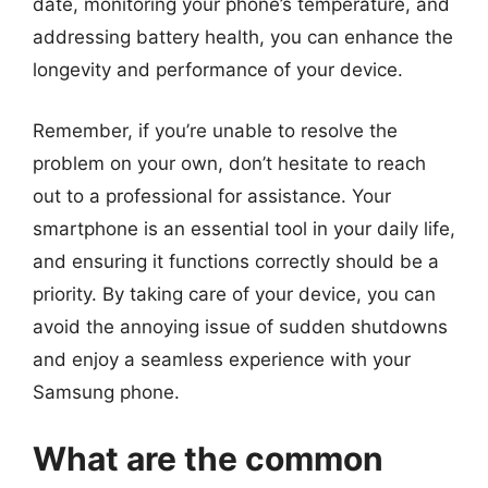
date, monitoring your phone’s temperature, and
addressing battery health, you can enhance the
longevity and performance of your device.
Remember, if you’re unable to resolve the
problem on your own, don’t hesitate to reach
out to a professional for assistance. Your
smartphone is an essential tool in your daily life,
and ensuring it functions correctly should be a
priority. By taking care of your device, you can
avoid the annoying issue of sudden shutdowns
and enjoy a seamless experience with your
Samsung phone.
What are the common