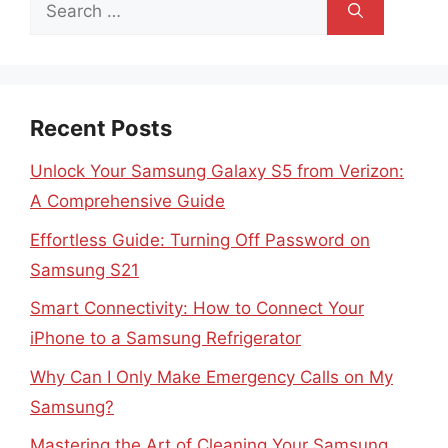
Search
for:
Recent Posts
Unlock Your Samsung Galaxy S5 from Verizon:
A Comprehensive Guide
Effortless Guide: Turning Off Password on
Samsung S21
Smart Connectivity: How to Connect Your
iPhone to a Samsung Refrigerator
Why Can I Only Make Emergency Calls on My
Samsung?
Mastering the Art of Cleaning Your Samsung