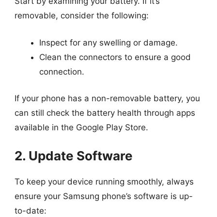
Start by examining your battery. If it’s
removable, consider the following:
Inspect for any swelling or damage.
Clean the connectors to ensure a good
connection.
If your phone has a non-removable battery, you
can still check the battery health through apps
available in the Google Play Store.
2. Update Software
To keep your device running smoothly, always
ensure your Samsung phone’s software is up-
to-date: