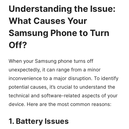
Understanding the Issue:
What Causes Your
Samsung Phone to Turn
Off?
When your Samsung phone turns off
unexpectedly, it can range from a minor
inconvenience to a major disruption. To identify
potential causes, it’s crucial to understand the
technical and software-related aspects of your
device. Here are the most common reasons:
1. Battery Issues