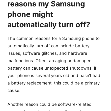
reasons my Samsung
phone might
automatically turn off?
The common reasons for a Samsung phone to
automatically turn off can include battery
issues, software glitches, and hardware
malfunctions. Often, an aging or damaged
battery can cause unexpected shutdowns. If
your phone is several years old and hasn’t had
a battery replacement, this could be a primary
cause.
Another reason could be software-related