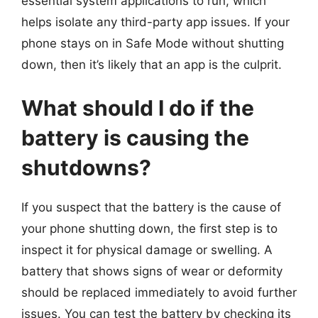
essential system applications to run, which
helps isolate any third-party app issues. If your
phone stays on in Safe Mode without shutting
down, then it’s likely that an app is the culprit.
What should I do if the
battery is causing the
shutdowns?
If you suspect that the battery is the cause of
your phone shutting down, the first step is to
inspect it for physical damage or swelling. A
battery that shows signs of wear or deformity
should be replaced immediately to avoid further
issues. You can test the battery by checking its