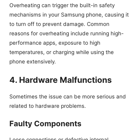
Overheating can trigger the built-in safety
mechanisms in your Samsung phone, causing it
to turn off to prevent damage. Common
reasons for overheating include running high-
performance apps, exposure to high
temperatures, or charging while using the
phone extensively.
4. Hardware Malfunctions
Sometimes the issue can be more serious and
related to hardware problems.
Faulty Components
Loose connections or defective internal