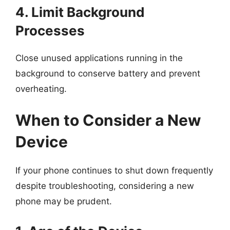
4. Limit Background
Processes
Close unused applications running in the
background to conserve battery and prevent
overheating.
When to Consider a New
Device
If your phone continues to shut down frequently
despite troubleshooting, considering a new
phone may be prudent.