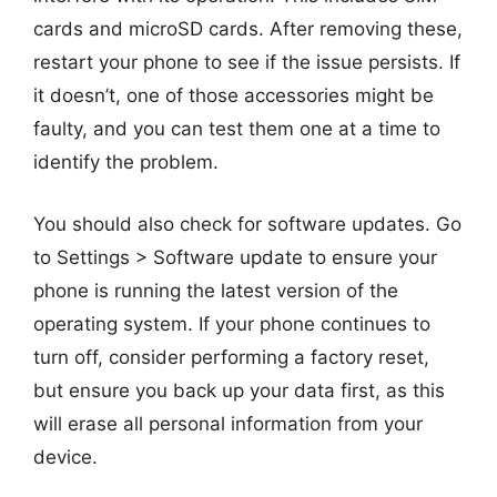
cards and microSD cards. After removing these,
restart your phone to see if the issue persists. If
it doesn’t, one of those accessories might be
faulty, and you can test them one at a time to
identify the problem.
You should also check for software updates. Go
to Settings > Software update to ensure your
phone is running the latest version of the
operating system. If your phone continues to
turn off, consider performing a factory reset,
but ensure you back up your data first, as this
will erase all personal information from your
device.