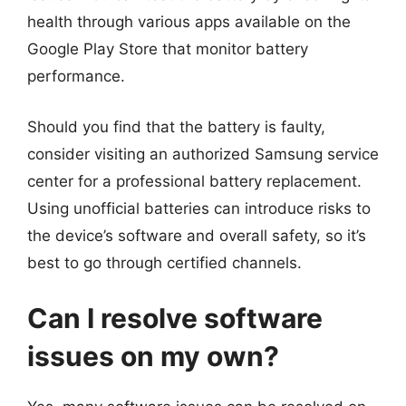
health through various apps available on the
Google Play Store that monitor battery
performance.
Should you find that the battery is faulty,
consider visiting an authorized Samsung service
center for a professional battery replacement.
Using unofficial batteries can introduce risks to
the device’s software and overall safety, so it’s
best to go through certified channels.
Can I resolve software
issues on my own?