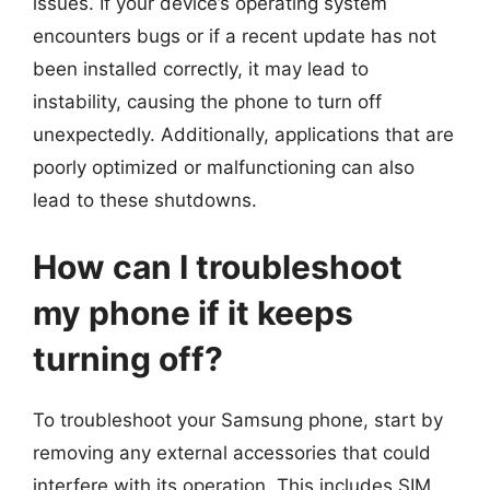
issues. If your device’s operating system
encounters bugs or if a recent update has not
been installed correctly, it may lead to
instability, causing the phone to turn off
unexpectedly. Additionally, applications that are
poorly optimized or malfunctioning can also
lead to these shutdowns.
How can I troubleshoot
my phone if it keeps
turning off?
To troubleshoot your Samsung phone, start by
removing any external accessories that could
interfere with its operation. This includes SIM