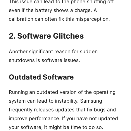
This issue can lead to the phone shutting off
even if the battery shows a charge. A
calibration can often fix this misperception.
2. Software Glitches
Another significant reason for sudden
shutdowns is software issues.
Outdated Software
Running an outdated version of the operating
system can lead to instability. Samsung
frequently releases updates that fix bugs and
improve performance. If you have not updated
your software, it might be time to do so.