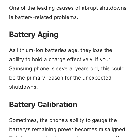
One of the leading causes of abrupt shutdowns
is battery-related problems.
Battery Aging
As lithium-ion batteries age, they lose the
ability to hold a charge effectively. If your
Samsung phone is several years old, this could
be the primary reason for the unexpected
shutdowns.
Battery Calibration
Sometimes, the phone’s ability to gauge the
battery’s remaining power becomes misaligned.