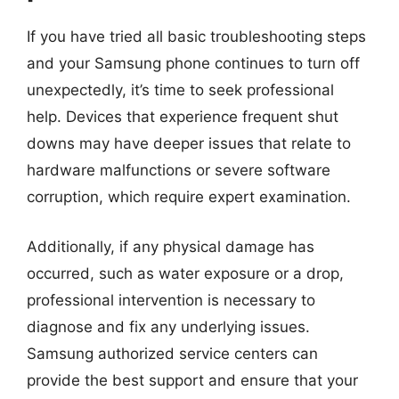
If you have tried all basic troubleshooting steps
and your Samsung phone continues to turn off
unexpectedly, it’s time to seek professional
help. Devices that experience frequent shut
downs may have deeper issues that relate to
hardware malfunctions or severe software
corruption, which require expert examination.
Additionally, if any physical damage has
occurred, such as water exposure or a drop,
professional intervention is necessary to
diagnose and fix any underlying issues.
Samsung authorized service centers can
provide the best support and ensure that your