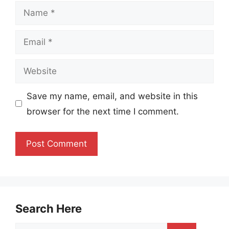
Name
Email
Website
Save my name, email, and website in this
browser for the next time I comment.
Search Here