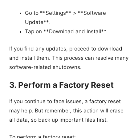
Go to **Settings** > **Software
Update**.
Tap on **Download and Install**.
If you find any updates, proceed to download
and install them. This process can resolve many
software-related shutdowns.
3. Perform a Factory Reset
If you continue to face issues, a factory reset
may help. But remember, this action will erase
all data, so back up important files first.
To perform a factory reset: