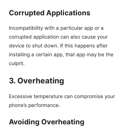
Corrupted Applications
Incompatibility with a particular app or a
corrupted application can also cause your
device to shut down. If this happens after
installing a certain app, that app may be the
culprit.
3. Overheating
Excessive temperature can compromise your
phone’s performance.
Avoiding Overheating