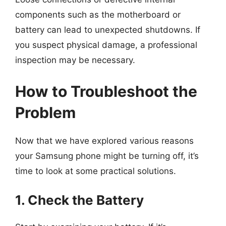
components such as the motherboard or
battery can lead to unexpected shutdowns. If
you suspect physical damage, a professional
inspection may be necessary.
How to Troubleshoot the
Problem
Now that we have explored various reasons
your Samsung phone might be turning off, it’s
time to look at some practical solutions.
1. Check the Battery