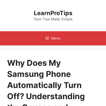
Skip
to
LearnProTips
content
Tech Tips Made Simple
Menu
Why Does My
Samsung Phone
Automatically Turn
Off? Understanding