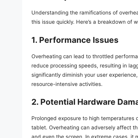
Understanding the ramifications of overheat
this issue quickly. Here’s a breakdown of 
1. Performance Issues
Overheating can lead to throttled performa
reduce processing speeds, resulting in lag
significantly diminish your user experience
resource-intensive activities.
2. Potential Hardware Dam
Prolonged exposure to high temperatures c
tablet. Overheating can adversely affect t
and even the screen. In extreme cases, it m