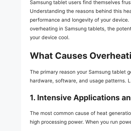
Samsung tablet users find themselves frus
Understanding the reasons behind this hea
performance and longevity of your device. In
overheating in Samsung tablets, the potent
your device cool.
What Causes Overheati
The primary reason your Samsung tablet ge
hardware, software, and usage patterns. Let
1. Intensive Applications 
The most common cause of heat generation 
high processing power. When you run power