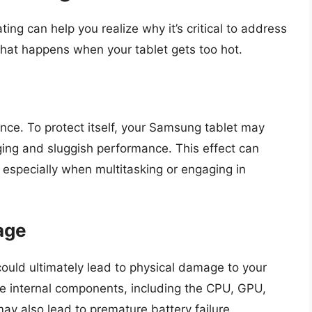
ing can help you realize why it’s critical to address
what happens when your tablet gets too hot.
nce. To protect itself, your Samsung tablet may
ging and sluggish performance. This effect can
, especially when multitasking or engaging in
age
ould ultimately lead to physical damage to your
he internal components, including the CPU, GPU,
ay also lead to premature battery failure.