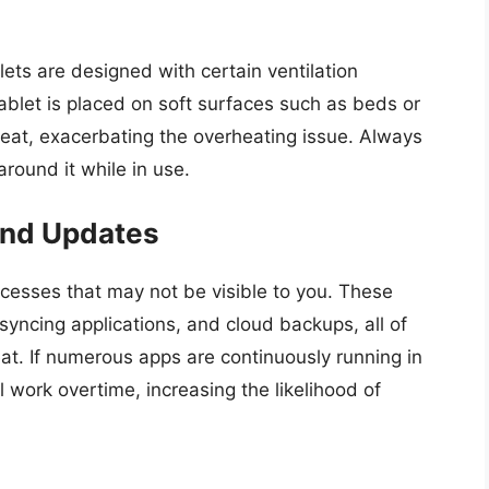
lets are designed with certain ventilation
blet is placed on soft surfaces such as beds or
 heat, exacerbating the overheating issue. Always
round it while in use.
and Updates
esses that may not be visible to you. These
yncing applications, and cloud backups, all of
. If numerous apps are continuously running in
l work overtime, increasing the likelihood of