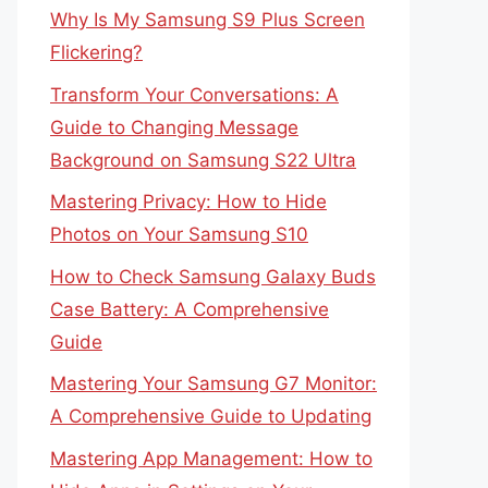
Why Is My Samsung S9 Plus Screen
Flickering?
Transform Your Conversations: A
Guide to Changing Message
Background on Samsung S22 Ultra
Mastering Privacy: How to Hide
Photos on Your Samsung S10
How to Check Samsung Galaxy Buds
Case Battery: A Comprehensive
Guide
Mastering Your Samsung G7 Monitor:
A Comprehensive Guide to Updating
Mastering App Management: How to