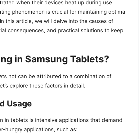
trated when their devices heat up during use.
ting phenomenon is crucial for maintaining optimal
 this article, we will delve into the causes of
ial consequences, and practical solutions to keep
ng in Samsung Tablets?
ts hot can be attributed to a combination of
’s explore these factors in detail.
and Usage
in tablets is intensive applications that demand
-hungry applications, such as: