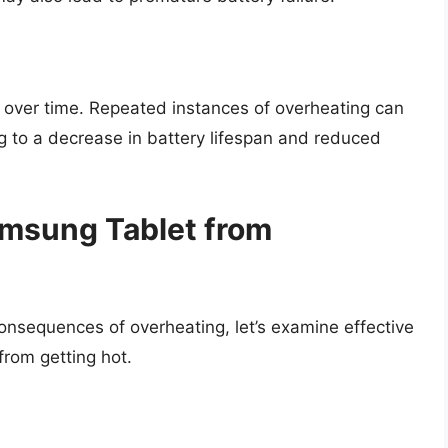
 over time. Repeated instances of overheating can
g to a decrease in battery lifespan and reduced
amsung Tablet from
nsequences of overheating, let’s examine effective
from getting hot.