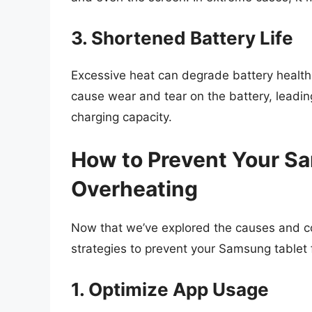
3. Shortened Battery Life
Excessive heat can degrade battery health
cause wear and tear on the battery, leadin
charging capacity.
How to Prevent Your S
Overheating
Now that we’ve explored the causes and co
strategies to prevent your Samsung tablet 
1. Optimize App Usage