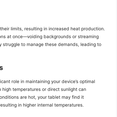
ir limits, resulting in increased heat production.
ations at once—voiding backgrounds or streaming
ay struggle to manage these demands, leading to
s
cant role in maintaining your device’s optimal
 high temperatures or direct sunlight can
ditions are hot, your tablet may find it
resulting in higher internal temperatures.