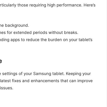
ticularly those requiring high performance. Here’s
the background.
mes for extended periods without breaks.
ding apps to reduce the burden on your tablet’s
e
e settings of your Samsung tablet. Keeping your
latest fixes and enhancements that can improve
 issues.