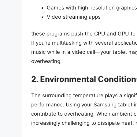
Games with high-resolution graphics
Video streaming apps
these programs push the CPU and GPU to the
If you’re multitasking with several applic
music while in a video call—your tablet m
overheating.
2. Environmental Condition
The surrounding temperature plays a signifi
performance. Using your Samsung tablet in
contribute to overheating. When ambient con
increasingly challenging to dissipate heat, 