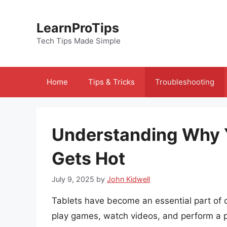
Skip
to
LearnProTips
content
Tech Tips Made Simple
Home
Tips & Tricks
Troubleshooting
Understanding Why 
Gets Hot
July 9, 2025
by
John Kidwell
Tablets have become an essential part of ou
play games, watch videos, and perform a p