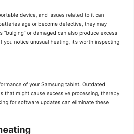
portable device, and issues related to it can
s batteries age or become defective, they may
t is “bulging” or damaged can also produce excess
If you notice unusual heating, it’s worth inspecting
rformance of your Samsung tablet. Outdated
es that might cause excessive processing, thereby
king for software updates can eliminate these
heating