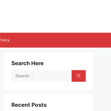
Policy
Search Here
Search
for:
Recent Posts