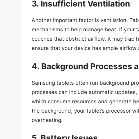
3. Insufficient Ventilation
Another important factor is ventilation. Tab
mechanisms to help manage heat. If your ta
couches that obstruct airflow, it may trap
ensure that your device has ample airflow a
4. Background Processes 
Samsung tablets often run background proc
processes can include automatic updates, s
which consume resources and generate heat
the background, your tablet’s processor wil
overheating.
5. Battery Issues