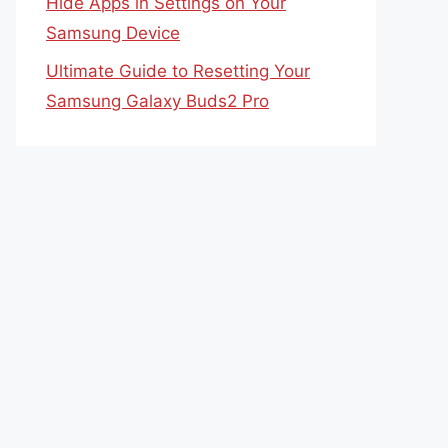
Hide Apps in Settings on Your
Samsung Device
Ultimate Guide to Resetting Your
Samsung Galaxy Buds2 Pro