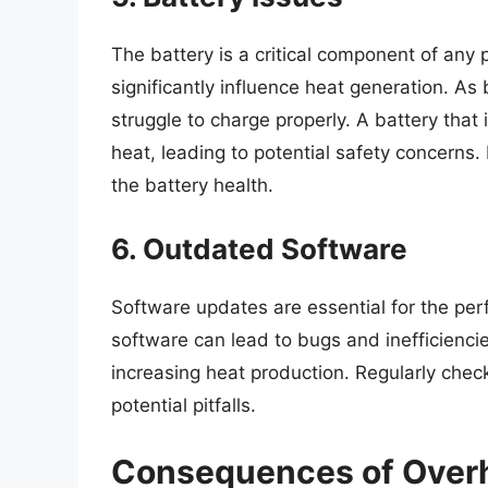
The battery is a critical component of any 
significantly influence heat generation. A
struggle to charge properly. A battery tha
heat, leading to potential safety concerns. 
the battery health.
6. Outdated Software
Software updates are essential for the pe
software can lead to bugs and inefficienci
increasing heat production. Regularly chec
potential pitfalls.
Consequences of Over