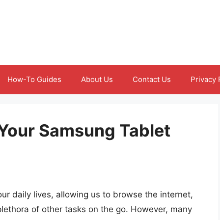
How-To Guides
About Us
Contact Us
Privacy 
Your Samsung Tablet
r daily lives, allowing us to browse the internet,
lethora of other tasks on the go. However, many