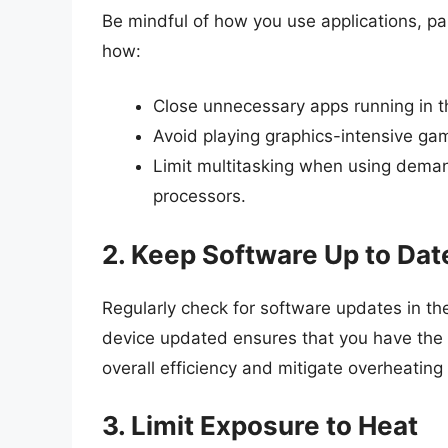
Be mindful of how you use applications, par
how:
Close unnecessary apps running in 
Avoid playing graphics-intensive ga
Limit multitasking when using deman
processors.
2. Keep Software Up to Dat
Regularly check for software updates in th
device updated ensures that you have the 
overall efficiency and mitigate overheating
3. Limit Exposure to Heat