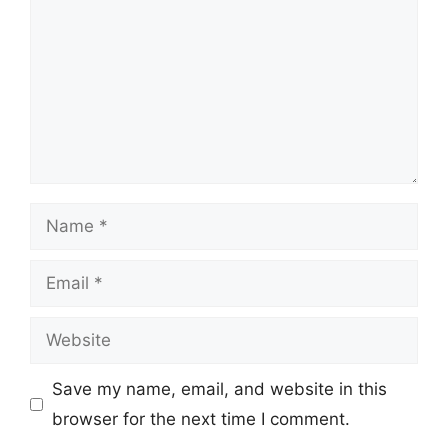
Name
Email
Website
Save my name, email, and website in this
browser for the next time I comment.