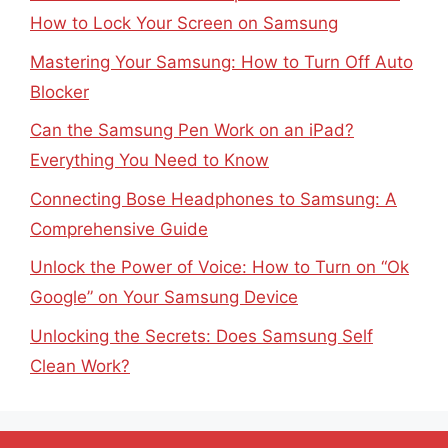
How to Lock Your Screen on Samsung
Mastering Your Samsung: How to Turn Off Auto
Blocker
Can the Samsung Pen Work on an iPad?
Everything You Need to Know
Connecting Bose Headphones to Samsung: A
Comprehensive Guide
Unlock the Power of Voice: How to Turn on “Ok
Google” on Your Samsung Device
Unlocking the Secrets: Does Samsung Self
Clean Work?