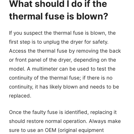
What should I do if the
thermal fuse is blown?
If you suspect the thermal fuse is blown, the
first step is to unplug the dryer for safety.
Access the thermal fuse by removing the back
or front panel of the dryer, depending on the
model. A multimeter can be used to test the
continuity of the thermal fuse; if there is no
continuity, it has likely blown and needs to be
replaced.
Once the faulty fuse is identified, replacing it
should restore normal operation. Always make
sure to use an OEM (original equipment