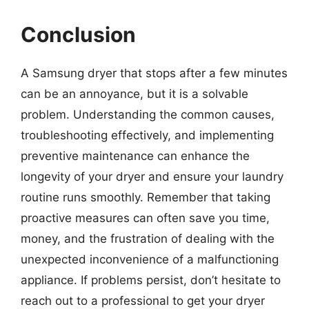
Conclusion
A Samsung dryer that stops after a few minutes
can be an annoyance, but it is a solvable
problem. Understanding the common causes,
troubleshooting effectively, and implementing
preventive maintenance can enhance the
longevity of your dryer and ensure your laundry
routine runs smoothly. Remember that taking
proactive measures can often save you time,
money, and the frustration of dealing with the
unexpected inconvenience of a malfunctioning
appliance. If problems persist, don’t hesitate to
reach out to a professional to get your dryer