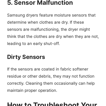
5. Sensor Malfunction
Samsung dryers feature moisture sensors that
determine when clothes are dry. If these
sensors are malfunctioning, the dryer might
think that the clothes are dry when they are not,
leading to an early shut-off.
Dirty Sensors
If the sensors are coated in fabric softener
residue or other debris, they may not function
correctly. Cleaning them occasionally can help
maintain proper operation.
How to Troubleshoot Your