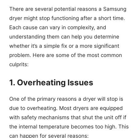
There are several potential reasons a Samsung
dryer might stop functioning after a short time.
Each cause can vary in complexity, and
understanding them can help you determine
whether it’s a simple fix or a more significant
problem. Here are some of the most common
culprits:
1. Overheating Issues
One of the primary reasons a dryer will stop is
due to overheating. Most dryers are equipped
with safety mechanisms that shut the unit off if
the internal temperature becomes too high. This
can happen for several reasons: