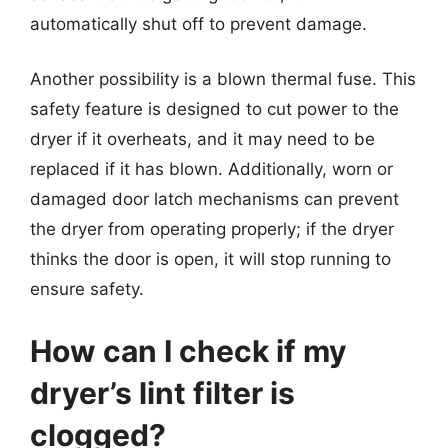
automatically shut off to prevent damage.
Another possibility is a blown thermal fuse. This
safety feature is designed to cut power to the
dryer if it overheats, and it may need to be
replaced if it has blown. Additionally, worn or
damaged door latch mechanisms can prevent
the dryer from operating properly; if the dryer
thinks the door is open, it will stop running to
ensure safety.
How can I check if my
dryer’s lint filter is
clogged?