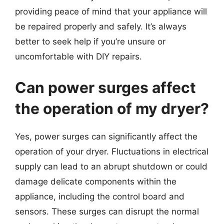
providing peace of mind that your appliance will
be repaired properly and safely. It’s always
better to seek help if you’re unsure or
uncomfortable with DIY repairs.
Can power surges affect
the operation of my dryer?
Yes, power surges can significantly affect the
operation of your dryer. Fluctuations in electrical
supply can lead to an abrupt shutdown or could
damage delicate components within the
appliance, including the control board and
sensors. These surges can disrupt the normal