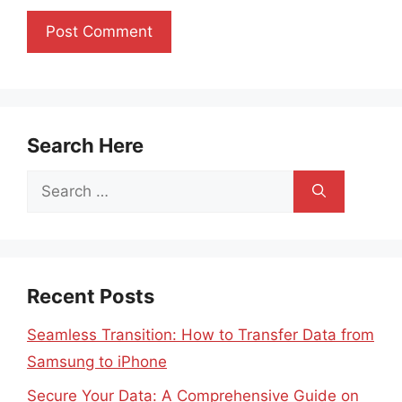
Search Here
Search
for:
Recent Posts
Seamless Transition: How to Transfer Data from
Samsung to iPhone
Secure Your Data: A Comprehensive Guide on