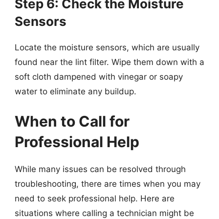
Step 6: Check the Moisture
Sensors
Locate the moisture sensors, which are usually
found near the lint filter. Wipe them down with a
soft cloth dampened with vinegar or soapy
water to eliminate any buildup.
When to Call for
Professional Help
While many issues can be resolved through
troubleshooting, there are times when you may
need to seek professional help. Here are
situations where calling a technician might be