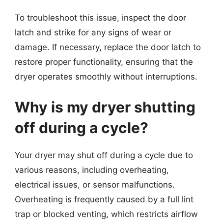
To troubleshoot this issue, inspect the door
latch and strike for any signs of wear or
damage. If necessary, replace the door latch to
restore proper functionality, ensuring that the
dryer operates smoothly without interruptions.
Why is my dryer shutting
off during a cycle?
Your dryer may shut off during a cycle due to
various reasons, including overheating,
electrical issues, or sensor malfunctions.
Overheating is frequently caused by a full lint
trap or blocked venting, which restricts airflow