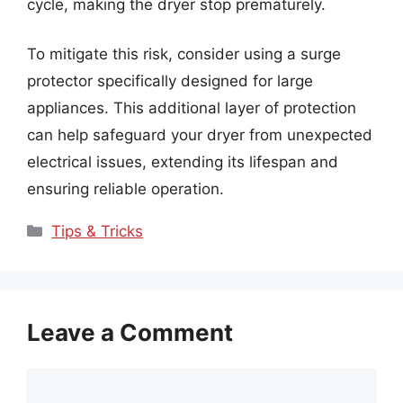
cycle, making the dryer stop prematurely.
To mitigate this risk, consider using a surge
protector specifically designed for large
appliances. This additional layer of protection
can help safeguard your dryer from unexpected
electrical issues, extending its lifespan and
ensuring reliable operation.
Categories
Tips & Tricks
Leave a Comment
Comment