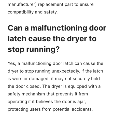
manufacturer) replacement part to ensure
compatibility and safety.
Can a malfunctioning door
latch cause the dryer to
stop running?
Yes, a malfunctioning door latch can cause the
dryer to stop running unexpectedly. If the latch
is worn or damaged, it may not securely hold
the door closed. The dryer is equipped with a
safety mechanism that prevents it from
operating if it believes the door is ajar,
protecting users from potential accidents.