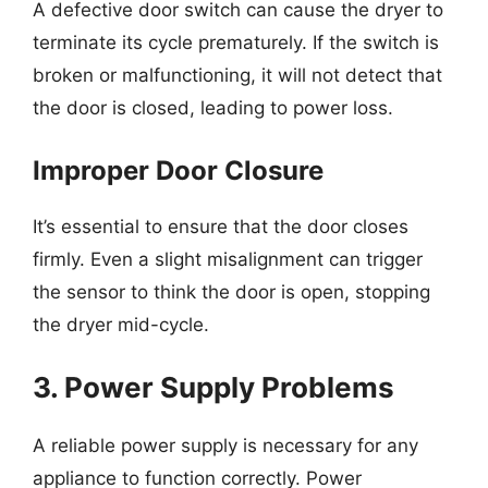
A defective door switch can cause the dryer to
terminate its cycle prematurely. If the switch is
broken or malfunctioning, it will not detect that
the door is closed, leading to power loss.
Improper Door Closure
It’s essential to ensure that the door closes
firmly. Even a slight misalignment can trigger
the sensor to think the door is open, stopping
the dryer mid-cycle.
3. Power Supply Problems
A reliable power supply is necessary for any
appliance to function correctly. Power