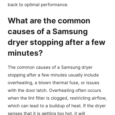
back to optimal performance.
What are the common
causes of a Samsung
dryer stopping after a few
minutes?
The common causes of a Samsung dryer
stopping after a few minutes usually include
overheating, a blown thermal fuse, or issues
with the door latch. Overheating often occurs
when the lint filter is clogged, restricting airflow,
which can lead to a buildup of heat. If the dryer
senses that it is getting too hot, it will