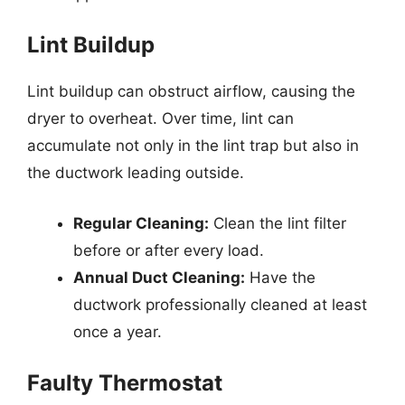
Lint Buildup
Lint buildup can obstruct airflow, causing the
dryer to overheat. Over time, lint can
accumulate not only in the lint trap but also in
the ductwork leading outside.
Regular Cleaning:
Clean the lint filter
before or after every load.
Annual Duct Cleaning:
Have the
ductwork professionally cleaned at least
once a year.
Faulty Thermostat