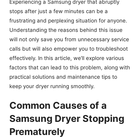
Experiencing a Samsung dryer that abruptly
stops after just a few minutes can be a
frustrating and perplexing situation for anyone.
Understanding the reasons behind this issue
will not only save you from unnecessary service
calls but will also empower you to troubleshoot
effectively. In this article, we’ll explore various
factors that can lead to this problem, along with
practical solutions and maintenance tips to
keep your dryer running smoothly.
Common Causes of a
Samsung Dryer Stopping
Prematurely