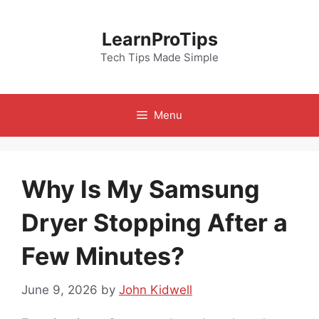
Skip
to
LearnProTips
content
Tech Tips Made Simple
Menu
Why Is My Samsung
Dryer Stopping After a
Few Minutes?
June 9, 2026
by
John Kidwell