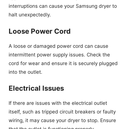
interruptions can cause your Samsung dryer to
halt unexpectedly.
Loose Power Cord
A loose or damaged power cord can cause
intermittent power supply issues. Check the
cord for wear and ensure it is securely plugged
into the outlet.
Electrical Issues
If there are issues with the electrical outlet
itself, such as tripped circuit breakers or faulty
wiring, it may cause your dryer to stop. Ensure