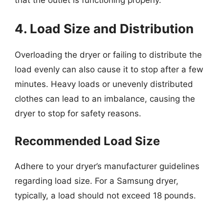
that the outlet is functioning properly.
4. Load Size and Distribution
Overloading the dryer or failing to distribute the
load evenly can also cause it to stop after a few
minutes. Heavy loads or unevenly distributed
clothes can lead to an imbalance, causing the
dryer to stop for safety reasons.
Recommended Load Size
Adhere to your dryer’s manufacturer guidelines
regarding load size. For a Samsung dryer,
typically, a load should not exceed 18 pounds.