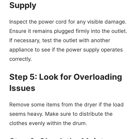
Supply
Inspect the power cord for any visible damage.
Ensure it remains plugged firmly into the outlet.
If necessary, test the outlet with another
appliance to see if the power supply operates
correctly.
Step 5: Look for Overloading
Issues
Remove some items from the dryer if the load
seems heavy. Make sure to distribute the
clothes evenly within the drum.