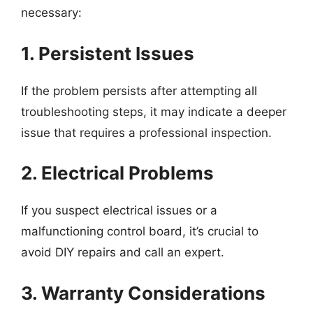
necessary:
1. Persistent Issues
If the problem persists after attempting all
troubleshooting steps, it may indicate a deeper
issue that requires a professional inspection.
2. Electrical Problems
If you suspect electrical issues or a
malfunctioning control board, it’s crucial to
avoid DIY repairs and call an expert.
3. Warranty Considerations