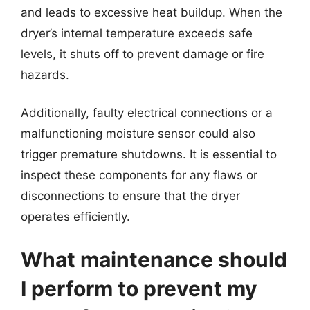
and leads to excessive heat buildup. When the
dryer’s internal temperature exceeds safe
levels, it shuts off to prevent damage or fire
hazards.
Additionally, faulty electrical connections or a
malfunctioning moisture sensor could also
trigger premature shutdowns. It is essential to
inspect these components for any flaws or
disconnections to ensure that the dryer
operates efficiently.
What maintenance should
I perform to prevent my