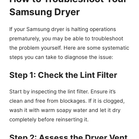
Samsung Dryer
If your Samsung dryer is halting operations
prematurely, you may be able to troubleshoot
the problem yourself. Here are some systematic
steps you can take to diagnose the issue:
Step 1: Check the Lint Filter
Start by inspecting the lint filter. Ensure it’s
clean and free from blockages. If it is clogged,
wash it with warm soapy water and let it dry
completely before reinserting it.
Step 2: Assess the Dryer Vent