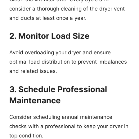
consider a thorough cleaning of the dryer vent
and ducts at least once a year.
2. Monitor Load Size
Avoid overloading your dryer and ensure
optimal load distribution to prevent imbalances
and related issues.
3. Schedule Professional
Maintenance
Consider scheduling annual maintenance
checks with a professional to keep your dryer in
top condition.