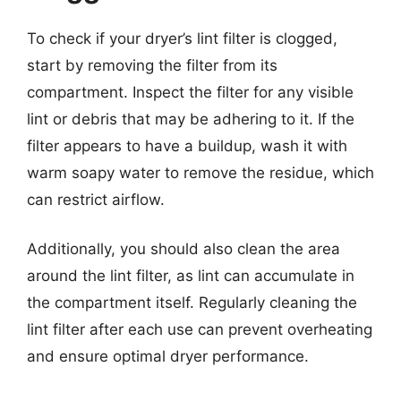
To check if your dryer’s lint filter is clogged,
start by removing the filter from its
compartment. Inspect the filter for any visible
lint or debris that may be adhering to it. If the
filter appears to have a buildup, wash it with
warm soapy water to remove the residue, which
can restrict airflow.
Additionally, you should also clean the area
around the lint filter, as lint can accumulate in
the compartment itself. Regularly cleaning the
lint filter after each use can prevent overheating
and ensure optimal dryer performance.