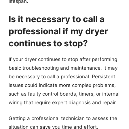
lifespan.
Is it necessary to call a
professional if my dryer
continues to stop?
If your dryer continues to stop after performing
basic troubleshooting and maintenance, it may
be necessary to call a professional. Persistent
issues could indicate more complex problems,
such as faulty control boards, timers, or internal
wiring that require expert diagnosis and repair.
Getting a professional technician to assess the
situation can save you time and effort,