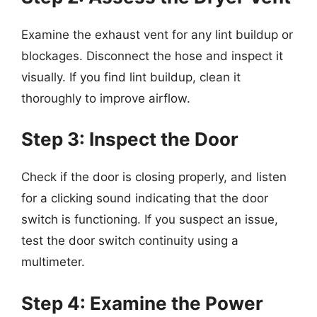
Examine the exhaust vent for any lint buildup or
blockages. Disconnect the hose and inspect it
visually. If you find lint buildup, clean it
thoroughly to improve airflow.
Step 3: Inspect the Door
Check if the door is closing properly, and listen
for a clicking sound indicating that the door
switch is functioning. If you suspect an issue,
test the door switch continuity using a
multimeter.
Step 4: Examine the Power