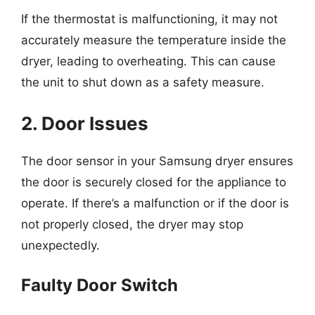
If the thermostat is malfunctioning, it may not
accurately measure the temperature inside the
dryer, leading to overheating. This can cause
the unit to shut down as a safety measure.
2. Door Issues
The door sensor in your Samsung dryer ensures
the door is securely closed for the appliance to
operate. If there’s a malfunction or if the door is
not properly closed, the dryer may stop
unexpectedly.
Faulty Door Switch