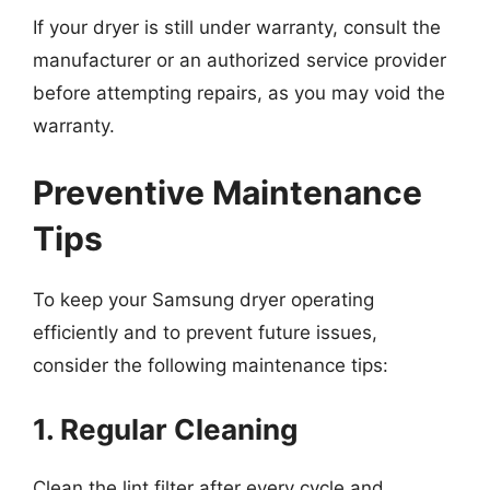
If your dryer is still under warranty, consult the
manufacturer or an authorized service provider
before attempting repairs, as you may void the
warranty.
Preventive Maintenance
Tips
To keep your Samsung dryer operating
efficiently and to prevent future issues,
consider the following maintenance tips:
1. Regular Cleaning
Clean the lint filter after every cycle and