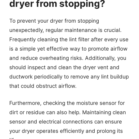
dryer from stopping?
To prevent your dryer from stopping
unexpectedly, regular maintenance is crucial.
Frequently cleaning the lint filter after every use
is a simple yet effective way to promote airflow
and reduce overheating risks. Additionally, you
should inspect and clean the dryer vent and
ductwork periodically to remove any lint buildup
that could obstruct airflow.
Furthermore, checking the moisture sensor for
dirt or residue can also help. Maintaining clean
sensor and electrical connections can ensure
your dryer operates efficiently and prolong its