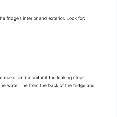
e fridge’s interior and exterior. Look for:
ice maker and monitor if the leaking stops.
the water line from the back of the fridge and