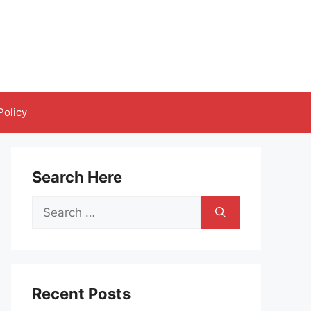
Policy
Search Here
Search
for:
Recent Posts