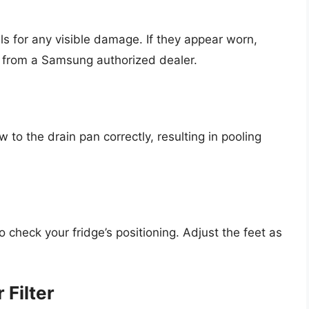
ls for any visible damage. If they appear worn,
 from a Samsung authorized dealer.
ow to the drain pan correctly, resulting in pooling
to check your fridge’s positioning. Adjust the feet as
 Filter