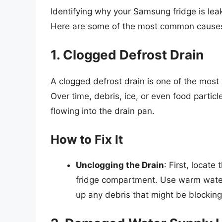
Identifying why your Samsung fridge is leaki
Here are some of the most common cause
1. Clogged Defrost Drain
A clogged defrost drain is one of the most
Over time, debris, ice, or even food partic
flowing into the drain pan.
How to Fix It
Unclogging the Drain
: First, locate
fridge compartment. Use warm water 
up any debris that might be blocking