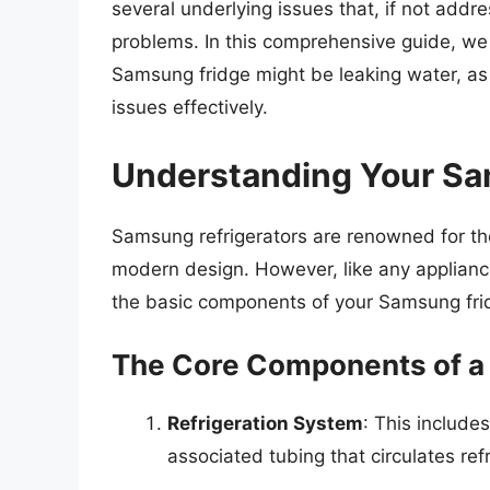
several underlying issues that, if not addr
problems. In this comprehensive guide, we
Samsung fridge might be leaking water, as
issues effectively.
Understanding Your Sa
Samsung refrigerators are renowned for the
modern design. However, like any applianc
the basic components of your Samsung fri
The Core Components of a
Refrigeration System
: This include
associated tubing that circulates ref