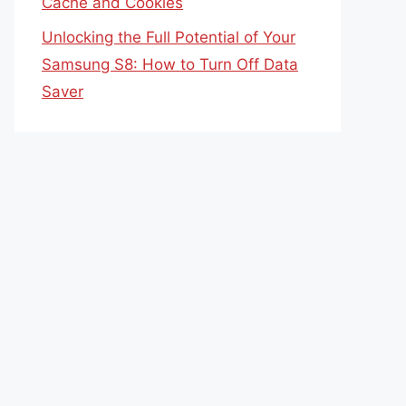
Cache and Cookies
Unlocking the Full Potential of Your
Samsung S8: How to Turn Off Data
Saver