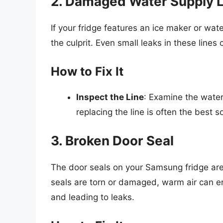
2. Damaged Water Supply L
If your fridge features an ice maker or wa
the culprit. Even small leaks in these line
How to Fix It
Inspect the Line
: Examine the water 
replacing the line is often the best so
3. Broken Door Seal
The door seals on your Samsung fridge are 
seals are torn or damaged, warm air can en
and leading to leaks.