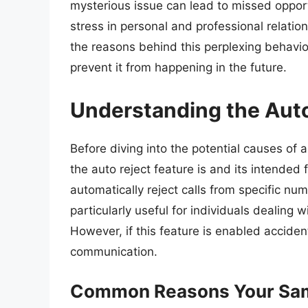
mysterious issue can lead to missed oppor
stress in personal and professional relatio
the reasons behind this perplexing behavio
prevent it from happening in the future.
Understanding the Auto
Before diving into the potential causes of a
the auto reject feature is and its intended 
automatically reject calls from specific n
particularly useful for individuals dealing 
However, if this feature is enabled accident
communication.
Common Reasons Your Sam