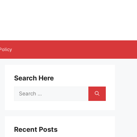
Policy
Search Here
Search
for:
Recent Posts