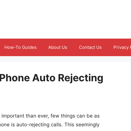
How-To Guides
About Us
Contact Us
Privacy 
Phone Auto Rejecting
 important than ever, few things can be as
one is auto-rejecting calls. This seemingly