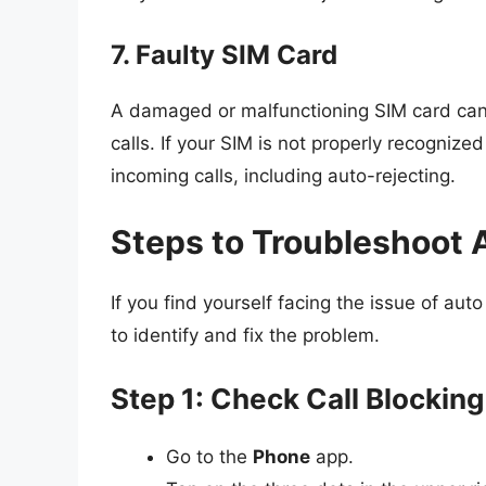
7. Faulty SIM Card
A damaged or malfunctioning SIM card can dr
calls. If your SIM is not properly recogniz
incoming calls, including auto-rejecting.
Steps to Troubleshoot 
If you find yourself facing the issue of aut
to identify and fix the problem.
Step 1: Check Call Blocking
Go to the
Phone
app.