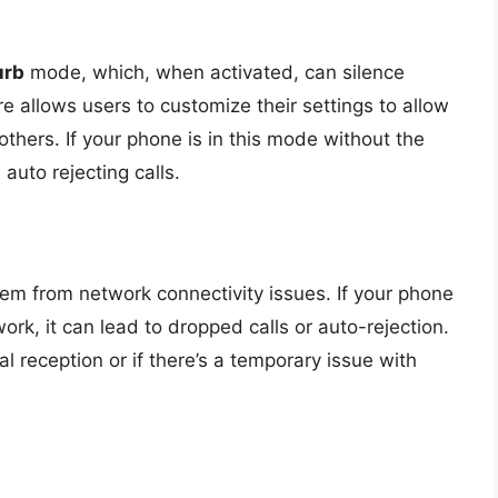
urb
mode, which, when activated, can silence
re allows users to customize their settings to allow
 others. If your phone is in this mode without the
s auto rejecting calls.
em from network connectivity issues. If your phone
ork, it can lead to dropped calls or auto-rejection.
 reception or if there’s a temporary issue with