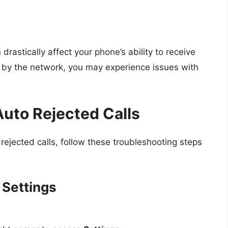
astically affect your phone’s ability to receive
ed by the network, you may experience issues with
Auto Rejected Calls
o rejected calls, follow these troubleshooting steps
 Settings