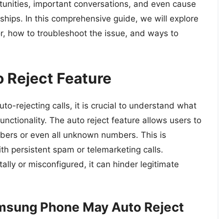
tunities, important conversations, and even cause
nships. In this comprehensive guide, we will explore
r, how to troubleshoot the issue, and ways to
 Reject Feature
uto-rejecting calls, it is crucial to understand what
functionality. The auto reject feature allows users to
umbers or even all unknown numbers. This is
with persistent spam or telemarketing calls.
ally or misconfigured, it can hinder legitimate
sung Phone May Auto Reject