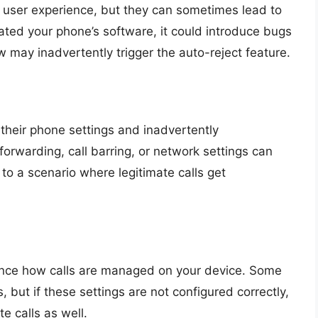
 user experience, but they can sometimes lead to
dated your phone’s software, it could introduce bugs
law may inadvertently trigger the auto-reject feature.
their phone settings and inadvertently
forwarding, call barring, or network settings can
 to a scenario where legitimate calls get
uence how calls are managed on your device. Some
, but if these settings are not configured correctly,
e calls as well.