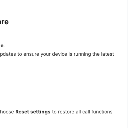
are
te
.
pdates to ensure your device is running the latest
 choose
Reset settings
to restore all call functions