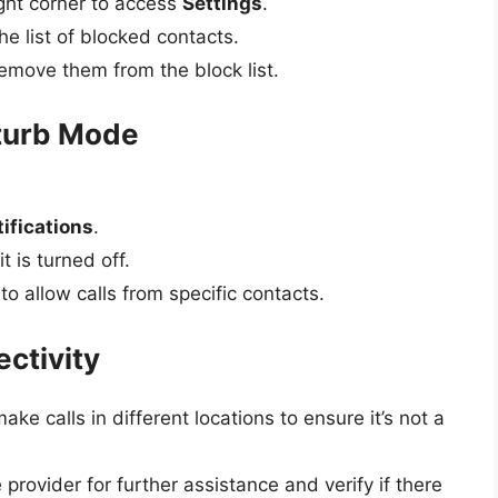
ight corner to access
Settings
.
e list of blocked contacts.
emove them from the block list.
sturb Mode
ifications
.
t is turned off.
 to allow calls from specific contacts.
ctivity
ake calls in different locations to ensure it’s not a
e provider for further assistance and verify if there