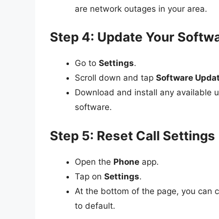
are network outages in your area.
Step 4: Update Your Softw
Go to
Settings
.
Scroll down and tap
Software Upda
Download and install any available u
software.
Step 5: Reset Call Settings
Open the
Phone
app.
Tap on
Settings
.
At the bottom of the page, you can
to default.