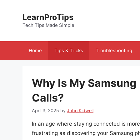
Skip
to
LearnProTips
content
Tech Tips Made Simple
Home
Tips & Tricks
Troubleshooting
Why Is My Samsung 
Calls?
April 3, 2025
by
John Kidwell
In an age where staying connected is more
frustrating as discovering your Samsung ph