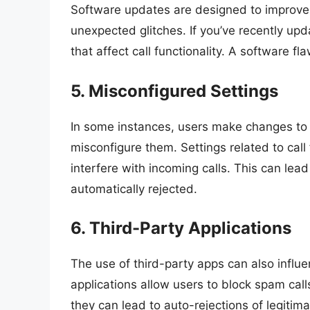
Software updates are designed to improve
unexpected glitches. If you’ve recently up
that affect call functionality. A software f
5. Misconfigured Settings
In some instances, users make changes to 
misconfigure them. Settings related to call 
interfere with incoming calls. This can lead
automatically rejected.
6. Third-Party Applications
The use of third-party apps can also infl
applications allow users to block spam calls
they can lead to auto-rejections of legitimat