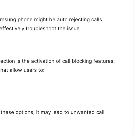
msung phone might be auto rejecting calls.
fectively troubleshoot the issue.
ction is the activation of call blocking features.
at allow users to:
d these options, it may lead to unwanted call