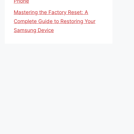
Phone
Mastering the Factory Reset: A
Complete Guide to Restoring Your
Samsung Device