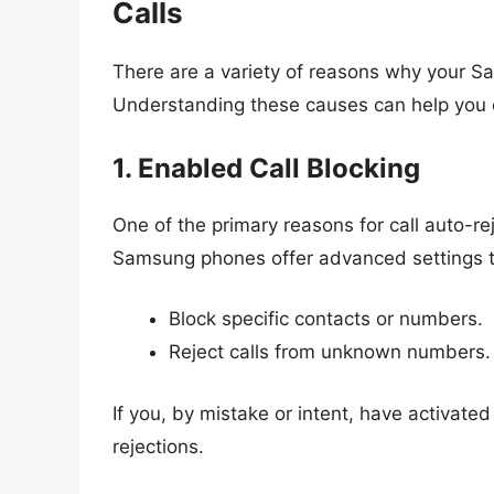
Calls
There are a variety of reasons why your Sa
Understanding these causes can help you ef
1. Enabled Call Blocking
One of the primary reasons for call auto-reje
Samsung phones offer advanced settings th
Block specific contacts or numbers.
Reject calls from unknown numbers.
If you, by mistake or intent, have activate
rejections.