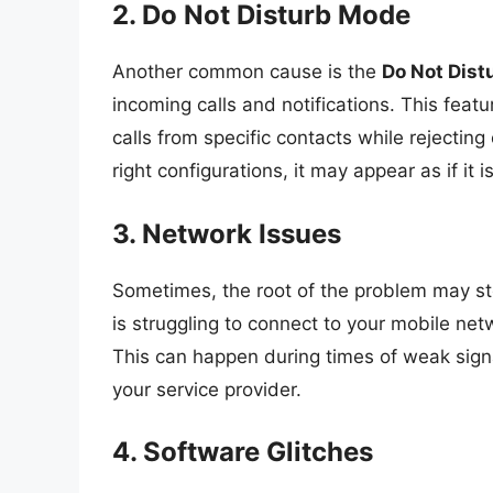
2. Do Not Disturb Mode
Another common cause is the
Do Not Dist
incoming calls and notifications. This featu
calls from specific contacts while rejecting
right configurations, it may appear as if it i
3. Network Issues
Sometimes, the root of the problem may st
is struggling to connect to your mobile netw
This can happen during times of weak signal
your service provider.
4. Software Glitches