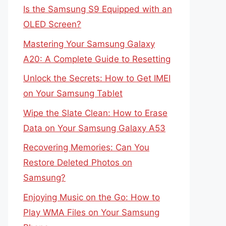
Is the Samsung S9 Equipped with an
OLED Screen?
Mastering Your Samsung Galaxy
A20: A Complete Guide to Resetting
Unlock the Secrets: How to Get IMEI
on Your Samsung Tablet
Wipe the Slate Clean: How to Erase
Data on Your Samsung Galaxy A53
Recovering Memories: Can You
Restore Deleted Photos on
Samsung?
Enjoying Music on the Go: How to
Play WMA Files on Your Samsung