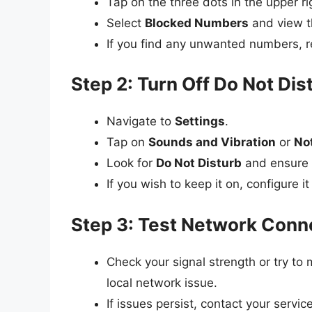
Tap on the three dots in the upper r
Select
Blocked Numbers
and view th
If you find any unwanted numbers, r
Step 2: Turn Off Do Not Di
Navigate to
Settings
.
Tap on
Sounds and Vibration
or
Not
Look for
Do Not Disturb
and ensure i
If you wish to keep it on, configure it
Step 3: Test Network Conne
Check your signal strength or try to m
local network issue.
If issues persist, contact your servic