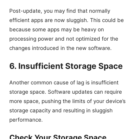
Post-update, you may find that normally
efficient apps are now sluggish. This could be
because some apps may be heavy on
processing power and not optimized for the
changes introduced in the new software.
6. Insufficient Storage Space
Another common cause of lag is insufficient
storage space. Software updates can require
more space, pushing the limits of your device’s
storage capacity and resulting in sluggish
performance.
Check Your Storage Space