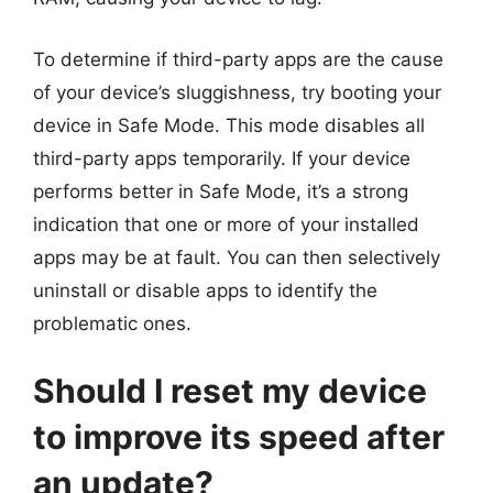
To determine if third-party apps are the cause
of your device’s sluggishness, try booting your
device in Safe Mode. This mode disables all
third-party apps temporarily. If your device
performs better in Safe Mode, it’s a strong
indication that one or more of your installed
apps may be at fault. You can then selectively
uninstall or disable apps to identify the
problematic ones.
Should I reset my device
to improve its speed after
an update?