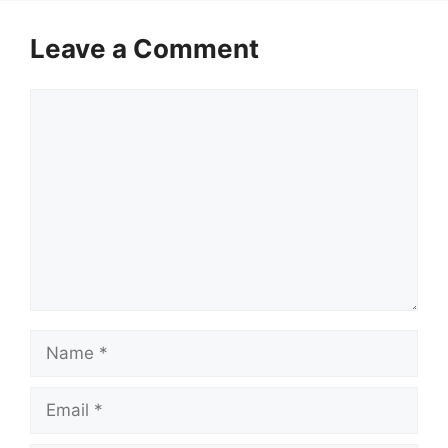
Leave a Comment
Comment
Name
Email