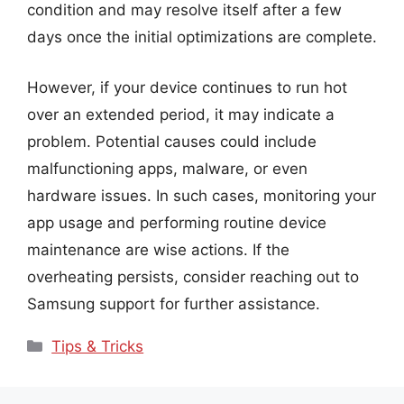
condition and may resolve itself after a few
days once the initial optimizations are complete.
However, if your device continues to run hot
over an extended period, it may indicate a
problem. Potential causes could include
malfunctioning apps, malware, or even
hardware issues. In such cases, monitoring your
app usage and performing routine device
maintenance are wise actions. If the
overheating persists, consider reaching out to
Samsung support for further assistance.
Categories
Tips & Tricks