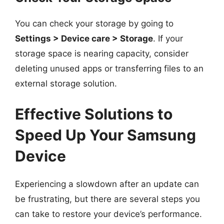
You can check your storage by going to
Settings > Device care > Storage
. If your
storage space is nearing capacity, consider
deleting unused apps or transferring files to an
external storage solution.
Effective Solutions to
Speed Up Your Samsung
Device
Experiencing a slowdown after an update can
be frustrating, but there are several steps you
can take to restore your device’s performance.