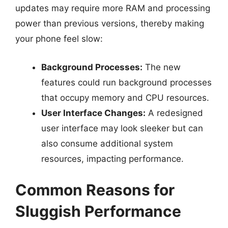
updates may require more RAM and processing
power than previous versions, thereby making
your phone feel slow:
Background Processes:
The new
features could run background processes
that occupy memory and CPU resources.
User Interface Changes:
A redesigned
user interface may look sleeker but can
also consume additional system
resources, impacting performance.
Common Reasons for
Sluggish Performance