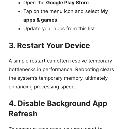
Open the
Google Play Store
.
Tap on the menu icon and select
My
apps & games
.
Update your apps from this list.
3. Restart Your Device
A simple restart can often resolve temporary
bottlenecks in performance. Rebooting clears
the system’s temporary memory, ultimately
enhancing processing speed.
4. Disable Background App
Refresh