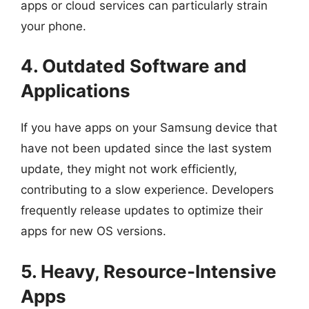
apps or cloud services can particularly strain
your phone.
4. Outdated Software and
Applications
If you have apps on your Samsung device that
have not been updated since the last system
update, they might not work efficiently,
contributing to a slow experience. Developers
frequently release updates to optimize their
apps for new OS versions.
5. Heavy, Resource-Intensive
Apps