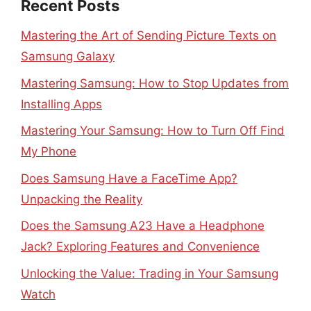
Recent Posts
Mastering the Art of Sending Picture Texts on
Samsung Galaxy
Mastering Samsung: How to Stop Updates from
Installing Apps
Mastering Your Samsung: How to Turn Off Find
My Phone
Does Samsung Have a FaceTime App?
Unpacking the Reality
Does the Samsung A23 Have a Headphone
Jack? Exploring Features and Convenience
Unlocking the Value: Trading in Your Samsung
Watch