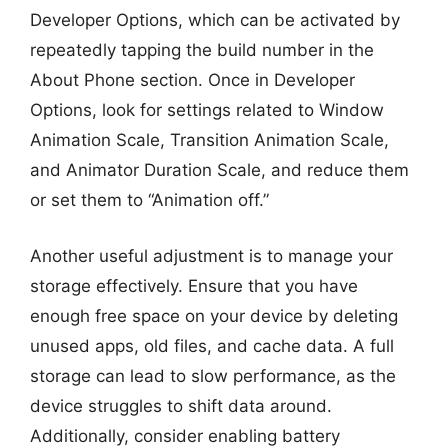
Developer Options, which can be activated by
repeatedly tapping the build number in the
About Phone section. Once in Developer
Options, look for settings related to Window
Animation Scale, Transition Animation Scale,
and Animator Duration Scale, and reduce them
or set them to “Animation off.”
Another useful adjustment is to manage your
storage effectively. Ensure that you have
enough free space on your device by deleting
unused apps, old files, and cache data. A full
storage can lead to slow performance, as the
device struggles to shift data around.
Additionally, consider enabling battery