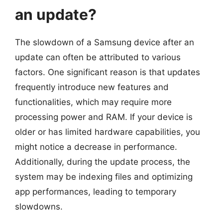
an update?
The slowdown of a Samsung device after an
update can often be attributed to various
factors. One significant reason is that updates
frequently introduce new features and
functionalities, which may require more
processing power and RAM. If your device is
older or has limited hardware capabilities, you
might notice a decrease in performance.
Additionally, during the update process, the
system may be indexing files and optimizing
app performances, leading to temporary
slowdowns.