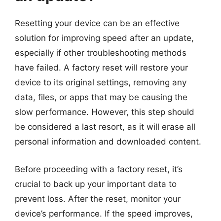
Resetting your device can be an effective
solution for improving speed after an update,
especially if other troubleshooting methods
have failed. A factory reset will restore your
device to its original settings, removing any
data, files, or apps that may be causing the
slow performance. However, this step should
be considered a last resort, as it will erase all
personal information and downloaded content.
Before proceeding with a factory reset, it’s
crucial to back up your important data to
prevent loss. After the reset, monitor your
device’s performance. If the speed improves,