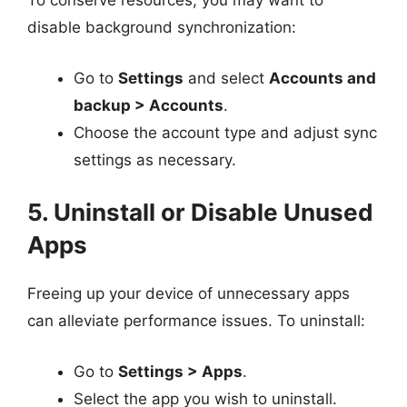
To conserve resources, you may want to
disable background synchronization:
Go to
Settings
and select
Accounts and
backup > Accounts
.
Choose the account type and adjust sync
settings as necessary.
5. Uninstall or Disable Unused
Apps
Freeing up your device of unnecessary apps
can alleviate performance issues. To uninstall:
Go to
Settings > Apps
.
Select the app you wish to uninstall.