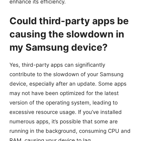
enhance its efficiency.
Could third-party apps be
causing the slowdown in
my Samsung device?
Yes, third-party apps can significantly
contribute to the slowdown of your Samsung
device, especially after an update. Some apps
may not have been optimized for the latest
version of the operating system, leading to
excessive resource usage. If you’ve installed
numerous apps, it’s possible that some are
running in the background, consuming CPU and
RAM, causing your device to lag.