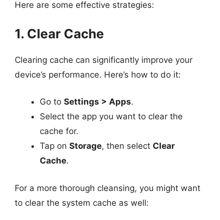
Here are some effective strategies:
1. Clear Cache
Clearing cache can significantly improve your
device’s performance. Here’s how to do it:
Go to
Settings > Apps
.
Select the app you want to clear the
cache for.
Tap on
Storage
, then select
Clear
Cache
.
For a more thorough cleansing, you might want
to clear the system cache as well: