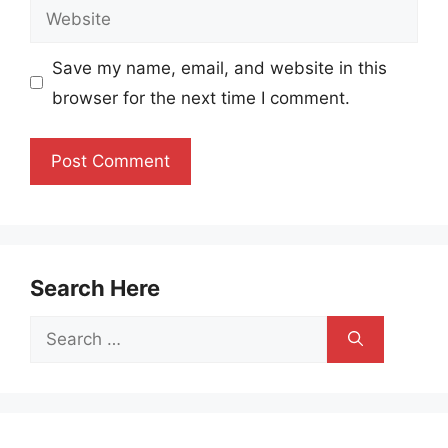
Website
Save my name, email, and website in this
browser for the next time I comment.
Search Here
Search
for: