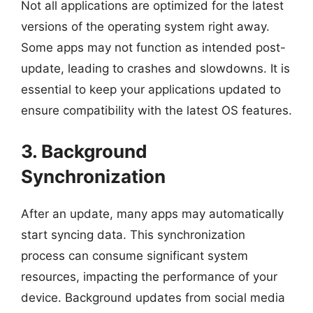
Not all applications are optimized for the latest
versions of the operating system right away.
Some apps may not function as intended post-
update, leading to crashes and slowdowns. It is
essential to keep your applications updated to
ensure compatibility with the latest OS features.
3. Background
Synchronization
After an update, many apps may automatically
start syncing data. This synchronization
process can consume significant system
resources, impacting the performance of your
device. Background updates from social media