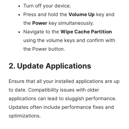
Turn off your device.
Press and hold the
Volume Up
key and
the
Power
key simultaneously.
Navigate to the
Wipe Cache Partition
using the volume keys and confirm with
the Power button.
2. Update Applications
Ensure that all your installed applications are up
to date. Compatibility issues with older
applications can lead to sluggish performance.
Updates often include performance fixes and
optimizations.