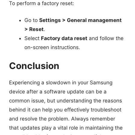
To perform a factory reset:
Go to
Settings > General management
> Reset
.
Select
Factory data reset
and follow the
on-screen instructions.
Conclusion
Experiencing a slowdown in your Samsung
device after a software update can be a
common issue, but understanding the reasons
behind it can help you effectively troubleshoot
and resolve the problem. Always remember
that updates play a vital role in maintaining the