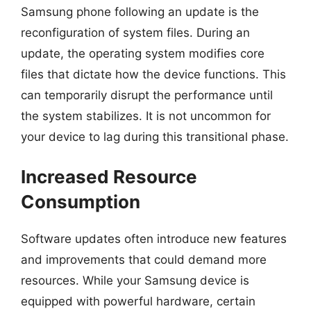
Samsung phone following an update is the
reconfiguration of system files. During an
update, the operating system modifies core
files that dictate how the device functions. This
can temporarily disrupt the performance until
the system stabilizes. It is not uncommon for
your device to lag during this transitional phase.
Increased Resource
Consumption
Software updates often introduce new features
and improvements that could demand more
resources. While your Samsung device is
equipped with powerful hardware, certain