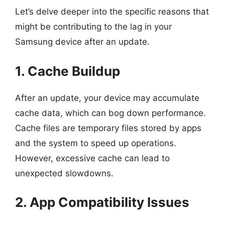
Let’s delve deeper into the specific reasons that
might be contributing to the lag in your
Samsung device after an update.
1. Cache Buildup
After an update, your device may accumulate
cache data, which can bog down performance.
Cache files are temporary files stored by apps
and the system to speed up operations.
However, excessive cache can lead to
unexpected slowdowns.
2. App Compatibility Issues