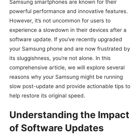
Samsung smartphones are known for their
powerful performance and innovative features.
However, it’s not uncommon for users to
experience a slowdown in their devices after a
software update. If you’ve recently upgraded
your Samsung phone and are now frustrated by
its sluggishness, you’re not alone. In this
comprehensive article, we will explore several
reasons why your Samsung might be running
slow post-update and provide actionable tips to
help restore its original speed.
Understanding the Impact
of Software Updates