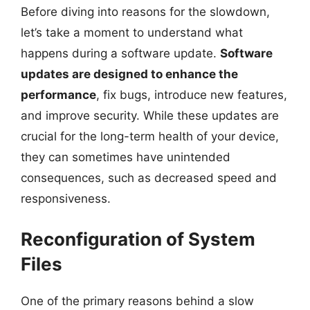
Before diving into reasons for the slowdown,
let’s take a moment to understand what
happens during a software update.
Software
updates are designed to enhance the
performance
, fix bugs, introduce new features,
and improve security. While these updates are
crucial for the long-term health of your device,
they can sometimes have unintended
consequences, such as decreased speed and
responsiveness.
Reconfiguration of System
Files
One of the primary reasons behind a slow