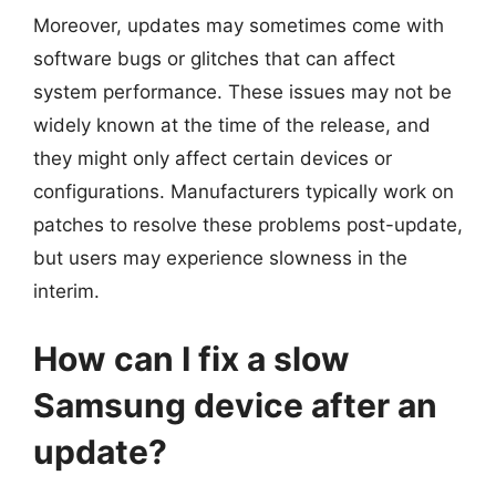
Moreover, updates may sometimes come with
software bugs or glitches that can affect
system performance. These issues may not be
widely known at the time of the release, and
they might only affect certain devices or
configurations. Manufacturers typically work on
patches to resolve these problems post-update,
but users may experience slowness in the
interim.
How can I fix a slow
Samsung device after an
update?