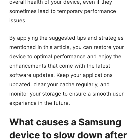
overall health of your device, even if they
sometimes lead to temporary performance
issues.
By applying the suggested tips and strategies
mentioned in this article, you can restore your
device to optimal performance and enjoy the
enhancements that come with the latest
software updates. Keep your applications
updated, clear your cache regularly, and
monitor your storage to ensure a smooth user
experience in the future.
What causes a Samsung
device to slow down after