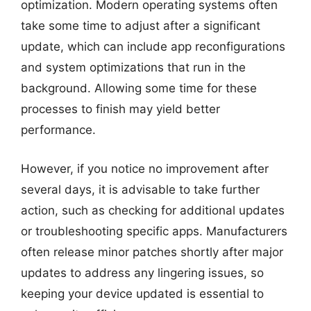
optimization. Modern operating systems often
take some time to adjust after a significant
update, which can include app reconfigurations
and system optimizations that run in the
background. Allowing some time for these
processes to finish may yield better
performance.
However, if you notice no improvement after
several days, it is advisable to take further
action, such as checking for additional updates
or troubleshooting specific apps. Manufacturers
often release minor patches shortly after major
updates to address any lingering issues, so
keeping your device updated is essential to