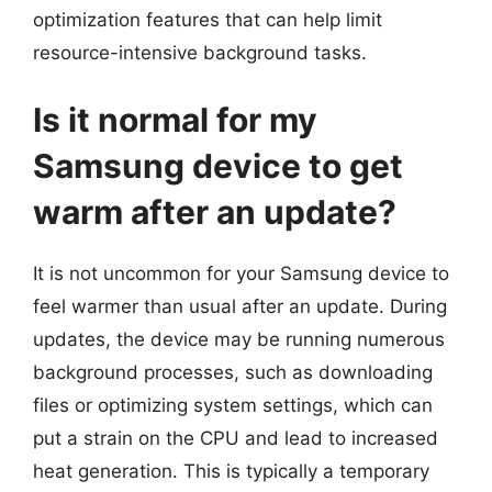
optimization features that can help limit
resource-intensive background tasks.
Is it normal for my
Samsung device to get
warm after an update?
It is not uncommon for your Samsung device to
feel warmer than usual after an update. During
updates, the device may be running numerous
background processes, such as downloading
files or optimizing system settings, which can
put a strain on the CPU and lead to increased
heat generation. This is typically a temporary