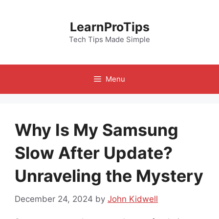
Skip
to
LearnProTips
content
Tech Tips Made Simple
Menu
Why Is My Samsung
Slow After Update?
Unraveling the Mystery
December 24, 2024
by
John Kidwell