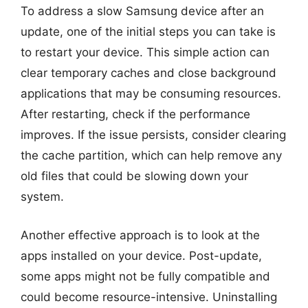
To address a slow Samsung device after an
update, one of the initial steps you can take is
to restart your device. This simple action can
clear temporary caches and close background
applications that may be consuming resources.
After restarting, check if the performance
improves. If the issue persists, consider clearing
the cache partition, which can help remove any
old files that could be slowing down your
system.
Another effective approach is to look at the
apps installed on your device. Post-update,
some apps might not be fully compatible and
could become resource-intensive. Uninstalling