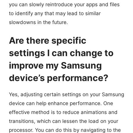
you can slowly reintroduce your apps and files
to identify any that may lead to similar
slowdowns in the future.
Are there specific
settings I can change to
improve my Samsung
device’s performance?
Yes, adjusting certain settings on your Samsung
device can help enhance performance. One
effective method is to reduce animations and
transitions, which can lessen the load on your
processor. You can do this by navigating to the