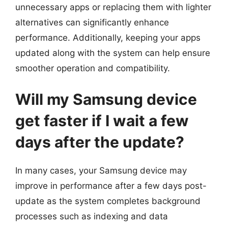
unnecessary apps or replacing them with lighter
alternatives can significantly enhance
performance. Additionally, keeping your apps
updated along with the system can help ensure
smoother operation and compatibility.
Will my Samsung device
get faster if I wait a few
days after the update?
In many cases, your Samsung device may
improve in performance after a few days post-
update as the system completes background
processes such as indexing and data