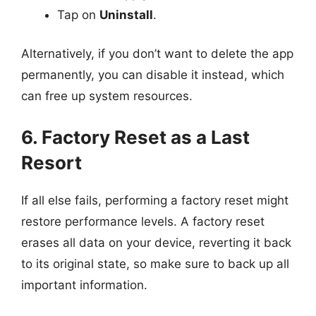
Tap on
Uninstall
.
Alternatively, if you don’t want to delete the app
permanently, you can disable it instead, which
can free up system resources.
6. Factory Reset as a Last
Resort
If all else fails, performing a factory reset might
restore performance levels. A factory reset
erases all data on your device, reverting it back
to its original state, so make sure to back up all
important information.