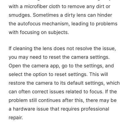
with a microfiber cloth to remove any dirt or
smudges. Sometimes a dirty lens can hinder
the autofocus mechanism, leading to problems
with focusing on subjects.
If cleaning the lens does not resolve the issue,
you may need to reset the camera settings.
Open the camera app, go to the settings, and
select the option to reset settings. This will
restore the camera to its default settings, which
can often correct issues related to focus. If the
problem still continues after this, there may be
a hardware issue that requires professional
repair.