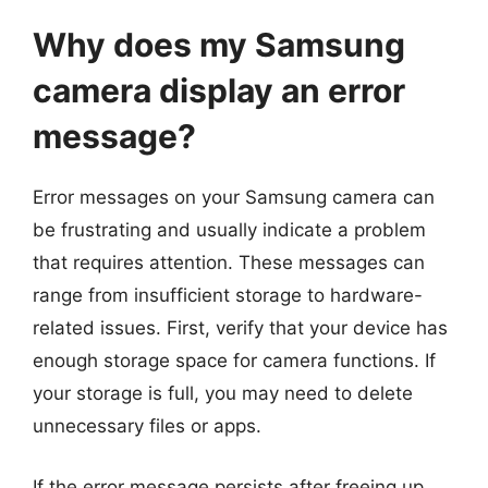
Why does my Samsung
camera display an error
message?
Error messages on your Samsung camera can
be frustrating and usually indicate a problem
that requires attention. These messages can
range from insufficient storage to hardware-
related issues. First, verify that your device has
enough storage space for camera functions. If
your storage is full, you may need to delete
unnecessary files or apps.
If the error message persists after freeing up