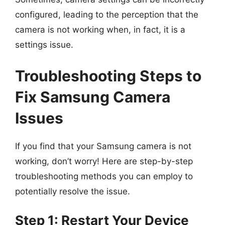
configured, leading to the perception that the
camera is not working when, in fact, it is a
settings issue.
Troubleshooting Steps to
Fix Samsung Camera
Issues
If you find that your Samsung camera is not
working, don’t worry! Here are step-by-step
troubleshooting methods you can employ to
potentially resolve the issue.
Step 1: Restart Your Device