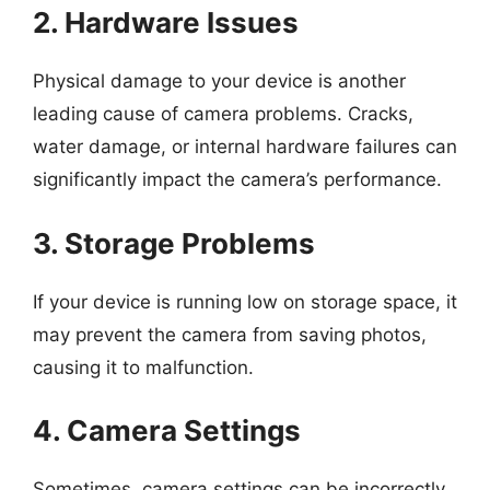
2. Hardware Issues
Physical damage to your device is another
leading cause of camera problems. Cracks,
water damage, or internal hardware failures can
significantly impact the camera’s performance.
3. Storage Problems
If your device is running low on storage space, it
may prevent the camera from saving photos,
causing it to malfunction.
4. Camera Settings
Sometimes, camera settings can be incorrectly