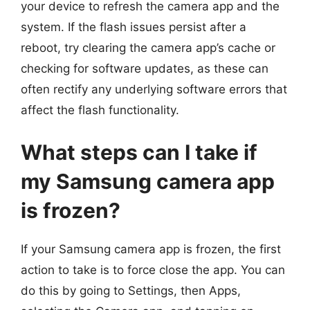
your device to refresh the camera app and the
system. If the flash issues persist after a
reboot, try clearing the camera app’s cache or
checking for software updates, as these can
often rectify any underlying software errors that
affect the flash functionality.
What steps can I take if
my Samsung camera app
is frozen?
If your Samsung camera app is frozen, the first
action to take is to force close the app. You can
do this by going to Settings, then Apps,