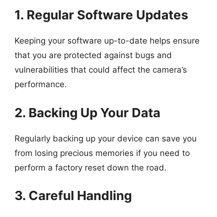
1. Regular Software Updates
Keeping your software up-to-date helps ensure
that you are protected against bugs and
vulnerabilities that could affect the camera’s
performance.
2. Backing Up Your Data
Regularly backing up your device can save you
from losing precious memories if you need to
perform a factory reset down the road.
3. Careful Handling