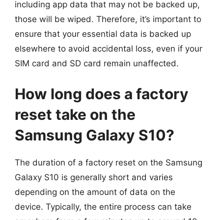
including app data that may not be backed up,
those will be wiped. Therefore, it’s important to
ensure that your essential data is backed up
elsewhere to avoid accidental loss, even if your
SIM card and SD card remain unaffected.
How long does a factory
reset take on the
Samsung Galaxy S10?
The duration of a factory reset on the Samsung
Galaxy S10 is generally short and varies
depending on the amount of data on the
device. Typically, the entire process can take