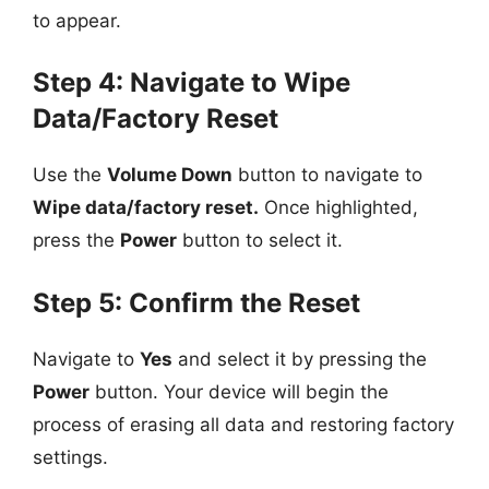
to appear.
Step 4: Navigate to Wipe
Data/Factory Reset
Use the
Volume Down
button to navigate to
Wipe data/factory reset.
Once highlighted,
press the
Power
button to select it.
Step 5: Confirm the Reset
Navigate to
Yes
and select it by pressing the
Power
button. Your device will begin the
process of erasing all data and restoring factory
settings.