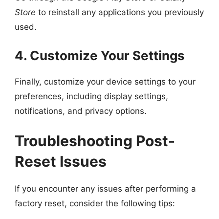
Store
to reinstall any applications you previously
used.
4. Customize Your Settings
Finally, customize your device settings to your
preferences, including display settings,
notifications, and privacy options.
Troubleshooting Post-
Reset Issues
If you encounter any issues after performing a
factory reset, consider the following tips: