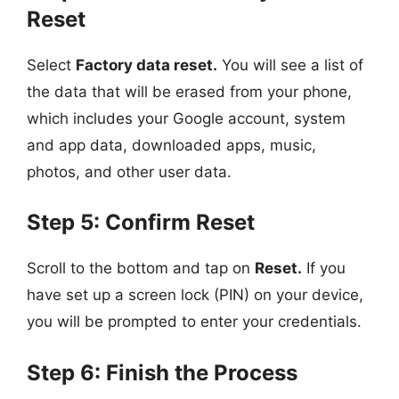
Reset
Select
Factory data reset.
You will see a list of
the data that will be erased from your phone,
which includes your Google account, system
and app data, downloaded apps, music,
photos, and other user data.
Step 5: Confirm Reset
Scroll to the bottom and tap on
Reset.
If you
have set up a screen lock (PIN) on your device,
you will be prompted to enter your credentials.
Step 6: Finish the Process