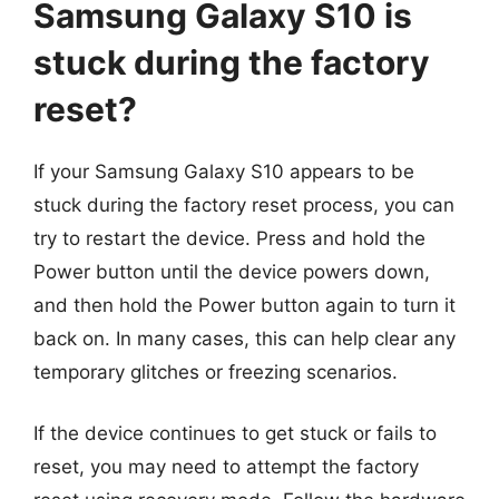
Samsung Galaxy S10 is
stuck during the factory
reset?
If your Samsung Galaxy S10 appears to be
stuck during the factory reset process, you can
try to restart the device. Press and hold the
Power button until the device powers down,
and then hold the Power button again to turn it
back on. In many cases, this can help clear any
temporary glitches or freezing scenarios.
If the device continues to get stuck or fails to
reset, you may need to attempt the factory