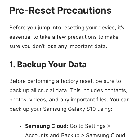
Pre-Reset Precautions
Before you jump into resetting your device, it’s
essential to take a few precautions to make
sure you don’t lose any important data.
1. Backup Your Data
Before performing a factory reset, be sure to
back up all crucial data. This includes contacts,
photos, videos, and any important files. You can
back up your Samsung Galaxy S10 using:
Samsung Cloud:
Go to Settings >
Accounts and Backup > Samsung Cloud,