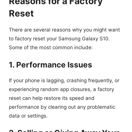
Reasons for a Factory
Reset
There are several reasons why you might want
to factory reset your Samsung Galaxy S10.
Some of the most common include:
1. Performance Issues
If your phone is lagging, crashing frequently, or
experiencing random app closures, a factory
reset can help restore its speed and
performance by clearing out any problematic
data or settings.