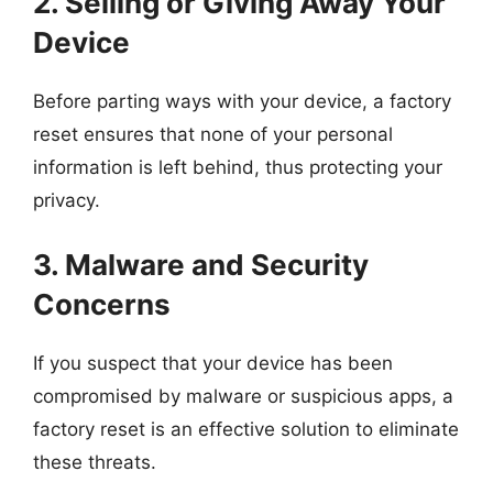
2. Selling or Giving Away Your
Device
Before parting ways with your device, a factory
reset ensures that none of your personal
information is left behind, thus protecting your
privacy.
3. Malware and Security
Concerns
If you suspect that your device has been
compromised by malware or suspicious apps, a
factory reset is an effective solution to eliminate
these threats.