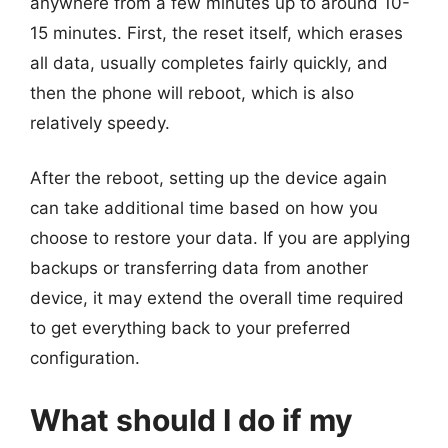
anywhere from a few minutes up to around 10-
15 minutes. First, the reset itself, which erases
all data, usually completes fairly quickly, and
then the phone will reboot, which is also
relatively speedy.
After the reboot, setting up the device again
can take additional time based on how you
choose to restore your data. If you are applying
backups or transferring data from another
device, it may extend the overall time required
to get everything back to your preferred
configuration.
What should I do if my