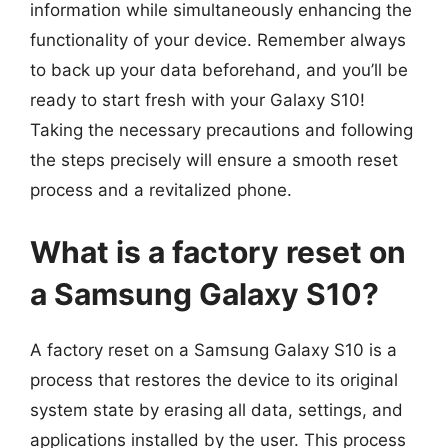
information while simultaneously enhancing the
functionality of your device. Remember always
to back up your data beforehand, and you’ll be
ready to start fresh with your Galaxy S10!
Taking the necessary precautions and following
the steps precisely will ensure a smooth reset
process and a revitalized phone.
What is a factory reset on
a Samsung Galaxy S10?
A factory reset on a Samsung Galaxy S10 is a
process that restores the device to its original
system state by erasing all data, settings, and
applications installed by the user. This process