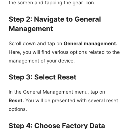
the screen and tapping the gear icon.
Step 2: Navigate to General
Management
Scroll down and tap on
General management.
Here, you will find various options related to the
management of your device.
Step 3: Select Reset
In the General Management menu, tap on
Reset.
You will be presented with several reset
options.
Step 4: Choose Factory Data