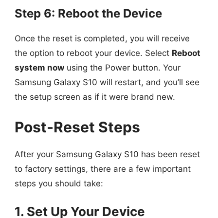
Step 6: Reboot the Device
Once the reset is completed, you will receive
the option to reboot your device. Select
Reboot
system now
using the Power button. Your
Samsung Galaxy S10 will restart, and you’ll see
the setup screen as if it were brand new.
Post-Reset Steps
After your Samsung Galaxy S10 has been reset
to factory settings, there are a few important
steps you should take:
1. Set Up Your Device