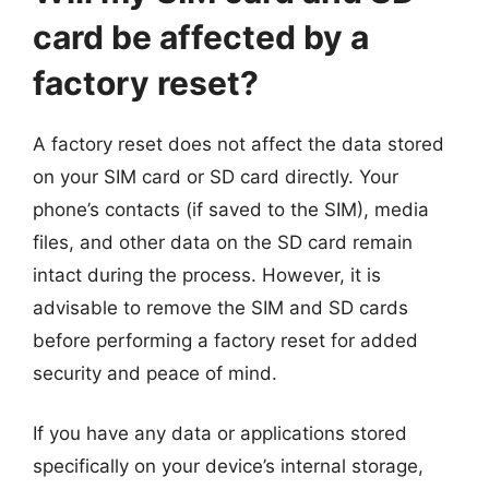
card be affected by a
factory reset?
A factory reset does not affect the data stored
on your SIM card or SD card directly. Your
phone’s contacts (if saved to the SIM), media
files, and other data on the SD card remain
intact during the process. However, it is
advisable to remove the SIM and SD cards
before performing a factory reset for added
security and peace of mind.
If you have any data or applications stored
specifically on your device’s internal storage,