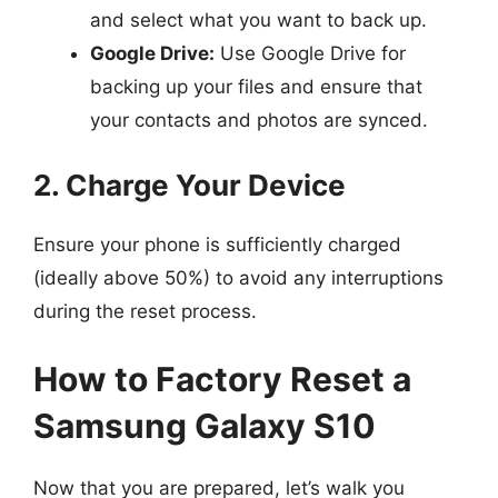
and select what you want to back up.
Google Drive:
Use Google Drive for
backing up your files and ensure that
your contacts and photos are synced.
2. Charge Your Device
Ensure your phone is sufficiently charged
(ideally above 50%) to avoid any interruptions
during the reset process.
How to Factory Reset a
Samsung Galaxy S10
Now that you are prepared, let’s walk you