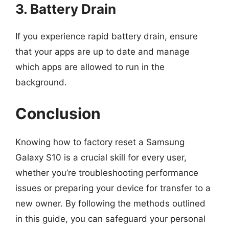
3. Battery Drain
If you experience rapid battery drain, ensure
that your apps are up to date and manage
which apps are allowed to run in the
background.
Conclusion
Knowing how to factory reset a Samsung
Galaxy S10 is a crucial skill for every user,
whether you’re troubleshooting performance
issues or preparing your device for transfer to a
new owner. By following the methods outlined
in this guide, you can safeguard your personal