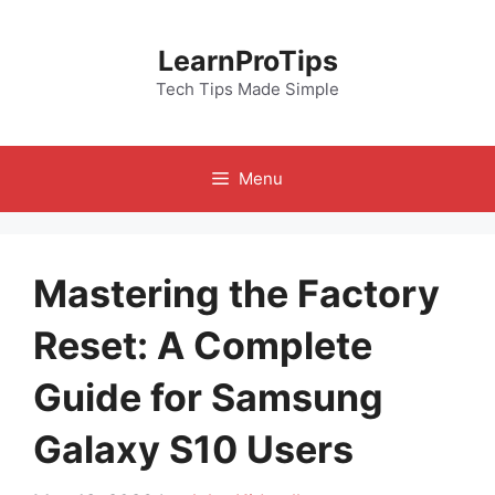
Skip
to
LearnProTips
content
Tech Tips Made Simple
Menu
Mastering the Factory
Reset: A Complete
Guide for Samsung
Galaxy S10 Users