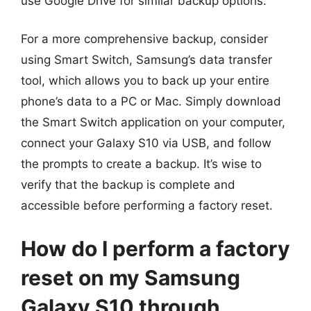
use Google Drive for similar backup options.
For a more comprehensive backup, consider
using Smart Switch, Samsung’s data transfer
tool, which allows you to back up your entire
phone’s data to a PC or Mac. Simply download
the Smart Switch application on your computer,
connect your Galaxy S10 via USB, and follow
the prompts to create a backup. It’s wise to
verify that the backup is complete and
accessible before performing a factory reset.
How do I perform a factory
reset on my Samsung
Galaxy S10 through