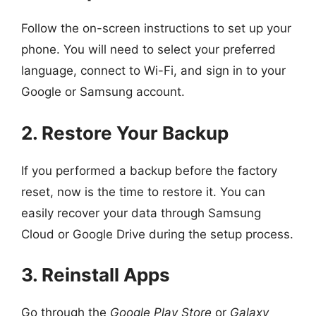
Follow the on-screen instructions to set up your
phone. You will need to select your preferred
language, connect to Wi-Fi, and sign in to your
Google or Samsung account.
2. Restore Your Backup
If you performed a backup before the factory
reset, now is the time to restore it. You can
easily recover your data through Samsung
Cloud or Google Drive during the setup process.
3. Reinstall Apps
Go through the
Google Play Store
or
Galaxy