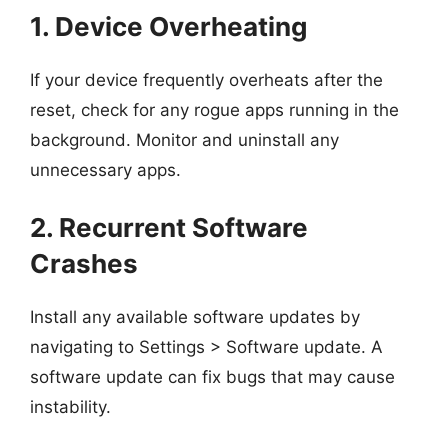
1. Device Overheating
If your device frequently overheats after the
reset, check for any rogue apps running in the
background. Monitor and uninstall any
unnecessary apps.
2. Recurrent Software
Crashes
Install any available software updates by
navigating to Settings > Software update. A
software update can fix bugs that may cause
instability.