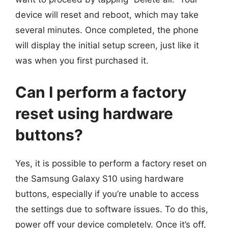
device will reset and reboot, which may take
several minutes. Once completed, the phone
will display the initial setup screen, just like it
was when you first purchased it.
Can I perform a factory
reset using hardware
buttons?
Yes, it is possible to perform a factory reset on
the Samsung Galaxy S10 using hardware
buttons, especially if you’re unable to access
the settings due to software issues. To do this,
power off your device completely. Once it’s off,