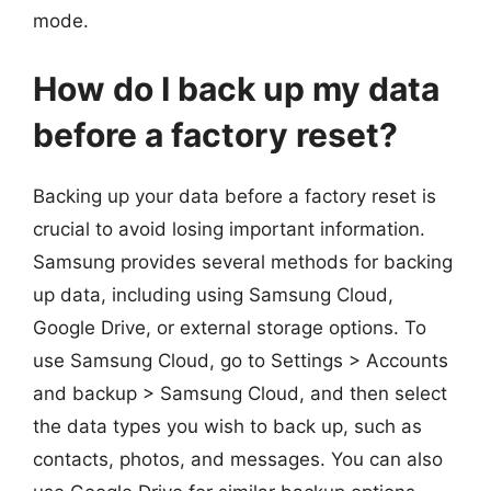
mode.
How do I back up my data
before a factory reset?
Backing up your data before a factory reset is
crucial to avoid losing important information.
Samsung provides several methods for backing
up data, including using Samsung Cloud,
Google Drive, or external storage options. To
use Samsung Cloud, go to Settings > Accounts
and backup > Samsung Cloud, and then select
the data types you wish to back up, such as
contacts, photos, and messages. You can also