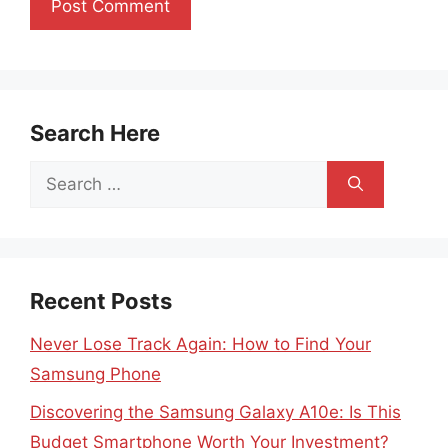
Search Here
Search
for:
Recent Posts
Never Lose Track Again: How to Find Your
Samsung Phone
Discovering the Samsung Galaxy A10e: Is This
Budget Smartphone Worth Your Investment?