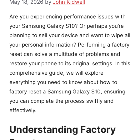
May 18, 2026
by
John Kidwell
Are you experiencing performance issues with
your Samsung Galaxy S10? Or perhaps you’re
planning to sell your device and want to wipe all
your personal information? Performing a factory
reset can solve a multitude of problems and
restore your phone to its original settings. In this
comprehensive guide, we will explore
everything you need to know about how to
factory reset a Samsung Galaxy S10, ensuring
you can complete the process swiftly and
effectively.
Understanding Factory