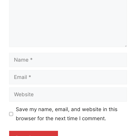
Name
Email
Website
Save my name, email, and website in this
browser for the next time I comment.