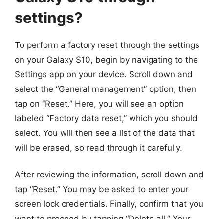
settings?
To perform a factory reset through the settings
on your Galaxy S10, begin by navigating to the
Settings app on your device. Scroll down and
select the “General management” option, then
tap on “Reset.” Here, you will see an option
labeled “Factory data reset,” which you should
select. You will then see a list of the data that
will be erased, so read through it carefully.
After reviewing the information, scroll down and
tap “Reset.” You may be asked to enter your
screen lock credentials. Finally, confirm that you
want to proceed by tapping “Delete all.” Your