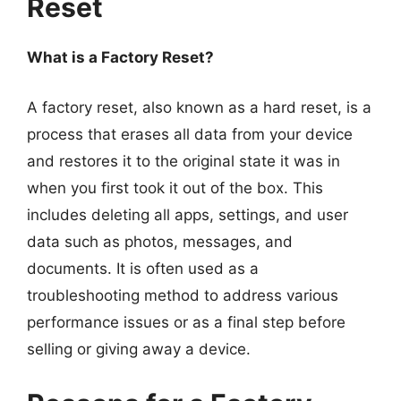
Reset
What is a Factory Reset?
A factory reset, also known as a hard reset, is a
process that erases all data from your device
and restores it to the original state it was in
when you first took it out of the box. This
includes deleting all apps, settings, and user
data such as photos, messages, and
documents. It is often used as a
troubleshooting method to address various
performance issues or as a final step before
selling or giving away a device.