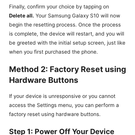
Finally, confirm your choice by tapping on
Delete all.
Your Samsung Galaxy S10 will now
begin the resetting process. Once the process
is complete, the device will restart, and you will
be greeted with the initial setup screen, just like
when you first purchased the phone.
Method 2: Factory Reset using
Hardware Buttons
If your device is unresponsive or you cannot
access the Settings menu, you can perform a
factory reset using hardware buttons.
Step 1: Power Off Your Device