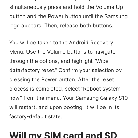
simultaneously press and hold the Volume Up
button and the Power button until the Samsung
logo appears. Then, release both buttons.
You will be taken to the Android Recovery
Menu. Use the Volume buttons to navigate
through the options, and highlight “Wipe
data/factory reset.” Confirm your selection by
pressing the Power button. After the reset
process is completed, select “Reboot system
now” from the menu. Your Samsung Galaxy S10
will restart, and upon booting, it will be in its
factory-default state.
Will my SIM card and SD