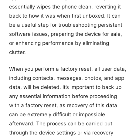
essentially wipes the phone clean, reverting it
back to how it was when first unboxed. It can
be a useful step for troubleshooting persistent
software issues, preparing the device for sale,
or enhancing performance by eliminating
clutter.
When you perform a factory reset, all user data,
including contacts, messages, photos, and app
data, will be deleted. It’s important to back up
any essential information before proceeding
with a factory reset, as recovery of this data
can be extremely difficult or impossible
afterward. The process can be carried out
through the device settings or via recovery