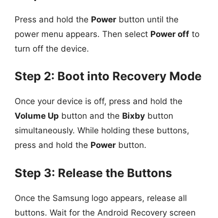
Press and hold the
Power
button until the
power menu appears. Then select
Power off
to
turn off the device.
Step 2: Boot into Recovery Mode
Once your device is off, press and hold the
Volume Up
button and the
Bixby
button
simultaneously. While holding these buttons,
press and hold the
Power
button.
Step 3: Release the Buttons
Once the Samsung logo appears, release all
buttons. Wait for the Android Recovery screen