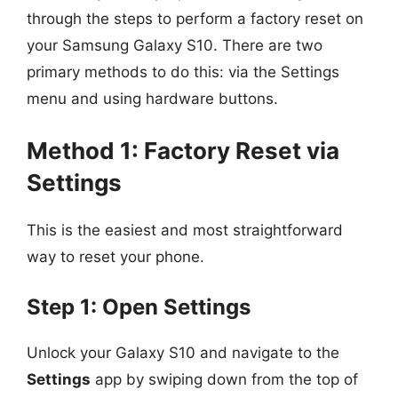
through the steps to perform a factory reset on
your Samsung Galaxy S10. There are two
primary methods to do this: via the Settings
menu and using hardware buttons.
Method 1: Factory Reset via
Settings
This is the easiest and most straightforward
way to reset your phone.
Step 1: Open Settings
Unlock your Galaxy S10 and navigate to the
Settings
app by swiping down from the top of