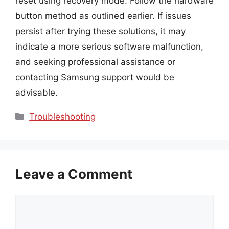
reset using recovery mode. Follow the hardware
button method as outlined earlier. If issues
persist after trying these solutions, it may
indicate a more serious software malfunction,
and seeking professional assistance or
contacting Samsung support would be
advisable.
Categories
Troubleshooting
Leave a Comment
Comment