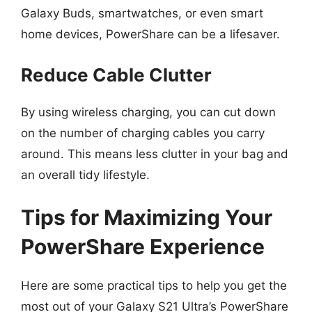
Galaxy Buds, smartwatches, or even smart
home devices, PowerShare can be a lifesaver.
Reduce Cable Clutter
By using wireless charging, you can cut down
on the number of charging cables you carry
around. This means less clutter in your bag and
an overall tidy lifestyle.
Tips for Maximizing Your
PowerShare Experience
Here are some practical tips to help you get the
most out of your Galaxy S21 Ultra’s PowerShare