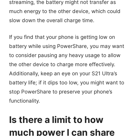
streaming, the battery might not transfer as
much energy to the other device, which could
slow down the overall charge time.
If you find that your phone is getting low on
battery while using PowerShare, you may want
to consider pausing any heavy usage to allow
the other device to charge more effectively.
Additionally, keep an eye on your S21 Ultra’s
battery life; if it dips too low, you might want to
stop PowerShare to preserve your phone’s
functionality.
Is there a limit to how
much power I can share