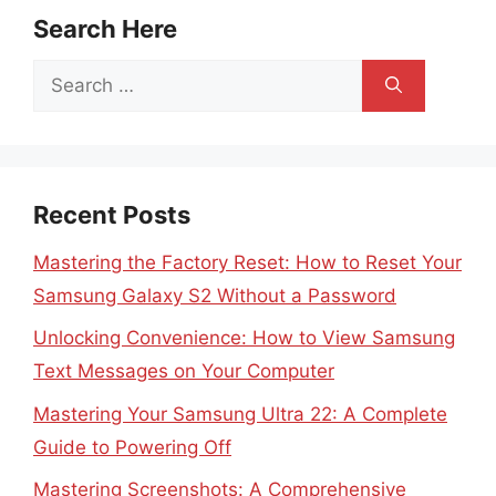
Search Here
Search
for:
Recent Posts
Mastering the Factory Reset: How to Reset Your
Samsung Galaxy S2 Without a Password
Unlocking Convenience: How to View Samsung
Text Messages on Your Computer
Mastering Your Samsung Ultra 22: A Complete
Guide to Powering Off
Mastering Screenshots: A Comprehensive