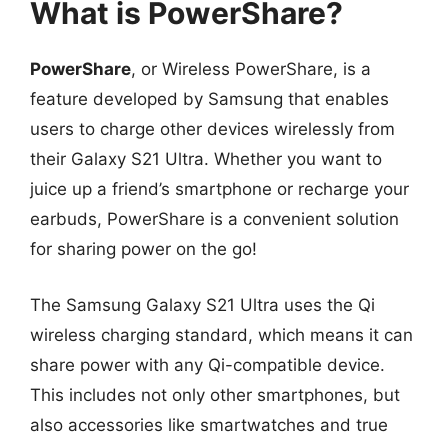
What is PowerShare?
PowerShare
, or Wireless PowerShare, is a
feature developed by Samsung that enables
users to charge other devices wirelessly from
their Galaxy S21 Ultra. Whether you want to
juice up a friend’s smartphone or recharge your
earbuds, PowerShare is a convenient solution
for sharing power on the go!
The Samsung Galaxy S21 Ultra uses the Qi
wireless charging standard, which means it can
share power with any Qi-compatible device.
This includes not only other smartphones, but
also accessories like smartwatches and true