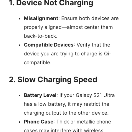
1. Device Not Charging
Misalignment
: Ensure both devices are
properly aligned—almost center them
back-to-back.
Compatible Devices
: Verify that the
device you are trying to charge is Qi-
compatible.
2. Slow Charging Speed
Battery Level
: If your Galaxy S21 Ultra
has a low battery, it may restrict the
charging output to the other device.
Phone Case
: Thick or metallic phone
cases may interfere with wireless