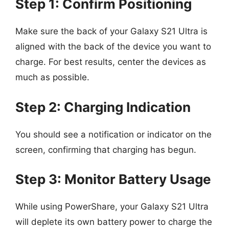
Step 1: Confirm Positioning
Make sure the back of your Galaxy S21 Ultra is
aligned with the back of the device you want to
charge. For best results, center the devices as
much as possible.
Step 2: Charging Indication
You should see a notification or indicator on the
screen, confirming that charging has begun.
Step 3: Monitor Battery Usage
While using PowerShare, your Galaxy S21 Ultra
will deplete its own battery power to charge the