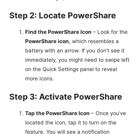
Step 2: Locate PowerShare
Find the PowerShare Icon
– Look for the
PowerShare icon
, which resembles a
battery with an arrow. If you don’t see it
immediately, you might need to swipe left
on the Quick Settings panel to reveal
more icons.
Step 3: Activate PowerShare
Tap the PowerShare Icon
– Once you’ve
located the icon, tap it to turn on the
feature. You will see a notification