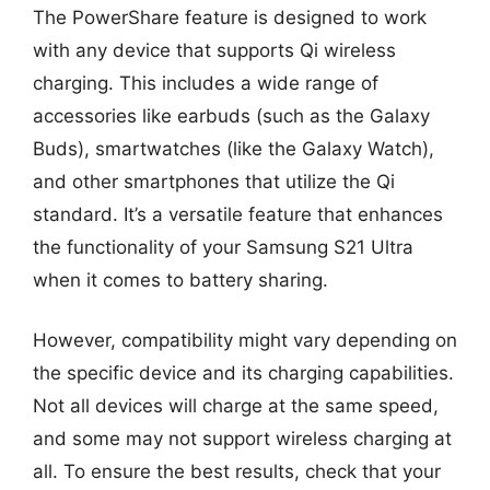
The PowerShare feature is designed to work
with any device that supports Qi wireless
charging. This includes a wide range of
accessories like earbuds (such as the Galaxy
Buds), smartwatches (like the Galaxy Watch),
and other smartphones that utilize the Qi
standard. It’s a versatile feature that enhances
the functionality of your Samsung S21 Ultra
when it comes to battery sharing.
However, compatibility might vary depending on
the specific device and its charging capabilities.
Not all devices will charge at the same speed,
and some may not support wireless charging at
all. To ensure the best results, check that your