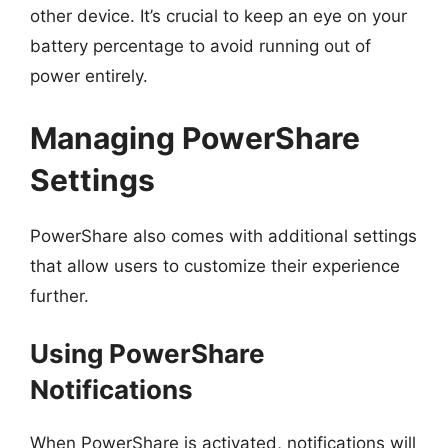
other device. It’s crucial to keep an eye on your
battery percentage to avoid running out of
power entirely.
Managing PowerShare
Settings
PowerShare also comes with additional settings
that allow users to customize their experience
further.
Using PowerShare
Notifications
When PowerShare is activated, notifications will