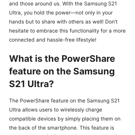
and those around us. With the Samsung S21
Ultra, you hold the power—not only in your
hands but to share with others as well! Don’t
hesitate to embrace this functionality for a more
connected and hassle-free lifestyle!
What is the PowerShare
feature on the Samsung
S21 Ultra?
The PowerShare feature on the Samsung S21
Ultra allows users to wirelessly charge
compatible devices by simply placing them on
the back of the smartphone. This feature is