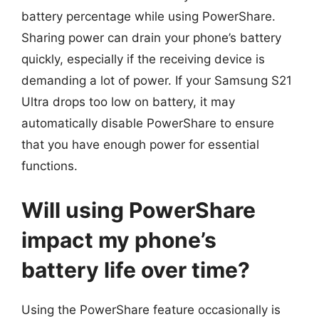
battery percentage while using PowerShare.
Sharing power can drain your phone’s battery
quickly, especially if the receiving device is
demanding a lot of power. If your Samsung S21
Ultra drops too low on battery, it may
automatically disable PowerShare to ensure
that you have enough power for essential
functions.
Will using PowerShare
impact my phone’s
battery life over time?
Using the PowerShare feature occasionally is