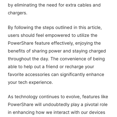
by eliminating the need for extra cables and
chargers.
By following the steps outlined in this article,
users should feel empowered to utilize the
PowerShare feature effectively, enjoying the
benefits of sharing power and staying charged
throughout the day. The convenience of being
able to help out a friend or recharge your
favorite accessories can significantly enhance
your tech experience.
As technology continues to evolve, features like
PowerShare will undoubtedly play a pivotal role
in enhancing how we interact with our devices