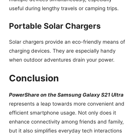
useful during lengthy travels or camping trips.
Portable Solar Chargers
Solar chargers provide an eco-friendly means of
charging devices. They are especially handy
when outdoor adventures drain your power.
Conclusion
PowerShare on the Samsung Galaxy S21 Ultra
represents a leap towards more convenient and
efficient smartphone usage. Not only does it
enhance connectivity among friends and family,
but it also simplifies everyday tech interactions