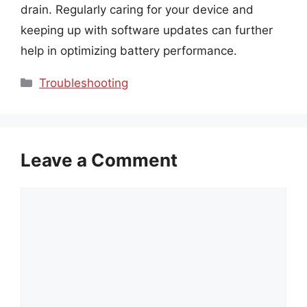
drain. Regularly caring for your device and
keeping up with software updates can further
help in optimizing battery performance.
Categories
Troubleshooting
Leave a Comment
Comment