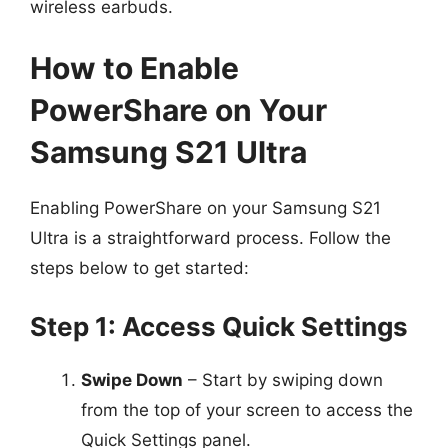
wireless earbuds.
How to Enable
PowerShare on Your
Samsung S21 Ultra
Enabling PowerShare on your Samsung S21
Ultra is a straightforward process. Follow the
steps below to get started:
Step 1: Access Quick Settings
Swipe Down
– Start by swiping down
from the top of your screen to access the
Quick Settings panel.