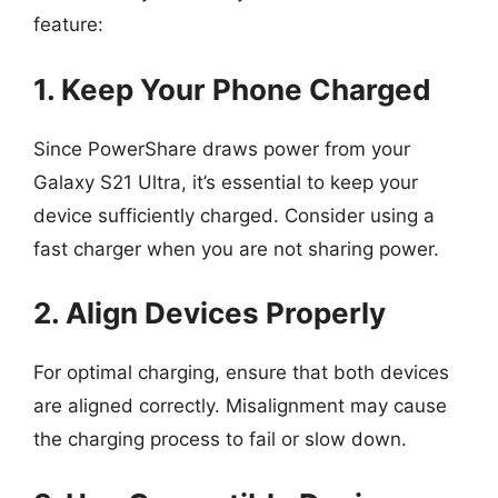
feature:
1. Keep Your Phone Charged
Since PowerShare draws power from your
Galaxy S21 Ultra, it’s essential to keep your
device sufficiently charged. Consider using a
fast charger when you are not sharing power.
2. Align Devices Properly
For optimal charging, ensure that both devices
are aligned correctly. Misalignment may cause
the charging process to fail or slow down.