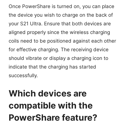
Once PowerShare is turned on, you can place
the device you wish to charge on the back of
your S21 Ultra. Ensure that both devices are
aligned properly since the wireless charging
coils need to be positioned against each other
for effective charging. The receiving device
should vibrate or display a charging icon to
indicate that the charging has started
successfully.
Which devices are
compatible with the
PowerShare feature?