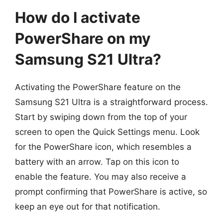
How do I activate
PowerShare on my
Samsung S21 Ultra?
Activating the PowerShare feature on the
Samsung S21 Ultra is a straightforward process.
Start by swiping down from the top of your
screen to open the Quick Settings menu. Look
for the PowerShare icon, which resembles a
battery with an arrow. Tap on this icon to
enable the feature. You may also receive a
prompt confirming that PowerShare is active, so
keep an eye out for that notification.