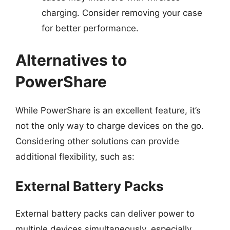
charging. Consider removing your case
for better performance.
Alternatives to
PowerShare
While PowerShare is an excellent feature, it’s
not the only way to charge devices on the go.
Considering other solutions can provide
additional flexibility, such as:
External Battery Packs
External battery packs can deliver power to
multiple devices simultaneously, especially