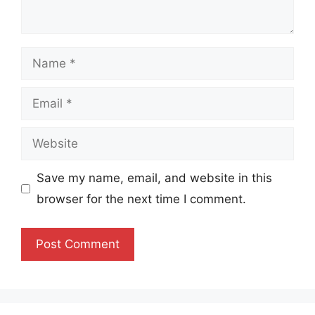
Name
Email
Website
Save my name, email, and website in this
browser for the next time I comment.