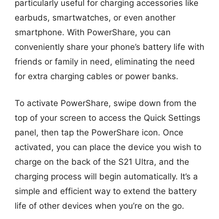
particularly useful for charging accessories like
earbuds, smartwatches, or even another
smartphone. With PowerShare, you can
conveniently share your phone’s battery life with
friends or family in need, eliminating the need
for extra charging cables or power banks.
To activate PowerShare, swipe down from the
top of your screen to access the Quick Settings
panel, then tap the PowerShare icon. Once
activated, you can place the device you wish to
charge on the back of the S21 Ultra, and the
charging process will begin automatically. It’s a
simple and efficient way to extend the battery
life of other devices when you’re on the go.