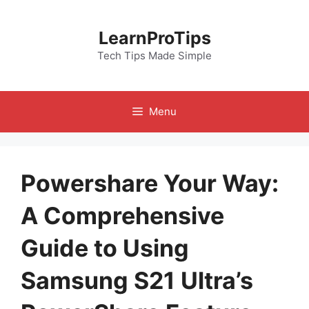
Skip
to
LearnProTips
content
Tech Tips Made Simple
Menu
Powershare Your Way:
A Comprehensive
Guide to Using
Samsung S21 Ultra’s