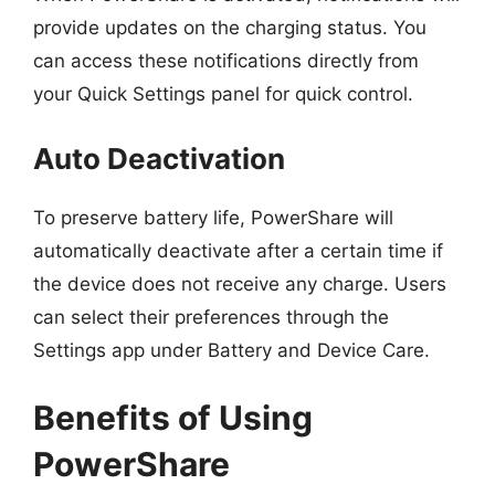
provide updates on the charging status. You
can access these notifications directly from
your Quick Settings panel for quick control.
Auto Deactivation
To preserve battery life, PowerShare will
automatically deactivate after a certain time if
the device does not receive any charge. Users
can select their preferences through the
Settings app under Battery and Device Care.
Benefits of Using
PowerShare