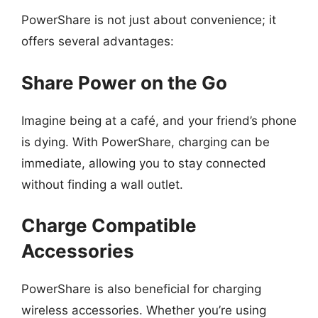
PowerShare is not just about convenience; it
offers several advantages:
Share Power on the Go
Imagine being at a café, and your friend’s phone
is dying. With PowerShare, charging can be
immediate, allowing you to stay connected
without finding a wall outlet.
Charge Compatible
Accessories
PowerShare is also beneficial for charging
wireless accessories. Whether you’re using