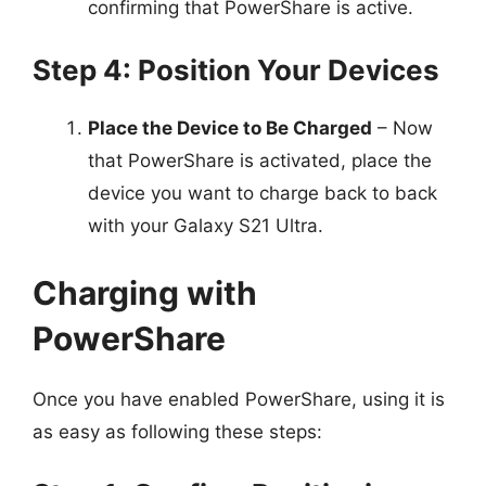
confirming that PowerShare is active.
Step 4: Position Your Devices
Place the Device to Be Charged
– Now
that PowerShare is activated, place the
device you want to charge back to back
with your Galaxy S21 Ultra.
Charging with
PowerShare
Once you have enabled PowerShare, using it is
as easy as following these steps: