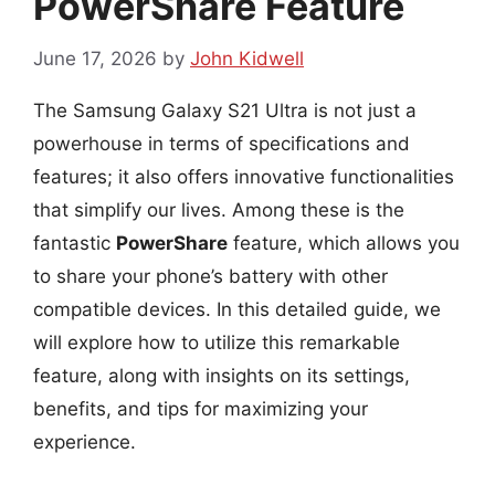
PowerShare Feature
June 17, 2026
by
John Kidwell
The Samsung Galaxy S21 Ultra is not just a
powerhouse in terms of specifications and
features; it also offers innovative functionalities
that simplify our lives. Among these is the
fantastic
PowerShare
feature, which allows you
to share your phone’s battery with other
compatible devices. In this detailed guide, we
will explore how to utilize this remarkable
feature, along with insights on its settings,
benefits, and tips for maximizing your
experience.