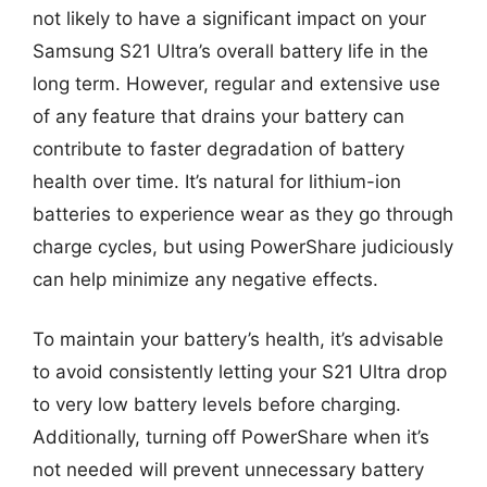
not likely to have a significant impact on your
Samsung S21 Ultra’s overall battery life in the
long term. However, regular and extensive use
of any feature that drains your battery can
contribute to faster degradation of battery
health over time. It’s natural for lithium-ion
batteries to experience wear as they go through
charge cycles, but using PowerShare judiciously
can help minimize any negative effects.
To maintain your battery’s health, it’s advisable
to avoid consistently letting your S21 Ultra drop
to very low battery levels before charging.
Additionally, turning off PowerShare when it’s
not needed will prevent unnecessary battery