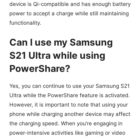
device is Qi-compatible and has enough battery
power to accept a charge while still maintaining
functionality.
Can I use my Samsung
S21 Ultra while using
PowerShare?
Yes, you can continue to use your Samsung S21
Ultra while the PowerShare feature is activated.
However, it is important to note that using your
phone while charging another device may affect
the charging speed. When you’re engaging in
power-intensive activities like gaming or video