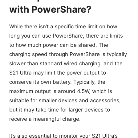
with PowerShare?
While there isn’t a specific time limit on how
long you can use PowerShare, there are limits
to how much power can be shared. The
charging speed through PowerShare is typically
slower than standard wired charging, and the
S21 Ultra may limit the power output to
conserve its own battery. Typically, the
maximum output is around 4.5W, which is
suitable for smaller devices and accessories,
but it may take time for larger devices to
receive a meaningful charge.
It’s also essential to monitor your S21 Ultra’s