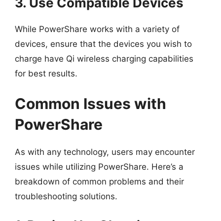
3. Use Compatible Devices
While PowerShare works with a variety of
devices, ensure that the devices you wish to
charge have Qi wireless charging capabilities
for best results.
Common Issues with
PowerShare
As with any technology, users may encounter
issues while utilizing PowerShare. Here’s a
breakdown of common problems and their
troubleshooting solutions.