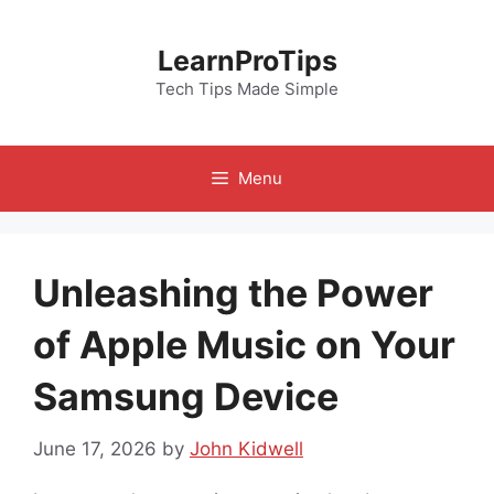
Skip
to
LearnProTips
content
Tech Tips Made Simple
Menu
Unleashing the Power
of Apple Music on Your
Samsung Device
June 17, 2026
by
John Kidwell