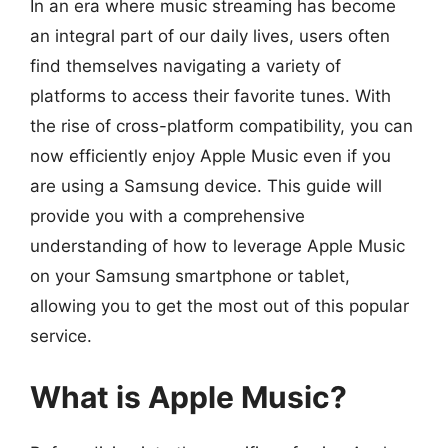
In an era where music streaming has become
an integral part of our daily lives, users often
find themselves navigating a variety of
platforms to access their favorite tunes. With
the rise of cross-platform compatibility, you can
now efficiently enjoy Apple Music even if you
are using a Samsung device. This guide will
provide you with a comprehensive
understanding of how to leverage Apple Music
on your Samsung smartphone or tablet,
allowing you to get the most out of this popular
service.
What is Apple Music?