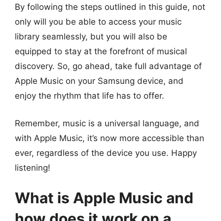
By following the steps outlined in this guide, not
only will you be able to access your music
library seamlessly, but you will also be
equipped to stay at the forefront of musical
discovery. So, go ahead, take full advantage of
Apple Music on your Samsung device, and
enjoy the rhythm that life has to offer.
Remember, music is a universal language, and
with Apple Music, it’s now more accessible than
ever, regardless of the device you use. Happy
listening!
What is Apple Music and
how does it work on a