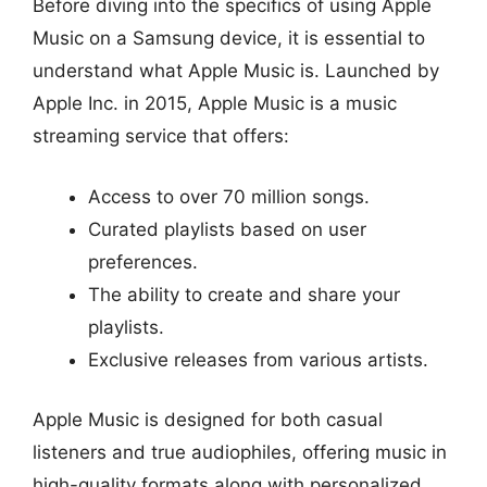
Before diving into the specifics of using Apple
Music on a Samsung device, it is essential to
understand what Apple Music is. Launched by
Apple Inc. in 2015, Apple Music is a music
streaming service that offers:
Access to over 70 million songs.
Curated playlists based on user
preferences.
The ability to create and share your
playlists.
Exclusive releases from various artists.
Apple Music is designed for both casual
listeners and true audiophiles, offering music in
high-quality formats along with personalized