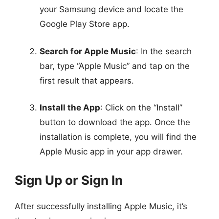
your Samsung device and locate the
Google Play Store app.
Search for Apple Music
: In the search
bar, type “Apple Music” and tap on the
first result that appears.
Install the App
: Click on the “Install”
button to download the app. Once the
installation is complete, you will find the
Apple Music app in your app drawer.
Sign Up or Sign In
After successfully installing Apple Music, it’s