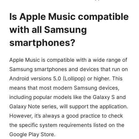
Is Apple Music compatible
with all Samsung
smartphones?
Apple Music is compatible with a wide range of
Samsung smartphones and devices that run on
Android versions 5.0 (Lollipop) or higher. This
means that most modern Samsung devices,
including popular models like the Galaxy S and
Galaxy Note series, will support the application.
However, it’s always a good practice to check
the specific system requirements listed on the
Google Play Store.