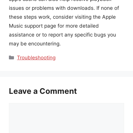
issues or problems with downloads. If none of
these steps work, consider visiting the Apple
Music support page for more detailed
assistance or to report any specific bugs you
may be encountering.
Categories
Troubleshooting
Leave a Comment
Comment