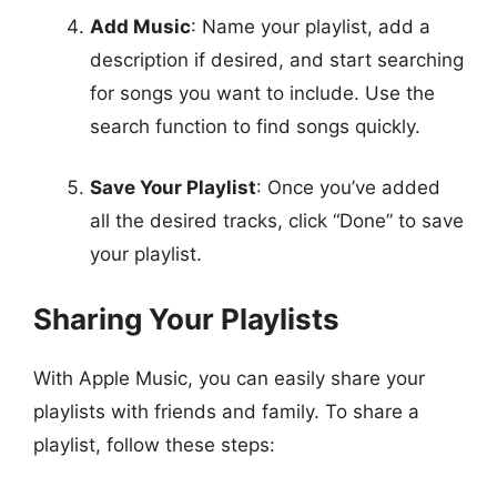
Add Music
: Name your playlist, add a
description if desired, and start searching
for songs you want to include. Use the
search function to find songs quickly.
Save Your Playlist
: Once you’ve added
all the desired tracks, click “Done” to save
your playlist.
Sharing Your Playlists
With Apple Music, you can easily share your
playlists with friends and family. To share a
playlist, follow these steps: