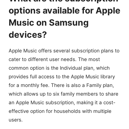
options available for Apple
Music on Samsung
devices?
Apple Music offers several subscription plans to
cater to different user needs. The most
common option is the Individual plan, which
provides full access to the Apple Music library
for a monthly fee. There is also a Family plan,
which allows up to six family members to share
an Apple Music subscription, making it a cost-
effective option for households with multiple
users.