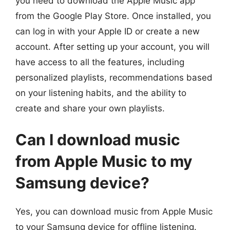
you need to download the Apple Music app
from the Google Play Store. Once installed, you
can log in with your Apple ID or create a new
account. After setting up your account, you will
have access to all the features, including
personalized playlists, recommendations based
on your listening habits, and the ability to
create and share your own playlists.
Can I download music
from Apple Music to my
Samsung device?
Yes, you can download music from Apple Music
to your Samsung device for offline listening.