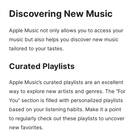
Discovering New Music
Apple Music not only allows you to access your
music but also helps you discover new music
tailored to your tastes.
Curated Playlists
Apple Music’s curated playlists are an excellent
way to explore new artists and genres. The “For
You” section is filled with personalized playlists
based on your listening habits. Make it a point
to regularly check out these playlists to uncover
new favorites.