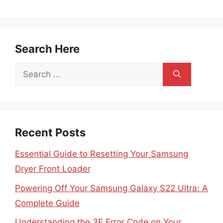
Search Here
Search
for:
Recent Posts
Essential Guide to Resetting Your Samsung
Dryer Front Loader
Powering Off Your Samsung Galaxy S22 Ultra: A
Complete Guide
Understanding the 3E Error Code on Your