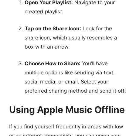
Open Your Playlist
: Navigate to your
created playlist.
Tap on the Share Icon
: Look for the
share icon, which usually resembles a
box with an arrow.
Choose How to Share
: You’ll have
multiple options like sending via text,
social media, or email. Select your
preferred sharing method and send it off!
Using Apple Music Offline
If you find yourself frequently in areas with low
or no internet connectivity, you can enjoy your