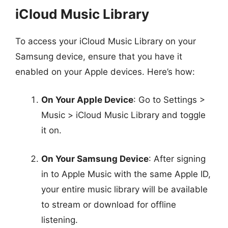
iCloud Music Library
To access your iCloud Music Library on your
Samsung device, ensure that you have it
enabled on your Apple devices. Here’s how:
On Your Apple Device
: Go to Settings >
Music > iCloud Music Library and toggle
it on.
On Your Samsung Device
: After signing
in to Apple Music with the same Apple ID,
your entire music library will be available
to stream or download for offline
listening.