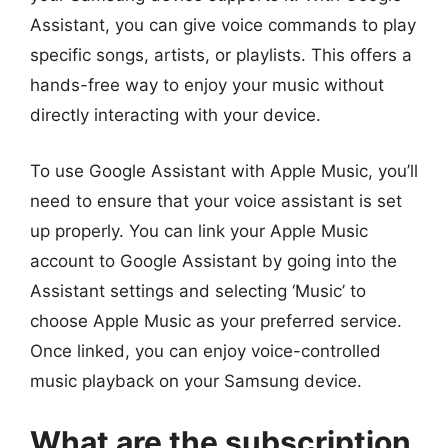
Assistant, you can give voice commands to play
specific songs, artists, or playlists. This offers a
hands-free way to enjoy your music without
directly interacting with your device.
To use Google Assistant with Apple Music, you’ll
need to ensure that your voice assistant is set
up properly. You can link your Apple Music
account to Google Assistant by going into the
Assistant settings and selecting ‘Music’ to
choose Apple Music as your preferred service.
Once linked, you can enjoy voice-controlled
music playback on your Samsung device.
What are the subscription