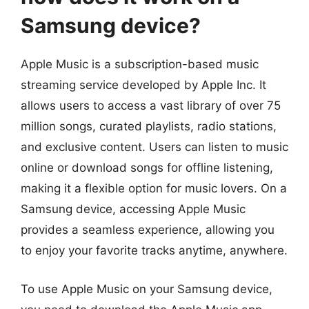
Samsung device?
Apple Music is a subscription-based music
streaming service developed by Apple Inc. It
allows users to access a vast library of over 75
million songs, curated playlists, radio stations,
and exclusive content. Users can listen to music
online or download songs for offline listening,
making it a flexible option for music lovers. On a
Samsung device, accessing Apple Music
provides a seamless experience, allowing you
to enjoy your favorite tracks anytime, anywhere.
To use Apple Music on your Samsung device,