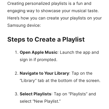
Creating personalized playlists is a fun and
engaging way to showcase your musical taste.
Here’s how you can create your playlists on your
Samsung device:
Steps to Create a Playlist
Open Apple Music
: Launch the app and
sign in if prompted.
Navigate to Your Library
: Tap on the
“Library” tab at the bottom of the screen.
Select Playlists
: Tap on “Playlists” and
select “New Playlist.”