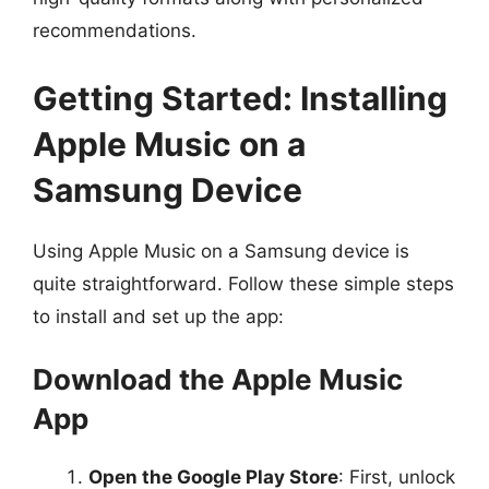
recommendations.
Getting Started: Installing
Apple Music on a
Samsung Device
Using Apple Music on a Samsung device is
quite straightforward. Follow these simple steps
to install and set up the app:
Download the Apple Music
App
Open the Google Play Store
: First, unlock