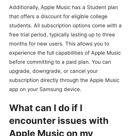
Additionally, Apple Music has a Student plan
that offers a discount for eligible college
students. All subscription options come with a
free trial period, typically lasting up to three
months for new users. This allows you to
experience the full capabilities of Apple Music
before committing to a paid plan. You can
upgrade, downgrade, or cancel your
subscription directly through the Apple Music
app on your Samsung device.
What can I do if I
encounter issues with
Apple Music on my