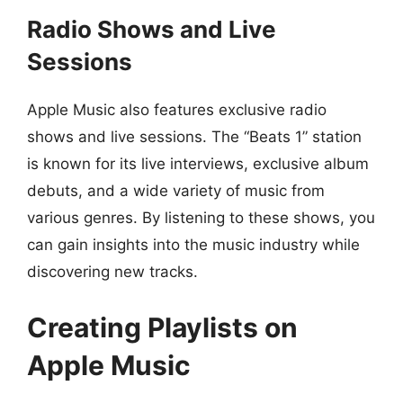
Radio Shows and Live
Sessions
Apple Music also features exclusive radio
shows and live sessions. The “Beats 1” station
is known for its live interviews, exclusive album
debuts, and a wide variety of music from
various genres. By listening to these shows, you
can gain insights into the music industry while
discovering new tracks.
Creating Playlists on
Apple Music