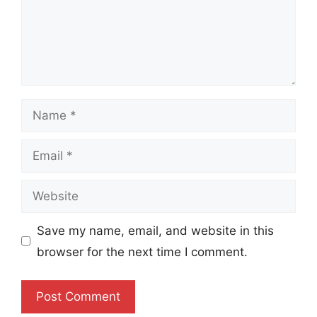
Name
Email
Website
Save my name, email, and website in this
browser for the next time I comment.