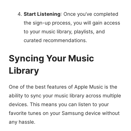
Start Listening
: Once you’ve completed
the sign-up process, you will gain access
to your music library, playlists, and
curated recommendations.
Syncing Your Music
Library
One of the best features of Apple Music is the
ability to sync your music library across multiple
devices. This means you can listen to your
favorite tunes on your Samsung device without
any hassle.