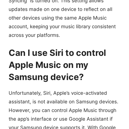
Syncing” is turned on. This setting allows
updates made on one device to reflect on all
other devices using the same Apple Music
account, keeping your music library consistent
across your platforms.
Can I use Siri to control
Apple Music on my
Samsung device?
Unfortunately, Siri, Apple’s voice-activated
assistant, is not available on Samsung devices.
However, you can control Apple Music through
the app’s interface or use Google Assistant if
your Samsung device supports it. With Google