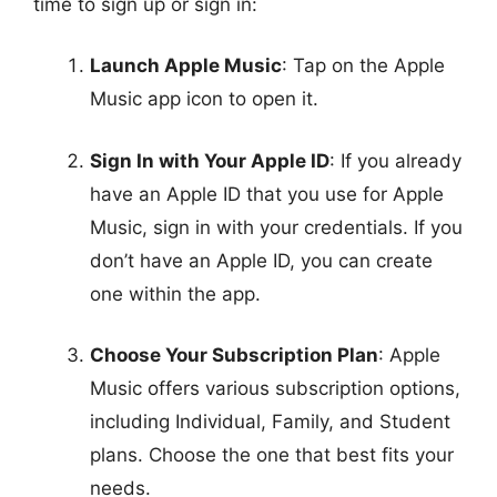
time to sign up or sign in:
Launch Apple Music
: Tap on the Apple
Music app icon to open it.
Sign In with Your Apple ID
: If you already
have an Apple ID that you use for Apple
Music, sign in with your credentials. If you
don’t have an Apple ID, you can create
one within the app.
Choose Your Subscription Plan
: Apple
Music offers various subscription options,
including Individual, Family, and Student
plans. Choose the one that best fits your
needs.