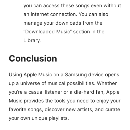
you can access these songs even without
an internet connection. You can also
manage your downloads from the
“Downloaded Music” section in the
Library.
Conclusion
Using Apple Music on a Samsung device opens
up a universe of musical possibilities. Whether
you’re a casual listener or a die-hard fan, Apple
Music provides the tools you need to enjoy your
favorite songs, discover new artists, and curate
your own unique playlists.