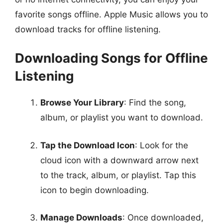
favorite songs offline. Apple Music allows you to
download tracks for offline listening.
Downloading Songs for Offline
Listening
Browse Your Library
: Find the song,
album, or playlist you want to download.
Tap the Download Icon
: Look for the
cloud icon with a downward arrow next
to the track, album, or playlist. Tap this
icon to begin downloading.
Manage Downloads
: Once downloaded,