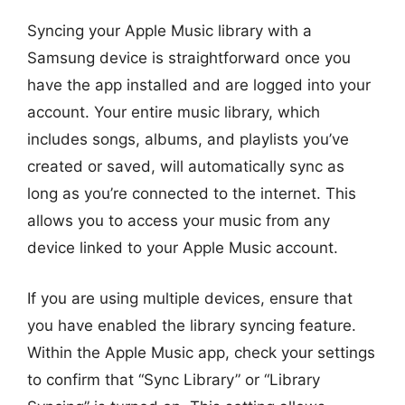
Syncing your Apple Music library with a
Samsung device is straightforward once you
have the app installed and are logged into your
account. Your entire music library, which
includes songs, albums, and playlists you’ve
created or saved, will automatically sync as
long as you’re connected to the internet. This
allows you to access your music from any
device linked to your Apple Music account.
If you are using multiple devices, ensure that
you have enabled the library syncing feature.
Within the Apple Music app, check your settings
to confirm that “Sync Library” or “Library