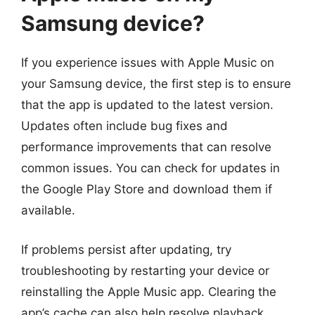
Samsung device?
If you experience issues with Apple Music on
your Samsung device, the first step is to ensure
that the app is updated to the latest version.
Updates often include bug fixes and
performance improvements that can resolve
common issues. You can check for updates in
the Google Play Store and download them if
available.
If problems persist after updating, try
troubleshooting by restarting your device or
reinstalling the Apple Music app. Clearing the
app’s cache can also help resolve playback