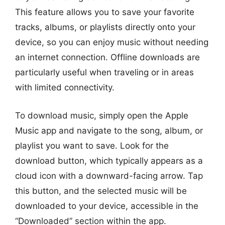
This feature allows you to save your favorite
tracks, albums, or playlists directly onto your
device, so you can enjoy music without needing
an internet connection. Offline downloads are
particularly useful when traveling or in areas
with limited connectivity.
To download music, simply open the Apple
Music app and navigate to the song, album, or
playlist you want to save. Look for the
download button, which typically appears as a
cloud icon with a downward-facing arrow. Tap
this button, and the selected music will be
downloaded to your device, accessible in the
“Downloaded” section within the app.