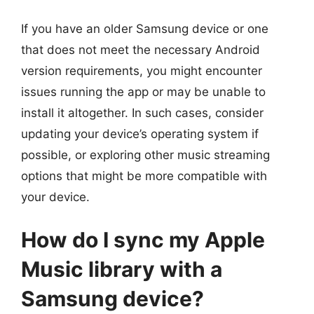
If you have an older Samsung device or one
that does not meet the necessary Android
version requirements, you might encounter
issues running the app or may be unable to
install it altogether. In such cases, consider
updating your device’s operating system if
possible, or exploring other music streaming
options that might be more compatible with
your device.
How do I sync my Apple
Music library with a
Samsung device?