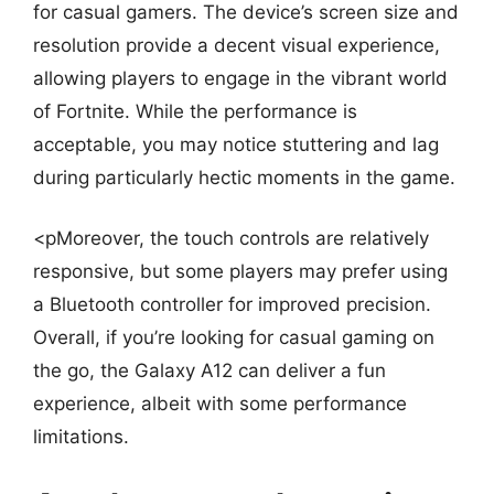
for casual gamers. The device’s screen size and
resolution provide a decent visual experience,
allowing players to engage in the vibrant world
of Fortnite. While the performance is
acceptable, you may notice stuttering and lag
during particularly hectic moments in the game.
<pMoreover, the touch controls are relatively
responsive, but some players may prefer using
a Bluetooth controller for improved precision.
Overall, if you’re looking for casual gaming on
the go, the Galaxy A12 can deliver a fun
experience, albeit with some performance
limitations.