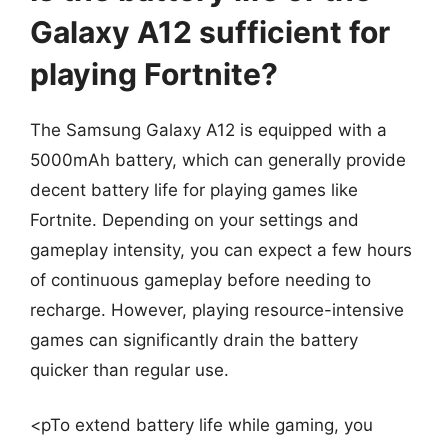
Galaxy A12 sufficient for
playing Fortnite?
The Samsung Galaxy A12 is equipped with a
5000mAh battery, which can generally provide
decent battery life for playing games like
Fortnite. Depending on your settings and
gameplay intensity, you can expect a few hours
of continuous gameplay before needing to
recharge. However, playing resource-intensive
games can significantly drain the battery
quicker than regular use.
<pTo extend battery life while gaming, you