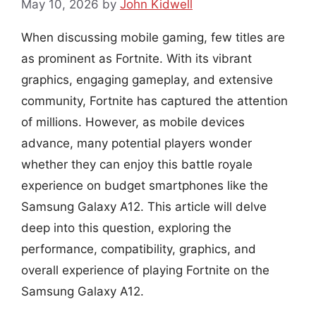
May 10, 2026
by
John Kidwell
When discussing mobile gaming, few titles are
as prominent as Fortnite. With its vibrant
graphics, engaging gameplay, and extensive
community, Fortnite has captured the attention
of millions. However, as mobile devices
advance, many potential players wonder
whether they can enjoy this battle royale
experience on budget smartphones like the
Samsung Galaxy A12. This article will delve
deep into this question, exploring the
performance, compatibility, graphics, and
overall experience of playing Fortnite on the
Samsung Galaxy A12.