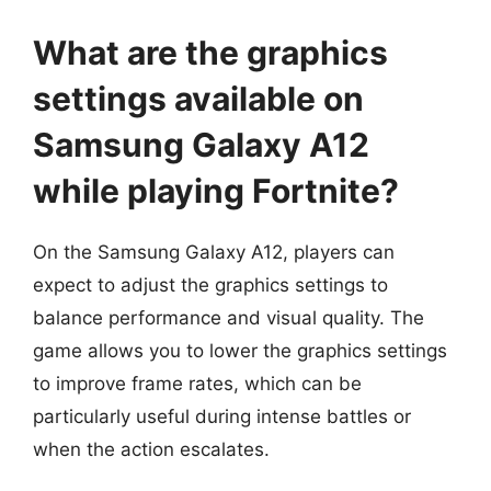
What are the graphics
settings available on
Samsung Galaxy A12
while playing Fortnite?
On the Samsung Galaxy A12, players can
expect to adjust the graphics settings to
balance performance and visual quality. The
game allows you to lower the graphics settings
to improve frame rates, which can be
particularly useful during intense battles or
when the action escalates.