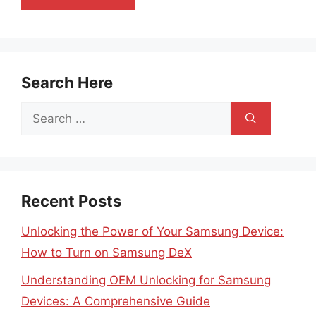
Search Here
Search
for:
Recent Posts
Unlocking the Power of Your Samsung Device:
How to Turn on Samsung DeX
Understanding OEM Unlocking for Samsung
Devices: A Comprehensive Guide