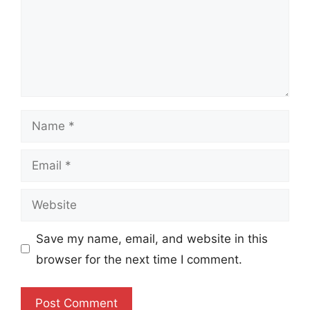
Name
Email
Website
Save my name, email, and website in this
browser for the next time I comment.