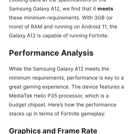
Samsung Galaxy A12, we find that it
meets
these minimum requirements. With 3GB (or
more) of RAM and running on Android 11, the
Galaxy A12 is capable of running Fortnite.
Performance Analysis
While the Samsung Galaxy A12 meets the
minimum requirements, performance is key to a
great gaming experience. The device features a
MediaTek Helio P35 processor, which is a
budget chipset. Here’s how the performance
stacks up in terms of Fortnite gameplay:
Graphics and Frame Rate