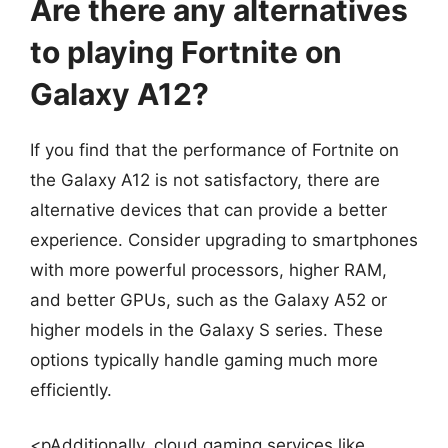
Are there any alternatives
to playing Fortnite on
Galaxy A12?
If you find that the performance of Fortnite on
the Galaxy A12 is not satisfactory, there are
alternative devices that can provide a better
experience. Consider upgrading to smartphones
with more powerful processors, higher RAM,
and better GPUs, such as the Galaxy A52 or
higher models in the Galaxy S series. These
options typically handle gaming much more
efficiently.
<pAdditionally, cloud gaming services like