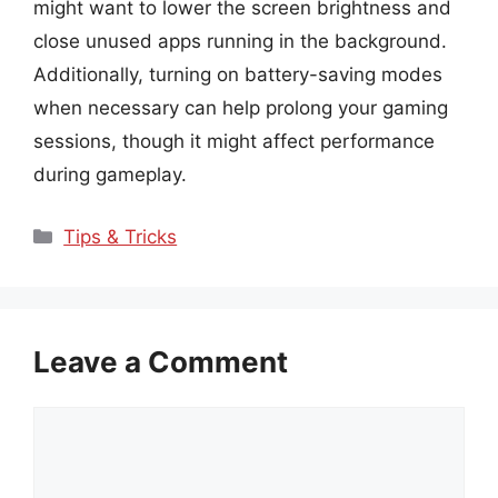
might want to lower the screen brightness and
close unused apps running in the background.
Additionally, turning on battery-saving modes
when necessary can help prolong your gaming
sessions, though it might affect performance
during gameplay.
Categories
Tips & Tricks
Leave a Comment
Comment