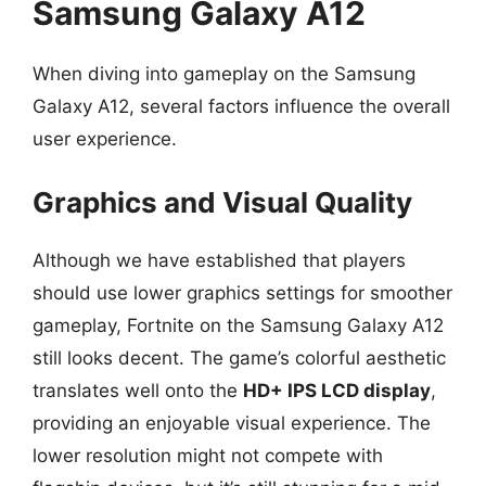
Samsung Galaxy A12
When diving into gameplay on the Samsung
Galaxy A12, several factors influence the overall
user experience.
Graphics and Visual Quality
Although we have established that players
should use lower graphics settings for smoother
gameplay, Fortnite on the Samsung Galaxy A12
still looks decent. The game’s colorful aesthetic
translates well onto the
HD+ IPS LCD display
,
providing an enjoyable visual experience. The
lower resolution might not compete with