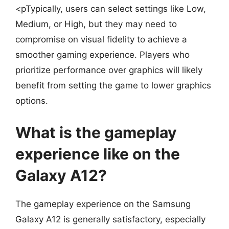
<pTypically, users can select settings like Low,
Medium, or High, but they may need to
compromise on visual fidelity to achieve a
smoother gaming experience. Players who
prioritize performance over graphics will likely
benefit from setting the game to lower graphics
options.
What is the gameplay
experience like on the
Galaxy A12?
The gameplay experience on the Samsung
Galaxy A12 is generally satisfactory, especially