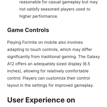
reasonable for casual gameplay but may
not satisfy seasoned players used to
higher performance.
Game Controls
Playing Fortnite on mobile also involves
adapting to touch controls, which may differ
significantly from traditional gaming. The Galaxy
A12 offers an adequately sized display (6.5
inches), allowing for relatively comfortable
control. Players can customize their control
layout in the settings for improved gameplay.
User Experience on