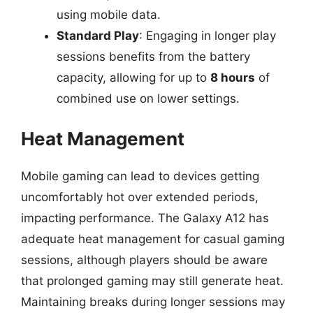
using mobile data.
Standard Play
: Engaging in longer play
sessions benefits from the battery
capacity, allowing for up to
8 hours
of
combined use on lower settings.
Heat Management
Mobile gaming can lead to devices getting
uncomfortably hot over extended periods,
impacting performance. The Galaxy A12 has
adequate heat management for casual gaming
sessions, although players should be aware
that prolonged gaming may still generate heat.
Maintaining breaks during longer sessions may