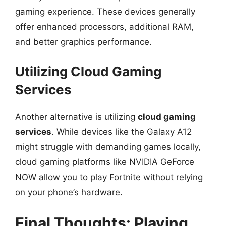
gaming experience. These devices generally
offer enhanced processors, additional RAM,
and better graphics performance.
Utilizing Cloud Gaming
Services
Another alternative is utilizing
cloud gaming
services
. While devices like the Galaxy A12
might struggle with demanding games locally,
cloud gaming platforms like NVIDIA GeForce
NOW allow you to play Fortnite without relying
on your phone’s hardware.
Final Thoughts: Playing