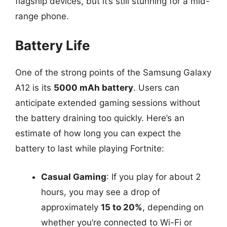
flagship devices, but it’s still stunning for a mid-
range phone.
Battery Life
One of the strong points of the Samsung Galaxy
A12 is its
5000 mAh battery
. Users can
anticipate extended gaming sessions without
the battery draining too quickly. Here’s an
estimate of how long you can expect the
battery to last while playing Fortnite:
Casual Gaming
: If you play for about 2
hours, you may see a drop of
approximately
15 to 20%
, depending on
whether you’re connected to Wi-Fi or