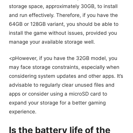
storage space, approximately 30GB, to install
and run effectively. Therefore, if you have the
64GB or 128GB variant, you should be able to
install the game without issues, provided you
manage your available storage well.
<pHowever, if you have the 32GB model, you
may face storage constraints, especially when
considering system updates and other apps. It’s
advisable to regularly clear unused files and
apps or consider using a microSD card to
expand your storage for a better gaming
experience.
Is the battery life of the