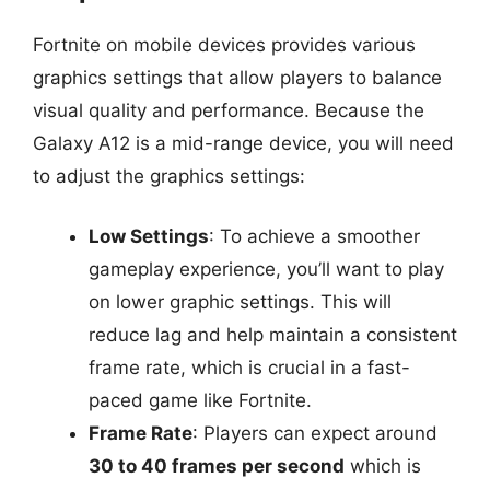
Fortnite on mobile devices provides various
graphics settings that allow players to balance
visual quality and performance. Because the
Galaxy A12 is a mid-range device, you will need
to adjust the graphics settings:
Low Settings
: To achieve a smoother
gameplay experience, you’ll want to play
on lower graphic settings. This will
reduce lag and help maintain a consistent
frame rate, which is crucial in a fast-
paced game like Fortnite.
Frame Rate
: Players can expect around
30 to 40 frames per second
which is