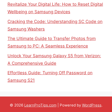
Revitalize Your Digital Life: How to Reset Digital
Wellbeing on Samsung Devices
Cracking the Code: Understanding SC Code on
Samsung Washers
The Ultimate Guide to Transfer Photos from
Samsung to PC: A Seamless Experience
Unlock Your Samsung Galaxy S5 from Verizon:
A Comprehensive Guide
Effortless Guide: Turning Off Password on
Samsung S21
© 2026
LearnProTips.com
| Powered by
WordPress
.