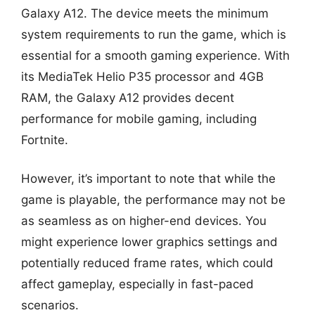
Galaxy A12. The device meets the minimum
system requirements to run the game, which is
essential for a smooth gaming experience. With
its MediaTek Helio P35 processor and 4GB
RAM, the Galaxy A12 provides decent
performance for mobile gaming, including
Fortnite.
However, it’s important to note that while the
game is playable, the performance may not be
as seamless as on higher-end devices. You
might experience lower graphics settings and
potentially reduced frame rates, which could
affect gameplay, especially in fast-paced
scenarios.