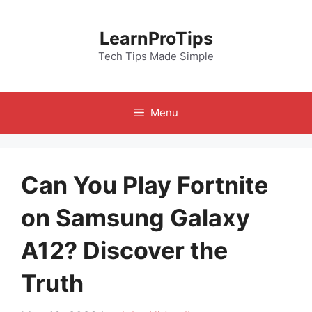
Skip
to
LearnProTips
content
Tech Tips Made Simple
Menu
Can You Play Fortnite
on Samsung Galaxy
A12? Discover the
Truth