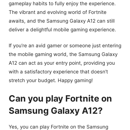
gameplay habits to fully enjoy the experience.
The vibrant and evolving world of Fortnite
awaits, and the Samsung Galaxy A12 can still
deliver a delightful mobile gaming experience.
If you’re an avid gamer or someone just entering
the mobile gaming world, the Samsung Galaxy
A12 can act as your entry point, providing you
with a satisfactory experience that doesn’t
stretch your budget. Happy gaming!
Can you play Fortnite on
Samsung Galaxy A12?
Yes, you can play Fortnite on the Samsung