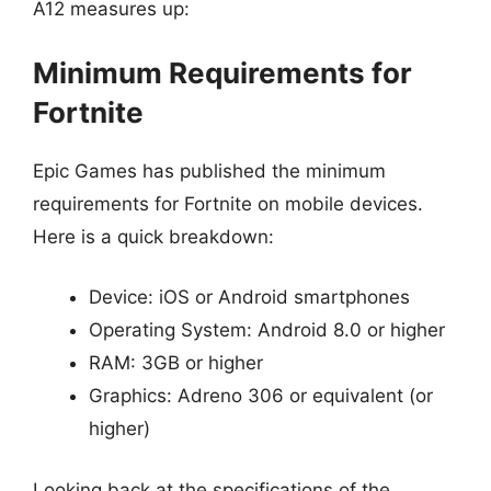
A12 measures up:
Minimum Requirements for
Fortnite
Epic Games has published the minimum
requirements for Fortnite on mobile devices.
Here is a quick breakdown:
Device: iOS or Android smartphones
Operating System: Android 8.0 or higher
RAM: 3GB or higher
Graphics: Adreno 306 or equivalent (or
higher)
Looking back at the specifications of the