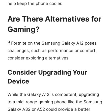
help keep the phone cooler.
Are There Alternatives for
Gaming?
If Fortnite on the Samsung Galaxy A12 poses
challenges, such as performance or comfort,
consider exploring alternatives:
Consider Upgrading Your
Device
While the Galaxy A12 is competent, upgrading
to a mid-range gaming phone like the Samsung
Galaxy A32 or A52 could provide a better