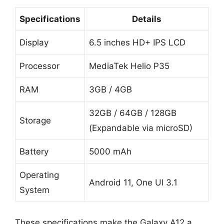
Specifications
Details
Display
6.5 inches HD+ IPS LCD
Processor
MediaTek Helio P35
RAM
3GB / 4GB
32GB / 64GB / 128GB
Storage
(Expandable via microSD)
Battery
5000 mAh
Operating
Android 11, One UI 3.1
System
These specifications make the Galaxy A12 a