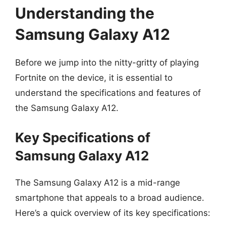
Understanding the
Samsung Galaxy A12
Before we jump into the nitty-gritty of playing
Fortnite on the device, it is essential to
understand the specifications and features of
the Samsung Galaxy A12.
Key Specifications of
Samsung Galaxy A12
The Samsung Galaxy A12 is a mid-range
smartphone that appeals to a broad audience.
Here’s a quick overview of its key specifications: