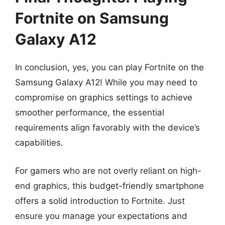
Fortnite on Samsung
Galaxy A12
In conclusion, yes, you can play Fortnite on the
Samsung Galaxy A12! While you may need to
compromise on graphics settings to achieve
smoother performance, the essential
requirements align favorably with the device’s
capabilities.
For gamers who are not overly reliant on high-
end graphics, this budget-friendly smartphone
offers a solid introduction to Fortnite. Just
ensure you manage your expectations and