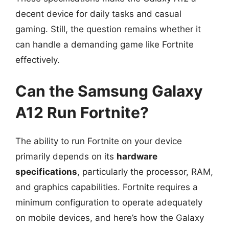
decent device for daily tasks and casual
gaming. Still, the question remains whether it
can handle a demanding game like Fortnite
effectively.
Can the Samsung Galaxy
A12 Run Fortnite?
The ability to run Fortnite on your device
primarily depends on its
hardware
specifications
, particularly the processor, RAM,
and graphics capabilities. Fortnite requires a
minimum configuration to operate adequately
on mobile devices, and here’s how the Galaxy