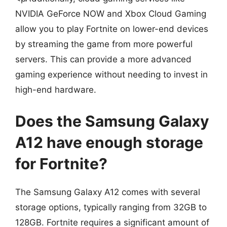
NVIDIA GeForce NOW and Xbox Cloud Gaming
allow you to play Fortnite on lower-end devices
by streaming the game from more powerful
servers. This can provide a more advanced
gaming experience without needing to invest in
high-end hardware.
Does the Samsung Galaxy
A12 have enough storage
for Fortnite?
The Samsung Galaxy A12 comes with several
storage options, typically ranging from 32GB to
128GB. Fortnite requires a significant amount of