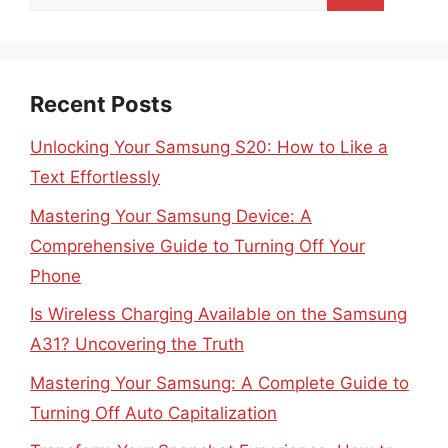
for:
Recent Posts
Unlocking Your Samsung S20: How to Like a
Text Effortlessly
Mastering Your Samsung Device: A
Comprehensive Guide to Turning Off Your
Phone
Is Wireless Charging Available on the Samsung
A31? Uncovering the Truth
Mastering Your Samsung: A Complete Guide to
Turning Off Auto Capitalization