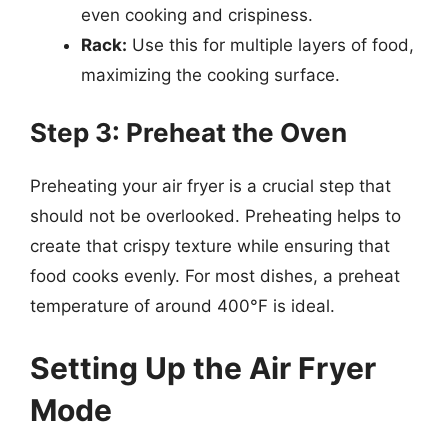
even cooking and crispiness.
Rack:
Use this for multiple layers of food,
maximizing the cooking surface.
Step 3: Preheat the Oven
Preheating your air fryer is a crucial step that
should not be overlooked. Preheating helps to
create that crispy texture while ensuring that
food cooks evenly. For most dishes, a preheat
temperature of around 400°F is ideal.
Setting Up the Air Fryer
Mode