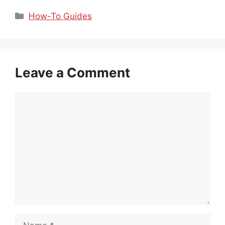
Categories
How-To Guides
Leave a Comment
Comment
Name