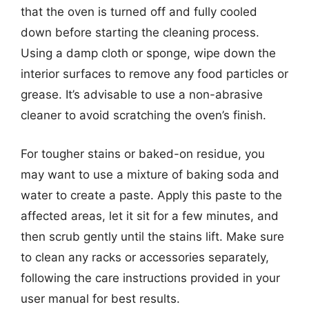
that the oven is turned off and fully cooled
down before starting the cleaning process.
Using a damp cloth or sponge, wipe down the
interior surfaces to remove any food particles or
grease. It’s advisable to use a non-abrasive
cleaner to avoid scratching the oven’s finish.
For tougher stains or baked-on residue, you
may want to use a mixture of baking soda and
water to create a paste. Apply this paste to the
affected areas, let it sit for a few minutes, and
then scrub gently until the stains lift. Make sure
to clean any racks or accessories separately,
following the care instructions provided in your
user manual for best results.