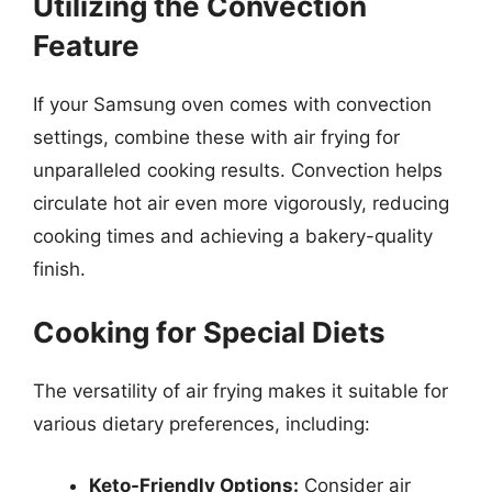
Utilizing the Convection
Feature
If your Samsung oven comes with convection
settings, combine these with air frying for
unparalleled cooking results. Convection helps
circulate hot air even more vigorously, reducing
cooking times and achieving a bakery-quality
finish.
Cooking for Special Diets
The versatility of air frying makes it suitable for
various dietary preferences, including:
Keto-Friendly Options:
Consider air