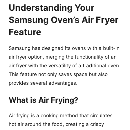
Understanding Your
Samsung Oven’s Air Fryer
Feature
Samsung has designed its ovens with a built-in
air fryer option, merging the functionality of an
air fryer with the versatility of a traditional oven.
This feature not only saves space but also
provides several advantages.
What is Air Frying?
Air frying is a cooking method that circulates
hot air around the food, creating a crispy