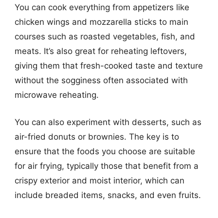
You can cook everything from appetizers like
chicken wings and mozzarella sticks to main
courses such as roasted vegetables, fish, and
meats. It’s also great for reheating leftovers,
giving them that fresh-cooked taste and texture
without the sogginess often associated with
microwave reheating.
You can also experiment with desserts, such as
air-fried donuts or brownies. The key is to
ensure that the foods you choose are suitable
for air frying, typically those that benefit from a
crispy exterior and moist interior, which can
include breaded items, snacks, and even fruits.