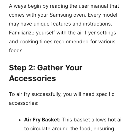
Always begin by reading the user manual that
comes with your Samsung oven. Every model
may have unique features and instructions.
Familiarize yourself with the air fryer settings
and cooking times recommended for various
foods.
Step 2: Gather Your
Accessories
To air fry successfully, you will need specific
accessories:
Air Fry Basket:
This basket allows hot air
to circulate around the food, ensuring