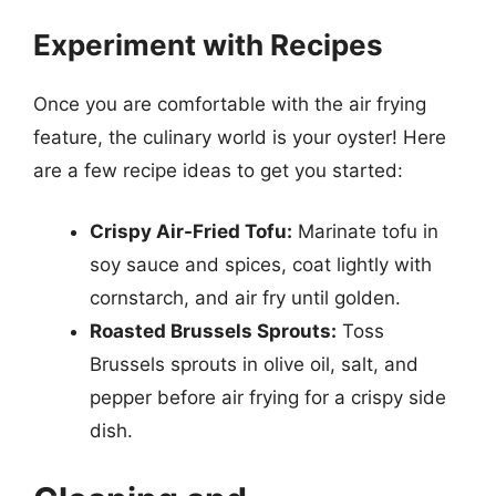
Experiment with Recipes
Once you are comfortable with the air frying
feature, the culinary world is your oyster! Here
are a few recipe ideas to get you started:
Crispy Air-Fried Tofu:
Marinate tofu in
soy sauce and spices, coat lightly with
cornstarch, and air fry until golden.
Roasted Brussels Sprouts:
Toss
Brussels sprouts in olive oil, salt, and
pepper before air frying for a crispy side
dish.