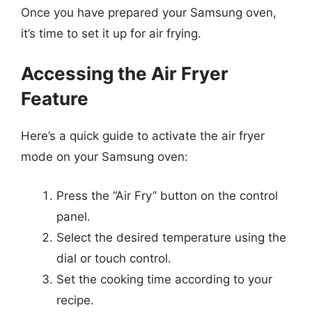
Once you have prepared your Samsung oven,
it’s time to set it up for air frying.
Accessing the Air Fryer
Feature
Here’s a quick guide to activate the air fryer
mode on your Samsung oven:
Press the “Air Fry” button on the control
panel.
Select the desired temperature using the
dial or touch control.
Set the cooking time according to your
recipe.