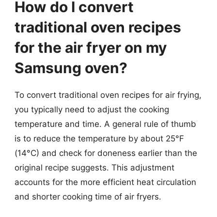
How do I convert
traditional oven recipes
for the air fryer on my
Samsung oven?
To convert traditional oven recipes for air frying,
you typically need to adjust the cooking
temperature and time. A general rule of thumb
is to reduce the temperature by about 25°F
(14°C) and check for doneness earlier than the
original recipe suggests. This adjustment
accounts for the more efficient heat circulation
and shorter cooking time of air fryers.