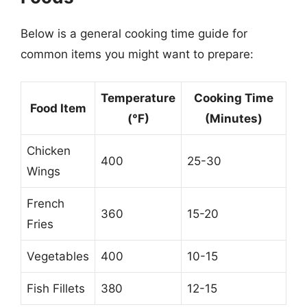
Below is a general cooking time guide for
common items you might want to prepare:
Temperature
Cooking Time
Food Item
(°F)
(Minutes)
Chicken
400
25-30
Wings
French
360
15-20
Fries
Vegetables
400
10-15
Fish Fillets
380
12-15