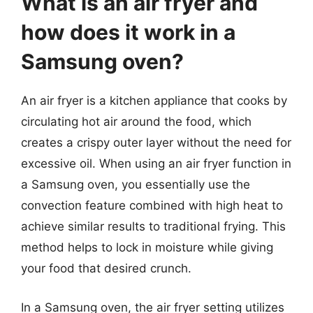
What is an air fryer and
how does it work in a
Samsung oven?
An air fryer is a kitchen appliance that cooks by
circulating hot air around the food, which
creates a crispy outer layer without the need for
excessive oil. When using an air fryer function in
a Samsung oven, you essentially use the
convection feature combined with high heat to
achieve similar results to traditional frying. This
method helps to lock in moisture while giving
your food that desired crunch.
In a Samsung oven, the air fryer setting utilizes