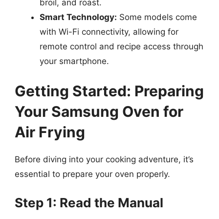
broil, and roast.
Smart Technology:
Some models come
with Wi-Fi connectivity, allowing for
remote control and recipe access through
your smartphone.
Getting Started: Preparing
Your Samsung Oven for
Air Frying
Before diving into your cooking adventure, it’s
essential to prepare your oven properly.
Step 1: Read the Manual