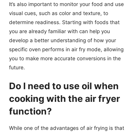
It’s also important to monitor your food and use
visual cues, such as color and texture, to
determine readiness. Starting with foods that
you are already familiar with can help you
develop a better understanding of how your
specific oven performs in air fry mode, allowing
you to make more accurate conversions in the
future.
Do I need to use oil when
cooking with the air fryer
function?
While one of the advantages of air frying is that