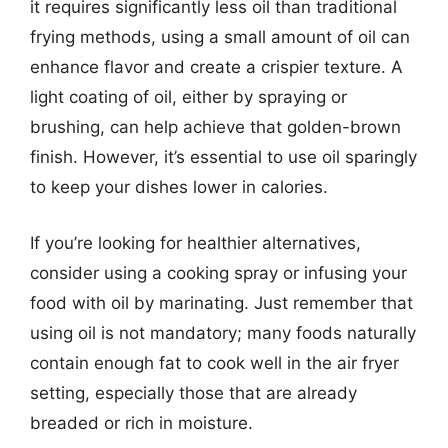
it requires significantly less oil than traditional
frying methods, using a small amount of oil can
enhance flavor and create a crispier texture. A
light coating of oil, either by spraying or
brushing, can help achieve that golden-brown
finish. However, it’s essential to use oil sparingly
to keep your dishes lower in calories.
If you’re looking for healthier alternatives,
consider using a cooking spray or infusing your
food with oil by marinating. Just remember that
using oil is not mandatory; many foods naturally
contain enough fat to cook well in the air fryer
setting, especially those that are already
breaded or rich in moisture.