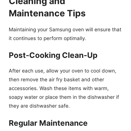
Cleaning and
Maintenance Tips
Maintaining your Samsung oven will ensure that
it continues to perform optimally.
Post-Cooking Clean-Up
After each use, allow your oven to cool down,
then remove the air fry basket and other
accessories. Wash these items with warm,
soapy water or place them in the dishwasher if
they are dishwasher safe.
Regular Maintenance