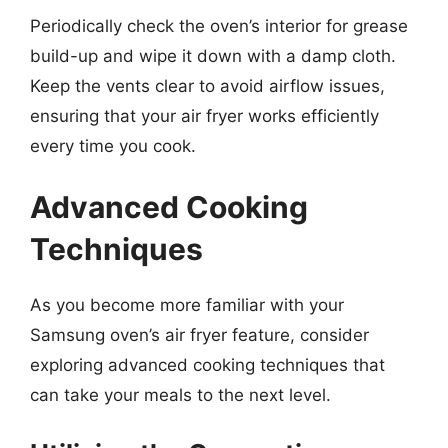
Periodically check the oven’s interior for grease
build-up and wipe it down with a damp cloth.
Keep the vents clear to avoid airflow issues,
ensuring that your air fryer works efficiently
every time you cook.
Advanced Cooking
Techniques
As you become more familiar with your
Samsung oven’s air fryer feature, consider
exploring advanced cooking techniques that
can take your meals to the next level.