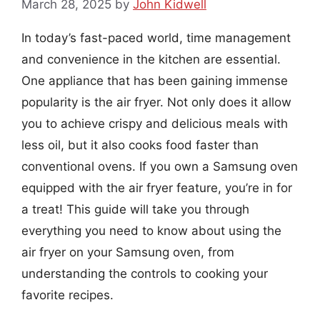
March 28, 2025
by
John Kidwell
In today’s fast-paced world, time management
and convenience in the kitchen are essential.
One appliance that has been gaining immense
popularity is the air fryer. Not only does it allow
you to achieve crispy and delicious meals with
less oil, but it also cooks food faster than
conventional ovens. If you own a Samsung oven
equipped with the air fryer feature, you’re in for
a treat! This guide will take you through
everything you need to know about using the
air fryer on your Samsung oven, from
understanding the controls to cooking your
favorite recipes.