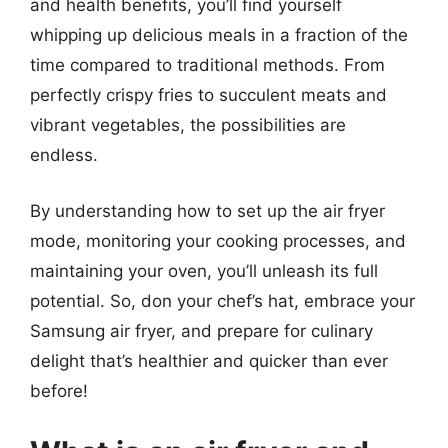
and health benefits, you’ll find yourself
whipping up delicious meals in a fraction of the
time compared to traditional methods. From
perfectly crispy fries to succulent meats and
vibrant vegetables, the possibilities are
endless.
By understanding how to set up the air fryer
mode, monitoring your cooking processes, and
maintaining your oven, you’ll unleash its full
potential. So, don your chef’s hat, embrace your
Samsung air fryer, and prepare for culinary
delight that’s healthier and quicker than ever
before!