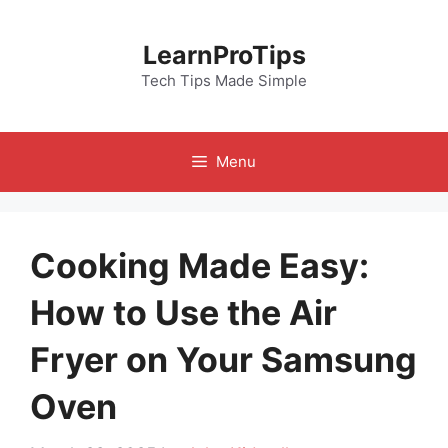
Skip
to
LearnProTips
content
Tech Tips Made Simple
Menu
Cooking Made Easy:
How to Use the Air
Fryer on Your Samsung
Oven