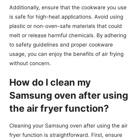
Additionally, ensure that the cookware you use
is safe for high-heat applications. Avoid using
plastic or non-oven-safe materials that could
melt or release harmful chemicals. By adhering
to safety guidelines and proper cookware
usage, you can enjoy the benefits of air frying
without concern.
How do I clean my
Samsung oven after using
the air fryer function?
Cleaning your Samsung oven after using the air
fryer function is straightforward. First, ensure