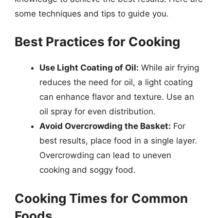
some techniques and tips to guide you.
Best Practices for Cooking
Use Light Coating of Oil:
While air frying
reduces the need for oil, a light coating
can enhance flavor and texture. Use an
oil spray for even distribution.
Avoid Overcrowding the Basket:
For
best results, place food in a single layer.
Overcrowding can lead to uneven
cooking and soggy food.
Cooking Times for Common
Foods