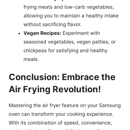
frying meats and low-carb vegetables,
allowing you to maintain a healthy intake
without sacrificing flavor.
Vegan Recipes:
Experiment with
seasoned vegetables, vegan patties, or
chickpeas for satisfying and healthy
meals.
Conclusion: Embrace the
Air Frying Revolution!
Mastering the air fryer feature on your Samsung
oven can transform your cooking experience.
With its combination of speed, convenience,