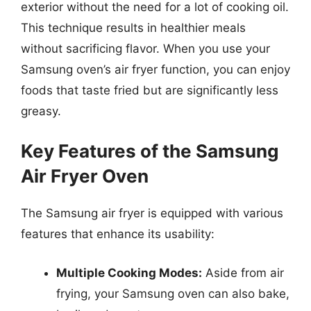
exterior without the need for a lot of cooking oil.
This technique results in healthier meals
without sacrificing flavor. When you use your
Samsung oven’s air fryer function, you can enjoy
foods that taste fried but are significantly less
greasy.
Key Features of the Samsung
Air Fryer Oven
The Samsung air fryer is equipped with various
features that enhance its usability:
Multiple Cooking Modes:
Aside from air
frying, your Samsung oven can also bake,