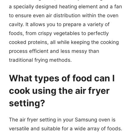
a specially designed heating element and a fan
to ensure even air distribution within the oven
cavity. It allows you to prepare a variety of
foods, from crispy vegetables to perfectly
cooked proteins, all while keeping the cooking
process efficient and less messy than
traditional frying methods.
What types of food can I
cook using the air fryer
setting?
The air fryer setting in your Samsung oven is
versatile and suitable for a wide array of foods.