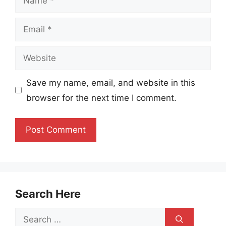
Email
Website
Save my name, email, and website in this
browser for the next time I comment.
Search Here
Search