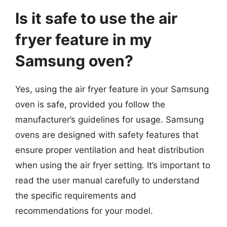
Is it safe to use the air
fryer feature in my
Samsung oven?
Yes, using the air fryer feature in your Samsung
oven is safe, provided you follow the
manufacturer’s guidelines for usage. Samsung
ovens are designed with safety features that
ensure proper ventilation and heat distribution
when using the air fryer setting. It’s important to
read the user manual carefully to understand
the specific requirements and
recommendations for your model.