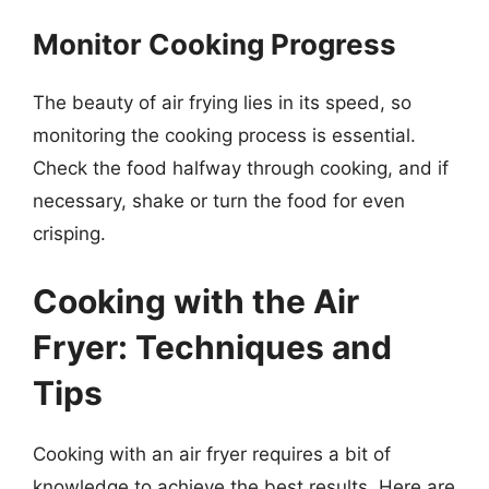
Monitor Cooking Progress
The beauty of air frying lies in its speed, so
monitoring the cooking process is essential.
Check the food halfway through cooking, and if
necessary, shake or turn the food for even
crisping.
Cooking with the Air
Fryer: Techniques and
Tips
Cooking with an air fryer requires a bit of
knowledge to achieve the best results. Here are