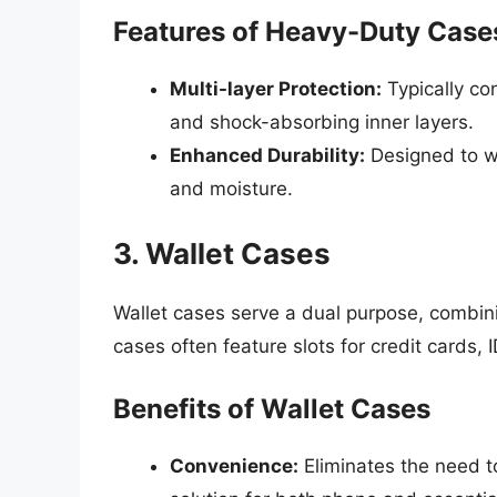
Features of Heavy-Duty Case
Multi-layer Protection:
Typically con
and shock-absorbing inner layers.
Enhanced Durability:
Designed to wi
and moisture.
3. Wallet Cases
Wallet cases serve a dual purpose, combini
cases often feature slots for credit cards, 
Benefits of Wallet Cases
Convenience:
Eliminates the need t