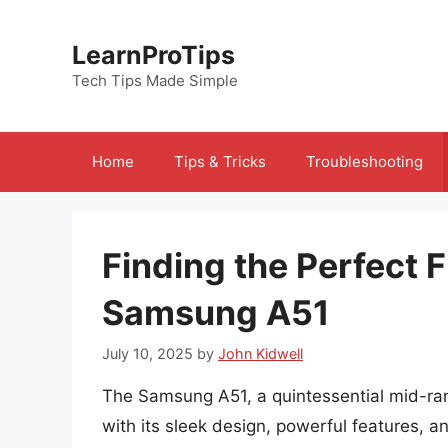
Skip
to
LearnProTips
content
Tech Tips Made Simple
Home
Tips & Tricks
Troubleshooting
Finding the Perfect F
Samsung A51
July 10, 2025
by
John Kidwell
The Samsung A51, a quintessential mid-ra
with its sleek design, powerful features, an