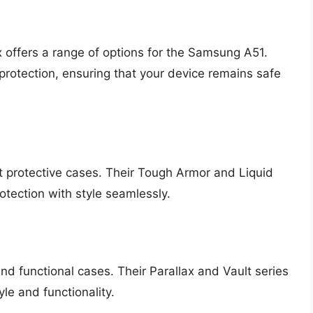
 offers a range of options for the Samsung A51.
protection, ensuring that your device remains safe
t protective cases. Their Tough Armor and Liquid
otection with style seamlessly.
and functional cases. Their Parallax and Vault series
le and functionality.