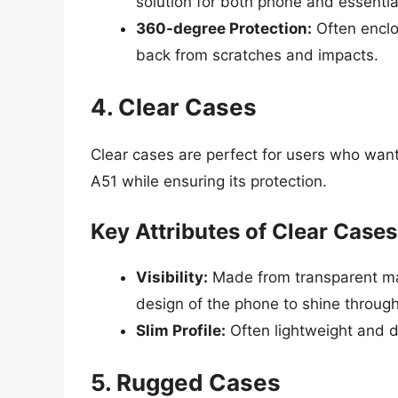
solution for both phone and essentia
360-degree Protection:
Often enclo
back from scratches and impacts.
4. Clear Cases
Clear cases are perfect for users who wan
A51 while ensuring its protection.
Key Attributes of Clear Cases
Visibility:
Made from transparent mate
design of the phone to shine through
Slim Profile:
Often lightweight and d
5. Rugged Cases