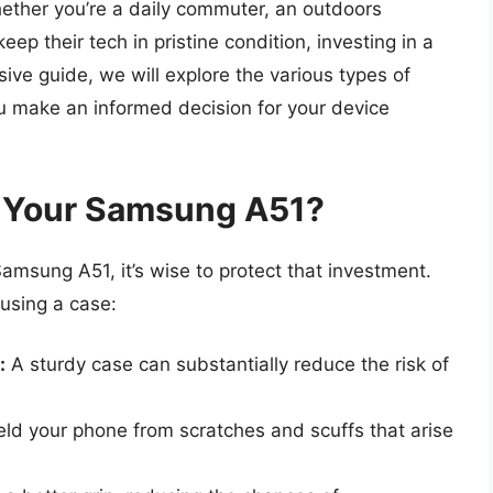
ether you’re a daily commuter, an outdoors
ep their tech in pristine condition, investing in a
sive guide, we will explore the various types of
u make an informed decision for your device
 Your Samsung A51?
amsung A51, it’s wise to protect that investment.
using a case:
:
A sturdy case can substantially reduce the risk of
ld your phone from scratches and scuffs that arise