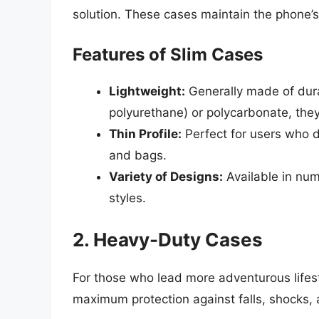
solution. These cases maintain the phone’s 
Features of Slim Cases
Lightweight:
Generally made of dura
polyurethane) or polycarbonate, the
Thin Profile:
Perfect for users who di
and bags.
Variety of Designs:
Available in nume
styles.
2. Heavy-Duty Cases
For those who lead more adventurous lifest
maximum protection against falls, shocks, 