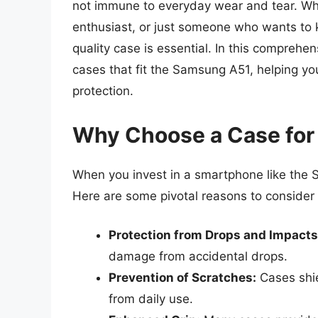
not immune to everyday wear and tear. Wh
enthusiast, or just someone who wants to ke
quality case is essential. In this comprehen
cases that fit the Samsung A51, helping yo
protection.
Why Choose a Case for
When you invest in a smartphone like the S
Here are some pivotal reasons to consider 
Protection from Drops and Impacts
damage from accidental drops.
Prevention of Scratches:
Cases shie
from daily use.