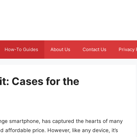
How-To Guides
About Us
Contact Us
Privacy 
it: Cases for the
nge smartphone, has captured the hearts of many
d affordable price. However, like any device, it’s