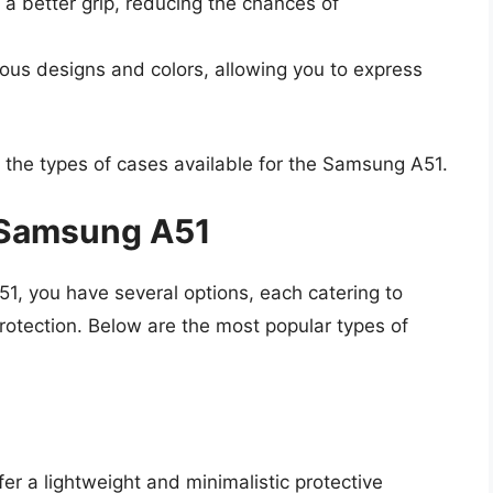
a better grip, reducing the chances of
ous designs and colors, allowing you to express
to the types of cases available for the Samsung A51.
e Samsung A51
, you have several options, each catering to
protection. Below are the most popular types of
er a lightweight and minimalistic protective