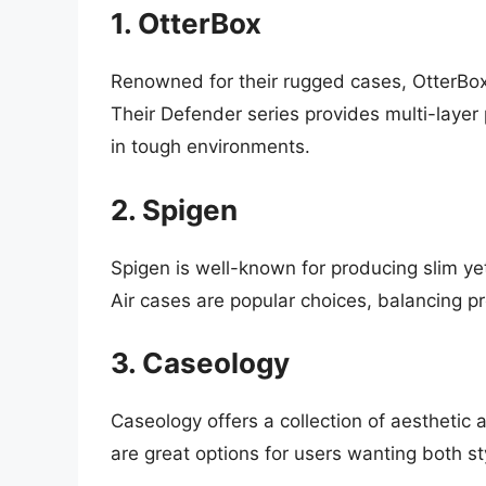
1. OtterBox
Renowned for their rugged cases, OtterBox
Their Defender series provides multi-layer 
in tough environments.
2. Spigen
Spigen is well-known for producing slim ye
Air cases are popular choices, balancing pr
3. Caseology
Caseology offers a collection of aesthetic 
are great options for users wanting both sty