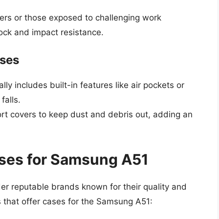
ers or those exposed to challenging work
ock and impact resistance.
ases
lly includes built-in features like air pockets or
falls.
rt covers to keep dust and debris out, adding an
ases for Samsung A51
ider reputable brands known for their quality and
s that offer cases for the Samsung A51: