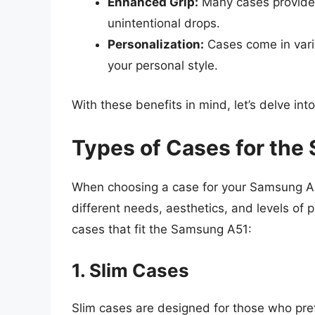
Enhanced Grip:
Many cases provide 
unintentional drops.
Personalization:
Cases come in vari
your personal style.
With these benefits in mind, let’s delve in
Types of Cases for th
When choosing a case for your Samsung A51
different needs, aesthetics, and levels of 
cases that fit the Samsung A51:
1. Slim Cases
Slim cases are designed for those who pref