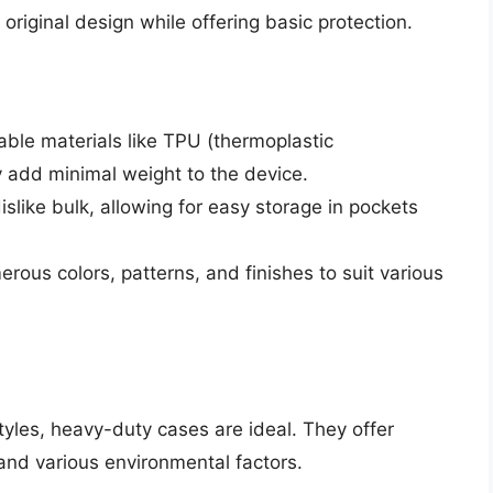
original design while offering basic protection.
ble materials like TPU (thermoplastic
y add minimal weight to the device.
slike bulk, allowing for easy storage in pockets
rous colors, patterns, and finishes to suit various
yles, heavy-duty cases are ideal. They offer
and various environmental factors.