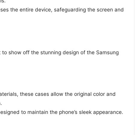
ls.
ses the entire device, safeguarding the screen and
t to show off the stunning design of the Samsung
rials, these cases allow the original color and
.
esigned to maintain the phone’s sleek appearance.