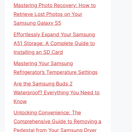
Mastering Photo Recovery: How to
Retrieve Lost Photos on Your
Samsung Galaxy S5
Effortlessly Expand Your Samsung
A51 Storage: A Complete Guide to
Installing an SD Card
Mastering Your Samsung
Refrigerator’s Temperature Settings
Are the Samsung Buds 2
Waterproof? Everything You Need to
Know
Unlocking Convenience: The
Comprehensive Guide to Removing a
Pedestal from Your Samsung Dryer