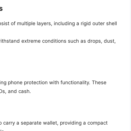
s
sist of multiple layers, including a rigid outer shell
thstand extreme conditions such as drops, dust,
ng phone protection with functionality. These
IDs, and cash.
o carry a separate wallet, providing a compact