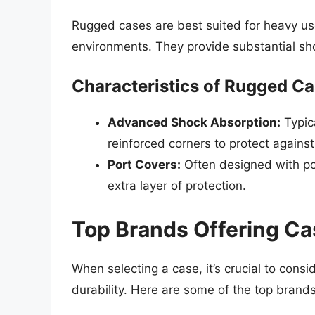
Rugged cases are best suited for heavy us
environments. They provide substantial sh
Characteristics of Rugged C
Advanced Shock Absorption:
Typica
reinforced corners to protect against 
Port Covers:
Often designed with po
extra layer of protection.
Top Brands Offering C
When selecting a case, it’s crucial to cons
durability. Here are some of the top brand