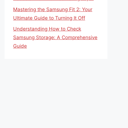
Mastering the Samsung Fit 2: Your
Ultimate Guide to Turning It Off
Understanding How to Check
Samsung Storage: A Comprehensive
Guide