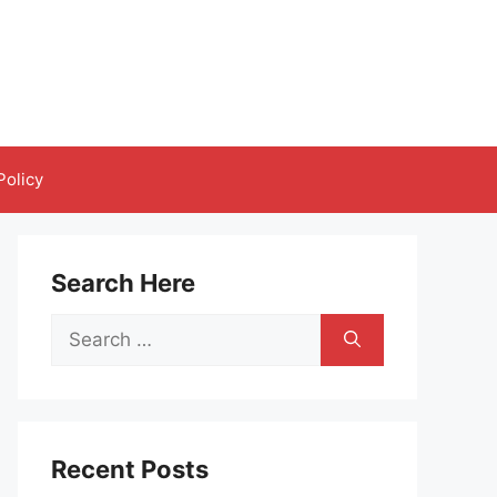
Policy
Search Here
Search
for:
Recent Posts